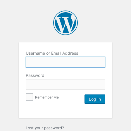
Username or Email Address
Password
Remember Me
Lost your password?