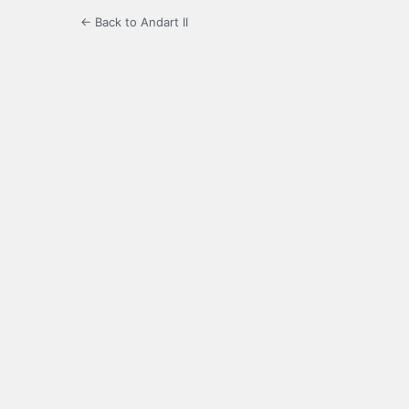
← Back to Andart II