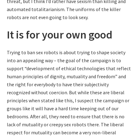
threat, but I think I’d rather have sexism than killing and
automated totalitarianism. The uniforms of the killer
robots are not even going to look sexy.
It is for your own good
Trying to ban sex robots is about trying to shape society
into an appealing way – the goal of the campaign is to
support “development of ethical technologies that reflect
human principles of dignity, mutuality and freedom” and
the right for everybody to have their subjectivity
recognized without coercion. But while these are liberal
principles when stated like this, I suspect the campaign or
groups like it will have a hard time keeping out of our
bedrooms. After all, they need to ensure that there is no
lack of mutuality or creepy sex robots there. The liberal
respect for mutuality can become a very non-liberal