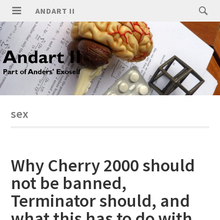
ANDART II
sex
Why Cherry 2000 should
not be banned,
Terminator should, and
what this has to do with