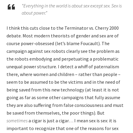
“Everything in the world is about sex except sex. Sex is
about power.”
I think this cuts close to the Terminator vs. Cherry 2000
debate. Most modern theorists of gender and sex are of
course power-obsessed (let’s blame Foucault). The
campaign against sex robots clearly see the problem as
the robots embodying and perpetuating a problematic
unequal power structure. I detect a whiff of paternalism
there, where women and children – rather than people –
seem to be assumed to be the victims and in the need of
being saved from this new technology (at least it is not
going as far as some other campaigns that fully assume
they are also suffering from false consciousness and must
be saved from themselves, the poor things). But
sometimes
a cigar is just a cigar… I mean sex is sex: it is
important to recognize that one of the reasons for sex