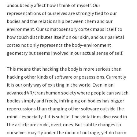
undoubtedly affect how I think of myself. Our
representations of ourselves are strongly tied to our
bodies and the relationship between them and our
environment. Our somatosensory cortex maps itself to
how touch distributes itself on our skin, and our parietal
cortex not only represents the body-environment
geometry but seems involved in our actual sense of self.
This means that hacking the body is more serious than
hacking other kinds of software or possessions. Currently
it is our only way of existing in the world. Even in an
advanced VR/transhuman society where people can switch
bodies simply and freely, infringing on bodies has bigger
repercussions than changing other software outside the
mind – especially if it is subtle. The violations discussed in
the article are crude, overt ones. But subtle changes to
ourselves may fly under the radar of outrage, yet do harm.