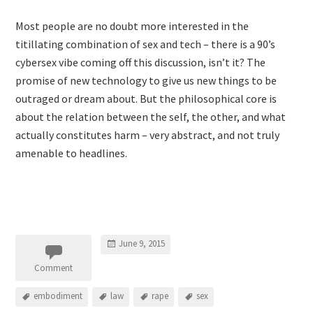
Most people are no doubt more interested in the
titillating combination of sex and tech – there is a 90’s
cybersex vibe coming off this discussion, isn’t it? The
promise of new technology to give us new things to be
outraged or dream about. But the philosophical core is
about the relation between the self, the other, and what
actually constitutes harm – very abstract, and not truly
amenable to headlines.
June 9, 2015
Comment
embodiment
law
rape
sex