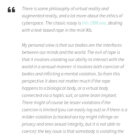
There is some philosophy of virtual reality and
augmented reality, and a lot more about the ethics of
cyberspace.
The
classic essay is
this 1998 one,
dealing
with a text-based rape in the mid-90s.
My personal view is that our bodies are the interfaces
between our minds and the world. The evil of rape is
that it involves violating our ability to interact with the
world in a sensual manner: it involves both coercion of
bodies and inflicting a mental violation. So from this
perspective it does not matter much if the rape
happens to a biological body, or a virtual body
connected via a haptic suit, or some brain implant.
There might of course be lesser violations if the
coercion is limited (you can easily log out) or if there is a
milder violation (a hacked sex toy might infringe on
privacy and ones sexual integrity, but it is not able to
coerce): the key issue is that somebody is violating the