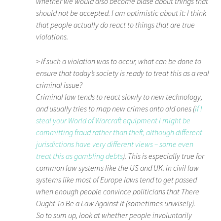
whether we would also become blasé about things that
should
not
be accepted. I am optimistic about it: I think
that people actually do react to things that are true
violations.
> If such a violation was to occur, what can be done to
ensure that today’s society is ready to treat this as a real
criminal issue?
Criminal law tends to react slowly to new technology,
and usually tries to map new crimes onto old ones (
if I
steal your World of Warcraft equipment I might be
committing fraud rather than theft, although different
jurisdictions have very different views – some even
treat this as gambling debts
). This is especially true for
common law systems like the US and UK. In civil law
systems like most of Europe laws tend to get passed
when enough people convince politicians that There
Ought To Be a Law Against It (sometimes unwisely).
So to sum up, look at whether people involuntarily