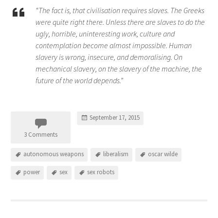
“The fact is, that civilisation requires slaves. The Greeks
were quite right there. Unless there are slaves to do the
ugly, horrible, uninteresting work, culture and
contemplation become almost impossible. Human
slavery is wrong, insecure, and demoralising. On
mechanical slavery, on the slavery of the machine, the
future of the world depends.”
September 17, 2015
3 Comments
autonomous weapons
liberalism
oscar wilde
power
sex
sex robots