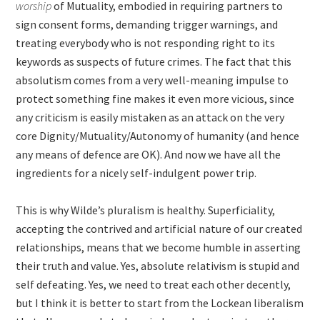
worship
of Mutuality, embodied in requiring partners to
sign consent forms, demanding trigger warnings, and
treating everybody who is not responding right to its
keywords as suspects of future crimes. The fact that this
absolutism comes from a very well-meaning impulse to
protect something fine makes it even more vicious, since
any criticism is easily mistaken as an attack on the very
core Dignity/Mutuality/Autonomy of humanity (and hence
any means of defence are OK). And now we have all the
ingredients for a nicely self-indulgent power trip.
This is why Wilde’s pluralism is healthy. Superficiality,
accepting the contrived and artificial nature of our created
relationships, means that we become humble in asserting
their truth and value. Yes, absolute relativism is stupid and
self defeating. Yes, we need to treat each other decently,
but I think it is better to start from the Lockean liberalism