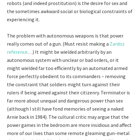
robots (and indeed prostitution) is the desire for sex and
the sometimes awkward social or biological constraints of
experiencing it.
The problem with autonomous weapons is that power
really comes out of a gun. (Must resist making a
Zardoz
reference
…) It might be wielded arbitrarily by an
autonomous system with unclear or bad orders, or it
might wielded far too efficiently by an automated armed
force perfectly obedient to its commanders – removing
the constraint that soldiers might turn against their
rulers if being aimed against their citizenry. Terminator is
far more about unequal and dangerous power than sex
(although I still have fond memories of seeing a naked
Arnie back in 1984). The cultural critic may argue that the
power games in the bedroom are more insidious and affect
more of our lives than some remote gleaming gun-metal