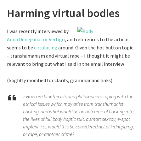
Harming virtual bodies
I was recently interviewed by
Anna Denejkina for Vertigo
, and references to the article
seems to be
circulating
around. Given the hot button topic
– transhumanism and virtual rape – I thought it might be
relevant to bring out what I said in the email interview.
(Slightly modified for clarity, grammar and links)
> How are bioethicists and philosophers coping with the
ethical issues which may arise from transhumanist
hacking, and what would be an outcome of hacking into
the likes of full body haptic suit, a smart sex toy, e-spot
implant, i.e.: would this be considered act of kidnapping,
or rape, or another crime?