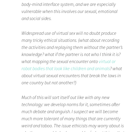
body-mind interface system, and we are especially
vulnerable when this involves our sexual, emotional
and social sides.
Widespread use of virtual sex will no doubt produce
many tricky ethical situations. (what about recording
the activities and replaying them without the partner’s
knowledge? what if the partner is not who I think it is?
what mapping the sexual encounter onto
virtual or
robot bodies that look like children and animals
? what
about virtual sexual encounters that break the laws in
one country but not another?)
Much of this will sort itself out like with any new
technology: we develop norms for it, sometimes after
much debate and anguish. I suspect we will become
much more tolerant of many things that are currently
weird and taboo. The issue ethicists may worry about is