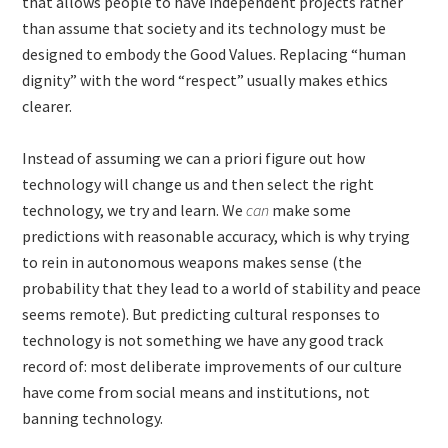
that allows people to have independent projects rather
than assume that society and its technology must be
designed to embody the Good Values. Replacing “human
dignity” with the word “respect” usually makes ethics
clearer.
Instead of assuming we can a priori figure out how
technology will change us and then select the right
technology, we try and learn. We
can
make some
predictions with reasonable accuracy, which is why trying
to rein in autonomous weapons makes sense (the
probability that they lead to a world of stability and peace
seems remote). But predicting cultural responses to
technology is not something we have any good track
record of: most deliberate improvements of our culture
have come from social means and institutions, not
banning technology.