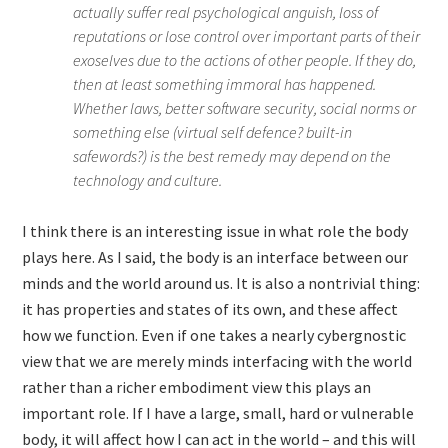
actually suffer real psychological anguish, loss of
reputations or lose control over important parts of their
exoselves due to the actions of other people. If they do,
then at least something immoral has happened.
Whether laws, better software security, social norms or
something else (virtual self defence? built-in
safewords?) is the best remedy may depend on the
technology and culture.
I think there is an interesting issue in what role the body
plays here. As I said, the body is an interface between our
minds and the world around us. It is also a nontrivial thing:
it has properties and states of its own, and these affect
how we function. Even if one takes a nearly cybergnostic
view that we are merely minds interfacing with the world
rather than a richer embodiment view this plays an
important role. If I have a large, small, hard or vulnerable
body, it will affect how I can act in the world – and this will