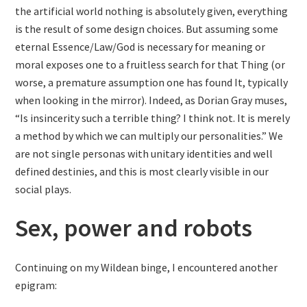
the artificial world nothing is absolutely given, everything
is the result of some design choices. But assuming some
eternal Essence/Law/God is necessary for meaning or
moral exposes one to a fruitless search for that Thing (or
worse, a premature assumption one has found It, typically
when looking in the mirror). Indeed, as Dorian Gray muses,
“Is insincerity such a terrible thing? I think not. It is merely
a method by which we can multiply our personalities.” We
are not single personas with unitary identities and well
defined destinies, and this is most clearly visible in our
social plays.
Sex, power and robots
Continuing on my Wildean binge, I encountered another
epigram: