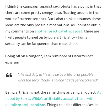
I think the campaign against sex robots has a point in that
there are some pretty creepy ideas floating around in the
world of current sex bots. But I also think it assumes these
ideas are the only possible motivations. As I pointed out in
my comments on
another practical ethics post
, there are
likely people turned on by pure artificiality – human
sexuality can be far queerer than most think.
Going off on a tangent, I am reminded of Oscar Wilde’s
epigram
“The first duty in life is to be as artificial as possible.
What the second duty is no one has as yet discovered.”
Being artificial is not the same thing as being an object.
As
noted by Barris, Wilde’s artificiality actually fits in with
pluralism and liberalism
. Things could be different. Yes, in