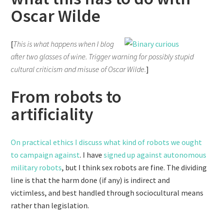
Oscar Wilde
[
This is what happens when I blog
after two glasses of wine. Trigger warning for possibly stupid
cultural criticism and misuse of Oscar Wilde.
]
From robots to
artificiality
On practical ethics I discuss what kind of robots we ought
to campaign against
. I have
signed up against autonomous
military robots
, but I think sex robots are fine. The dividing
line is that the harm done (if any) is indirect and
victimless, and best handled through sociocultural means
rather than legislation.