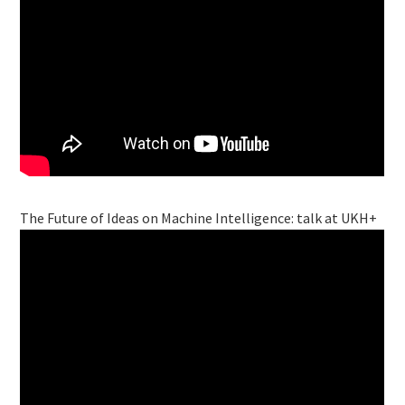
The Future of Ideas on Machine Intelligence: talk at UKH+