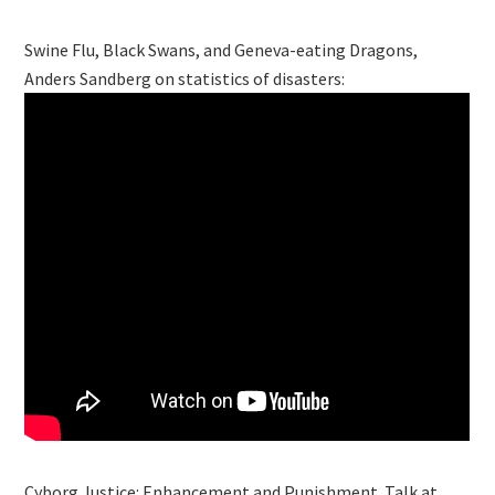
Swine Flu, Black Swans, and Geneva-eating Dragons,
Anders Sandberg on statistics of disasters:
Cyborg Justice: Enhancement and Punishment. Talk at