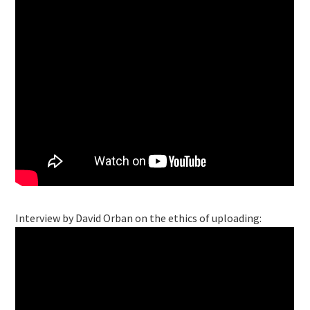
Interview by David Orban on the ethics of uploading: