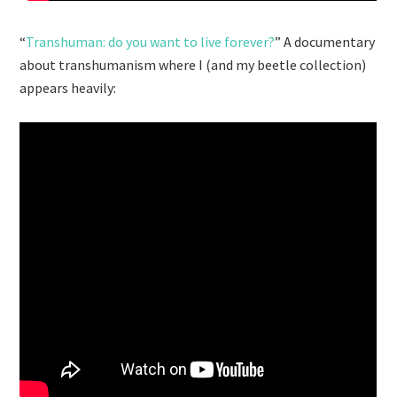
“
Transhuman: do you want to live forever?
” A documentary
about transhumanism where I (and my beetle collection)
appears heavily: