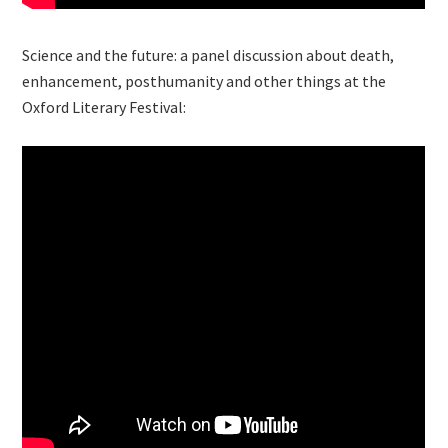
Science and the future: a panel discussion about death,
enhancement, posthumanity and other things at the
Oxford Literary Festival: