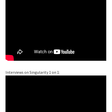
Interviews on Singularity 1 on 1: