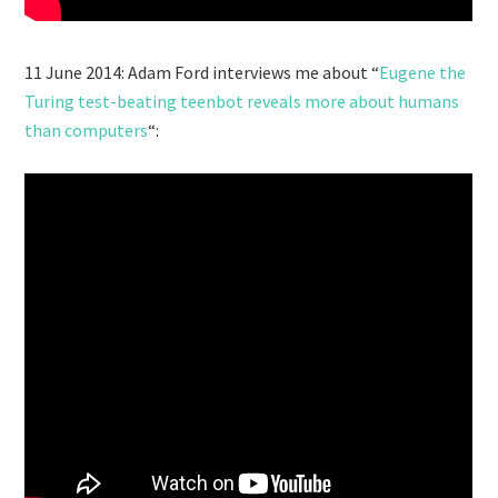
11 June 2014: Adam Ford interviews me about “
Eugene the
Turing test-beating teenbot reveals more about humans
than computers
“: