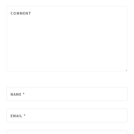
COMMENT
NAME
*
EMAIL
*