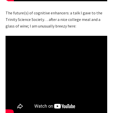
The future(s) of cognitive enhancers: a talk I gave to the
Trinity Science Society… after a nice college meal and a
glass of wine; I am unusually breezy here: