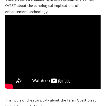
OxTET about the penological implications of
enhancement technology:
The riddle of the stars: talk about the Fermi Question at