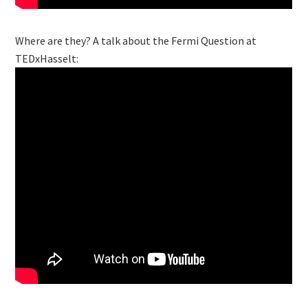
Where are they? A talk about the Fermi Question at
TEDxHasselt: