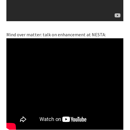
Mind over matter: talk on enhancement at NESTA: