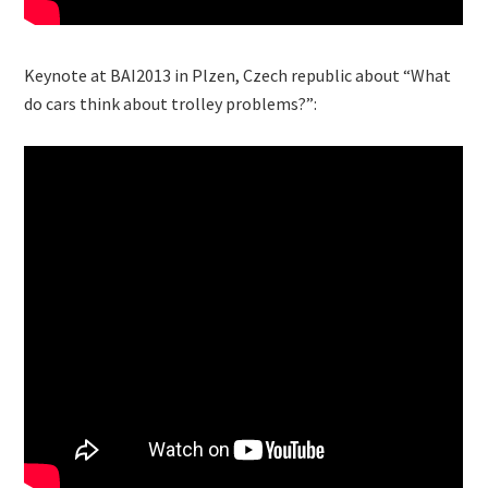
Keynote at BAI2013 in Plzen, Czech republic about “What
do cars think about trolley problems?”: