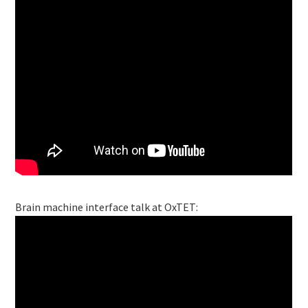
Brain machine interface talk at OxTET: