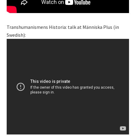
Transhumanismens Historia: talk at Människa Plus (in
Swedish):