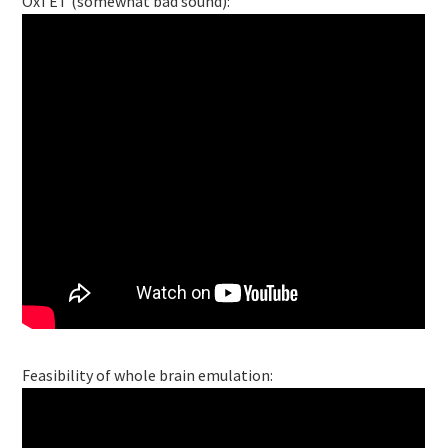
OxTET (somewhat bad sound):
Feasibility of whole brain emulation: