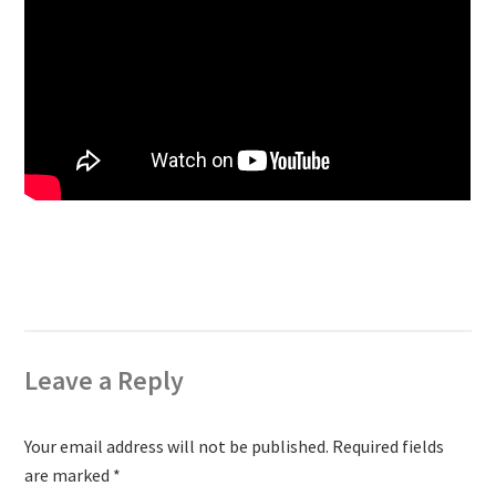
Leave a Reply
Your email address will not be published.
Required fields
are marked
*