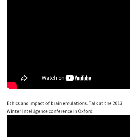
Ethics and impact of brain emulations. Talk at the 2013
Winter Intelligence conference in Oxford: