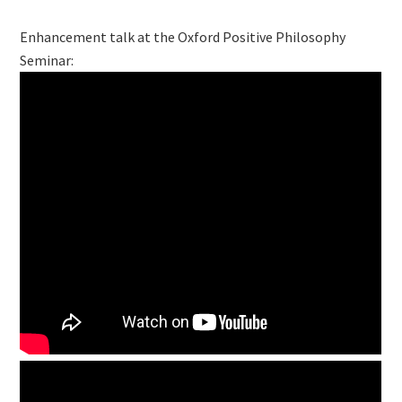
Enhancement talk at the Oxford Positive Philosophy
Seminar: