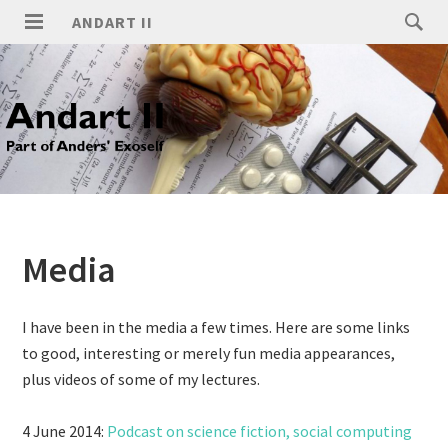
ANDART II
Media
I have been in the media a few times. Here are some links
to good, interesting or merely fun media appearances,
plus videos of some of my lectures.
4 June 2014:
Podcast on science fiction, social computing