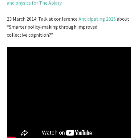
and physics for The Apiary
23 March 2014: Talk at conference
Anticipating 2025
about
“Smarter policy-making through improved
collective cognition?”