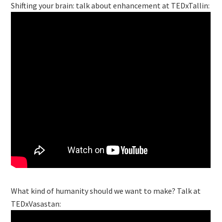
Shifting your brain: talk about enhancement at TEDxTallin:
What kind of humanity should we want to make? Talk at
TEDxVasastan: