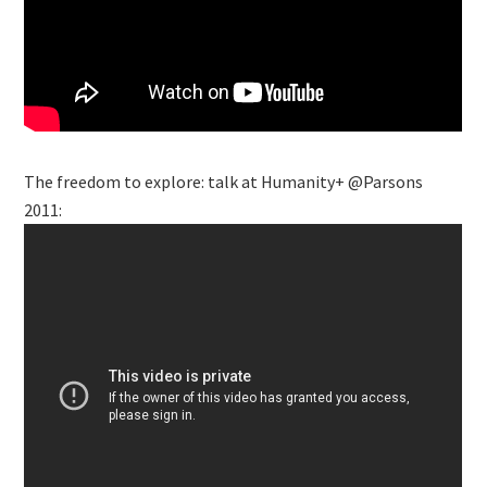
The freedom to explore: talk at Humanity+ @Parsons
2011: