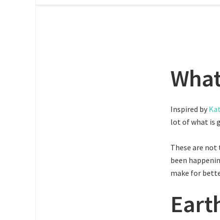
What
Inspired by
Kat
lot of what is 
These are not 
been happenin
make for bette
Eart