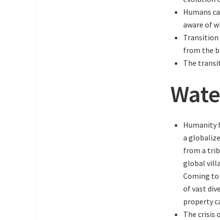
Humans cau
aware of wh
Transition
from the b
The transi
Wate
Humanity h
a globaliz
from a tri
global vill
Coming to 
of vast div
property c
The crisis