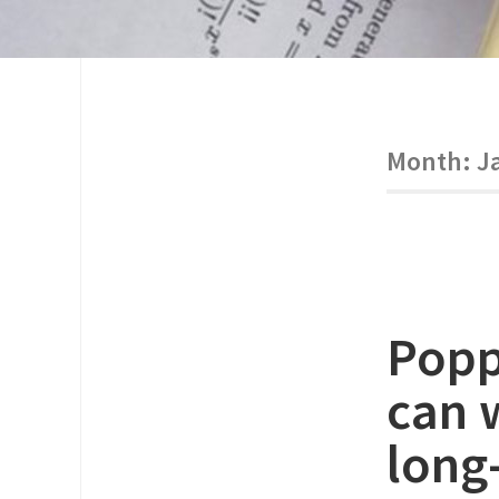
Month:
J
Popp
can 
long