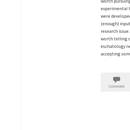
worth pursuing
experimental h
were developed
(enough) input
research issue.
worth telling o
eschatology ne
accepting some
Comment