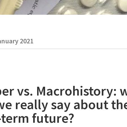
anuary 2021
er vs. Macrohistory: 
we really say about th
-term future?