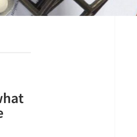
what
e