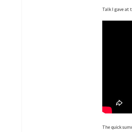
Talk I gave at 
The quick summ