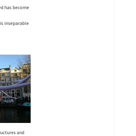
ved has become
is inseparable
ructures and