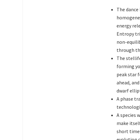
The dance 
homogeneit
energy rel
Entropy tri
non-equilib
through th
The stelli
forming yo
peak star 
ahead, and
dwarf ellip
A phase tr
technologi
A species 
make itself
short time.
evolution 