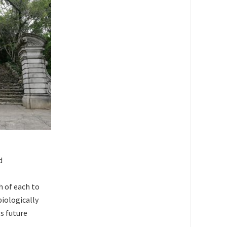
d
h of each to
biologically
s future