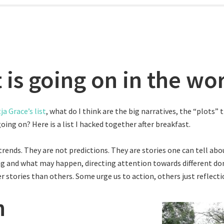
 is going on in the wo
ja Grace’s list
, what do I think are the big narratives, the “plots” 
going on? Here is a list I hacked together after breakfast.
trends. They are not predictions. They are stories one can tell ab
g and what may happen, directing attention towards different d
r stories than others. Some urge us to action, others just reflecti
h