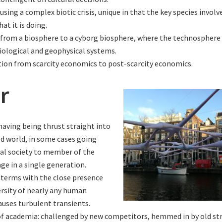
sing a complex biotic crisis, unique in that the key species invol
at it is doing.
 from a biosphere to a cyborg biosphere, where the technosphere 
iological and geophysical systems.
tion from scarcity economics to post-scarcity economics.
r
aving being thrust straight into
ed world, in some cases going
bal society to member of the
age in a single generation.
terms with the close presence
ersity of nearly any human
auses turbulent transients.
 of academia: challenged by new competitors, hemmed in by old st