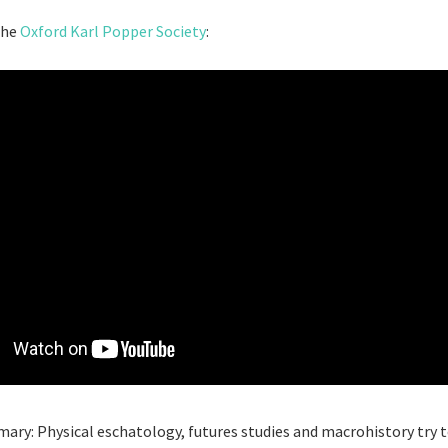
the
Oxford Karl Popper Society
:
ary: Physical eschatology, futures studies and macrohistory try t