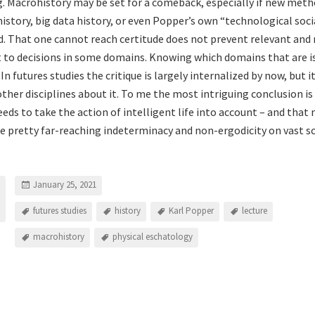
. Macrohistory may be set for a comeback, especially if new meth
istory, big data history, or even Popper’s own “technological soci
. That one cannot reach certitude does not prevent relevant and 
 to decisions in some domains. Knowing which domains that are i
 In futures studies the critique is largely internalized by now, but 
ther disciplines about it. To me the most intriguing conclusion is
eds to take the action of intelligent life into account – and that
 pretty far-reaching indeterminacy and non-ergodicity on vast sc
January 25, 2021
futures studies
history
Karl Popper
lecture
macrohistory
physical eschatology