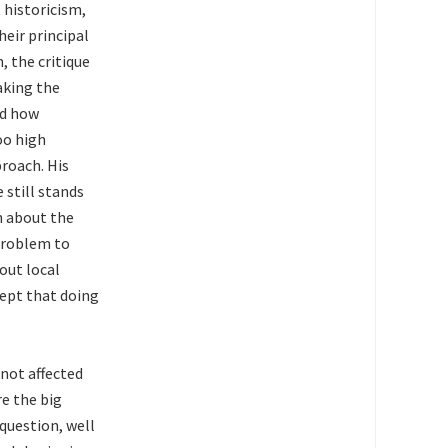
 historicism,
heir principal
, the critique
aking the
nd how
oo high
roach. His
still stands
n about the
 problem to
 out local
ept that doing
 not affected
re the big
question, well