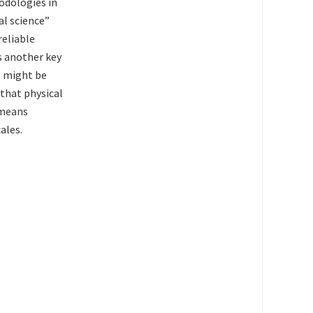
odologies in
al science”
reliable
s another key
it might be
 that physical
 means
ales.