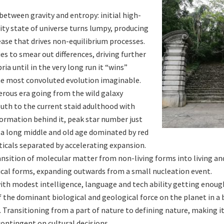
between gravity and entropy: initial high-
y state of universe turns lumpy, producing
ease that drives non-equilibrium processes.
es to smear out differences, driving further
ria until in the very long run it “wins”
e most convoluted evolution imaginable.
ferous era going from the wild galaxy
uth to the current staid adulthood with
formation behind it, peak star number just
 a long middle and old age dominated by red
ticals separated by accelerating expansion.
ansition of molecular matter from non-living forms into living an
cal forms, expanding outwards from a small nucleation event.
with modest intelligence, language and tech ability getting enoug
 the dominant biological and geological force on the planet in a 
 Transitioning from a part of nature to defining nature, making it
contingent on cultural decisions.