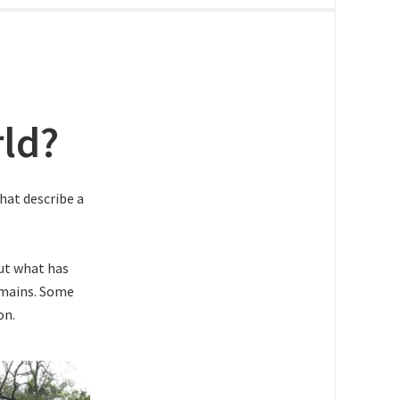
rld?
that describe a
out what has
omains. Some
on.