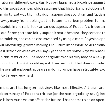
future in different ways. Karl Popper launched a broadside against
 the social sciences which assumes that historical prediction is t
 main target was the historicism supporting socialism and fascism
d away many from looking at the future – a serious problem for m
 useful. In the talk I look at various aspects of Popper’s critique a
are. Some parts are fairly unproblematic because they demand t
eterminism, and can be circumvented by using a more Bayesian app
ut knowledge growth making the future impossible to determine 
 restriction on what we can say – yet there are some ways to reaso
h this restriction. The lack of ergodicity of history may be a new
hould not think it would repeat if we re-run it. That does not rule
the overall endpoint appears random… or perhaps selectable. Exc
 to be very, very hard.
sions are that longtermist views like most Effective Altruism are
determinacy of Popper’s critique (or the non-ergodicity issue); he
e is how much we can affect the future. That seems to be an open 