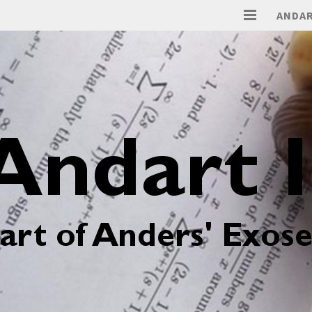
ANDAR