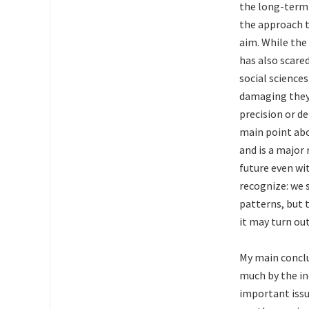
the long-term 
the approach to
aim. While the
has also scare
social sciences
damaging they 
precision or d
main point abo
and is a major
future even wit
recognize: we s
patterns, but 
it may turn out
My main conclu
much by the in
important issu