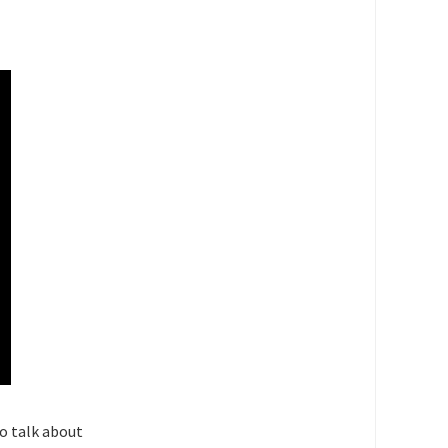
o talk about