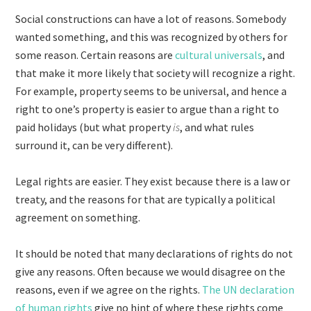
Social constructions can have a lot of reasons. Somebody
wanted something, and this was recognized by others for
some reason. Certain reasons are
cultural universals
, and
that make it more likely that society will recognize a right.
For example, property seems to be universal, and hence a
right to one’s property is easier to argue than a right to
paid holidays (but what property
is
, and what rules
surround it, can be very different).
Legal rights are easier. They exist because there is a law or
treaty, and the reasons for that are typically a political
agreement on something.
It should be noted that many declarations of rights do not
give any reasons. Often because we would disagree on the
reasons, even if we agree on the rights.
The UN declaration
of human rights
give no hint of where these rights come