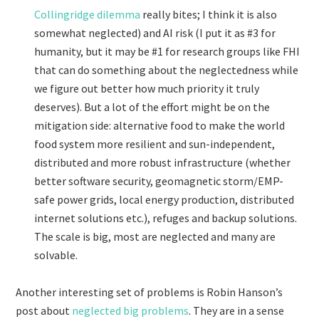
Collingridge dilemma
really bites; I think it is also
somewhat neglected) and AI risk (I put it as #3 for
humanity, but it may be #1 for research groups like FHI
that can do something about the neglectedness while
we figure out better how much priority it truly
deserves). But a lot of the effort might be on the
mitigation side: alternative food to make the world
food system more resilient and sun-independent,
distributed and more robust infrastructure (whether
better software security, geomagnetic storm/EMP-
safe power grids, local energy production, distributed
internet solutions etc.), refuges and backup solutions.
The scale is big, most are neglected and many are
solvable.
Another interesting set of problems is Robin Hanson’s
post about
neglected big problems
. They are in a sense