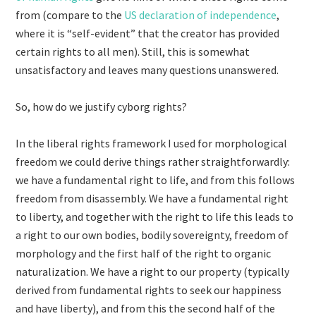
from (compare to the
US declaration of independence
,
where it is “self-evident” that the creator has provided
certain rights to all men). Still, this is somewhat
unsatisfactory and leaves many questions unanswered.
So, how do we justify cyborg rights?
In the liberal rights framework I used for morphological
freedom we could derive things rather straightforwardly:
we have a fundamental right to life, and from this follows
freedom from disassembly. We have a fundamental right
to liberty, and together with the right to life this leads to
a right to our own bodies, bodily sovereignty, freedom of
morphology and the first half of the right to organic
naturalization. We have a right to our property (typically
derived from fundamental rights to seek our happiness
and have liberty), and from this the second half of the