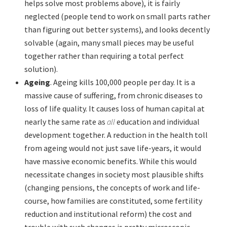
helps solve most problems above), it is fairly
neglected (people tend to work on small parts rather
than figuring out better systems), and looks decently
solvable (again, many small pieces may be useful
together rather than requiring a total perfect
solution).
Ageing
. Ageing kills 100,000 people per day. It is a
massive cause of suffering, from chronic diseases to
loss of life quality. It causes loss of human capital at
nearly the same rate as
all
education and individual
development together. A reduction in the health toll
from ageing would not just save life-years, it would
have massive economic benefits. While this would
necessitate changes in society most plausible shifts
(changing pensions, the concepts of work and life-
course, how families are constituted, some fertility
reduction and institutional reform) the cost and