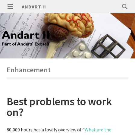
ANDART II
Enhancement
Best problems to work
on?
80,000 hours has a lovely overview of “
What are the