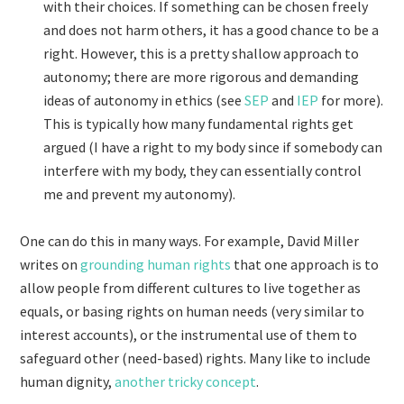
with their choices. If something can be chosen freely
and does not harm others, it has a good chance to be a
right. However, this is a pretty shallow approach to
autonomy; there are more rigorous and demanding
ideas of autonomy in ethics (see
SEP
and
IEP
for more).
This is typically how many fundamental rights get
argued (I have a right to my body since if somebody can
interfere with my body, they can essentially control
me and prevent my autonomy).
One can do this in many ways. For example, David Miller
writes on
grounding human rights
that one approach is to
allow people from different cultures to live together as
equals, or basing rights on human needs (very similar to
interest accounts), or the instrumental use of them to
safeguard other (need-based) rights. Many like to include
human dignity,
another tricky concept
.