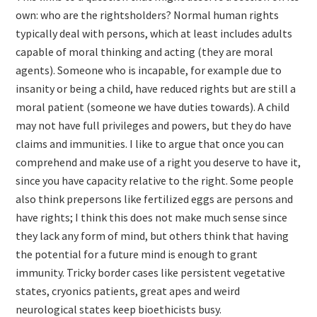
own: who are the rightsholders? Normal human rights
typically deal with persons, which at least includes adults
capable of moral thinking and acting (they are moral
agents). Someone who is incapable, for example due to
insanity or being a child, have reduced rights but are still a
moral patient (someone we have duties towards). A child
may not have full privileges and powers, but they do have
claims and immunities. I like to argue that once you can
comprehend and make use of a right you deserve to have it,
since you have capacity relative to the right. Some people
also think prepersons like fertilized eggs are persons and
have rights; I think this does not make much sense since
they lack any form of mind, but others think that having
the potential for a future mind is enough to grant
immunity. Tricky border cases like persistent vegetative
states, cryonics patients, great apes and weird
neurological states keep bioethicists busy.