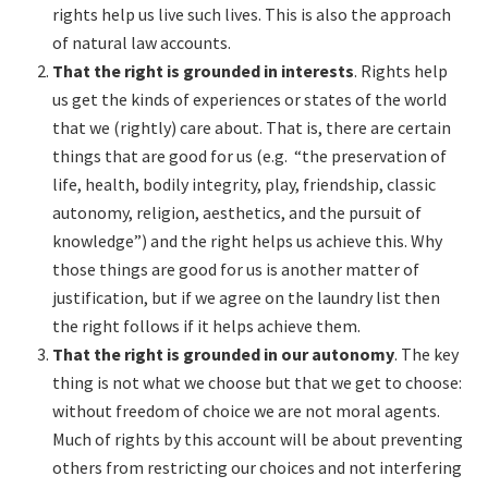
rights help us live such lives. This is also the approach
of natural law accounts.
That the right is grounded in interests
. Rights help
us get the kinds of experiences or states of the world
that we (rightly) care about. That is, there are certain
things that are good for us (e.g. “the preservation of
life, health, bodily integrity, play, friendship, classic
autonomy, religion, aesthetics, and the pursuit of
knowledge”) and the right helps us achieve this. Why
those things are good for us is another matter of
justification, but if we agree on the laundry list then
the right follows if it helps achieve them.
That the right is grounded in our autonomy
. The key
thing is not what we choose but that we get to choose:
without freedom of choice we are not moral agents.
Much of rights by this account will be about preventing
others from restricting our choices and not interfering