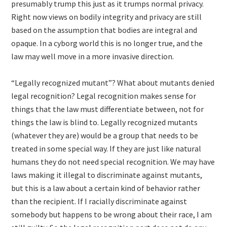
presumably trump this just as it trumps normal privacy.
Right now views on bodily integrity and privacy are still
based on the assumption that bodies are integral and
opaque. In a cyborg world this is no longer true, and the
law may well move in a more invasive direction.
“Legally recognized mutant”? What about mutants denied
legal recognition? Legal recognition makes sense for
things that the law must differentiate between, not for
things the law is blind to. Legally recognized mutants
(whatever they are) would be a group that needs to be
treated in some special way. If they are just like natural
humans they do not need special recognition. We may have
laws making it illegal to discriminate against mutants,
but this is a law about a certain kind of behavior rather
than the recipient. If I racially discriminate against
somebody but happens to be wrong about their race, I am