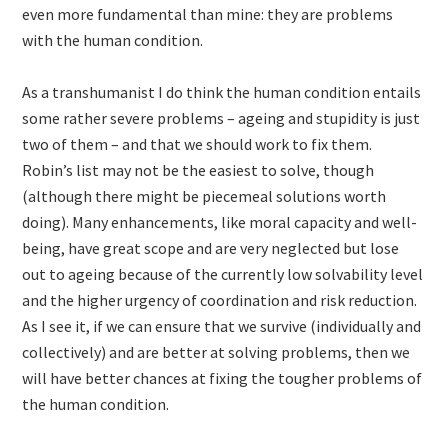
even more fundamental than mine: they are problems
with the human condition.
As a transhumanist I do think the human condition entails
some rather severe problems – ageing and stupidity is just
two of them – and that we should work to fix them.
Robin’s list may not be the easiest to solve, though
(although there might be piecemeal solutions worth
doing). Many enhancements, like moral capacity and well-
being, have great scope and are very neglected but lose
out to ageing because of the currently low solvability level
and the higher urgency of coordination and risk reduction.
As I see it, if we can ensure that we survive (individually and
collectively) and are better at solving problems, then we
will have better chances at fixing the tougher problems of
the human condition.