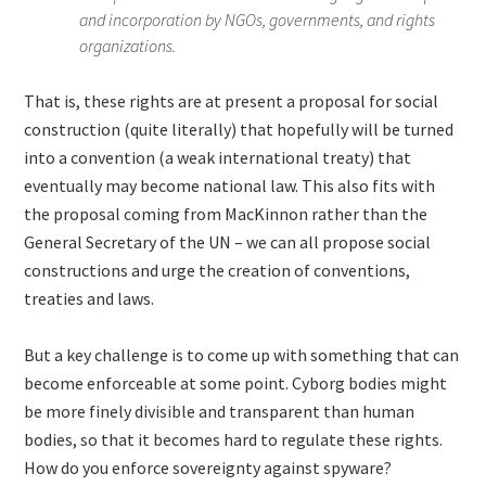
and incorporation by NGOs, governments, and rights
organizations.
That is, these rights are at present a proposal for social
construction (quite literally) that hopefully will be turned
into a convention (a weak international treaty) that
eventually may become national law. This also fits with
the proposal coming from MacKinnon rather than the
General Secretary of the UN – we can all propose social
constructions and urge the creation of conventions,
treaties and laws.
But a key challenge is to come up with something that can
become enforceable at some point. Cyborg bodies might
be more finely divisible and transparent than human
bodies, so that it becomes hard to regulate these rights.
How do you enforce sovereignty against spyware?