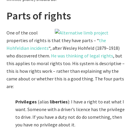
Parts of rights
One of the cool
properties of rights is that they have parts – “
the
Hohfeldian incidents
“, after Wesley Hohfeld (1879–1918)
who discovered them.
He was thinking of legal rights
, but
this applies to moral rights too. His system is descriptive –
this is how rights work – rather than explaining why the
came about or whether this is a good thing. The four parts
are:
Privileges
(alias
liberties
): I have a right to eat what I
want. Someone with a driver’s licence has the privilege
to drive. If you have a duty not do do something, then
you have no privilege about it.