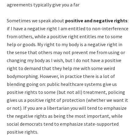
agreements typically give you a far
Sometimes we speak about
positive and negative rights
:
if I have a negative right I am entitled to non-interference
from others, while a positive right entitles me to some
help or goods. My right to my body is a negative right in
the sense that others may not prevent me from using or
changing my body as I wish, but I do not have a positive
right to demand that they help me with some weird
bodymorphing. However, in practice there is a lot of
blending going on: public healthcare systems give us
positive rights to some (but not all) treatment, policing
gives us a positive right of protection (whether we want it
or not). If you are a libertarian you will tend to emphasize
the negative rights as being the most important, while
social democrats tend to emphasize state-supported
positive rights.