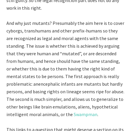
still guilty. So the legal recognition part does not do any
work in this right.
And why just mutants? Presumably the aim here is to cover
cyborgs, transhumans and other prefix-humans so they
are recognized as legal and moral agents with the same
standing. The issue is whether this is achieved by arguing
that they were human and “mutated”, or are descended
from humans, and hence should have the same standing,
or whether this is due to them having the right kind of
mental states to be persons. The first approach is really
problematic: anencephalic infants are mutants but hardly
persons, and basing rights on lineage seems ripe for abuse.
The second is much simpler, and allows us to generalize to
other beings like brain emulations, aliens, hypothetical
intelligent moral animals, or the
Swampman
.
This links to a question that might deserve a section on its