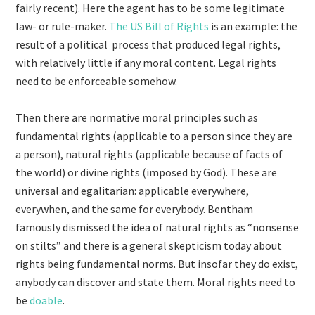
fairly recent). Here the agent has to be some legitimate
law- or rule-maker.
The US Bill of Rights
is an example: the
result of a political process that produced legal rights,
with relatively little if any moral content. Legal rights
need to be enforceable somehow.
Then there are normative moral principles such as
fundamental rights (applicable to a person since they are
a person), natural rights (applicable because of facts of
the world) or divine rights (imposed by God). These are
universal and egalitarian: applicable everywhere,
everywhen, and the same for everybody. Bentham
famously dismissed the idea of natural rights as “nonsense
on stilts” and there is a general skepticism today about
rights being fundamental norms. But insofar they do exist,
anybody can discover and state them. Moral rights need to
be
doable
.