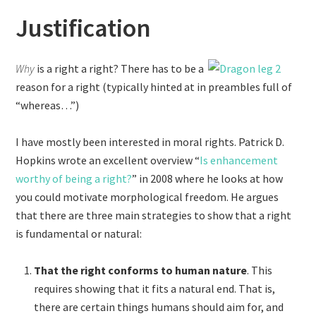
Justification
Why
is a right a right? There has to be a
reason for a right (typically hinted at in preambles full of
“whereas…”)
I have mostly been interested in moral rights. Patrick D.
Hopkins wrote an excellent overview “
Is enhancement
worthy of being a right?
” in 2008 where he looks at how
you could motivate morphological freedom. He argues
that there are three main strategies to show that a right
is fundamental or natural:
That the right conforms to human nature
. This
requires showing that it fits a natural end. That is,
there are certain things humans should aim for, and