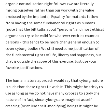
organic naturalization right follows (we are literally
mixing ourselves rather than our work with the value
produced by the implants). Equality for mutants follow
from having the same fundamental rights as humans
(note that the bill talks about “persons”, and most ethical
arguments try to be valid for whatever entities count as
persons – this tends to be more than general enough to
cover cyborg bodies). We still need some justification of
the fundamental rights of life, liberty and happiness, but
that is outside the scope of this exercise. Just use your
favorite justifications.
The human nature approach would say that cyborg nature
is such that these rights fit with it. This might be tricky to
use as long as we do not have many cyborgs to study the
nature of. In fact, since cyborgs are imagined as self-
creating (or at least self-modifying) beings it might be