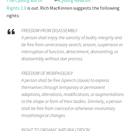
The Cyborg Bill of
Rights 1.0
is out. Rich MacKinnon suggests the following
rights:
FREEDOM FROM DISASSEMBLY
A person shall enjoy the sanctity of bodily integrity and
be free from unnecessary search, seizure, suspension or
interruption of function, detachment, dismantling, or
disassembly without due process.
FREEDOM OF MORPHOLOGY
A person shall be free (speech clause) to express
themselves through temporary or permanent
adaptions, alterations, modifications, or augmentations
to the shape or form of their bodies. Similarly, a person
shall be free from coerced or otherwise involuntary
morphological changes.
RIGHT TO ORGANIC NATURALIZATION