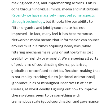
making decisions, and implementing actions. This is
done through individual minds, media and institutions.
Recently we have massively improved some aspects
through technology
, but it looks like our ability to
filter, organise and jointly coordinate has not
improved – in fact, many feel it has become worse.
Networked media means that information can bounce
around multiple times acquiring heavy bias, while
filtering mechanisms relying on authority has lost
credibility (rightly or wrongly). We are seeing all sorts
of problems of coordinating diverse, polarised,
globalised or confused societies. Decision-making that
is not reality-tracking due to (rational or irrational)
ignorance, bias or misaligned incentives is at best
useless, at worst deadly. Figuring out how to improve
these systems seem to be something with
tremendous scale (good coordination and governance