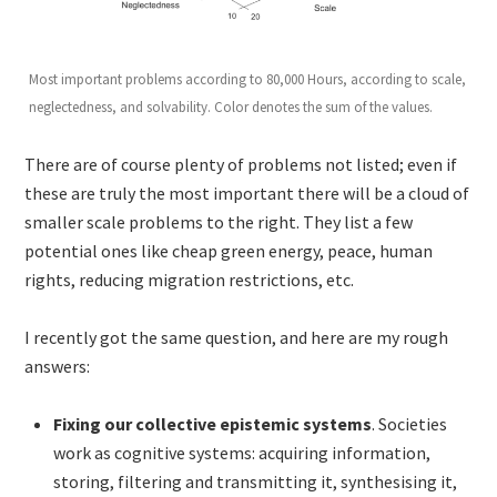
Most important problems according to 80,000 Hours, according to scale,
neglectedness, and solvability. Color denotes the sum of the values.
There are of course plenty of problems not listed; even if
these are truly the most important there will be a cloud of
smaller scale problems to the right. They list a few
potential ones like cheap green energy, peace, human
rights, reducing migration restrictions, etc.
I recently got the same question, and here are my rough
answers:
Fixing our collective epistemic systems
. Societies
work as cognitive systems: acquiring information,
storing, filtering and transmitting it, synthesising it,