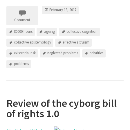
February 13, 2017
Comment
80000 hours
ageing
collective cognition
collective epistemology
effective altruism
existential risk
neglected problems
priorities
problems
Review of the cyborg bill
of rights 1.0