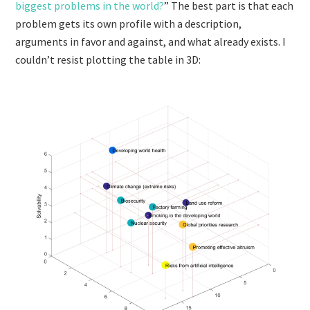
biggest problems in the world?
” The best part is that each
problem gets its own profile with a description,
arguments in favor and against, and what already exists. I
couldn’t resist plotting the table in 3D: