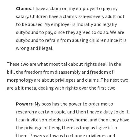
Claims
: I have a claim on my employer to pay my
salary. Children have a claim vis-a-vis every adult not
to be abused. My employer is morally and legally
dutybound to pay, since they agreed to do so. We are
dutybound to refrain from abusing children since it is
wrong and illegal.
These two are what most talk about rights deal. In the
bill, the freedom from disassembly and freedom of
morphology are about privileges and claims. The next two
are a bit meta, dealing with rights over the first two:
Powers
: My boss has the power to order me to
research a certain topic, and then I have a duty to do it.
I can invite somebody to my home, and then they have
the privilege of being there as long as I give it to
them. Powers allow us to change privileges and