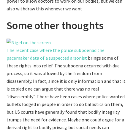
power to allow doctors to work on our bodies, but we can
also withdraw this whenever we want
Some other thoughts
The recent case where the police subpoenad the
pacemaker data of a suspected arsonist
brings some of
these rights into relief. The subpoena occurred with due
process, so it was allowed by the freedom from
disassembly. In fact, since it is only information and that it
is copied one can argue that there was no real
“disassembly”. There have been cases where police wanted
bullets lodged in people in order to do ballistics on them,
but US courts have generally found that bodily integrity
trumps the need for evidence. Maybe one could argue for a
derived right to bodily privacy, but social needs can