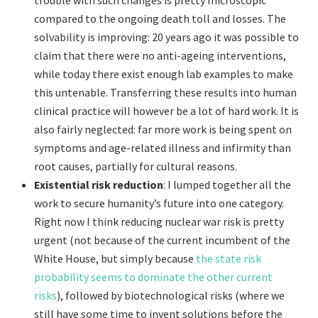
trouble with such changes is pretty microscopic
compared to the ongoing death toll and losses. The
solvability is improving: 20 years ago it was possible to
claim that there were no anti-ageing interventions,
while today there exist enough lab examples to make
this untenable. Transferring these results into human
clinical practice will however be a lot of hard work. It is
also fairly neglected: far more work is being spent on
symptoms and age-related illness and infirmity than
root causes, partially for cultural reasons.
Existential risk reduction
: I lumped together all the
work to secure humanity’s future into one category.
Right now I think reducing nuclear war risk is pretty
urgent (not because of the current incumbent of the
White House, but simply because
the state risk
probability seems to dominate the other current
risks
), followed by biotechnological risks (where we
still have some time to invent solutions before the