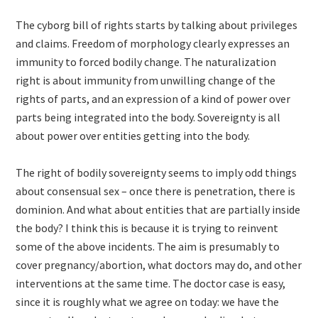
The cyborg bill of rights starts by talking about privileges
and claims. Freedom of morphology clearly expresses an
immunity to forced bodily change. The naturalization
right is about immunity from unwilling change of the
rights of parts, and an expression of a kind of power over
parts being integrated into the body. Sovereignty is all
about power over entities getting into the body.
The right of bodily sovereignty seems to imply odd things
about consensual sex – once there is penetration, there is
dominion. And what about entities that are partially inside
the body? I think this is because it is trying to reinvent
some of the above incidents. The aim is presumably to
cover pregnancy/abortion, what doctors may do, and other
interventions at the same time. The doctor case is easy,
since it is roughly what we agree on today: we have the