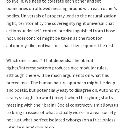
to live in. We need to tolerate each other and set
boundaries on allowed messing around with each other’s
bodies. Universals of property lead to the naturalization
right, territoriality the sovereignty right universal that
actions under self-control are distinguished from those
not under control might be taken as the root for
autonomy-like motivations that then support the rest.
Which one is best? That depends. The liberal
rights/interest system produces nice modular rules,
although there will be much arguments on what has
precedence. The human nature approach might be deep
and poetic, but potentially easy to disagree on. Autonomy
is very straightforward (except when the cyborg starts
messing with their brain). Social constructivism allows us
to bring in issues of what actually works in a real society,
not just what perfect isolated cyborgs (on a frictionless
infinite plane) should do.