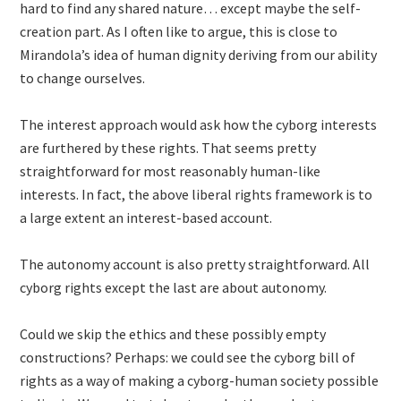
hard to find any shared nature… except maybe the self-
creation part. As I often like to argue, this is close to
Mirandola’s idea of human dignity deriving from our ability
to change ourselves.
The interest approach would ask how the cyborg interests
are furthered by these rights. That seems pretty
straightforward for most reasonably human-like
interests. In fact, the above liberal rights framework is to
a large extent an interest-based account.
The autonomy account is also pretty straightforward. All
cyborg rights except the last are about autonomy.
Could we skip the ethics and these possibly empty
constructions? Perhaps: we could see the cyborg bill of
rights as a way of making a cyborg-human society possible