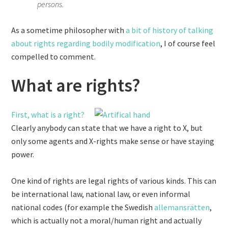
persons.
As a sometime philosopher with
a bit of history
of talking
about rights regarding bodily modification
, I of course feel
compelled to comment.
What are rights?
First, what is a right?
Clearly anybody can state that we have a right to X, but
only some agents and X-rights make sense or have staying
power.
One kind of rights are legal rights of various kinds. This can
be international law, national law, or even informal
national codes (for example the Swedish
allemansrätten
,
which is actually not a moral/human right and actually