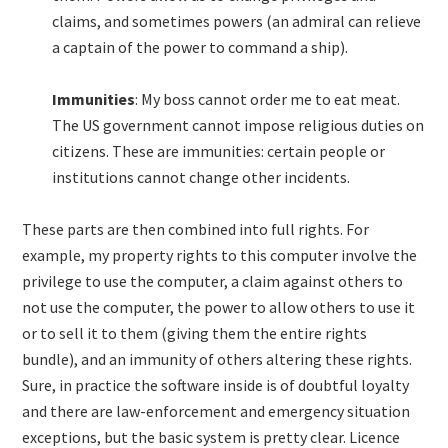
claims, and sometimes powers (an admiral can relieve
a captain of the power to command a ship).
Immunities
: My boss cannot order me to eat meat.
The US government cannot impose religious duties on
citizens. These are immunities: certain people or
institutions cannot change other incidents.
These parts are then combined into full rights. For
example, my property rights to this computer involve the
privilege to use the computer, a claim against others to
not use the computer, the power to allow others to use it
or to sell it to them (giving them the entire rights
bundle), and an immunity of others altering these rights.
Sure, in practice the software inside is of doubtful loyalty
and there are law-enforcement and emergency situation
exceptions, but the basic system is pretty clear. Licence