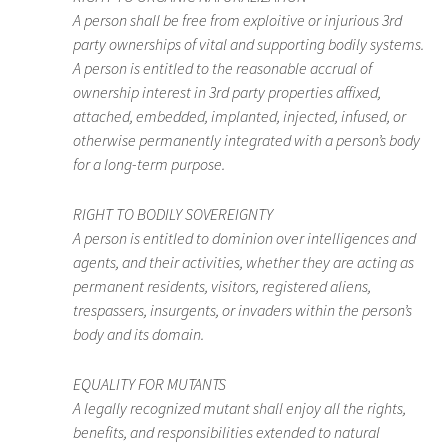
A person shall be free from exploitive or injurious 3rd
party ownerships of vital and supporting bodily systems.
A person is entitled to the reasonable accrual of
ownership interest in 3rd party properties affixed,
attached, embedded, implanted, injected, infused, or
otherwise permanently integrated with a person’s body
for a long-term purpose.
RIGHT TO BODILY SOVEREIGNTY
A person is entitled to dominion over intelligences and
agents, and their activities, whether they are acting as
permanent residents, visitors, registered aliens,
trespassers, insurgents, or invaders within the person’s
body and its domain.
EQUALITY FOR MUTANTS
A legally recognized mutant shall enjoy all the rights,
benefits, and responsibilities extended to natural