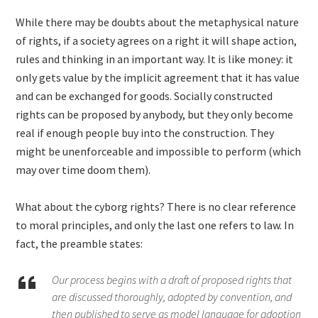
While there may be doubts about the metaphysical nature
of rights, if a society agrees on a right it will shape action,
rules and thinking in an important way. It is like money: it
only gets value by the implicit agreement that it has value
and can be exchanged for goods. Socially constructed
rights can be proposed by anybody, but they only become
real if enough people buy into the construction. They
might be unenforceable and impossible to perform (which
may over time doom them).
What about the cyborg rights? There is no clear reference
to moral principles, and only the last one refers to law. In
fact, the preamble states:
Our process begins with a draft of proposed rights that
are discussed thoroughly, adopted by convention, and
then published to serve as model language for adoption