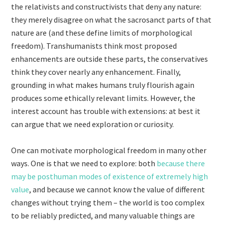
the relativists and constructivists that deny any nature:
they merely disagree on what the sacrosanct parts of that
nature are (and these define limits of morphological
freedom). Transhumanists think most proposed
enhancements are outside these parts, the conservatives
think they cover nearly any enhancement. Finally,
grounding in what makes humans truly flourish again
produces some ethically relevant limits. However, the
interest account has trouble with extensions: at best it
can argue that we need exploration or curiosity.
One can motivate morphological freedom in many other
ways. One is that we need to explore: both
because there
may be posthuman modes of existence of extremely high
value
, and because we cannot know the value of different
changes without trying them – the world is too complex
to be reliably predicted, and many valuable things are