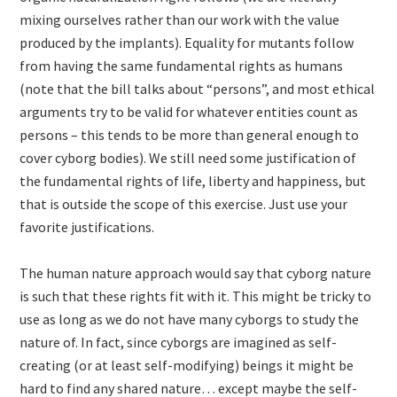
mixing ourselves rather than our work with the value
produced by the implants). Equality for mutants follow
from having the same fundamental rights as humans
(note that the bill talks about “persons”, and most ethical
arguments try to be valid for whatever entities count as
persons – this tends to be more than general enough to
cover cyborg bodies). We still need some justification of
the fundamental rights of life, liberty and happiness, but
that is outside the scope of this exercise. Just use your
favorite justifications.
The human nature approach would say that cyborg nature
is such that these rights fit with it. This might be tricky to
use as long as we do not have many cyborgs to study the
nature of. In fact, since cyborgs are imagined as self-
creating (or at least self-modifying) beings it might be
hard to find any shared nature… except maybe the self-