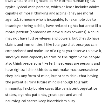
own: who are the rightsholders? Normal human rights
typically deal with persons, which at least includes adults
capable of moral thinking and acting (they are moral
agents). Someone who is incapable, for example due to
insanity or being a child, have reduced rights but are still a
moral patient (someone we have duties towards). A child
may not have full privileges and powers, but they do have
claims and immunities. I like to argue that once you can
comprehend and make use of a right you deserve to have it,
since you have capacity relative to the right. Some people
also think prepersons like fertilized eggs are persons and
have rights; I think this does not make much sense since
they lack any form of mind, but others think that having
the potential for a future mind is enough to grant
immunity. Tricky border cases like persistent vegetative
states, cryonics patients, great apes and weird
neurological states keep bioethicists busy.