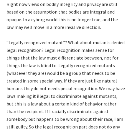
Right now views on bodily integrity and privacy are still
based on the assumption that bodies are integral and
opaque. In a cyborg world this is no longer true, and the
law may well move in a more invasive direction.
“Legally recognized mutant”? What about mutants denied
legal recognition? Legal recognition makes sense for
things that the law must differentiate between, not for
things the law is blind to. Legally recognized mutants
(whatever they are) would be a group that needs to be
treated in some special way. If they are just like natural
humans they do not need special recognition. We may have
laws making it illegal to discriminate against mutants,
but this is a law about a certain kind of behavior rather
than the recipient. If I racially discriminate against
somebody but happens to be wrong about their race, I am
still guilty. So the legal recognition part does not do any