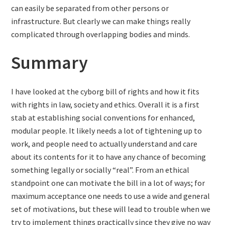
can easily be separated from other persons or
infrastructure. But clearly we can make things really
complicated through overlapping bodies and minds.
Summary
I have looked at the cyborg bill of rights and how it fits
with rights in law, society and ethics. Overall it is a first
stab at establishing social conventions for enhanced,
modular people. It likely needs a lot of tightening up to
work, and people need to actually understand and care
about its contents for it to have any chance of becoming
something legally or socially “real”. From an ethical
standpoint one can motivate the bill in a lot of ways; for
maximum acceptance one needs to use a wide and general
set of motivations, but these will lead to trouble when we
try to implement things practically since they give no way