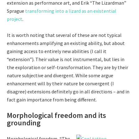
extension as performance art, and Erik “The Lizardman”
Sprague
transforming into a lizard as an existential
project
.
It is worth noting that several of these are not typical
enhancements amplifying an existing ability, but about
gaining access to entirely new abilities (I call it
“extension”). Their value is not instrumental, but lies in
the exploration or self-transformation. They are by their
nature subjective and divergent. While some argue
enhancement will by their nature be convergent (I
disagree) extensions definitely go in all directions – and in
fact gain importance from being different.
Morphological freedom and its
grounding
Morphological freedom, “The