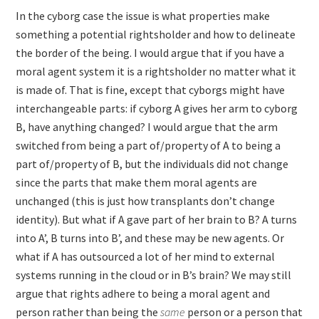
In the cyborg case the issue is what properties make
something a potential rightsholder and how to delineate
the border of the being. I would argue that if you have a
moral agent system it is a rightsholder no matter what it
is made of. That is fine, except that cyborgs might have
interchangeable parts: if cyborg A gives her arm to cyborg
B, have anything changed? I would argue that the arm
switched from being a part of/property of A to being a
part of/property of B, but the individuals did not change
since the parts that make them moral agents are
unchanged (this is just how transplants don’t change
identity). But what if A gave part of her brain to B? A turns
into A’, B turns into B’, and these may be new agents. Or
what if A has outsourced a lot of her mind to external
systems running in the cloud or in B’s brain? We may still
argue that rights adhere to being a moral agent and
person rather than being the
same
person or a person that