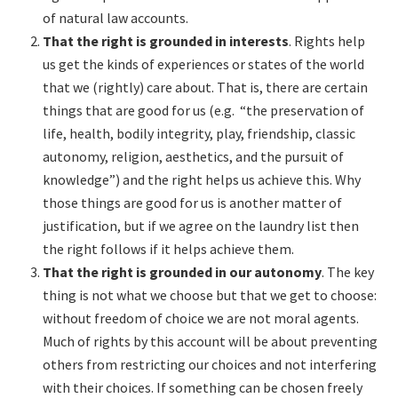
of natural law accounts.
That the right is grounded in interests
. Rights help
us get the kinds of experiences or states of the world
that we (rightly) care about. That is, there are certain
things that are good for us (e.g. “the preservation of
life, health, bodily integrity, play, friendship, classic
autonomy, religion, aesthetics, and the pursuit of
knowledge”) and the right helps us achieve this. Why
those things are good for us is another matter of
justification, but if we agree on the laundry list then
the right follows if it helps achieve them.
That the right is grounded in our autonomy
. The key
thing is not what we choose but that we get to choose:
without freedom of choice we are not moral agents.
Much of rights by this account will be about preventing
others from restricting our choices and not interfering
with their choices. If something can be chosen freely