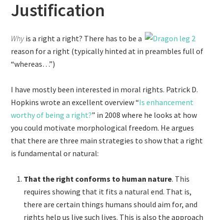
Justification
Why
is a right a right? There has to be a
reason for a right (typically hinted at in preambles full of
“whereas…”)
I have mostly been interested in moral rights. Patrick D.
Hopkins wrote an excellent overview “
Is enhancement
worthy of being a right?
” in 2008 where he looks at how
you could motivate morphological freedom. He argues
that there are three main strategies to show that a right
is fundamental or natural:
That the right conforms to human nature
. This
requires showing that it fits a natural end. That is,
there are certain things humans should aim for, and
rights help us live such lives. This is also the approach