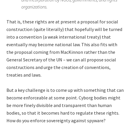
organizations.
That is, these rights are at present a proposal for social
construction (quite literally) that hopefully will be turned
into a convention (a weak international treaty) that
eventually may become national law. This also fits with
the proposal coming from MacKinnon rather than the
General Secretary of the UN – we can all propose social
constructions and urge the creation of conventions,
treaties and laws.
But a key challenge is to come up with something that can
become enforceable at some point. Cyborg bodies might
be more finely divisible and transparent than human
bodies, so that it becomes hard to regulate these rights.
How do you enforce sovereignty against spyware?