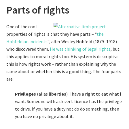
Parts of rights
One of the cool
properties of rights is that they have parts – “
the
Hohfeldian incidents
“, after Wesley Hohfeld (1879–1918)
who discovered them.
He was thinking of legal rights
, but
this applies to moral rights too. His system is descriptive –
this is how rights work – rather than explaining why the
came about or whether this is a good thing. The four parts
are:
Privileges
(alias
liberties
): I have a right to eat what I
want. Someone with a driver’s licence has the privilege
to drive. If you have a duty not do do something, then
you have no privilege about it.