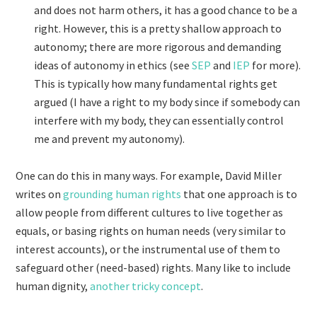
and does not harm others, it has a good chance to be a
right. However, this is a pretty shallow approach to
autonomy; there are more rigorous and demanding
ideas of autonomy in ethics (see
SEP
and
IEP
for more).
This is typically how many fundamental rights get
argued (I have a right to my body since if somebody can
interfere with my body, they can essentially control
me and prevent my autonomy).
One can do this in many ways. For example, David Miller
writes on
grounding human rights
that one approach is to
allow people from different cultures to live together as
equals, or basing rights on human needs (very similar to
interest accounts), or the instrumental use of them to
safeguard other (need-based) rights. Many like to include
human dignity,
another tricky concept
.