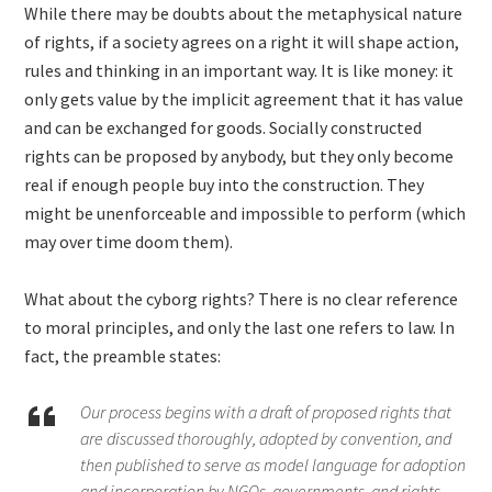
While there may be doubts about the metaphysical nature
of rights, if a society agrees on a right it will shape action,
rules and thinking in an important way. It is like money: it
only gets value by the implicit agreement that it has value
and can be exchanged for goods. Socially constructed
rights can be proposed by anybody, but they only become
real if enough people buy into the construction. They
might be unenforceable and impossible to perform (which
may over time doom them).
What about the cyborg rights? There is no clear reference
to moral principles, and only the last one refers to law. In
fact, the preamble states:
Our process begins with a draft of proposed rights that
are discussed thoroughly, adopted by convention, and
then published to serve as model language for adoption
and incorporation by NGOs, governments, and rights