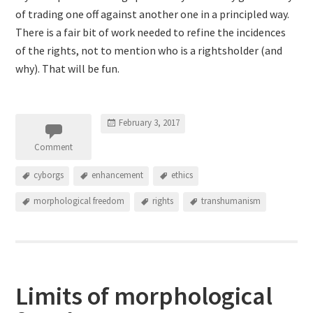
of trading one off against another one in a principled way.
There is a fair bit of work needed to refine the incidences
of the rights, not to mention who is a rightsholder (and
why). That will be fun.
February 3, 2017
Comment
cyborgs
enhancement
ethics
morphological freedom
rights
transhumanism
Limits of morphological