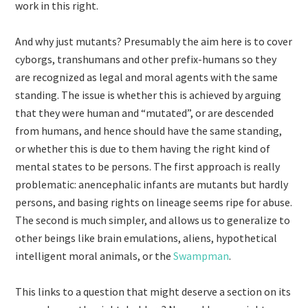
work in this right.
And why just mutants? Presumably the aim here is to cover
cyborgs, transhumans and other prefix-humans so they
are recognized as legal and moral agents with the same
standing. The issue is whether this is achieved by arguing
that they were human and “mutated”, or are descended
from humans, and hence should have the same standing,
or whether this is due to them having the right kind of
mental states to be persons. The first approach is really
problematic: anencephalic infants are mutants but hardly
persons, and basing rights on lineage seems ripe for abuse.
The second is much simpler, and allows us to generalize to
other beings like brain emulations, aliens, hypothetical
intelligent moral animals, or the
Swampman
.
This links to a question that might deserve a section on its