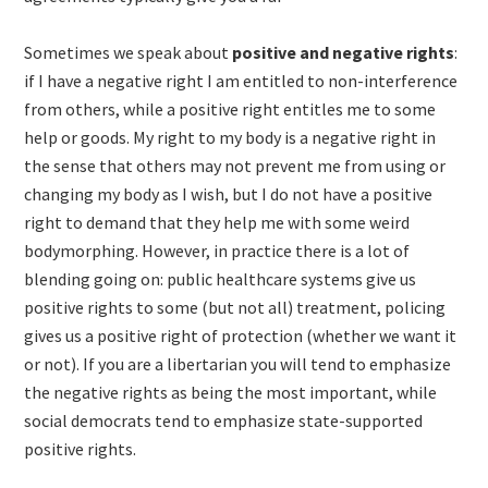
Sometimes we speak about
positive and negative rights
:
if I have a negative right I am entitled to non-interference
from others, while a positive right entitles me to some
help or goods. My right to my body is a negative right in
the sense that others may not prevent me from using or
changing my body as I wish, but I do not have a positive
right to demand that they help me with some weird
bodymorphing. However, in practice there is a lot of
blending going on: public healthcare systems give us
positive rights to some (but not all) treatment, policing
gives us a positive right of protection (whether we want it
or not). If you are a libertarian you will tend to emphasize
the negative rights as being the most important, while
social democrats tend to emphasize state-supported
positive rights.