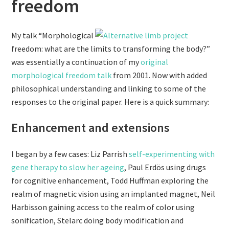
freedom
My talk “Morphological
freedom: what are the limits to transforming the body?”
was essentially a continuation of my
original
morphological freedom talk
from 2001. Now with added
philosophical understanding and linking to some of the
responses to the original paper. Here is a quick summary:
Enhancement and extensions
I began by a few cases: Liz Parrish
self-experimenting with
gene therapy to slow her ageing
, Paul Erdös using drugs
for cognitive enhancement, Todd Huffman exploring the
realm of magnetic vision using an implanted magnet, Neil
Harbisson gaining access to the realm of color using
sonification, Stelarc doing body modification and