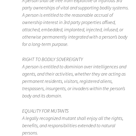
A person shall be free from exploitive or injurious 3rd
party ownerships of vital and supporting bodily systems.
A person is entitled to the reasonable accrual of
ownership interest in 3rd party properties affixed,
attached, embedded, implanted, injected, infused, or
otherwise permanently integrated with a person’s body
for a long-term purpose.
RIGHT TO BODILY SOVEREIGNTY
A person is entitled to dominion over intelligences and
agents, and their activities, whether they are acting as
permanent residents, visitors, registered aliens,
trespassers, insurgents, or invaders within the person’s
body and its domain.
EQUALITY FOR MUTANTS
A legally recognized mutant shall enjoy all the rights,
benefits, and responsibilities extended to natural
persons.