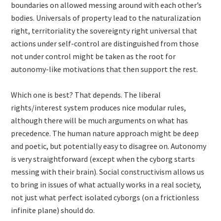
boundaries on allowed messing around with each other’s
bodies. Universals of property lead to the naturalization
right, territoriality the sovereignty right universal that
actions under self-control are distinguished from those
not under control might be taken as the root for
autonomy-like motivations that then support the rest.
Which one is best? That depends. The liberal
rights/interest system produces nice modular rules,
although there will be much arguments on what has
precedence. The human nature approach might be deep
and poetic, but potentially easy to disagree on. Autonomy
is very straightforward (except when the cyborg starts
messing with their brain). Social constructivism allows us
to bring in issues of what actually works in a real society,
not just what perfect isolated cyborgs (on a frictionless
infinite plane) should do.