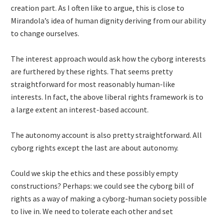
creation part. As I often like to argue, this is close to
Mirandola’s idea of human dignity deriving from our ability
to change ourselves.
The interest approach would ask how the cyborg interests
are furthered by these rights. That seems pretty
straightforward for most reasonably human-like
interests. In fact, the above liberal rights framework is to
a large extent an interest-based account.
The autonomy account is also pretty straightforward. All
cyborg rights except the last are about autonomy.
Could we skip the ethics and these possibly empty
constructions? Perhaps: we could see the cyborg bill of
rights as a way of making a cyborg-human society possible
to live in. We need to tolerate each other and set