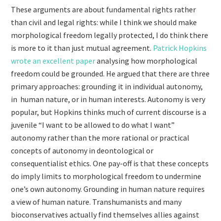
These arguments are about fundamental rights rather
than civil and legal rights: while I think we should make
morphological freedom legally protected, I do think there
is more to it than just mutual agreement.
Patrick Hopkins
wrote an excellent paper
analysing how morphological
freedom could be grounded. He argued that there are three
primary approaches: grounding it in individual autonomy,
in human nature, or in human interests. Autonomy is very
popular, but Hopkins thinks much of current discourse is a
juvenile “I want to be allowed to do what I want”
autonomy rather than the more rational or practical
concepts of autonomy in deontological or
consequentialist ethics. One pay-off is that these concepts
do imply limits to morphological freedom to undermine
one’s own autonomy. Grounding in human nature requires
a view of human nature. Transhumanists and many
bioconservatives actually find themselves allies against