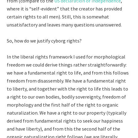
from (compare to the
US declaration of independence
,
where it is “self-evident” that the creator has provided
certain rights to all men). Still, this is somewhat
unsatisfactory and leaves many questions unanswered.
So, how do we justify cyborg rights?
In the liberal rights framework I used for morphological
freedom we could derive things rather straightforwardly:
we have a fundamental right to life, and from this follows
freedom from disassembly. We have a fundamental right
to liberty, and together with the right to life this leads to
a right to our own bodies, bodily sovereignty, freedom of
morphology and the first half of the right to organic
naturalization. We have a right to our property (typically
derived from fundamental rights to seek our happiness
and have liberty), and from this the second half of the
organic naturalization right follows (we are literally