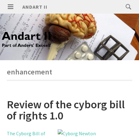
ANDART II
enhancement
Review of the cyborg bill
of rights 1.0
The Cyborg Bill of