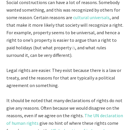
Social constructions can have a lot of reasons. Somebody
wanted something, and this was recognized by others for
some reason. Certain reasons are
cultural universals
, and
that make it more likely that society will recognize a right.
For example, property seems to be universal, and hence a
right to one’s property is easier to argue than a right to
paid holidays (but what property
is
, and what rules
surround it, can be very different).
Legal rights are easier. They exist because there is a law or
treaty, and the reasons for that are typically a political
agreement on something.
It should be noted that many declarations of rights do not
give any reasons. Often because we would disagree on the
reasons, even if we agree on the rights.
The UN declaration
of human rights
give no hint of where these rights come