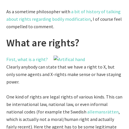
As a sometime philosopher with
a bit of history
of talking
about rights regarding bodily modification
, I of course feel
compelled to comment.
What are rights?
First, what is a right?
Clearly anybody can state that we have a right to X, but
only some agents and X-rights make sense or have staying
power.
One kind of rights are legal rights of various kinds. This can
be international law, national law, or even informal
national codes (for example the Swedish
allemansrätten
,
which is actually not a moral/human right and actually
fairly recent). Here the agent has to be some legitimate