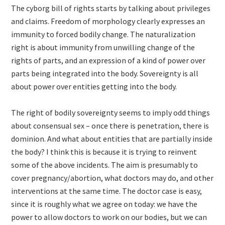
The cyborg bill of rights starts by talking about privileges
and claims. Freedom of morphology clearly expresses an
immunity to forced bodily change. The naturalization
right is about immunity from unwilling change of the
rights of parts, and an expression of a kind of power over
parts being integrated into the body. Sovereignty is all
about power over entities getting into the body.
The right of bodily sovereignty seems to imply odd things
about consensual sex – once there is penetration, there is
dominion. And what about entities that are partially inside
the body? I think this is because it is trying to reinvent
some of the above incidents. The aim is presumably to
cover pregnancy/abortion, what doctors may do, and other
interventions at the same time. The doctor case is easy,
since it is roughly what we agree on today: we have the
power to allow doctors to work on our bodies, but we can