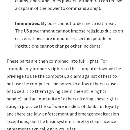
claims, and sometimes powers (an admiral can relieve
a captain of the power to command a ship).
Immunities
: My boss cannot order me to eat meat.
The US government cannot impose religious duties on
citizens. These are immunities: certain people or
institutions cannot change other incidents.
These parts are then combined into full rights. For
example, my property rights to this computer involve the
privilege to use the computer, a claim against others to
not use the computer, the power to allow others to use it
or to sell it to them (giving them the entire rights
bundle), and an immunity of others altering these rights.
Sure, in practice the software inside is of doubtful loyalty
and there are law-enforcement and emergency situation
exceptions, but the basic system is pretty clear. Licence
agreements typically give you a far