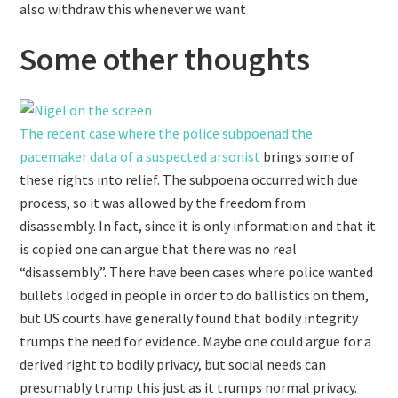
also withdraw this whenever we want
Some other thoughts
The recent case where the police subpoenad the
pacemaker data of a suspected arsonist
brings some of
these rights into relief. The subpoena occurred with due
process, so it was allowed by the freedom from
disassembly. In fact, since it is only information and that it
is copied one can argue that there was no real
“disassembly”. There have been cases where police wanted
bullets lodged in people in order to do ballistics on them,
but US courts have generally found that bodily integrity
trumps the need for evidence. Maybe one could argue for a
derived right to bodily privacy, but social needs can
presumably trump this just as it trumps normal privacy.