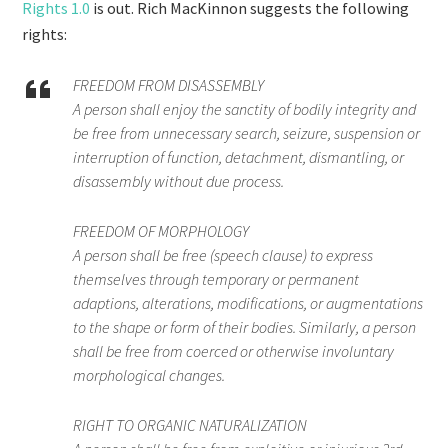
Rights 1.0
is out. Rich MacKinnon suggests the following
rights:
FREEDOM FROM DISASSEMBLY
A person shall enjoy the sanctity of bodily integrity and
be free from unnecessary search, seizure, suspension or
interruption of function, detachment, dismantling, or
disassembly without due process.
FREEDOM OF MORPHOLOGY
A person shall be free (speech clause) to express
themselves through temporary or permanent
adaptions, alterations, modifications, or augmentations
to the shape or form of their bodies. Similarly, a person
shall be free from coerced or otherwise involuntary
morphological changes.
RIGHT TO ORGANIC NATURALIZATION