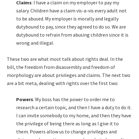
Claims
: I have a claim on my employer to pay my
salary. Children have a claim vis-a-vis every adult not
to be abused. My employer is morally and legally
dutybound to pay, since they agreed to do so. We are
dutybound to refrain from abusing children since it is
wrong and illegal.
These two are what most talk about rights deal. In the
bill, the freedom from disassembly and freedom of
morphology are about privileges and claims. The next two
are a bit meta, dealing with rights over the first two:
Powers
: My boss has the power to order me to
research a certain topic, and then I have a duty to do it.
I can invite somebody to my home, and then they have
the privilege of being there as long as I give it to
them. Powers allow us to change privileges and