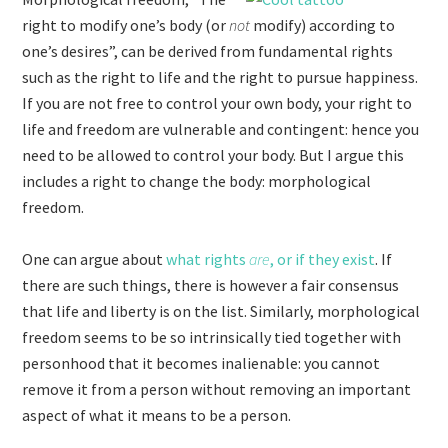
right to modify one’s body (or
not
modify) according to
one’s desires”, can be derived from fundamental rights
such as the right to life and the right to pursue happiness.
If you are not free to control your own body, your right to
life and freedom are vulnerable and contingent: hence you
need to be allowed to control your body. But I argue this
includes a right to change the body: morphological
freedom.
One can argue about
what rights
are
, or if they exist
. If
there are such things, there is however a fair consensus
that life and liberty is on the list. Similarly, morphological
freedom seems to be so intrinsically tied together with
personhood that it becomes inalienable: you cannot
remove it from a person without removing an important
aspect of what it means to be a person.