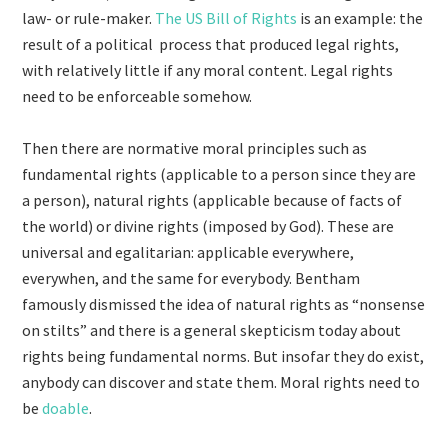
law- or rule-maker.
The US Bill of Rights
is an example: the
result of a political process that produced legal rights,
with relatively little if any moral content. Legal rights
need to be enforceable somehow.
Then there are normative moral principles such as
fundamental rights (applicable to a person since they are
a person), natural rights (applicable because of facts of
the world) or divine rights (imposed by God). These are
universal and egalitarian: applicable everywhere,
everywhen, and the same for everybody. Bentham
famously dismissed the idea of natural rights as “nonsense
on stilts” and there is a general skepticism today about
rights being fundamental norms. But insofar they do exist,
anybody can discover and state them. Moral rights need to
be
doable
.