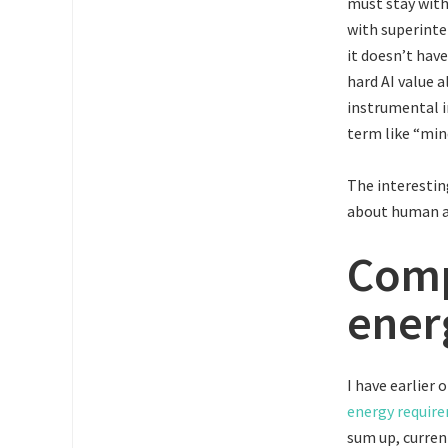
must stay with
with superinte
it doesn’t hav
hard AI value a
instrumental i
term like “min
The interestin
about human an
Comp
ener
I have earlier 
energy require
sum up, curren