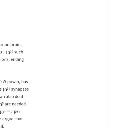
uman brain,
such
ions, ending
20 W power, has
as
synapses
an also do it
are needed
J per
o argue that
il.