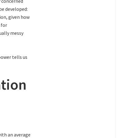
y concerned
 be developed:
ion, given how
 for
qually messy
ower tells us
tion
with an average