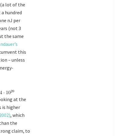
(a lot of the
t a hundred
one nJ per
ears (not 3
out the same
ndauer’s
rcumvent this
ion – unless
energy-
ooking at the
s is higher
2002)
, which
 than the
trong claim, to