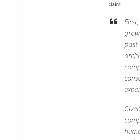
claim:
First
grow
past 
archi
compu
consc
exper
Given
compu
human