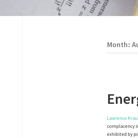
Month:
A
Energ
Lawrence Krau
complacency is
exhibited by po