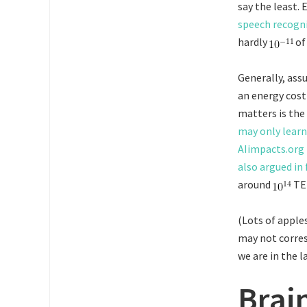
say the least.
speech recogni
hardly
of 
Generally, ass
an energy cost
matters is the
may only learn
AIimpacts.org 
also argued in
around
TEP
(Lots of apple
may not corres
we are in the 
Brai