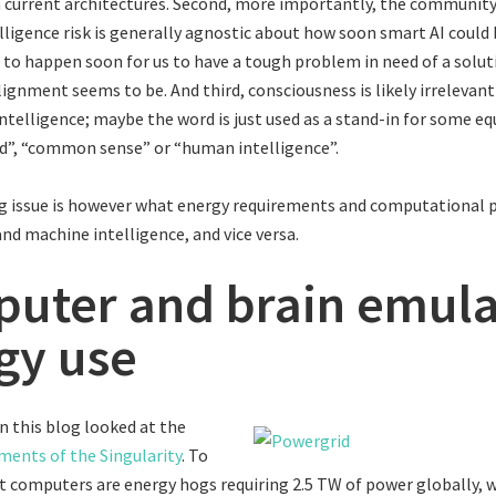
 current architectures. Second, more importantly, the communit
lligence risk is generally agnostic about how soon smart AI could
e to happen soon for us to have a tough problem in need of a solut
lignment seems to be. And third, consciousness is likely irrelevant
ntelligence; maybe the word is just used as a stand-in for some e
d”, “common sense” or “human intelligence”.
g issue is however what energy requirements and computational p
d machine intelligence, and vice versa.
uter and brain emula
gy use
on this blog looked at the
ments of the Singularity
. To
t computers are energy hogs requiring 2.5 TW of power globally, 