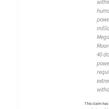
withi
human
power
milli
Mega
Moore
40 do
power
requi
extre
witho
This claim has 