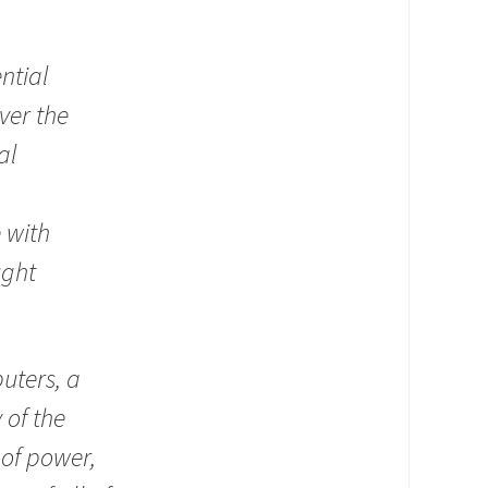
ntial
ver the
al
 with
ught
uters, a
 of the
 of power,