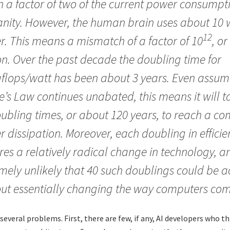
n a factor of two of the current power consumptio
ity. However, the human brain uses about 10 w
12
. This means a mismatch of a factor of 10
, or
on. Over the past decade the doubling time for
flops/watt has been about 3 years. Even assum
’s Law continues unabated, this means it will 
ubling times, or about 120 years, to reach a c
 dissipation. Moreover, each doubling in efficie
res a relatively radical change in technology, and
mely unlikely that 40 such doublings could be 
ut essentially changing the way computers co
several problems. First, there are few, if any, AI developers who t