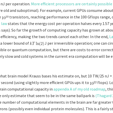
 nJ per operation.
More efficient processors are certainly possible
re old and suboptimal). For example, current GPUs consume abou
e
transistors, reaching performance in the 100 Gflops range, 
 law
states that the energy cost per operation halves every 1.57 y
s says). So far the growth of computing capacity has grown at ab
 efficiency, making the two trends cancel each other. In the end,
La
 a lower bound of
J per irreversible operation; one can ci
sible or quantum computation, but there are costs to error correct
ly slow and cold systems in the current era computation will be 
what brain model Krauss bases his estimate on, but 10 TW/25 nJ =
 second (using slightly more efficient GPUs ups it to
flops). L
rain computational capacity in
appendix A of my old roadmap
, thi
 only estimate that seem to be in the same ballpark is
(Thagard 
e number of computational elements in the brain are far greater
ns (possibly even individual protein molecules). This is a fairly s