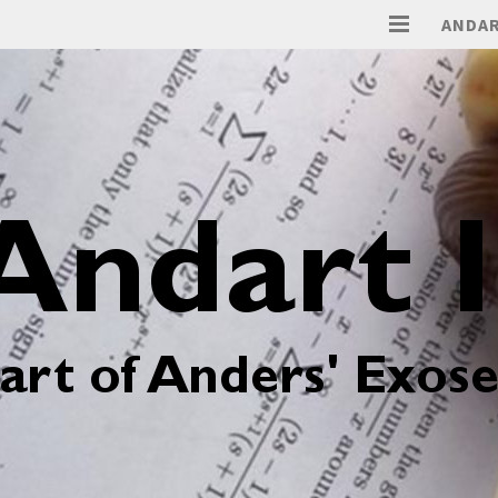
ANDAR