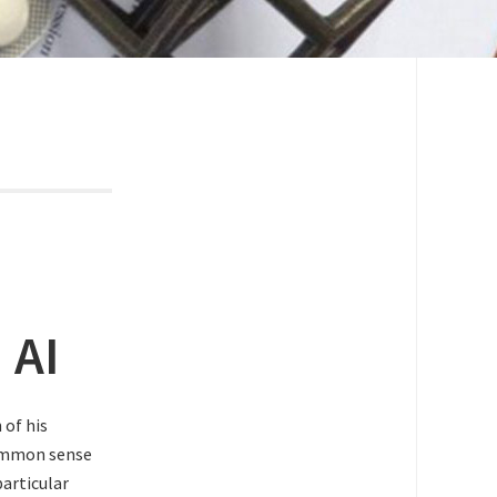
 AI
 of his
common sense
particular