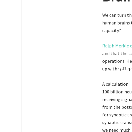
We can turn th
human brains t
capacity?
Ralph Merkle c
and that the c
operations. He
up with
–
A calculation 
100 billion neu
receiving sign
from the botto
for synaptic t
synaptic trans
we need much be