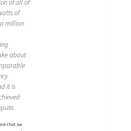
n of all of
atts of
 a million
ing
take about
omparable
ncy
 it is
achieved
mpute.
hink that we