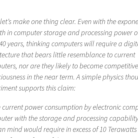
, let’s make one thing clear. Even with the expone
th in computer storage and processing power o
40 years, thinking computers will require a digit
tecture that bears little resemblance to current
ters, nor are they likely to become competitive
iousness in the near term. A simple physics tho
iment supports this claim:
 current power consumption by electronic comp
ter with the storage and processing capability
 mind would require in excess of 10 Terawatts