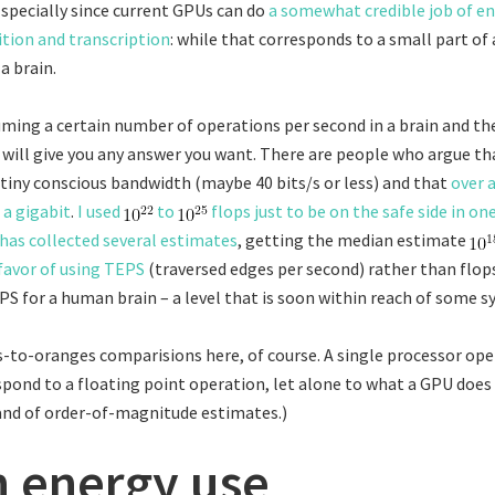
 Especially since current GPUs can do
a somewhat credible job of e
tion and transcription
: while that corresponds to a small part of a 
a brain.
uming a certain number of operations per second in a brain and th
 will give you any answer you want. There are people who argue th
 tiny conscious bandwidth (maybe 40 bits/s or less) and that
over 
 a gigabit
.
I used
to
flops just to be on the safe side in on
has collected several estimates
, getting the median estimate
 favor of using TEPS
(traversed edges per second) rather than flop
S for a human brain – a level that is soon within reach of some s
s-to-oranges comparisions here, of course. A single processor op
pond to a floating point operation, let alone to what a GPU does 
land of order-of-magnitude estimates.)
n energy use