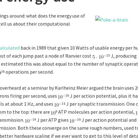
ings around: what does the energy use of
ell us about their computational
alculated
back in 1989 that given 10 Watts of usable energy per h
ost of each jump past a node of Ranvier cost
J, producing
 estimated this was about equal to the number of synaptic operat
operations per second.
I overheard at a seminar by Karlheinz Meier argued the brain uses 
rons firing per second, uses
J per action potential, plus it h
als at about 1 Hz, and uses
J per synaptic transmission. One c
m to the top: there are
ATP molecules per action potential,
ransmission.
J per ATP gives
J per action potential and
mission. Both these converge on the same rough numbers, used t
tter hardware scaling if we ever want to get to this level of deta