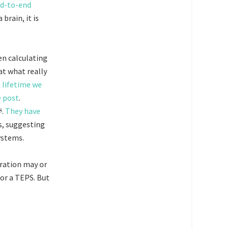
nd-to-end
brain, it is
en calculating
at what really
a lifetime we
e post
.
.
They have
s, suggesting
ystems.
eration may or
or a TEPS. But