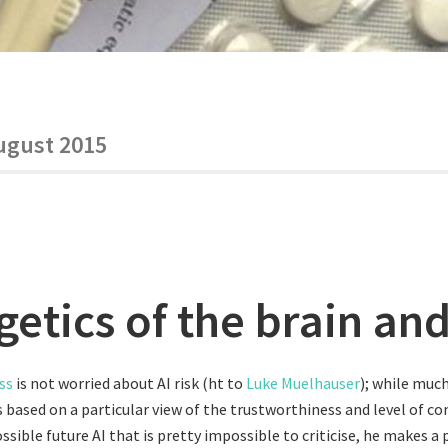
ugust 2015
etics of the brain and
ss
is not worried about AI risk (ht to
Luke Muelhauser
); while much
 based on a particular view of the trustworthiness and level of 
ssible future AI that is pretty impossible to criticise, he makes a 