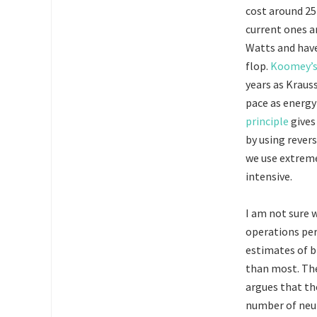
cost around 25
current ones a
Watts and hav
flop.
Koomey’s
years as Kraus
pace as energy
principle
gives
by using rever
we use extreme
intensive.
I am not sure 
operations per
estimates of b
than most. The
argues that th
number of neuro