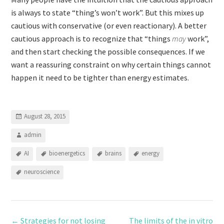
is always to state “thing’s won’t work”. But this mixes up
cautious with conservative (or even reactionary). A better
cautious approach is to recognize that “things
may
work”,
and then start checking the possible consequences. If we
want a reassuring constraint on why certain things cannot
happen it need to be tighter than energy estimates.
August 28, 2015
admin
AI
bioenergetics
brains
energy
neuroscience
←
Strategies for not losing
The limits of the in vitro