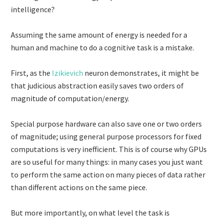
intelligence?
Assuming the same amount of energy is needed for a
human and machine to do a cognitive task is a mistake.
First, as the
Izikievich
neuron demonstrates, it might be
that judicious abstraction easily saves two orders of
magnitude of computation/energy.
Special purpose hardware can also save one or two orders
of magnitude; using general purpose processors for fixed
computations is very inefficient. This is of course why GPUs
are so useful for many things: in many cases you just want
to perform the same action on many pieces of data rather
than different actions on the same piece.
But more importantly, on what level the task is