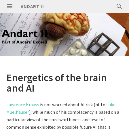
ANDART II
Energetics of the brain
and AI
Lawrence Krauss
is not worried about AI risk (ht to
Luke
Muelhauser
); while much of his complacency is based on a
particular view of the trustworthiness and level of
common sense exhibited by possible future AI that is