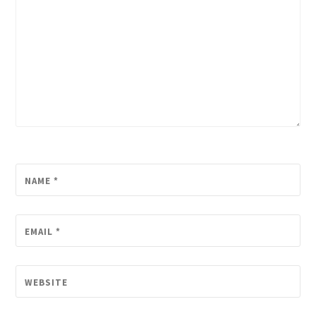
NAME
*
EMAIL
*
WEBSITE