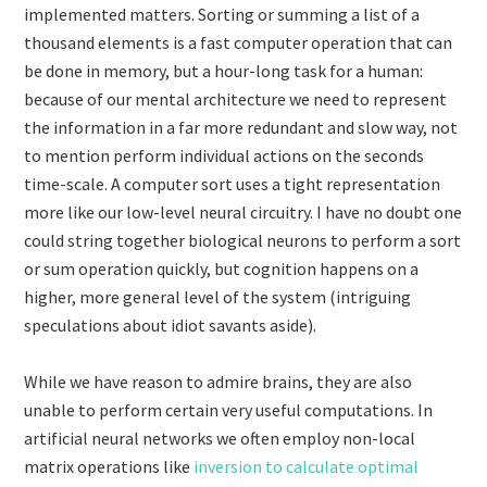
implemented matters. Sorting or summing a list of a
thousand elements is a fast computer operation that can
be done in memory, but a hour-long task for a human:
because of our mental architecture we need to represent
the information in a far more redundant and slow way, not
to mention perform individual actions on the seconds
time-scale. A computer sort uses a tight representation
more like our low-level neural circuitry. I have no doubt one
could string together biological neurons to perform a sort
or sum operation quickly, but cognition happens on a
higher, more general level of the system (intriguing
speculations about idiot savants aside).
While we have reason to admire brains, they are also
unable to perform certain very useful computations. In
artificial neural networks we often employ non-local
matrix operations like
inversion to calculate optimal