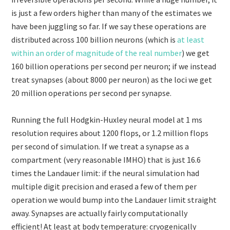
is just a few orders higher than many of the estimates we
have been juggling so far. If we say these operations are
distributed across 100 billion neurons (which is
at least
within an order of magnitude of the real number
) we get
160 billion operations per second per neuron; if we instead
treat synapses (about 8000 per neuron) as the loci we get
20 million operations per second per synapse.
Running the full Hodgkin-Huxley neural model at 1 ms
resolution requires about 1200 flops, or 1.2 million flops
per second of simulation. If we treat a synapse as a
compartment (very reasonable IMHO) that is just 16.6
times the Landauer limit: if the neural simulation had
multiple digit precision and erased a few of them per
operation we would bump into the Landauer limit straight
away. Synapses are actually fairly computationally
efficient! At least at body temperature: cryogenically