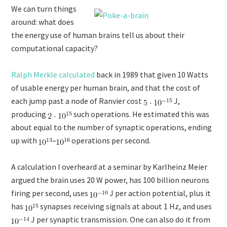
We can turn things
around: what does
the energy use of human brains tell us about their
computational capacity?
Ralph Merkle calculated
back in 1989 that given 10 Watts
of usable energy per human brain, and that the cost of
each jump past a node of Ranvier cost
J,
producing
such operations. He estimated this was
about equal to the number of synaptic operations, ending
up with
–
operations per second.
A calculation I overheard at a seminar by Karlheinz Meier
argued the brain uses 20 W power, has 100 billion neurons
firing per second, uses
J per action potential, plus it
has
synapses receiving signals at about 1 Hz, and uses
J per synaptic transmission. One can also do it from