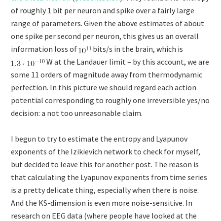
of roughly 1 bit per neuron and spike over a fairly large
range of parameters. Given the above estimates of about
one spike per second per neuron, this gives us an overall
information loss of
bits/s in the brain, which is
W at the Landauer limit – by this account, we are
some 11 orders of magnitude away from thermodynamic
perfection. In this picture we should regard each action
potential corresponding to roughly one irreversible yes/no
decision: a not too unreasonable claim.
I begun to try to estimate the entropy and Lyapunov
exponents of the Izikievich network to check for myself,
but decided to leave this for another post. The reason is
that calculating the Lyapunov exponents from time series
is a pretty delicate thing, especially when there is noise.
And the KS-dimension is even more noise-sensitive. In
research on EEG data (where people have looked at the