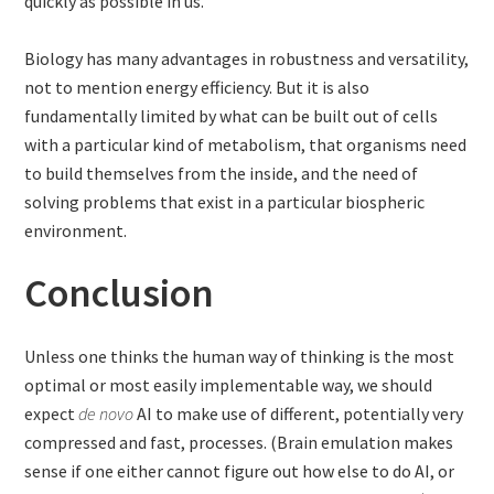
quickly as possible in us.
Biology has many advantages in robustness and versatility,
not to mention energy efficiency. But it is also
fundamentally limited by what can be built out of cells
with a particular kind of metabolism, that organisms need
to build themselves from the inside, and the need of
solving problems that exist in a particular biospheric
environment.
Conclusion
Unless one thinks the human way of thinking is the most
optimal or most easily implementable way, we should
expect
de novo
AI to make use of different, potentially very
compressed and fast, processes. (Brain emulation makes
sense if one either cannot figure out how else to do AI, or