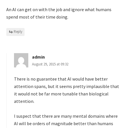
An AI can get on with the job and ignore what humans
spend most of their time doing.
Reply
admin
August 29, 2015 at 09:32
There is no guarantee that AI would have better
attention spans, but it seems pretty implausible that
it would not be far more tunable than biological
attention.
I suspect that there are many mental domains where
AI will be orders of magnitude better than humans