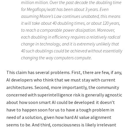
million million. Over the past decade the doubling time
for Megaflops/watt has been about 3 years. Even
assuming Moore’s Law continues unabated, this means
it will take about 40 doubling times, or about 120 years,
to reach a comparable power dissipation. Moreover,
each doubling in efficiency requires a relatively radical
change in technology, and it is extremely unlikely that
40 such doublings could be achieved without essentially
changing the way computers compute.
This claim has several problems. First, there are few, if any,
AI developers who think that we must stay with current
architectures. Second, more importantly, the community
concerned with superintelligence risk is generally agnostic
about how soon smart AI could be developed: it doesn’t
have to happen soon for us to have a tough problem in
need of a solution, given how hard AI value alignment
seems to be. And third, consciousness is likely irrelevant