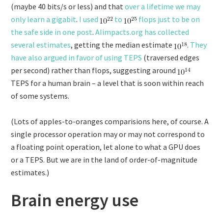
(maybe 40 bits/s or less) and that
over a lifetime we may
only learn a gigabit
.
I used
to
flops just to be on
the safe side in one post
.
AIimpacts.org has collected
several estimates
, getting the median estimate
.
They
have also argued in favor of using TEPS
(traversed edges
per second) rather than flops, suggesting around
TEPS for a human brain – a level that is soon within reach
of some systems.
(Lots of apples-to-oranges comparisions here, of course. A
single processor operation may or may not correspond to
a floating point operation, let alone to what a GPU does
or a TEPS. But we are in the land of order-of-magnitude
estimates.)
Brain energy use