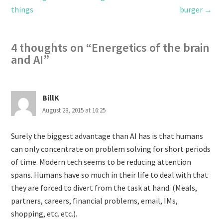
things
burger
→
4 thoughts on “
Energetics of the brain
and AI
”
BillK
August 28, 2015 at 16:25
Surely the biggest advantage than AI has is that humans
can only concentrate on problem solving for short periods
of time. Modern tech seems to be reducing attention
spans. Humans have so much in their life to deal with that
they are forced to divert from the task at hand. (Meals,
partners, careers, financial problems, email, IMs,
shopping, etc. etc.).