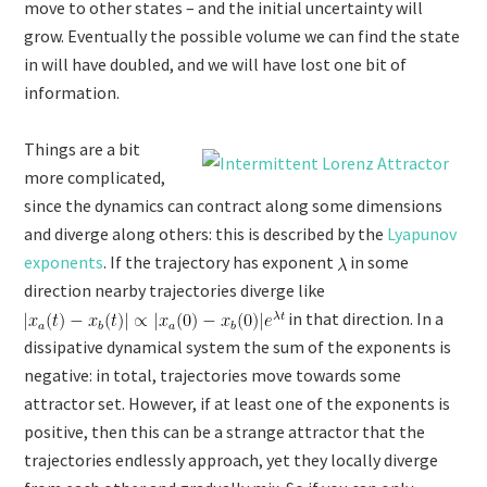
move to other states – and the initial uncertainty will
grow. Eventually the possible volume we can find the state
in will have doubled, and we will have lost one bit of
information.
Things are a bit
more complicated,
since the dynamics can contract along some dimensions
and diverge along others: this is described by the
Lyapunov
exponents
. If the trajectory has exponent
in some
direction nearby trajectories diverge like
in that direction. In a
dissipative dynamical system the sum of the exponents is
negative: in total, trajectories move towards some
attractor set. However, if at least one of the exponents is
positive, then this can be a strange attractor that the
trajectories endlessly approach, yet they locally diverge