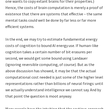
one wants to copy extant brains for their properties.)
Hence, the costs of brain computation is merely a proof of
existence that there are systems that effective – the same
mental tasks could well be done by far less or far more
efficient systems.
In the end, we may try to estimate fundamental energy
costs of cognition to bound AI energy use. If human-like
cognition takes a certain number of bit erasures per
second, we would get some bound using Landauer
(ignoring reversible computing, of course). But as the
above discussion has showed, it may be that the actual
computational cost needed is just some of the higher level
representations rather than billions of neural firings: until
we actually understand intelligence we cannot say. And by
that point the question is moot anyway.
Many people have the intuition that the cautious approach