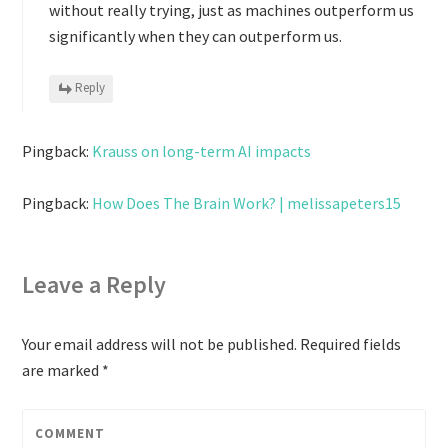
without really trying, just as machines outperform us
significantly when they can outperform us.
Reply
Pingback:
Krauss on long-term AI impacts
Pingback:
How Does The Brain Work? | melissapeters15
Leave a Reply
Your email address will not be published.
Required fields
are marked
*
COMMENT