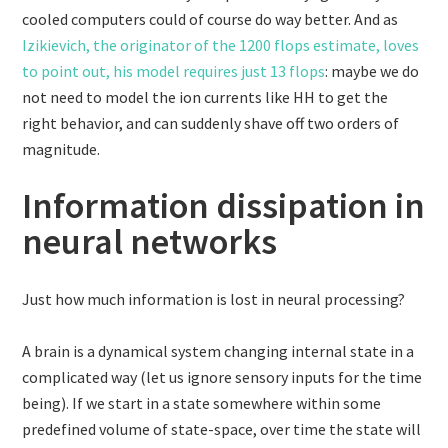
cooled computers could of course do way better. And as
Izikievich, the originator of the 1200 flops estimate, loves
to point out, his model requires just 13 flops
: maybe we do
not need to model the ion currents like HH to get the
right behavior, and can suddenly shave off two orders of
magnitude.
Information dissipation in
neural networks
Just how much information is lost in neural processing?
A brain is a dynamical system changing internal state in a
complicated way (let us ignore sensory inputs for the time
being). If we start in a state somewhere within some
predefined volume of state-space, over time the state will