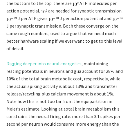
the bottom to the top: there are
ATP molecules per
action potential,
are needed for synaptic transmission.
J per ATP gives
J per action potential and
J per synaptic transmission. Both these converge on the
same rough numbers, used to argue that we need much
better hardware scaling if we ever want to get to this level
of detail.
Digging deeper into neural energetics
, maintaining
resting potentials in neurons and glia account for 28% and
10% of the total brain metabolic cost, respectively, while
the actual spiking activity is about 13% and transmitter
release/recycling plus calcium movement is about 1%.
Note how this is not too far from the equipartition in
Meier’s estimate. Looking at total brain metabolism this
constrains the neural firing rate: more than 3.1 spikes per
second per neuron would consume more energy than the