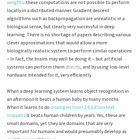
weights
: these computations are not possible to perform
locally in a distributed manner. Gradient descent
algorithms such as backpropagation are unrealistic in a
biological sense, but clearly very successful in deep
learning. There is no shortage of papers describing various
clever approximations that would allow a more
biologically realistic system to perform similar operations
– in fact, the brains may well be doing it – but artificial
systems can perform them
directly
, and by using low-level
hardware intended for it, very efficiently.
When a deep learning system learns object recognition in
an afternoon it beats a human baby by many months.
When it learns to do
analogies from 1.6 billion text
snippets
it beats human children by years. Yes, these are
small domains, yet they are domains that are very
important for humans and would presumably develop as