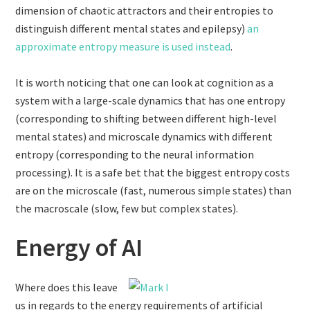
dimension of chaotic attractors and their entropies to
distinguish different mental states and epilepsy)
an
approximate entropy measure is used instead
.
It is worth noticing that one can look at cognition as a
system with a large-scale dynamics that has one entropy
(corresponding to shifting between different high-level
mental states) and microscale dynamics with different
entropy (corresponding to the neural information
processing). It is a safe bet that the biggest entropy costs
are on the microscale (fast, numerous simple states) than
the macroscale (slow, few but complex states).
Energy of AI
Where does this leave
us in regards to the energy requirements of artificial