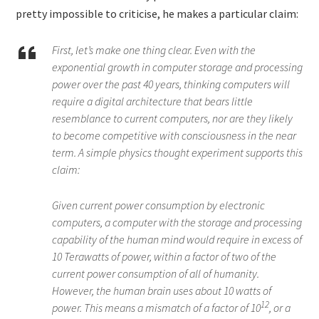
pretty impossible to criticise, he makes a particular claim:
First, let’s make one thing clear. Even with the
exponential growth in computer storage and processing
power over the past 40 years, thinking computers will
require a digital architecture that bears little
resemblance to current computers, nor are they likely
to become competitive with consciousness in the near
term. A simple physics thought experiment supports this
claim:
Given current power consumption by electronic
computers, a computer with the storage and processing
capability of the human mind would require in excess of
10 Terawatts of power, within a factor of two of the
current power consumption of all of humanity.
However, the human brain uses about 10 watts of
12
power. This means a mismatch of a factor of 10
, or a