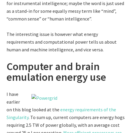
for instrumental intelligence; maybe the word is just used
as a stand-in for some equally messy term like “mind”,
“common sense” or “human intelligence”.
The interesting issue is however what energy
requirements and computational power tells us about
human and machine intelligence, and vice versa.
Computer and brain
emulation energy use
I have
earlier
on this blog looked at the
energy requirements of the
Singularity
. To sum up, current computers are energy hogs
requiring 2.5 TW of power globally, with an average cost
around 25 nJ per operation.
More efficient processors are