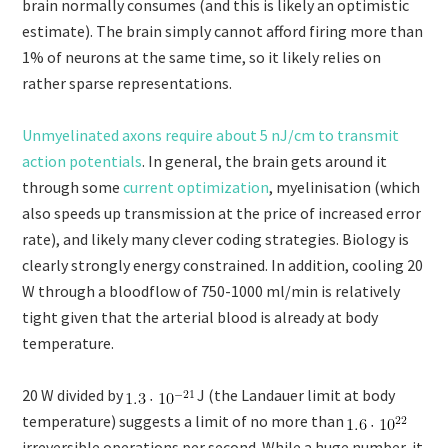
brain normally consumes (and this is likely an optimistic
estimate). The brain simply cannot afford firing more than
1% of neurons at the same time, so it likely relies on
rather sparse representations.
Unmyelinated axons require about 5 nJ/cm to transmit
action potentials
. In general, the brain gets around it
through some
current optimization
, myelinisation (which
also speeds up transmission at the price of increased error
rate), and likely many clever coding strategies. Biology is
clearly strongly energy constrained. In addition, cooling 20
W through a bloodflow of
750-1000 ml/min is relatively
tight given that the arterial blood is already at body
temperature.
20 W divided by
J (the Landauer limit at body
temperature) suggests a limit of no more than
irreversible operations per second. While a huge number, it