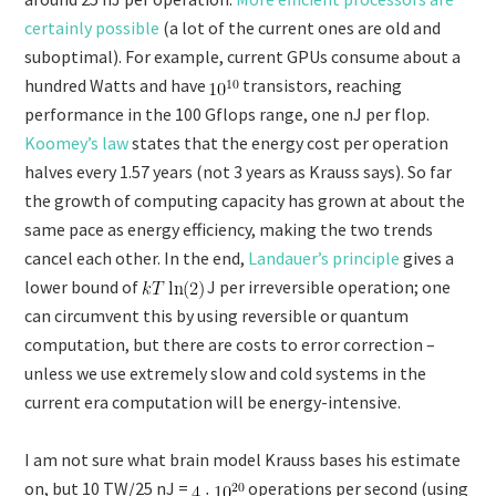
certainly possible
(a lot of the current ones are old and
suboptimal). For example, current GPUs consume about a
hundred Watts and have
transistors, reaching
performance in the 100 Gflops range, one nJ per flop.
Koomey’s law
states that the energy cost per operation
halves every 1.57 years (not 3 years as Krauss says). So far
the growth of computing capacity has grown at about the
same pace as energy efficiency, making the two trends
cancel each other. In the end,
Landauer’s principle
gives a
lower bound of
J per irreversible operation; one
can circumvent this by using reversible or quantum
computation, but there are costs to error correction –
unless we use extremely slow and cold systems in the
current era computation will be energy-intensive.
I am not sure what brain model Krauss bases his estimate
on, but 10 TW/25 nJ =
operations per second (using