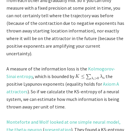
from each other and gradually mix. So if you can only
measure with a fixed precision at some point in time, you
can not certainly tell where the trajectory was before
(because of the contraction due to negative exponents has
thrown away starting location information), nor exactly
where it will be on the attractor in the future (because the
positive exponents are amplifying your current
uncertainty).
A measure of the information loss is the
Kolmogorov-
Sinai entropy
, which is bounded by
, the
positive Lyapunov exponents (equality holds for
Axiom A
attractors
). So if we calculate the KS-entropy of a neural
system, we can estimate how much information is being
thrown away per unit of time.
Monteforte and Wolf looked at one simple neural model,
the theta-neuron
(
presentation
). They found a KS-entropy