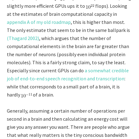
slightly more efficient GPUs ups it to
flops). Looking
at the estimates of brain computational capacity in
appendix A of my old roadmap
, this is higher than most.
The only estimate that seem to be in the same ballpark is
(Thagard 2002)
, which argues that the number of
computational elements in the brain are far greater than
the number of neurons (possibly even individual protein
molecules). This is a fairly strong claim, to say the least.
Especially since current GPUs can do
a somewhat credible
job of end-to-end speech recognition and transcription
:
while that corresponds to a small part of a brain, it is
hardly
of a brain.
Generally, assuming a certain number of operations per
second in a brain and then calculating an energy cost will
give you any answer you want. There are people who argue
that what really matters is the tiny conscious bandwidth