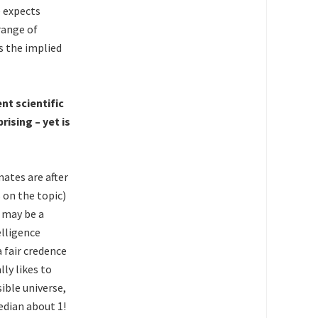
e expects
 range of
s the implied
nt scientific
ising – yet is
mates are after
 on the topic)
e may be a
elligence
 fair credence
ly likes to
ible universe,
edian about 1!