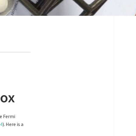
dox
he Fermi
4
). Here is a