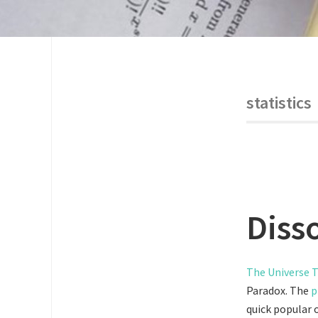
statistics
Diss
The Universe T
Paradox. The
p
quick popular 