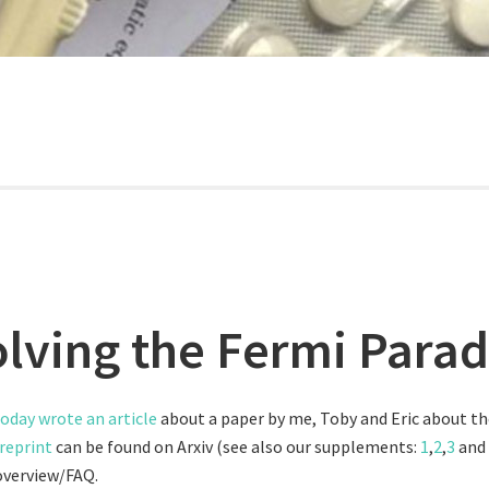
olving the Fermi Para
oday wrote an article
about a paper by me, Toby and Eric about t
reprint
can be found on Arxiv (see also our supplements:
1
,
2
,
3
and
overview/FAQ.