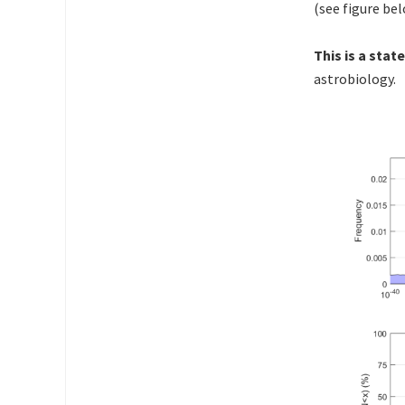
(see figure be
This is a sta
astrobiology.