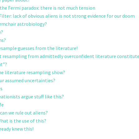
 the Fermi paradox: there is not much tension
ilter: lack of obvious aliens is not strong evidence for our doom
 armchair astrobiology?
y?
ns?
resample guesses from the literature!
t resampling from admittedly overconfident literature constitute
ut”?
he literature resampling show?
ur assumed uncertainties?
is
ationists argue stuff like this?
fe
an we rule out aliens?
at is the use of this?
lready knew this!