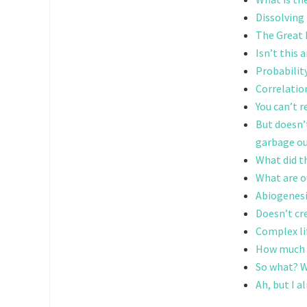
Dissolving
The Great F
Isn’t this
Probabilit
Correlatio
You can’t 
But doesn’
garbage o
What did t
What are o
Abiogenes
Doesn’t cre
Complex li
How much c
So what? Wh
Ah, but I a