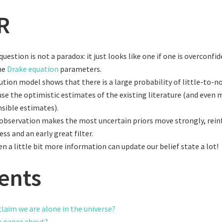
R
uestion is not a paradox: it just looks like one if one is overconfi
he
Drake equation
parameters.
ution model shows that there is a large probability of little-to-no 
use the optimistic estimates of the existing literature (and even 
sible estimates).
observation makes the most uncertain priors move strongly, rein
uess and an early great filter.
n a little bit more information can update our belief state a lot!
ents
claim we are alone in the universe?
e paper about?