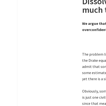
Dissol
much 
We argue tha
overconfident
The problem li
the Drake equa
admit that som
some estimated
yet there is a 
Obviously, som
is just one civ
since that mea