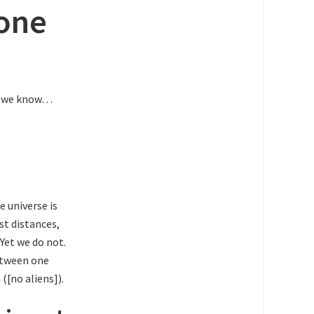
lone
at we know…
e universe is
st distances,
Yet we do not.
between one
([no aliens]).