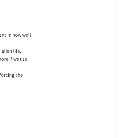
dent in how well
alien life,
more if we use
forcing the