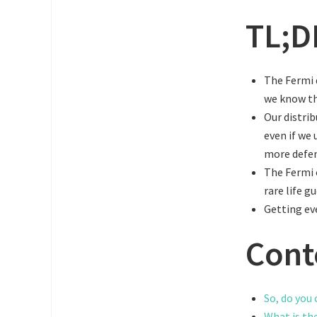
TL;D
The Fermi q
we know t
Our distrib
even if we 
more defen
The Fermi 
rare life g
Getting eve
Cont
So, do you 
What is th