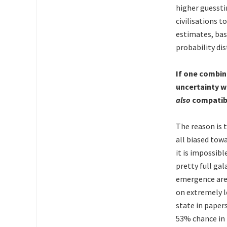
higher guessti
civilisations t
estimates, bas
probability dis
If one combin
uncertainty w
also
compatibl
The reason is t
all biased tow
it is impossibl
pretty full gal
emergence are 
on extremely l
state in paper
53% chance in 