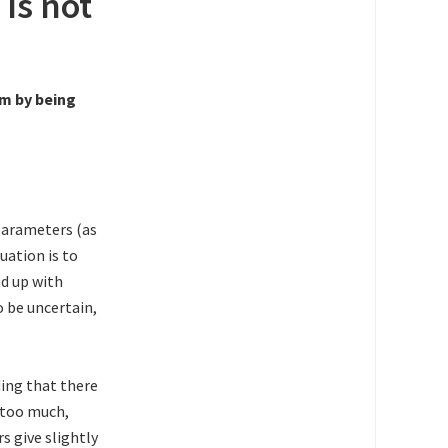
 is not
em by being
parameters (as
uation is to
nd up with
o be uncertain,
ding that there
e too much,
s give slightly