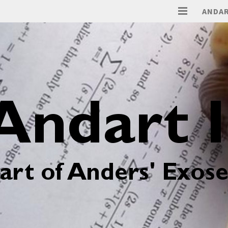
ANDAR