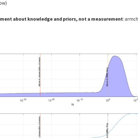
low)
tement about knowledge and priors, not a measurement
: armch