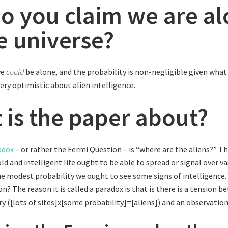
do you claim we are a
he universe?
we
could
be alone, and the probability is non-negligible given wh
very optimistic about alien intelligence.
 is the paper about?
adox
– or rather the Fermi Question – is “where are the aliens?” Th
d and intelligent life ought to be able to spread or signal over va
ome modest probability we ought to see some signs of intelligence. 
n? The reason it is called a paradox is that is there is a tension 
y ([lots of sites]x[some probability]=[aliens]) and an observation 