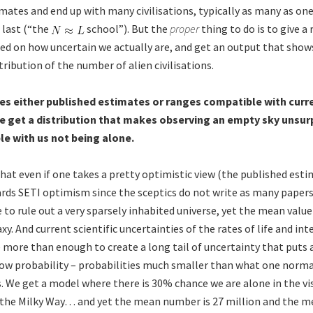
mates and end up with many civilisations, typically as many as on
o last (“the
school”). But the
proper
thing to do is to give a
ed on how uncertain we actually are, and get an output that show
tribution of the number of alien civilisations.
es either published estimates or ranges compatible with curre
e get a distribution that makes observing an empty sky unsurpr
e with us not being alone.
hat even if one takes a pretty optimistic view (the published esti
ards SETI optimism since the sceptics do not write as many papers
e to rule out a very sparsely inhabited universe, yet the mean valu
axy. And current scientific uncertainties of the rates of life and int
more than enough to create a long tail of uncertainty that puts a
ow probability – probabilities much smaller than what one normal
s. We get a model where there is 30% chance we are alone in the vis
the Milky Way… and yet the mean number is 27 million and the m