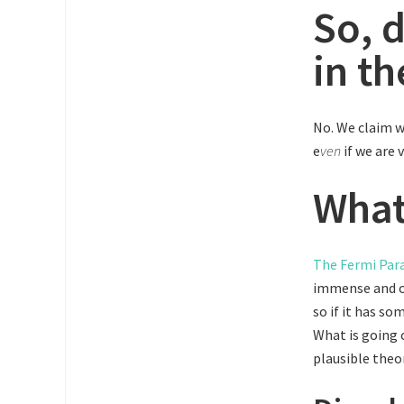
So, 
in t
No. We claim 
e
ven
if we are 
What
The Fermi Par
immense and ol
so if it has s
What is going o
plausible theor