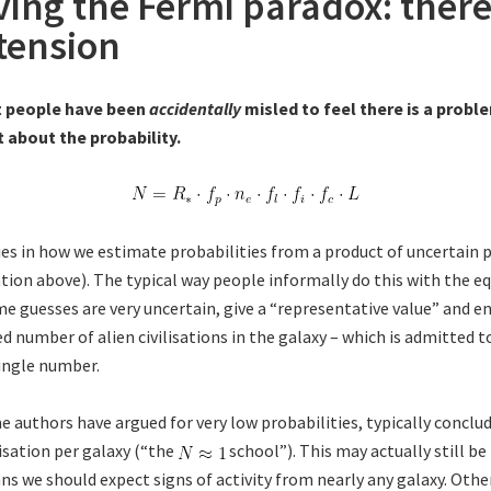
ving the Fermi paradox: there
tension
t people have been
accidentally
misled to feel there is a probl
 about the probability.
es in how we estimate probabilities from a product of uncertain 
tion above). The typical way people informally do this with the eq
e guesses are very uncertain, give a “representative value” and e
 number of alien civilisations in the galaxy – which is admitted t
single number.
e authors have argued for very low probabilities, typically conclu
ilisation per galaxy (“the
school”). This may actually still b
ns we should expect signs of activity from nearly any galaxy. Other