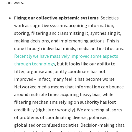
answers:
Fixing our collective epistemic systems
. Societies
work as cognitive systems: acquiring information,
storing, filtering and transmitting it, synthesising it,
making decisions, and implementing actions. This is
done through individual minds, media and institutions.
Recently we have massively improved some aspects
through technology
, but it looks like our ability to
filter, organise and jointly coordinate has not
improved – in fact, many feel it has become worse.
Networked media means that information can bounce
around multiple times acquiring heavy bias, while
filtering mechanisms relying on authority has lost
credibility (rightly or wrongly). We are seeing all sorts
of problems of coordinating diverse, polarised,
globalised or confused societies. Decision-making that