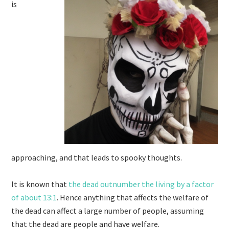
is
approaching, and that leads to spooky thoughts.
It is known that
the dead outnumber the living by a factor
of about 13:1
. Hence anything that affects the welfare of
the dead can affect a large number of people, assuming
that the dead are people and have welfare.