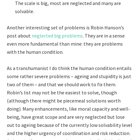
The scale is big, most are neglected and many are
solvable.
Another interesting set of problems is Robin Hanson’s
post about
neglected big problems
. They are in a sense
even more fundamental than mine: they are problems
with the human condition.
As a transhumanist I do think the human condition entails
some rather severe problems – ageing and stupidity is just
two of them – and that we should work to fix them.
Robin’s list may not be the easiest to solve, though
(although there might be piecemeal solutions worth
doing). Many enhancements, like moral capacity and well-
being, have great scope and are very neglected but lose
out to ageing because of the currently low solvability level
and the higher urgency of coordination and risk reduction.