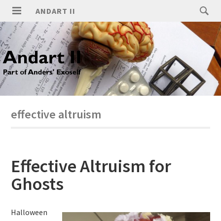
ANDART II
effective altruism
Effective Altruism for
Ghosts
Halloween