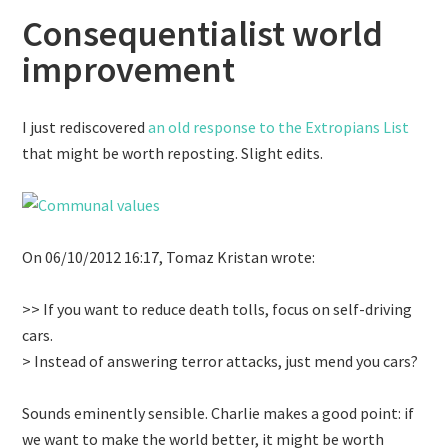
Consequentialist world
improvement
I just rediscovered
an old response to the Extropians List
that might be worth reposting. Slight edits.
On 06/10/2012 16:17, Tomaz Kristan wrote:
>> If you want to reduce death tolls, focus on self-driving
cars.
> Instead of answering terror attacks, just mend you cars?
Sounds eminently sensible. Charlie makes a good point: if
we want to make the world better, it might be worth