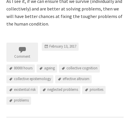
As I see it, if we can ensure that we survive (individually and
collectively) and are better at solving problems, then we
will have better chances at fixing the tougher problems of
the human condition.
February 13, 2017
Comment
80000 hours
ageing
collective cognition
collective epistemology
effective altruism
existential risk
neglected problems
priorities
problems