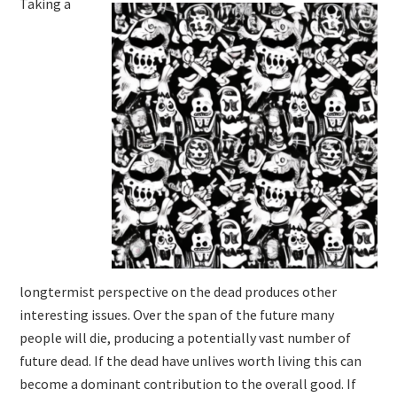
Taking a
longtermist perspective on the dead produces other
interesting issues. Over the span of the future many
people will die, producing a potentially vast number of
future dead. If the dead have unlives worth living this can
become a dominant contribution to the overall good. If