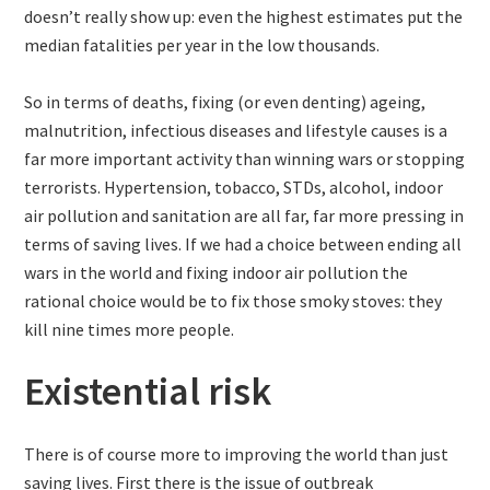
doesn’t really show up: even the highest estimates put the
median fatalities per year in the low thousands.
So in terms of deaths, fixing (or even denting) ageing,
malnutrition, infectious diseases and lifestyle causes is a
far more important activity than winning wars or stopping
terrorists. Hypertension, tobacco, STDs, alcohol, indoor
air pollution and sanitation are all far, far more pressing in
terms of saving lives. If we had a choice between ending all
wars in the world and fixing indoor air pollution the
rational choice would be to fix those smoky stoves: they
kill nine times more people.
Existential risk
There is of course more to improving the world than just
saving lives. First there is the issue of outbreak