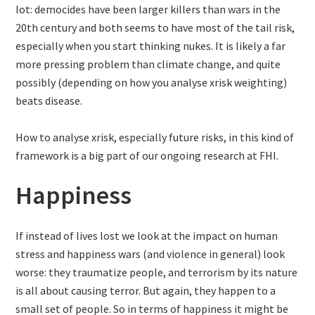
lot: democides have been larger killers than wars in the
20th century and both seems to have most of the tail risk,
especially when you start thinking nukes. It is likely a far
more pressing problem than climate change, and quite
possibly (depending on how you analyse xrisk weighting)
beats disease.
How to analyse xrisk, especially future risks, in this kind of
framework is a big part of our ongoing research at FHI.
Happiness
If instead of lives lost we look at the impact on human
stress and happiness wars (and violence in general) look
worse: they traumatize people, and terrorism by its nature
is all about causing terror. But again, they happen to a
small set of people. So in terms of happiness it might be