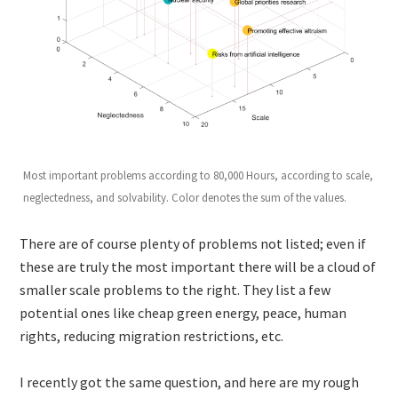
Most important problems according to 80,000 Hours, according to scale,
neglectedness, and solvability. Color denotes the sum of the values.
There are of course plenty of problems not listed; even if
these are truly the most important there will be a cloud of
smaller scale problems to the right. They list a few
potential ones like cheap green energy, peace, human
rights, reducing migration restrictions, etc.
I recently got the same question, and here are my rough