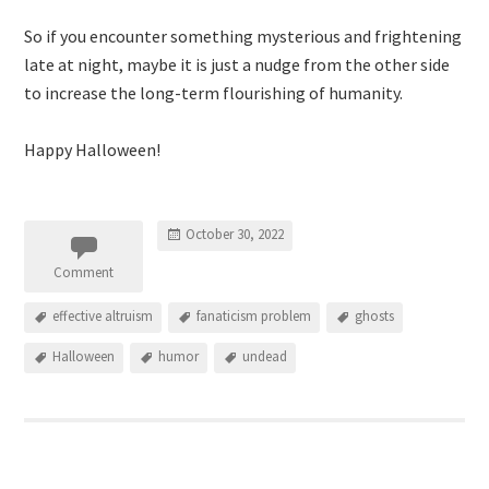
So if you encounter something mysterious and frightening
late at night, maybe it is just a nudge from the other side
to increase the long-term flourishing of humanity.
Happy Halloween!
October 30, 2022
Comment
effective altruism
fanaticism problem
ghosts
Halloween
humor
undead