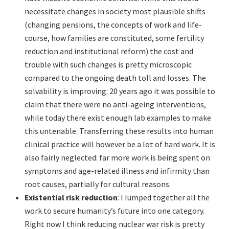
necessitate changes in society most plausible shifts
(changing pensions, the concepts of work and life-
course, how families are constituted, some fertility
reduction and institutional reform) the cost and
trouble with such changes is pretty microscopic
compared to the ongoing death toll and losses. The
solvability is improving: 20 years ago it was possible to
claim that there were no anti-ageing interventions,
while today there exist enough lab examples to make
this untenable. Transferring these results into human
clinical practice will however be a lot of hard work. It is
also fairly neglected: far more work is being spent on
symptoms and age-related illness and infirmity than
root causes, partially for cultural reasons.
Existential risk reduction
: I lumped together all the
work to secure humanity’s future into one category.
Right now I think reducing nuclear war risk is pretty