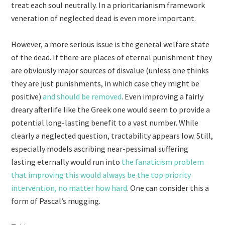
treat each soul neutrally. In a prioritarianism framework
veneration of neglected dead is even more important.
However, a more serious issue is the general welfare state
of the dead. If there are places of eternal punishment they
are obviously major sources of disvalue (unless one thinks
they are just punishments, in which case they might be
positive)
and should be removed
. Even improving a fairly
dreary afterlife like the Greek one would seem to provide a
potential long-lasting benefit to a vast number. While
clearly a neglected question, tractability appears low. Still,
especially models ascribing near-pessimal suffering
lasting eternally would run into
the fanaticism problem
that improving this would always be the top priority
intervention, no matter how hard
. One can consider this a
form of Pascal’s mugging.