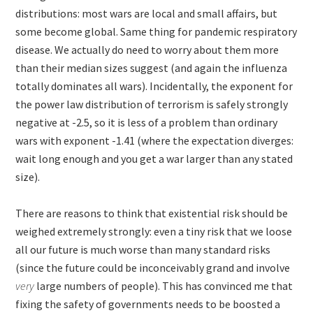
distributions: most wars are local and small affairs, but
some become global. Same thing for pandemic respiratory
disease. We actually do need to worry about them more
than their median sizes suggest (and again the influenza
totally dominates all wars). Incidentally, the exponent for
the power law distribution of terrorism is safely strongly
negative at -2.5, so it is less of a problem than ordinary
wars with exponent -1.41 (where the expectation diverges:
wait long enough and you get a war larger than any stated
size).
There are reasons to think that existential risk should be
weighed extremely strongly: even a tiny risk that we loose
all our future is much worse than many standard risks
(since the future could be inconceivably grand and involve
very
large numbers of people). This has convinced me that
fixing the safety of governments needs to be boosted a