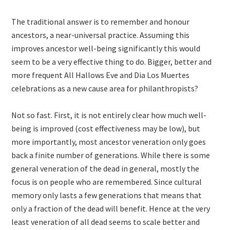
The traditional answer is to remember and honour
ancestors, a near-universal practice. Assuming this
improves ancestor well-being significantly this would
seem to be a very effective thing to do. Bigger, better and
more frequent All Hallows Eve and Dia Los Muertes
celebrations as a new cause area for philanthropists?
Not so fast. First, it is not entirely clear how much well-
being is improved (cost effectiveness may be low), but
more importantly, most ancestor veneration only goes
back a finite number of generations. While there is some
general veneration of the dead in general, mostly the
focus is on people who are remembered. Since cultural
memory only lasts a few generations that means that
only a fraction of the dead will benefit. Hence at the very
least veneration of all dead seems to scale better and