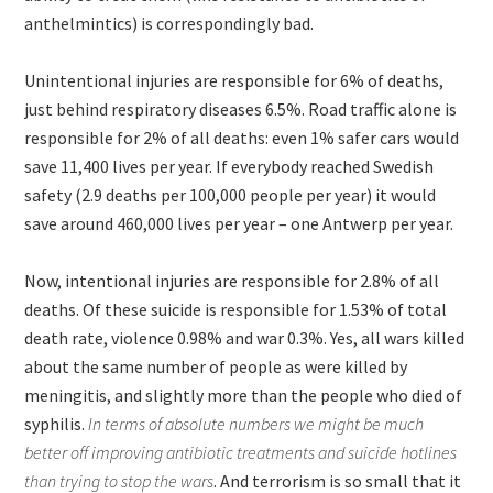
anthelmintics) is correspondingly bad.
Unintentional injuries are responsible for 6% of deaths,
just behind respiratory diseases 6.5%. Road traffic alone is
responsible for 2% of all deaths: even 1% safer cars would
save 11,400 lives per year. If everybody reached Swedish
safety (2.9 deaths per 100,000 people per year) it would
save around 460,000 lives per year – one Antwerp per year.
Now, intentional injuries are responsible for 2.8% of all
deaths. Of these suicide is responsible for 1.53% of total
death rate, violence 0.98% and war 0.3%. Yes, all wars killed
about the same number of people as were killed by
meningitis, and slightly more than the people who died of
syphilis.
In terms of absolute numbers we might be much
better off improving antibiotic treatments and suicide hotlines
than trying to stop the wars
. And terrorism is so small that it