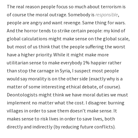
The real reason people focus so much about terrorism is
of course the moral outrage. Somebody is
responsible
,
people are angry and want revenge. Same thing for wars.
And the horror tends to strike certain people: my kind of
global calculations might make sense on the global scale,
but most of us think that the people suffering the worst
have a higher priority. While it might make more
utilitarian sense to make everybody 1% happier rather
than stop the carnage in Syria, I suspect most people
would say morality is on the other side (exactly why is a
matter of some interesting ethical debate, of course).
Deontologists might think we have moral duties we must
implement no matter what the cost. I disagree: burning
villages in order to save them doesn’t make sense. It
makes sense to risk lives in order to save lives, both
directly and indirectly (by reducing future conflicts).