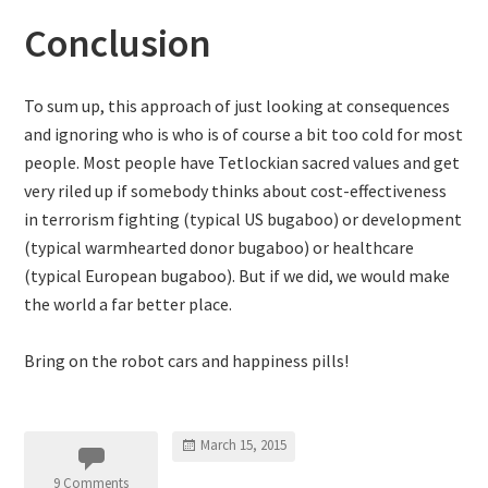
Conclusion
To sum up, this approach of just looking at consequences
and ignoring who is who is of course a bit too cold for most
people. Most people have Tetlockian sacred values and get
very riled up if somebody thinks about cost-effectiveness
in terrorism fighting (typical US bugaboo) or development
(typical warmhearted donor bugaboo) or healthcare
(typical European bugaboo). But if we did, we would make
the world a far better place.
Bring on the robot cars and happiness pills!
March 15, 2015
9 Comments