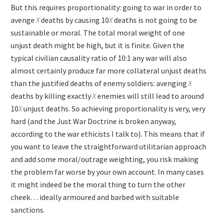
But this requires proportionality: going to war in order to
avenge
X
deaths by causing 10
X
deaths is not going to be
sustainable or moral. The total moral weight of one
unjust death might be high, but it is finite. Given the
typical civilian causality ratio of 10:1 any war will also
almost certainly produce far more collateral unjust deaths
than the justified deaths of enemy soldiers: avenging
X
deaths by killing exactly
X
enemies will still lead to around
10
X
unjust deaths. So achieving proportionality is very, very
hard (and the Just War Doctrine is broken anyway,
according to the war ethicists I talk to). This means that if
you want to leave the straightforward utilitarian approach
and add some moral/outrage weighting, you risk making
the problem far worse by your own account. In many cases
it might indeed be the moral thing to turn the other
cheek… ideally armoured and barbed with suitable
sanctions.