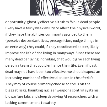
opportunity: ghostly effective altruism. While dead people
likely have a fairly weak ability to affect the physical world,
if they have the abilities commonly ascribed to them
(perceive descendant lives, precognition, nudge things in
an eerie way) they could, if they coordinated better, likely
improve the life of the living in many ways. Since there are
many dead per living individual, that would give each living
person a team that could enhance their life. Even if past
dead may not have been too effective, we should expect an
increasing number of effective altruists in the afterlife.
They may of course primarily choose to focus on the
biggest risks, haunting nuclear weapons control systems,
biowarfare labs and sleep depriving AI researchers with a
lacking commitment to safety.