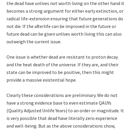
the dead have unlives not worth living on the other hand it
becomes a strong argument for either early extinction, or
radical life-extension ensuring that future generations do
not die. If the afterlife can be improved in the future or
future dead can be given unlives worth living this can also
outweigh the current issue.
One issue is whether dead are resistant to proton decay
and the heat death of the universe. If they are, and their
state can be improved to be positive, then this might
provide a massive existential hope.
Clearly these considerations are preliminary. We do not
have a strong evidence base to even estimate QAUYs
(Quality Adjusted Unlife Years) to an order or magnitude. It
is very possible that dead have literally zero experience
and well-being. But as the above considerations show,