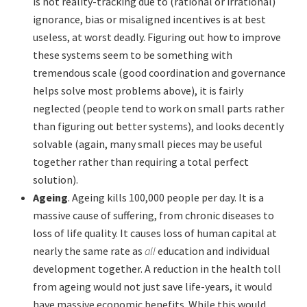
is not reality-tracking due to (rational or irrational)
ignorance, bias or misaligned incentives is at best
useless, at worst deadly. Figuring out how to improve
these systems seem to be something with
tremendous scale (good coordination and governance
helps solve most problems above), it is fairly
neglected (people tend to work on small parts rather
than figuring out better systems), and looks decently
solvable (again, many small pieces may be useful
together rather than requiring a total perfect
solution).
Ageing
. Ageing kills 100,000 people per day. It is a
massive cause of suffering, from chronic diseases to
loss of life quality. It causes loss of human capital at
nearly the same rate as
all
education and individual
development together. A reduction in the health toll
from ageing would not just save life-years, it would
have massive economic benefits. While this would