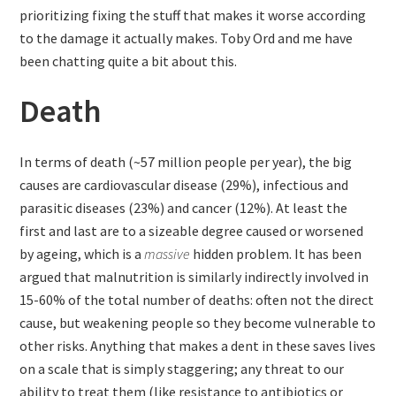
prioritizing fixing the stuff that makes it worse according
to the damage it actually makes. Toby Ord and me have
been chatting quite a bit about this.
Death
In terms of death (~57 million people per year), the big
causes are cardiovascular disease (29%), infectious and
parasitic diseases (23%) and cancer (12%). At least the
first and last are to a sizeable degree caused or worsened
by ageing, which is a
massive
hidden problem. It has been
argued that malnutrition is similarly indirectly involved in
15-60% of the total number of deaths: often not the direct
cause, but weakening people so they become vulnerable to
other risks. Anything that makes a dent in these saves lives
on a scale that is simply staggering; any threat to our
ability to treat them (like resistance to antibiotics or