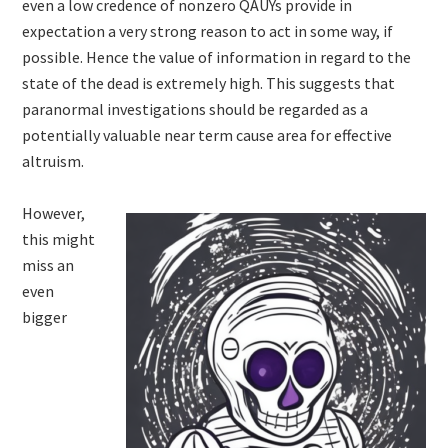
even a low credence of nonzero QAUYs provide in
expectation a very strong reason to act in some way, if
possible. Hence the value of information in regard to the
state of the dead is extremely high. This suggests that
paranormal investigations should be regarded as a
potentially valuable near term cause area for effective
altruism.
However,
this might
miss an
even
bigger