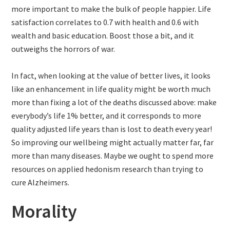
more important to make the bulk of people happier. Life
satisfaction correlates to 0.7 with health and 0.6 with
wealth and basic education. Boost those a bit, and it
outweighs the horrors of war.
In fact, when looking at the value of better lives, it looks
like an enhancement in life quality might be worth much
more than fixing a lot of the deaths discussed above: make
everybody’s life 1% better, and it corresponds to more
quality adjusted life years than is lost to death every year!
So improving our wellbeing might actually matter far, far
more than many diseases. Maybe we ought to spend more
resources on applied hedonism research than trying to
cure Alzheimers.
Morality