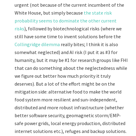
urgent (not because of the current incumbent of the
White House, but simply because
the state risk
probability seems to dominate the other current
risks
), followed by biotechnological risks (where we
still have some time to invent solutions before the
Collingridge dilemma
really bites; I think it is also
somewhat neglected) and AI risk (I put it as #3 for
humanity, but it may be #1 for research groups like FHI
that can do something about the neglectedness while
we figure out better how much priority it truly
deserves). But a lot of the effort might be on the
mitigation side: alternative food to make the world
food system more resilient and sun-independent,
distributed and more robust infrastructure (whether
better software security, geomagnetic storm/EMP-
safe power grids, local energy production, distributed
internet solutions etc.), refuges and backup solutions.