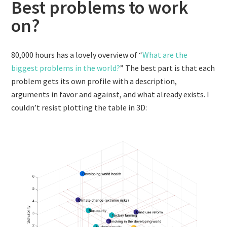
Best problems to work
on?
80,000 hours has a lovely overview of “
What are the
biggest problems in the world?
” The best part is that each
problem gets its own profile with a description,
arguments in favor and against, and what already exists. I
couldn’t resist plotting the table in 3D: