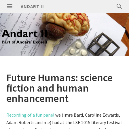
ANDART II
Future Humans: science
fiction and human
enhancement
Recording of a fun panel
we (Imre Bard, Caroline Edwards,
Adam Roberts and me) had at the LSE 2015 literary festival