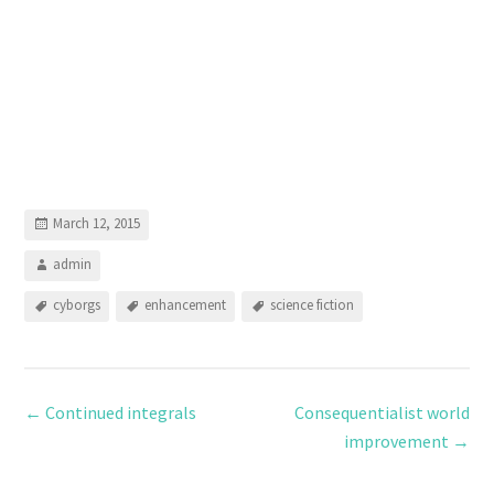
March 12, 2015
admin
cyborgs
enhancement
science fiction
←
Continued integrals
Consequentialist world
improvement
→