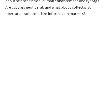
about science fiction, human enhancement and cyborgs.
Are cyborgs neoliberal, and what about collectivist
libertarian solutions like information markets?