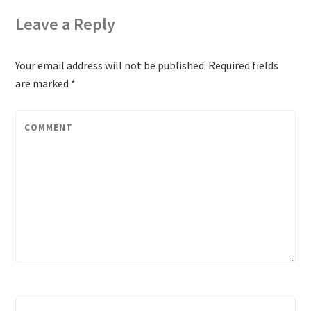
Leave a Reply
Your email address will not be published.
Required fields
are marked
*
COMMENT