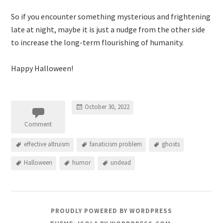
So if you encounter something mysterious and frightening
late at night, maybe it is just a nudge from the other side
to increase the long-term flourishing of humanity.
Happy Halloween!
October 30, 2022
Comment
effective altruism
fanaticism problem
ghosts
Halloween
humor
undead
PROUDLY POWERED BY WORDPRESS