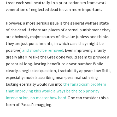
treat each soul neutrally. In a prioritarianism framework
veneration of neglected dead is even more important.
However, a more serious issue is the general welfare state
of the dead. If there are places of eternal punishment they
are obviously major sources of disvalue (unless one thinks
they are just punishments, in which case they might be
positive)
and should be removed
. Even improving a fairly
dreary afterlife like the Greek one would seem to provide a
potential long-lasting benefit to a vast number. While
clearly a neglected question, tractability appears low. Still,
especially models ascribing near-pessimal suffering
lasting eternally would run into
the fanaticism problem
that improving this would always be the top priority
intervention, no matter how hard
. One can consider this a
form of Pascal’s mugging.