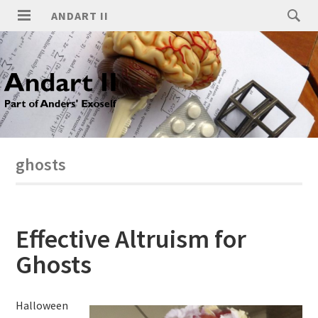
ANDART II
ghosts
Effective Altruism for
Ghosts
Halloween