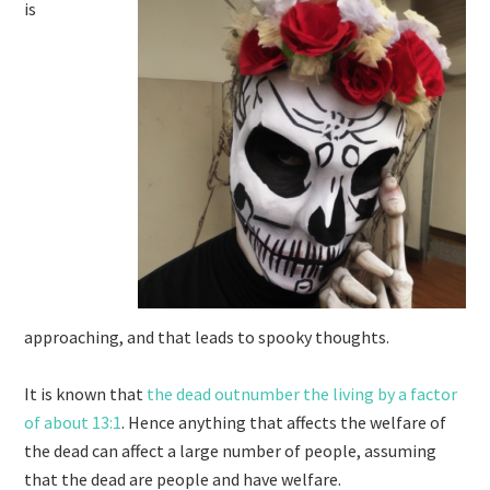
is
approaching, and that leads to spooky thoughts.
It is known that
the dead outnumber the living by a factor
of about 13:1
. Hence anything that affects the welfare of
the dead can affect a large number of people, assuming
that the dead are people and have welfare.