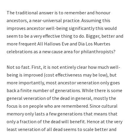
The traditional answer is to remember and honour
ancestors, a near-universal practice. Assuming this
improves ancestor well-being significantly this would
seem to be a very effective thing to do. Bigger, better and
more frequent All Hallows Eve and Dia Los Muertes
celebrations as a new cause area for philanthropists?
Not so fast. First, it is not entirely clear how much well-
being is improved (cost effectiveness may be low), but
more importantly, most ancestor veneration only goes
back a finite number of generations. While there is some
general veneration of the dead in general, mostly the
focus is on people who are remembered. Since cultural
memory only lasts a few generations that means that
only a fraction of the dead will benefit. Hence at the very
least veneration of all dead seems to scale better and