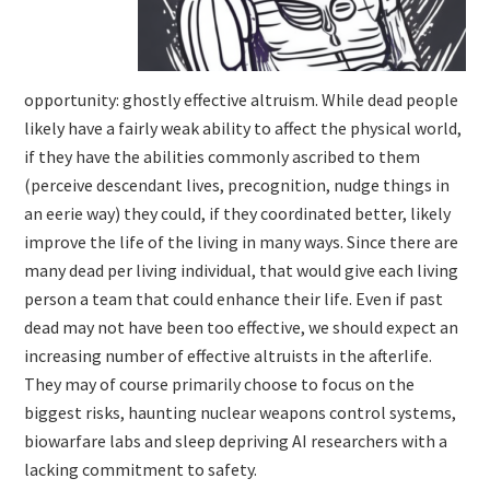
opportunity: ghostly effective altruism. While dead people
likely have a fairly weak ability to affect the physical world,
if they have the abilities commonly ascribed to them
(perceive descendant lives, precognition, nudge things in
an eerie way) they could, if they coordinated better, likely
improve the life of the living in many ways. Since there are
many dead per living individual, that would give each living
person a team that could enhance their life. Even if past
dead may not have been too effective, we should expect an
increasing number of effective altruists in the afterlife.
They may of course primarily choose to focus on the
biggest risks, haunting nuclear weapons control systems,
biowarfare labs and sleep depriving AI researchers with a
lacking commitment to safety.