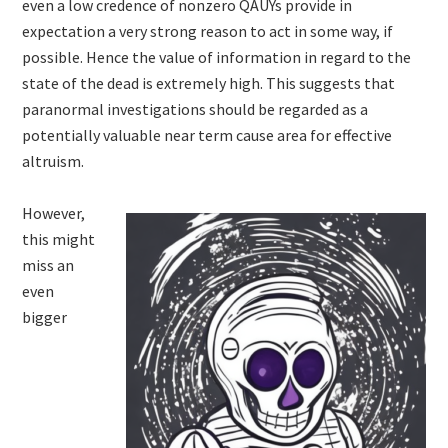
even a low credence of nonzero QAUYs provide in
expectation a very strong reason to act in some way, if
possible. Hence the value of information in regard to the
state of the dead is extremely high. This suggests that
paranormal investigations should be regarded as a
potentially valuable near term cause area for effective
altruism.
However,
this might
miss an
even
bigger