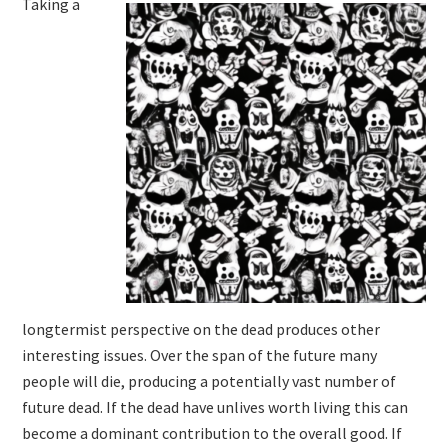
Taking a
longtermist perspective on the dead produces other
interesting issues. Over the span of the future many
people will die, producing a potentially vast number of
future dead. If the dead have unlives worth living this can
become a dominant contribution to the overall good. If