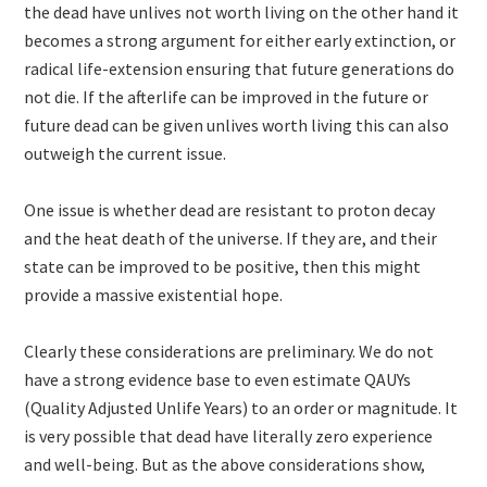
the dead have unlives not worth living on the other hand it
becomes a strong argument for either early extinction, or
radical life-extension ensuring that future generations do
not die. If the afterlife can be improved in the future or
future dead can be given unlives worth living this can also
outweigh the current issue.
One issue is whether dead are resistant to proton decay
and the heat death of the universe. If they are, and their
state can be improved to be positive, then this might
provide a massive existential hope.
Clearly these considerations are preliminary. We do not
have a strong evidence base to even estimate QAUYs
(Quality Adjusted Unlife Years) to an order or magnitude. It
is very possible that dead have literally zero experience
and well-being. But as the above considerations show,