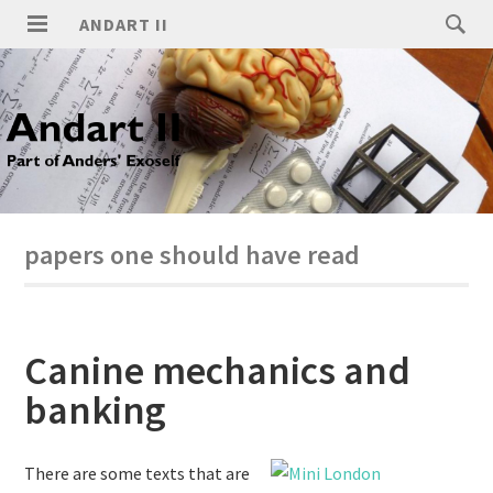
ANDART II
papers one should have read
Canine mechanics and
banking
There are some texts that are