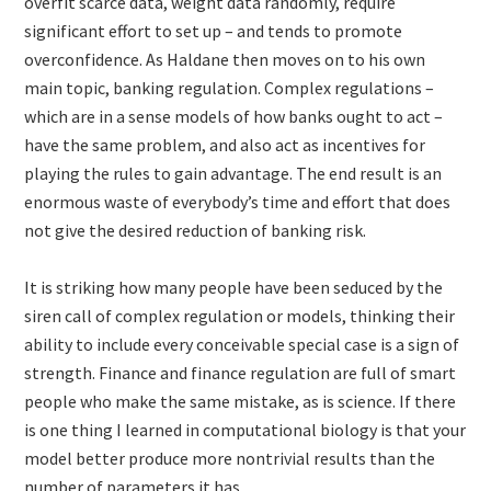
overfit scarce data, weight data randomly, require
significant effort to set up – and tends to promote
overconfidence. As Haldane then moves on to his own
main topic, banking regulation. Complex regulations –
which are in a sense models of how banks ought to act –
have the same problem, and also act as incentives for
playing the rules to gain advantage. The end result is an
enormous waste of everybody’s time and effort that does
not give the desired reduction of banking risk.
It is striking how many people have been seduced by the
siren call of complex regulation or models, thinking their
ability to include every conceivable special case is a sign of
strength. Finance and finance regulation are full of smart
people who make the same mistake, as is science. If there
is one thing I learned in computational biology is that your
model better produce more nontrivial results than the
number of parameters it has.