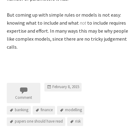
But coming up with simple rules or models is not easy:
knowing what to include and what
not
to include requires
expertise and effort. In many ways this may be why people
like complex models, since there are no tricky judgement
calls.
February 8, 2015
Comment
banking
finance
modelling
papers one should have read
risk