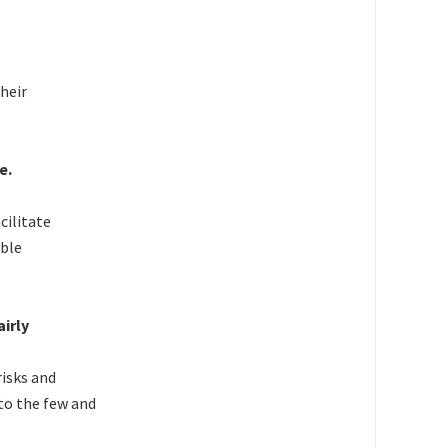
heir
e.
cilitate
ible
airly
risks and
to the few and