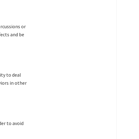
rcussions or
fects and be
ty to deal
iors in other
der to avoid