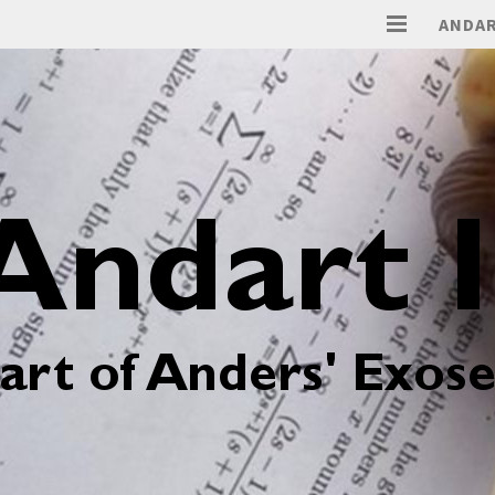
ANDAR