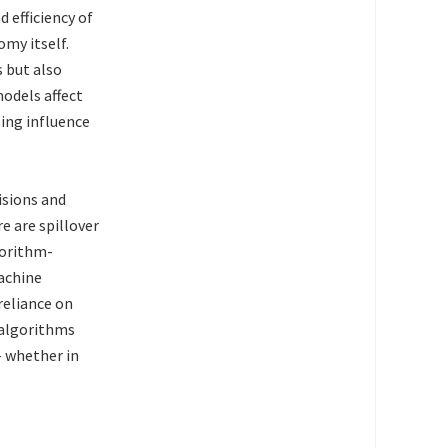
 efficiency of
omy itself.
 but also
odels affect
ing influence
isions and
e are spillover
gorithm-
machine
reliance on
 algorithms
– whether in