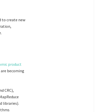
d to create new
ration,
e.
s are becoming
nd CRC),
d MapReduce
libraries).
rithms