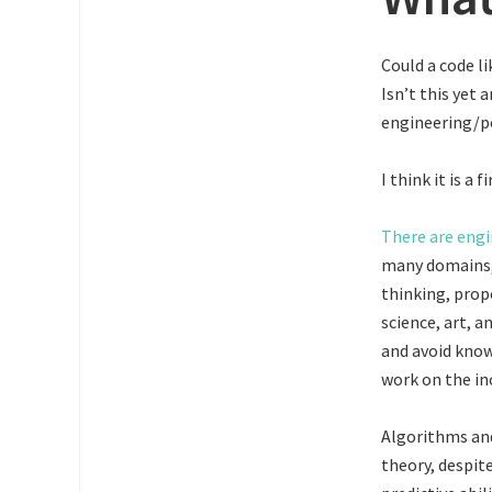
Could a code l
Isn’t this yet 
engineering/po
I think it is a
There are engi
many domains, 
thinking, prop
science, art, a
and avoid know
work on the in
Algorithms and
theory, despit