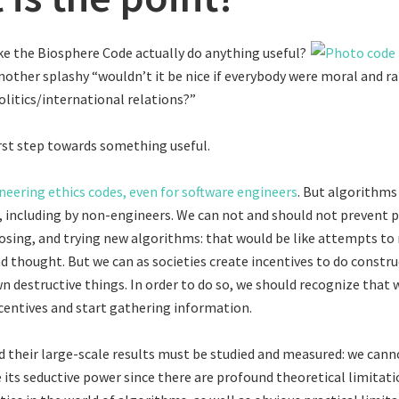
ike the Biosphere Code actually do anything useful?
another splashy “wouldn’t it be nice if everybody were moral and ra
litics/international relations?”
 first step towards something useful.
neering ethics codes, even for software engineers
. But algorithms
including by non-engineers. We can not and should not prevent 
osing, and trying new algorithms: that would be like attempts to
nd thought. But we can as societies create incentives to do constru
n destructive things. In order to do so, we should recognize that 
centives and start gathering information.
 their large-scale results must be studied and measured: we cann
e its seductive power since there are profound theoretical limitat