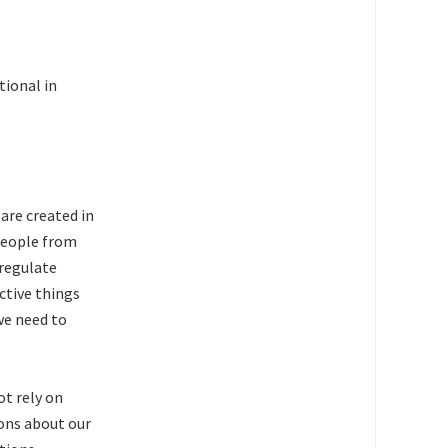
tional in
 are created in
people from
 regulate
ctive things
we need to
ot rely on
ions about our