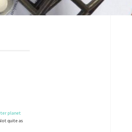
 Not quite as