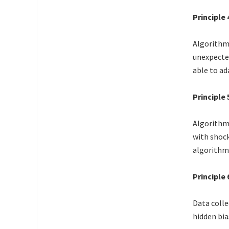
Principle
Algorithms
unexpected
able to ad
Principle
Algorithms
with shock
algorithm
Principle
Data colle
hidden bia