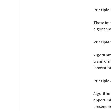
Principle
Those imp
algorithm
Principle
Algorithms
transforma
innovation
Principle 
Algorithm 
opportunit
present ri