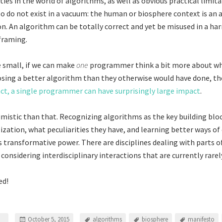
ities in the world of algorithms, as well as obvious practical limita
o do not exist in a vacuum: the human or biosphere context is an a
on. An algorithm can be totally correct and yet be misused in a ha
 framing.
e small, if we can make
one
programmer think a bit more about wh
sing a better algorithm than they otherwise would have done, the
act, a single programmer can have surprisingly large impact
.
mistic than that. Recognizing algorithms as the key building blo
ilization, what peculiarities they have, and learning better ways o
 transformative power. There are disciplines dealing with parts of
considering interdisciplinary interactions that are currently rarel
ed!
October 5, 2015
algorithms
biosphere
manifesto