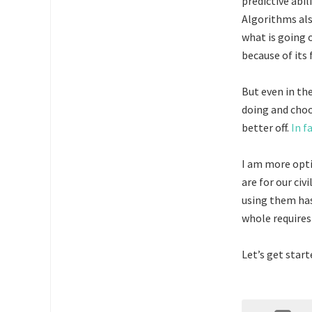
predictive abil
Algorithms als
what is going 
because of its
But even in th
doing and choo
better off.
In f
I am more opti
are for our civ
using them has
whole requires 
Let’s get start