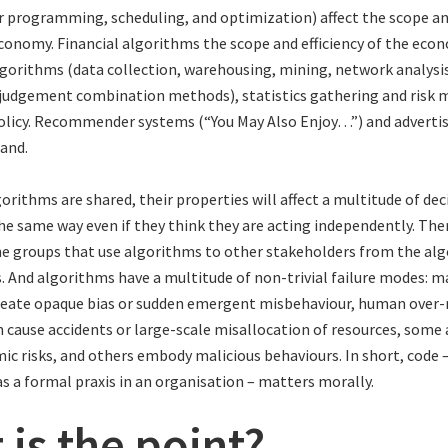
ar programming, scheduling, and optimization) affect the scope and
conomy. Financial algorithms the scope and efficiency of the econ
lgorithms (data collection, warehousing, mining, network analysis
udgement combination methods), statistics gathering and risk m
licy. Recommender systems (“You May Also Enjoy…”) and advertis
and.
orithms are shared, their properties will affect a multitude of dec
the same way even if they think they are acting independently. Ther
he groups that use algorithms to other stakeholders from the al
. And algorithms have a multitude of non-trivial failure modes: 
reate opaque bias or sudden emergent misbehaviour, human over-
 cause accidents or large-scale misallocation of resources, some
ic risks, and others embody malicious behaviours. In short, code 
s a formal praxis in an organisation – matters morally.
 is the point?