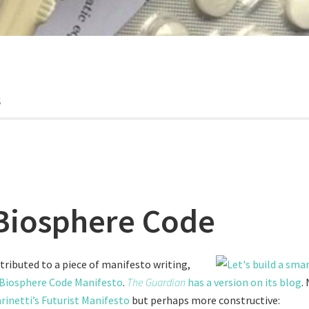
s
Biosphere Code
tributed to a piece of manifesto writing,
Biosphere Code Manifesto
.
The Guardian
has a version on its blog
.
rinetti’s Futurist Manifesto
but perhaps more constructive: