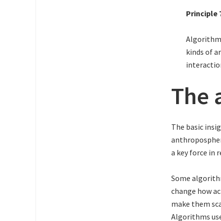
Principle 
Algorithms
kinds of a
interactio
The 
The basic insi
anthropospher
a key force in 
Some algorithm
change how act
make them scal
Algorithms use