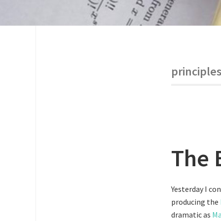
principle
The 
Yesterday I con
producing the
dramatic as
Ma