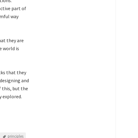
tions.
ctive part of
rmful way
at they are
 world is
cks that they
f designing and
 this, but the
y explored.
principles