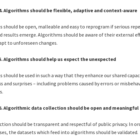
 4. Algorithms should be flexible, adaptive and context-aware
 should be open, malleable and easy to reprogram if serious repe
 results emerge. Algorithms should be aware of their external ef
apt to unforeseen changes.
 5. Algorithms should help us expect the unexpected
 should be used in such a way that they enhance our shared capaci
s and surprises – including problems caused by errors or misbehav
s.
 6. Algorithmic data collection should be open and meaningful
ction should be transparent and respectful of public privacy. In or
ses, the datasets which feed into algorithms should be validated.