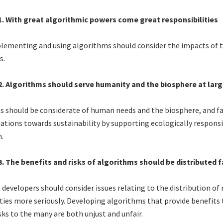
 1. With great algorithmic powers come great responsibilities
lementing and using algorithms should consider the impacts of t
s.
 2. Algorithms should serve humanity and the biosphere at larg
 should be considerate of human needs and the biosphere, and fa
tions towards sustainability by supporting ecologically respons
.
3. The benefits and risks of algorithms should be distributed f
developers should consider issues relating to the distribution of 
ies more seriously. Developing algorithms that provide benefits 
sks to the many are both unjust and unfair.