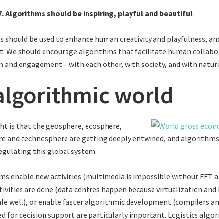
7. Algorithms should be inspiring, playful and beautiful
 should be used to enhance human creativity and playfulness, an
rt. We should encourage algorithms that facilitate human collabo
n and engagement – with each other, with society, and with natur
algorithmic world
ght is that the geosphere, ecosphere,
e and technosphere are getting deeply entwined, and algorithm
regulating this global system.
s enable new activities (multimedia is impossible without FFT a
ivities are done (data centres happen because virtualization an
e well), or enable faster algorithmic development (compilers and 
d for decision support are particularly important. Logistics algo