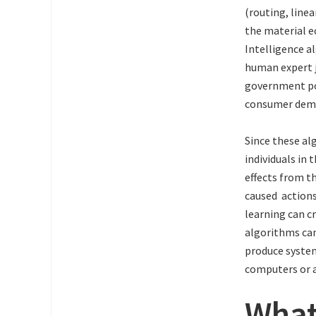
(routing, line
the material e
Intelligence a
human expert j
government po
consumer dem
Since these alg
individuals in 
effects from t
caused actions
learning can c
algorithms can
produce system
computers or a
What