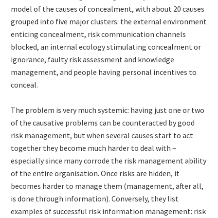
model of the causes of concealment, with about 20 causes
grouped into five major clusters: the external environment
enticing concealment, risk communication channels
blocked, an internal ecology stimulating concealment or
ignorance, faulty risk assessment and knowledge
management, and people having personal incentives to
conceal.
The problem is very much systemic: having just one or two
of the causative problems can be counteracted by good
risk management, but when several causes start to act
together they become much harder to deal with –
especially since many corrode the risk management ability
of the entire organisation. Once risks are hidden, it
becomes harder to manage them (management, after all,
is done through information). Conversely, they list
examples of successful risk information management: risk