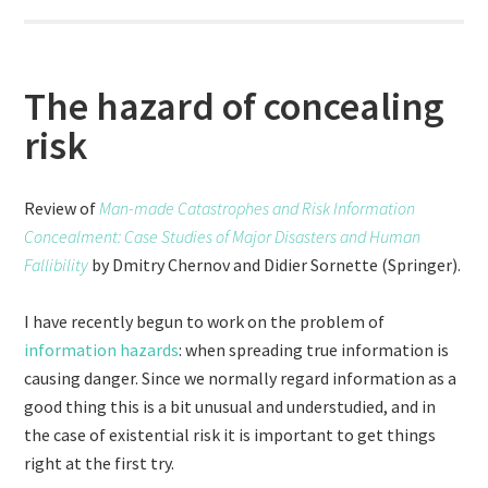
The hazard of concealing
risk
Review of
Man-made Catastrophes and Risk Information
Concealment: Case Studies of Major Disasters and Human
Fallibility
by Dmitry Chernov and Didier Sornette (Springer).
I have recently begun to work on the problem of
information hazards
: when spreading true information is
causing danger. Since we normally regard information as a
good thing this is a bit unusual and understudied, and in
the case of existential risk it is important to get things
right at the first try.