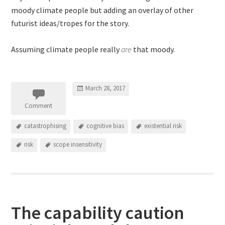
moody climate people but adding an overlay of other
futurist ideas/tropes for the story.
Assuming climate people really
are
that moody.
March 28, 2017
Comment
catastrophising
cognitive bias
existential risk
risk
scope insensitivity
The capability caution