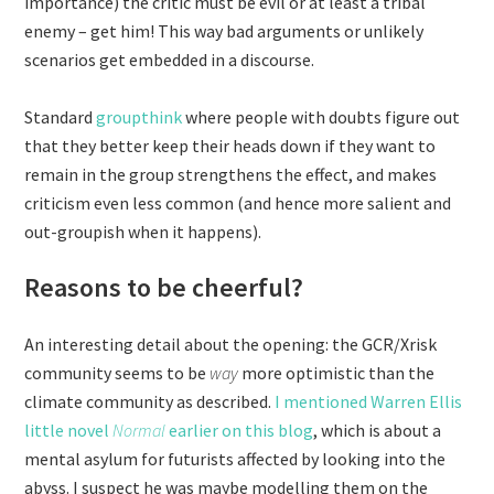
importance) the critic must be evil or at least a tribal
enemy – get him! This way bad arguments or unlikely
scenarios get embedded in a discourse.
Standard
groupthink
where people with doubts figure out
that they better keep their heads down if they want to
remain in the group strengthens the effect, and makes
criticism even less common (and hence more salient and
out-groupish when it happens).
Reasons to be cheerful?
An interesting detail about the opening: the GCR/Xrisk
community seems to be
way
more optimistic than the
climate community as described.
I mentioned Warren Ellis
little novel
Normal
earlier on this blog
, which is about a
mental asylum for futurists affected by looking into the
abyss. I suspect he was maybe modelling them on the