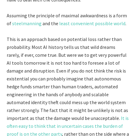
Assuming the principle of maximal awkwardness is a form
of
steelmanning
and the
least convenient possible world
.
This is an approach based on potential loss rather than
probability. Most AI history tells us that wild dreams
rarely, if ever, come true. But were we to get very powerful
AI tools tomorrow it is not too hard to foresee a lot of
damage and disruption. Even if you do not think the risk is
existential you can probably imagine that autonomous
hedge funds smarter than human traders, automated
engineering in the hands of anybody and scalable
automated identity theft could mess up the world system
rather strongly. The fact that it might be unlikely is not as
important as that the damage would be unacceptable.
It is
often easy to think that in uncertain cases the burden of
proof is on the other party
, rather than on the side where a