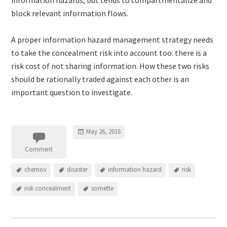
block relevant information flows.
A proper information hazard management strategy needs
to take the concealment risk into account too: there is a
risk cost of not sharing information. How these two risks
should be rationally traded against each other is an
important question to investigate.
May 26, 2016
Comment
chernov
disaster
information hazard
risk
risk concealment
sornette