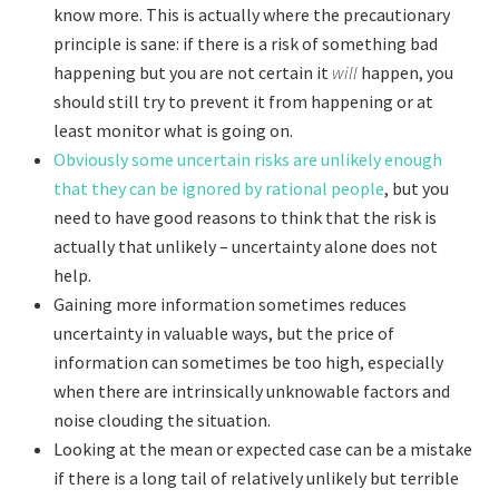
know more. This is actually where the precautionary
principle is sane: if there is a risk of something bad
happening but you are not certain it
will
happen, you
should still try to prevent it from happening or at
least monitor what is going on.
Obviously some uncertain risks are unlikely enough
that they can be ignored by rational people
, but you
need to have good reasons to think that the risk is
actually that unlikely – uncertainty alone does not
help.
Gaining more information sometimes reduces
uncertainty in valuable ways, but the price of
information can sometimes be too high, especially
when there are intrinsically unknowable factors and
noise clouding the situation.
Looking at the mean or expected case can be a mistake
if there is a long tail of relatively unlikely but terrible