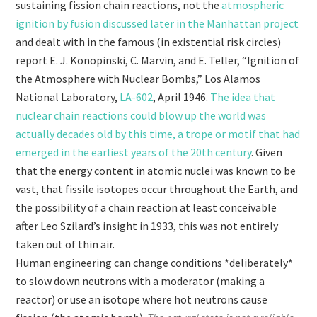
sustaining fission chain reactions, not the
atmospheric
ignition by fusion discussed later in the Manhattan project
and dealt with in the famous (in existential risk circles)
report E. J. Konopinski, C. Marvin, and E. Teller, “Ignition of
the Atmosphere with Nuclear Bombs,” Los Alamos
National Laboratory,
LA-602
, April 1946.
The idea that
nuclear chain reactions could blow up the world was
actually decades old by this time, a trope or motif that had
emerged in the earliest years of the 20th century
. Given
that the energy content in atomic nuclei was known to be
vast, that fissile isotopes occur throughout the Earth, and
the possibility of a chain reaction at least conceivable
after Leo Szilard’s insight in 1933, this was not entirely
taken out of thin air.
Human engineering can change conditions *deliberately*
to slow down neutrons with a moderator (making a
reactor) or use an isotope where hot neutrons cause