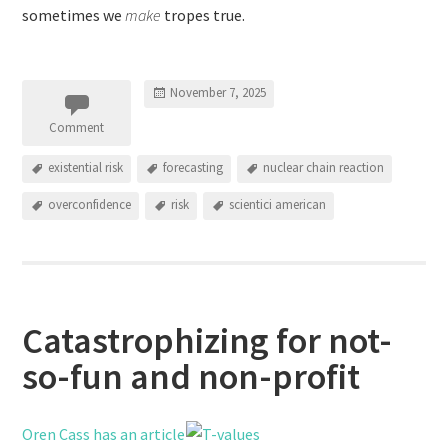
sometimes we
make
tropes true.
November 7, 2025
Comment
existential risk
forecasting
nuclear chain reaction
overconfidence
risk
scientici american
Catastrophizing for not-
so-fun and non-profit
Oren Cass has an article