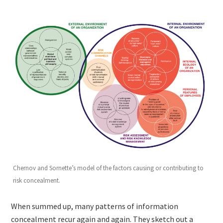
Chernov and Sornette’s model of the factors causing or contributing to
risk concealment.
When summed up, many patterns of information
concealment recur again and again. They sketch out a