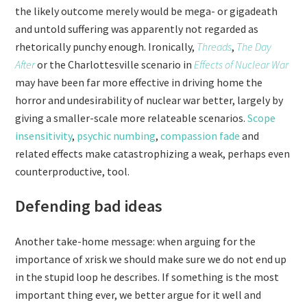
the likely outcome merely would be mega- or gigadeath
and untold suffering was apparently not regarded as
rhetorically punchy enough. Ironically,
Threads
,
The Day
After
or the Charlottesville scenario in
Effects of Nuclear War
may have been far more effective in driving home the
horror and undesirability of nuclear war better, largely by
giving a smaller-scale more relateable scenarios.
Scope
insensitivity
,
psychic numbing
,
compassion fade
and
related effects make catastrophizing a weak, perhaps even
counterproductive, tool.
Defending bad ideas
Another take-home message: when arguing for the
importance of xrisk we should make sure we do not end up
in the stupid loop he describes. If something is the most
important thing ever, we better argue for it well and