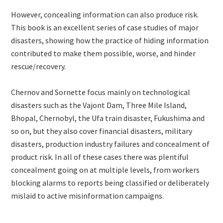
However, concealing information can also produce risk.
This book is an excellent series of case studies of major
disasters, showing how the practice of hiding information
contributed to make them possible, worse, and hinder
rescue/recovery.
Chernov and Sornette focus mainly on technological
disasters such as the Vajont Dam, Three Mile Island,
Bhopal, Chernobyl, the Ufa train disaster, Fukushima and
so on, but they also cover financial disasters, military
disasters, production industry failures and concealment of
product risk. In all of these cases there was plentiful
concealment going on at multiple levels, from workers
blocking alarms to reports being classified or deliberately
mislaid to active misinformation campaigns.