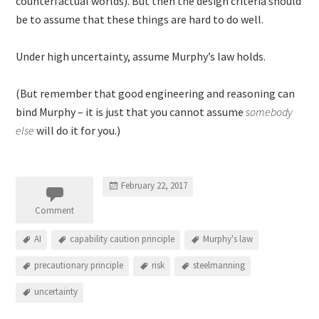
counterfactual worlds). But then the design criteria should
be to assume that these things are hard to do well.
Under high uncertainty, assume Murphy’s law holds.
(But remember that good engineering and reasoning can
bind Murphy – it is just that you cannot assume
somebody
else
will do it for you.)
February 22, 2017
Comment
AI
capability caution principle
Murphy's law
precautionary principle
risk
steelmanning
uncertainty