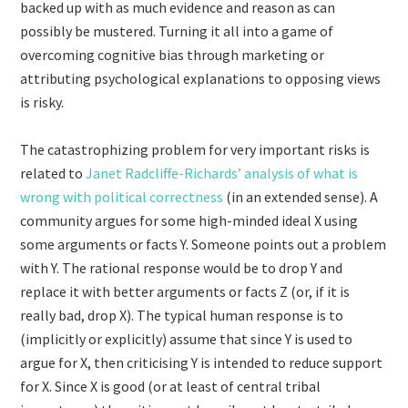
backed up with as much evidence and reason as can
possibly be mustered. Turning it all into a game of
overcoming cognitive bias through marketing or
attributing psychological explanations to opposing views
is risky.
The catastrophizing problem for very important risks is
related to
Janet Radcliffe-Richards’ analysis of what is
wrong with political correctness
(in an extended sense). A
community argues for some high-minded ideal X using
some arguments or facts Y. Someone points out a problem
with Y. The rational response would be to drop Y and
replace it with better arguments or facts Z (or, if it is
really bad, drop X). The typical human response is to
(implicitly or explicitly) assume that since Y is used to
argue for X, then criticising Y is intended to reduce support
for X. Since X is good (or at least of central tribal