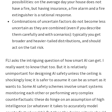
possibilities: on the average day your house does not
have a fire, but having insurance, a fire alarm and a fire
extinguisher is a rational response.
Combinations of uncertain factors do not become less
uncertain as they are combined (even if you describe
them carefully and with scenarios): typically you get
broader and heavier-tailed distributions, and should
act on the tail risk.
FLI asks the intriguing question of how smart AI can get. I
really want to know that too. But it is relatively
unimportant for designing AI safety unless the ceiling is
shockingly low; it is safer to assume it can be as smart as it
wants to. Some AI safety schemes involve smart systems
monitoring each other or performing very complex
counterfactuals: these do hinge on an assumption of high
intelligence (or whatever it takes to accurately model