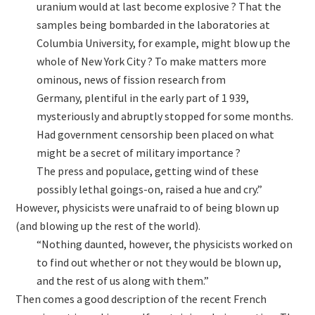
uranium would at last become explosive ? That the
samples being bombarded in the laboratories at
Columbia University, for example, might blow up the
whole of New York City ? To make matters more
ominous, news of fission research from
Germany, plentiful in the early part of 1 939,
mysteriously and abruptly stopped for some months.
Had government censorship been placed on what
might be a secret of military importance ?
The press and populace, getting wind of these
possibly lethal goings-on, raised a hue and cry.”
However, physicists were unafraid to of being blown up
(and blowing up the rest of the world).
“Nothing daunted, however, the physicists worked on
to find out whether or not they would be blown up,
and the rest of us along with them.”
Then comes a good description of the recent French