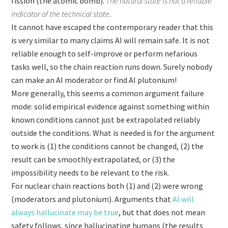
fission (the atomic bomb).
The natural state is not a reliable
indicator of the technical state
.
It cannot have escaped the contemporary reader that this
is very similar to many claims AI will remain safe. It is not
reliable enough to self-improve or perform nefarious
tasks well, so the chain reaction runs down. Surely nobody
can make an AI moderator or find AI plutonium!
More generally, this seems a common argument failure
mode: solid empirical evidence against something within
known conditions cannot just be extrapolated reliably
outside the conditions. What is needed is for the argument
to work is (1) the conditions cannot be changed, (2) the
result can be smoothly extrapolated, or (3) the
impossibility needs to be relevant to the risk.
For nuclear chain reactions both (1) and (2) were wrong
(moderators and plutonium). Arguments that
AI will
always hallucinate may be true
,
but that does not mean
safety follows, since hallucinating humans (the results