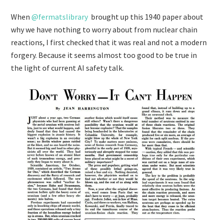
When
@fermatslibrary
brought up this 1940 paper about
why we have nothing to worry about from nuclear chain
reactions, I first checked that it was real and not a modern
forgery. Because it seems almost too good to be true in
the light of current AI safety talk.