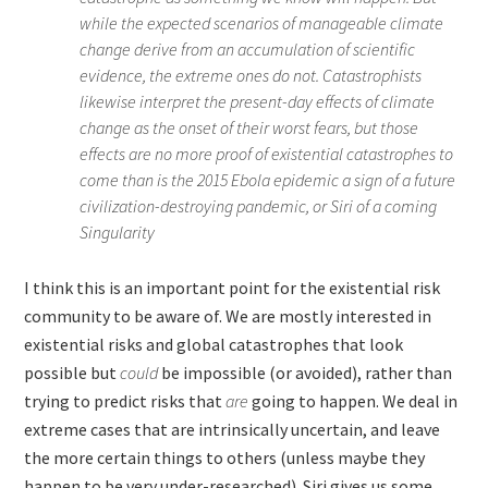
while the expected scenarios of manageable climate
change derive from an accumulation of scientific
evidence, the extreme ones do not. Catastrophists
likewise interpret the present-day effects of climate
change as the onset of their worst fears, but those
effects are no more proof of existential catastrophes to
come than is the 2015 Ebola epidemic a sign of a future
civilization-destroying pandemic, or Siri of a coming
Singularity
I think this is an important point for the existential risk
community to be aware of. We are mostly interested in
existential risks and global catastrophes that look
possible but
could
be impossible (or avoided), rather than
trying to predict risks that
are
going to happen. We deal in
extreme cases that are intrinsically uncertain, and leave
the more certain things to others (unless maybe they
happen to be very under-researched). Siri gives us some