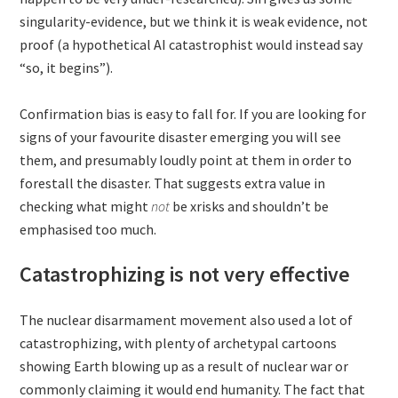
singularity-evidence, but we think it is weak evidence, not
proof (a hypothetical AI catastrophist would instead say
“so, it begins”).
Confirmation bias is easy to fall for. If you are looking for
signs of your favourite disaster emerging you will see
them, and presumably loudly point at them in order to
forestall the disaster. That suggests extra value in
checking what might
not
be xrisks and shouldn’t be
emphasised too much.
Catastrophizing is not very effective
The nuclear disarmament movement also used a lot of
catastrophizing, with plenty of archetypal cartoons
showing Earth blowing up as a result of nuclear war or
commonly claiming it would end humanity. The fact that