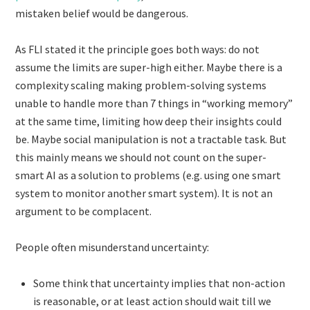
mistaken belief would be dangerous.
As FLI stated it the principle goes both ways: do not
assume the limits are super-high either. Maybe there is a
complexity scaling making problem-solving systems
unable to handle more than 7 things in “working memory”
at the same time, limiting how deep their insights could
be. Maybe social manipulation is not a tractable task. But
this mainly means we should not count on the super-
smart AI as a solution to problems (e.g. using one smart
system to monitor another smart system). It is not an
argument to be complacent.
People often misunderstand uncertainty:
Some think that uncertainty implies that non-action
is reasonable, or at least action should wait till we