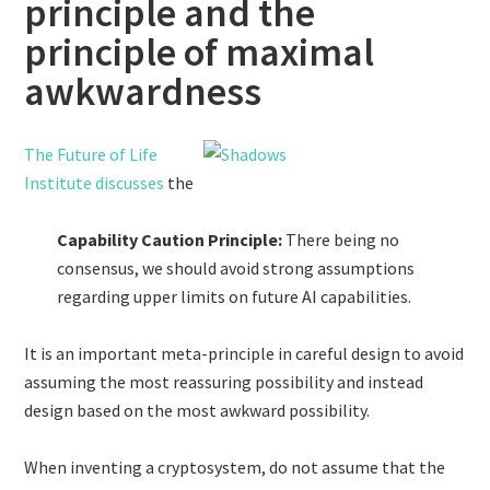
principle and the
principle of maximal
awkwardness
The Future of Life
Institute discusses
the
Capability Caution Principle:
There being no
consensus, we should avoid strong assumptions
regarding upper limits on future AI capabilities.
It is an important meta-principle in careful design to avoid
assuming the most reassuring possibility and instead
design based on the most awkward possibility.
When inventing a cryptosystem, do not assume that the