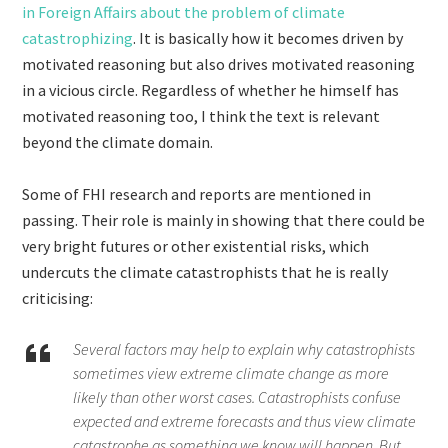
in Foreign Affairs about the problem of climate
catastrophizing
. It is basically how it becomes driven by
motivated reasoning but also drives motivated reasoning
in a vicious circle. Regardless of whether he himself has
motivated reasoning too, I think the text is relevant
beyond the climate domain.
Some of FHI research and reports are mentioned in
passing. Their role is mainly in showing that there could be
very bright futures or other existential risks, which
undercuts the climate catastrophists that he is really
criticising:
Several factors may help to explain why catastrophists
sometimes view extreme climate change as more
likely than other worst cases. Catastrophists confuse
expected and extreme forecasts and thus view climate
catastrophe as something we know will happen. But