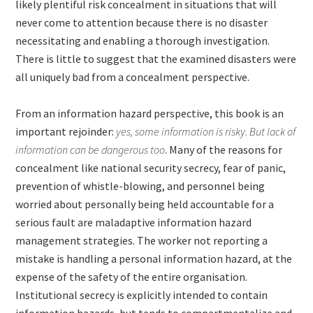
likely plentiful risk concealment in situations that will
never come to attention because there is no disaster
necessitating and enabling a thorough investigation.
There is little to suggest that the examined disasters were
all uniquely bad from a concealment perspective.
From an information hazard perspective, this book is an
important rejoinder:
yes, some information is risky. But lack of
information can be dangerous too
. Many of the reasons for
concealment like national security secrecy, fear of panic,
prevention of whistle-blowing, and personnel being
worried about personally being held accountable for a
serious fault are maladaptive information hazard
management strategies. The worker not reporting a
mistake is handling a personal information hazard, at the
expense of the safety of the entire organisation.
Institutional secrecy is explicitly intended to contain
information hazards, but tends to compartmentalize and