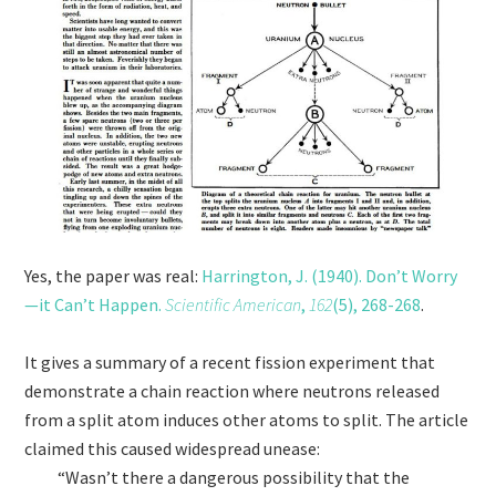
Yes, the paper was real:
Harrington, J. (1940). Don’t Worry
—it Can’t Happen.
Scientific American
,
162
(5), 268-268
.
It gives a summary of a recent fission experiment that
demonstrate a chain reaction where neutrons released
from a split atom induces other atoms to split. The article
claimed this caused widespread unease:
“Wasn’t there a dangerous possibility that the