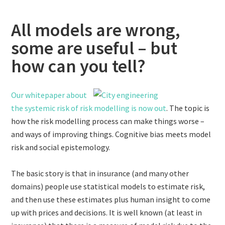
All models are wrong,
some are useful – but
how can you tell?
Our whitepaper about
the systemic risk of risk modelling is now out
. The topic is
how the risk modelling process can make things worse –
and ways of improving things. Cognitive bias meets model
risk and social epistemology.
The basic story is that in insurance (and many other
domains) people use statistical models to estimate risk,
and then use these estimates plus human insight to come
up with prices and decisions. It is well known (at least in