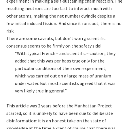
experiment in making a self-sustaining chain reaction. The
resulting neutrons are too fast to interact much with
other atoms, making the net number dwindle despite a
few initial induced fission. And since it runs out, there is no
risk.
There are some caveats, but don’t worry, scientific
consensus seems to be firmly on the safety side!
“With typical French – and scientific – caution, they
added that this was per haps true only for the
particular conditions of their own experiment,
which was carried out on a large mass of uranium
under water. But most scientists agreed that it was
very likely true in general.”
This article was 2 years before the Manhattan Project
started, so it is unlikely to have been due to deliberate
disinformation: it is an honest take on the state of
knowledge at the time. Except of course that there was