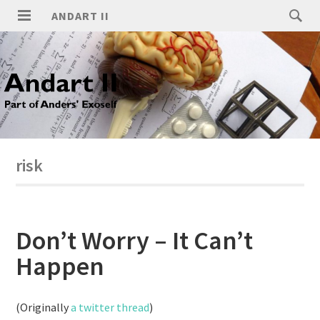
ANDART II
risk
Don’t Worry – It Can’t
Happen
(Originally
a twitter thread
)