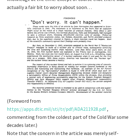
actually a fair bit to worry about soon…
(Foreword from
https://
apps.dtic.mil/sti/tr/pdf/ADA
211928.pdf
,
commenting from the coldest part of the Cold War some
decades later.)
Note that the concern in the article was merely self-