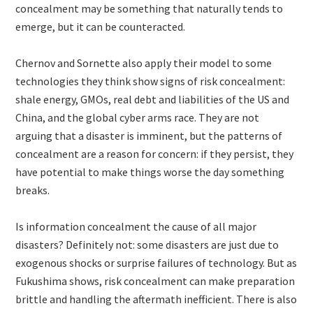
concealment may be something that naturally tends to
emerge, but it can be counteracted.
Chernov and Sornette also apply their model to some
technologies they think show signs of risk concealment:
shale energy, GMOs, real debt and liabilities of the US and
China, and the global cyber arms race. They are not
arguing that a disaster is imminent, but the patterns of
concealment are a reason for concern: if they persist, they
have potential to make things worse the day something
breaks.
Is information concealment the cause of all major
disasters? Definitely not: some disasters are just due to
exogenous shocks or surprise failures of technology. But as
Fukushima shows, risk concealment can make preparation
brittle and handling the aftermath inefficient. There is also