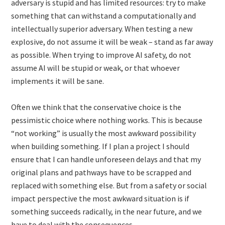
adversary is stupid and has limited resources: try to make
something that can withstand a computationally and
intellectually superior adversary. When testing a new
explosive, do not assume it will be weak – stand as far away
as possible. When trying to improve AI safety, do not
assume AI will be stupid or weak, or that whoever
implements it will be sane.
Often we think that the conservative choice is the
pessimistic choice where nothing works. This is because
“not working” is usually the most awkward possibility
when building something. If I plan a project I should
ensure that I can handle unforeseen delays and that my
original plans and pathways have to be scrapped and
replaced with something else. But from a safety or social
impact perspective the most awkward situation is if
something succeeds radically, in the near future, and we
have to deal with the consequences.