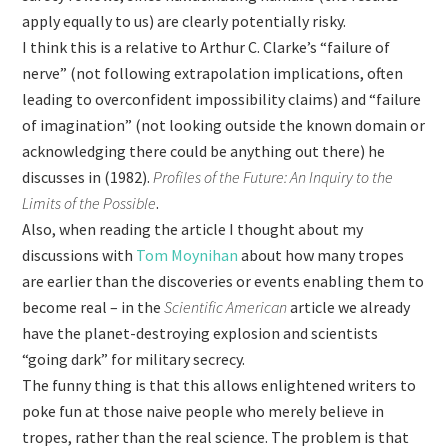
apply equally to us) are clearly potentially risky.
I think this is a relative to Arthur C. Clarke’s “failure of
nerve” (not following extrapolation implications, often
leading to overconfident impossibility claims) and “failure
of imagination” (not looking outside the known domain or
acknowledging there could be anything out there) he
discusses in (1982).
Profiles of the Future: An Inquiry to the
Limits of the Possible
.
Also, when reading the article I thought about my
discussions with
Tom Moynihan
about how many tropes
are earlier than the discoveries or events enabling them to
become real – in the
Scientific American
article we already
have the planet-destroying explosion and scientists
“going dark” for military secrecy.
The funny thing is that this allows enlightened writers to
poke fun at those naive people who merely believe in
tropes, rather than the real science. The problem is that