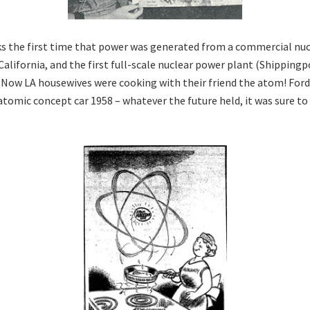
s the first time that power was generated from a commercial nucl
alifornia, and the first full-scale nuclear power plant (Shippingp
 Now LA housewives were cooking with their friend the atom! For
atomic concept car 1958 – whatever the future held, it was sure to