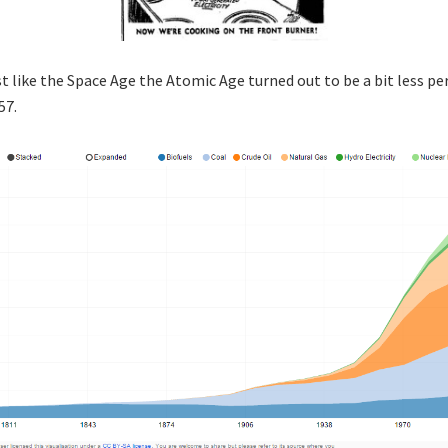
st like the Space Age the Atomic Age turned out to be a bit less pe
57.