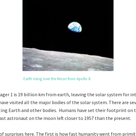
Earth rising over the Moon from Apollo 8
.
ger 1 is 19 billion km from earth, leaving the solar system for in
have visited all the major bodies of the solar system. There are s
iting Earth and other bodies. Humans have set their footprint on
ast astronaut on the moon left closer to 1957 than the present.
 of surprises here. The first is how fast humanity went from primi