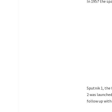
In 1957 the sp
Sputnik 1, the 
2 was launched
follow up withi