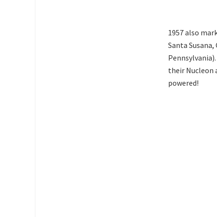
1957 also mark
Santa Susana, C
Pennsylvania).
their Nucleon 
powered!