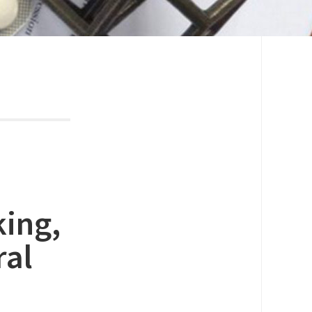
king,
ral