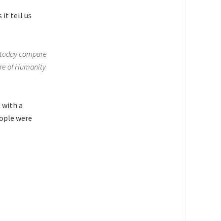
it tell us
d today compare
ure of Humanity
 with a
ople were