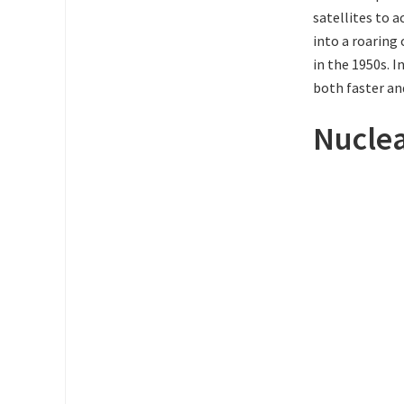
satellites to 
into a roaring
in the 1950s. 
both faster an
Nucle