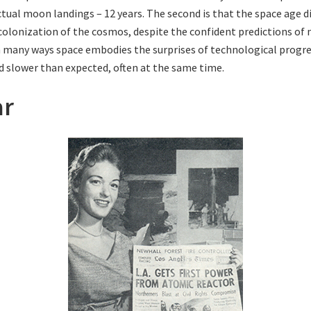
actual moon landings – 12 years. The second is that the space age 
 colonization of the cosmos, despite the confident predictions of
In many ways space embodies the surprises of technological progres
d slower than expected, often at the same time.
ar