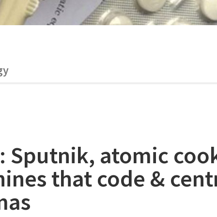
gy
: Sputnik, atomic coo
ines that code & cent
mas