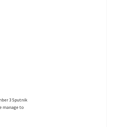
ember 3 Sputnik
ite manage to