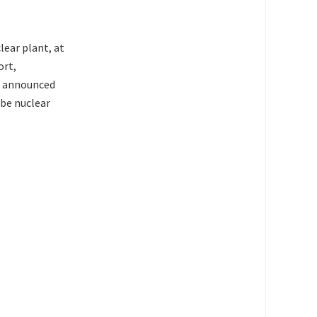
ear plant, at
ort,
d announced
 be nuclear