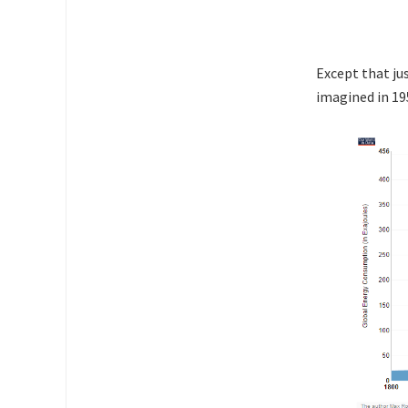
Except that ju
imagined in 19