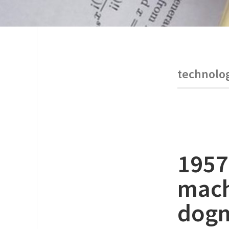
technolo
1957
mach
dog