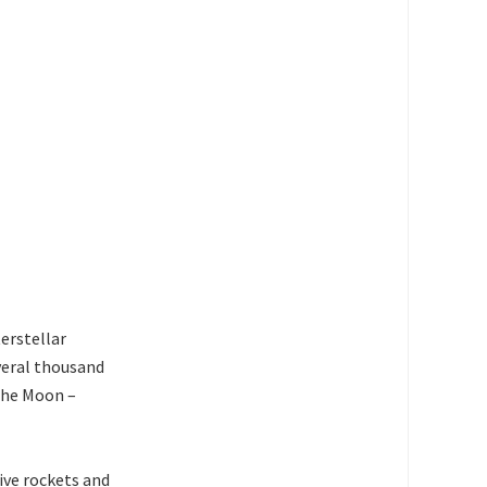
terstellar
everal thousand
 the Moon –
tive rockets and