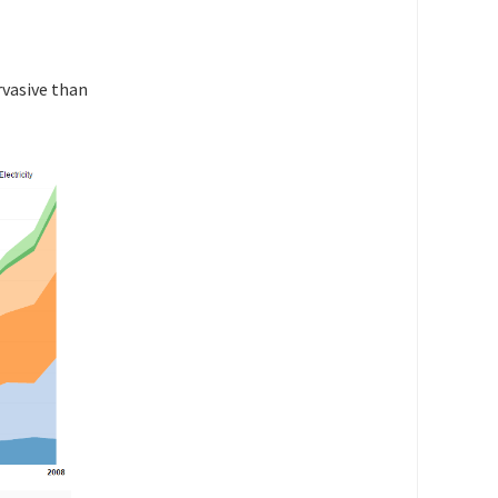
rvasive than