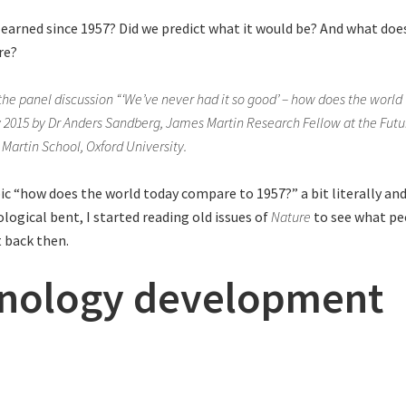
earned since 1957? Did we predict what it would be? And what does 
re?
the panel discussion “‘We’ve never had it so good’ – how does the worl
y 2015 by Dr Anders Sandberg, James Martin Research Fellow at the Fut
d Martin School, Oxford University.
ic “how does the world today compare to 1957?” a bit literally and
logical bent, I started reading old issues of
Nature
to see what pe
 back then.
nology development