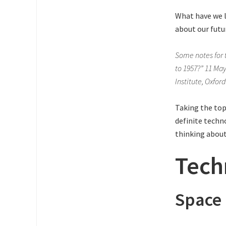
What have we l
about our futu
Some notes for 
to 1957?” 11 Ma
Institute, Oxfor
Taking the top
definite techno
thinking about
Tech
Space