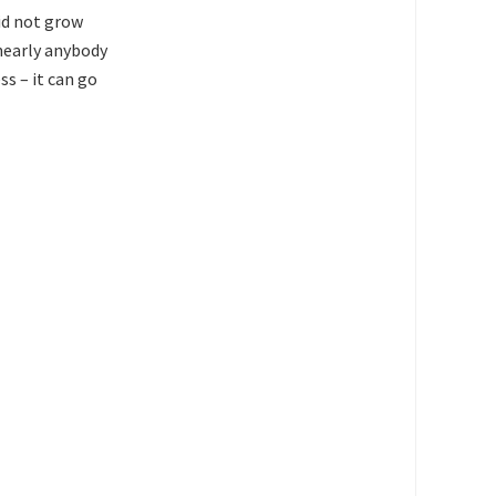
did not grow
 nearly anybody
s – it can go