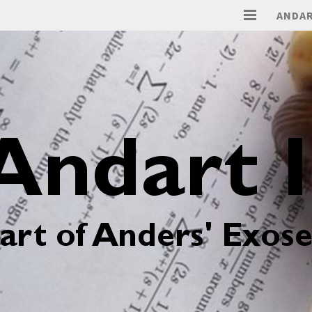
ANDAR