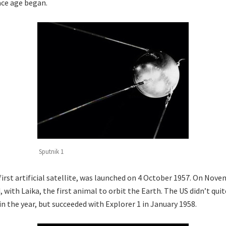
ace age began.
Sputnik 1
first artificial satellite, was launched on 4 October 1957. On Nov
, with Laika, the first animal to orbit the Earth. The US didn’t qu
n the year, but succeeded with Explorer 1 in January 1958.