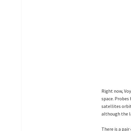
Right now, Voya
space. Probes 
satellites orb
although the l
There is a pair