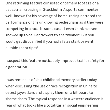
One returning feature consisted of camera footage of a
pedestrian crossing in Stockholm. A sports commenter
well-known for his coverage of horse-racing narrated the
performance of the unknowing pedestrians as if they were
competing in a race. In some cases I even think he even
showed up to deliver flowers to the “winner”. But you
would get disqualified if you had a false start or went
outside the stripes!
I suspect this feature noticeably improved traffic safety for
a generation.
I was reminded of this childhood memory earlier today
when discussing the use of face recognition in China to
detect jaywalkers and display them on a billboard to
shame them. The typical response in a western audience is
fear of what looks like a totalitarian social engineering