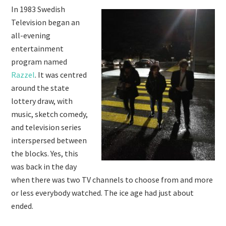
In 1983 Swedish
Television began an
all-evening
entertainment
program named
Razzel
. It was centred
around the state
lottery draw, with
music, sketch comedy,
and television series
interspersed between
the blocks. Yes, this
was back in the day
when there was two TV channels to choose from and more
or less everybody watched. The ice age had just about
ended.