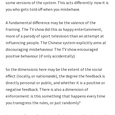
some versions of the system. This acts differently: now it is
you who gets told off when you misbehave.
A fundamental difference may be the valence of the
framing. The TV show did this as happy entertainment,
more of a parody of sport television than an attempt at
influencing people. The Chinese system explicitly aims at
discouraging misbehaviour. The TV show encouraged
positive behaviour (if only accidentally).
So the dimensions here may be the extent of the social
effect (locally, or nationwide), the degree the feedback is
directly personal or public, and whether it is a positive or
negative feedback. There is also a dimension of
enforcement: is this something that happens every time
you transgress the rules, or just randomly?