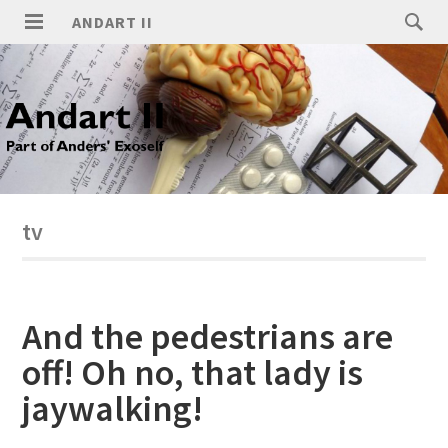
ANDART II
tv
And the pedestrians are
off! Oh no, that lady is
jaywalking!