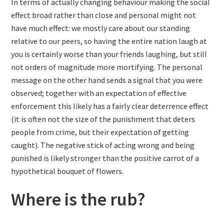
In terms of actually changing behaviour making the social
effect broad rather than close and personal might not
have much effect: we mostly care about our standing
relative to our peers, so having the entire nation laugh at
you is certainly worse than your friends laughing, but still
not orders of magnitude more mortifying. The personal
message on the other hand sends a signal that you were
observed; together with an expectation of effective
enforcement this likely has a fairly clear deterrence effect
(it is often not the size of the punishment that deters
people from crime, but their expectation of getting
caught). The negative stick of acting wrong and being
punished is likely stronger than the positive carrot of a
hypothetical bouquet of flowers.
Where is the rub?