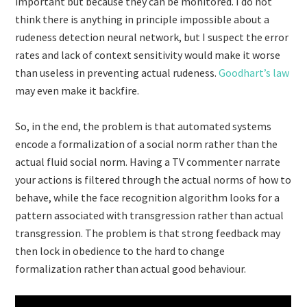
important but because they can be monitored. I do not
think there is anything in principle impossible about a
rudeness detection neural network, but I suspect the error
rates and lack of context sensitivity would make it worse
than useless in preventing actual rudeness.
Goodhart’s law
may even make it backfire.
So, in the end, the problem is that automated systems
encode a formalization of a social norm rather than the
actual fluid social norm. Having a TV commenter narrate
your actions is filtered through the actual norms of how to
behave, while the face recognition algorithm looks for a
pattern associated with transgression rather than actual
transgression. The problem is that strong feedback may
then lock in obedience to the hard to change
formalization rather than actual good behaviour.