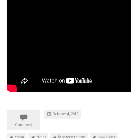
October 4, 2019
Comment
china
ethics
face recognition
jaywalking