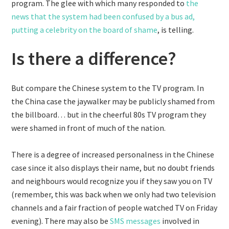
program. The glee with which many responded to
the
news that the system had been confused by a bus ad,
putting a celebrity on the board of shame
, is telling.
Is there a difference?
But compare the Chinese system to the TV program. In
the China case the jaywalker may be publicly shamed from
the billboard… but in the cheerful 80s TV program they
were shamed in front of much of the nation.
There is a degree of increased personalness in the Chinese
case since it also displays their name, but no doubt friends
and neighbours would recognize you if they saw you on TV
(remember, this was back when we only had two television
channels and a fair fraction of people watched TV on Friday
evening). There may also be
SMS messages
involved in