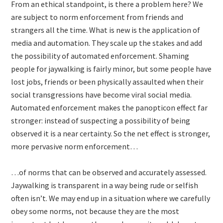
From an ethical standpoint, is there a problem here? We
are subject to norm enforcement from friends and
strangers all the time. What is new is the application of
media and automation. They scale up the stakes and add
the possibility of automated enforcement. Shaming
people for jaywalking is fairly minor, but some people have
lost jobs, friends or been physically assaulted when their
social transgressions have become viral social media.
Automated enforcement makes the panopticon effect far
stronger: instead of suspecting a possibility of being
observed it is a near certainty. So the net effect is stronger,
more pervasive norm enforcement…
…of norms that can be observed and accurately assessed.
Jaywalking is transparent in a way being rude or selfish
often isn’t. We may end up in a situation where we carefully
obey some norms, not because they are the most