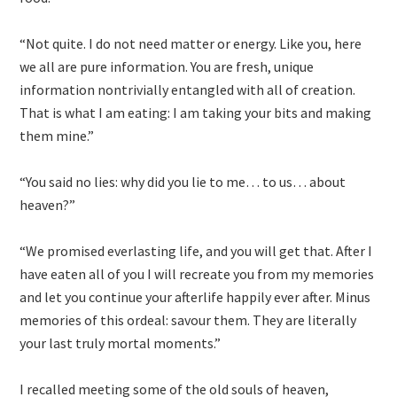
“Not quite. I do not need matter or energy. Like you, here
we all are pure information. You are fresh, unique
information nontrivially entangled with all of creation.
That is what I am eating: I am taking your bits and making
them mine.”
“You said no lies: why did you lie to me… to us… about
heaven?”
“We promised everlasting life, and you will get that. After I
have eaten all of you I will recreate you from my memories
and let you continue your afterlife happily ever after. Minus
memories of this ordeal: savour them. They are literally
your last truly mortal moments.”
I recalled meeting some of the old souls of heaven,