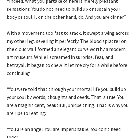
“Indeed. What you partake of here is merely pleasant
sensations. You do not need to build up or sustain your
body or soul. I, on the other hand, do. And you are dinner.”
With a movement too fast to track, it swept a wing across
my other leg, severing it perfectly. The blood splatter on
the cloud wall formed an elegant curve worthy a modern
art museum. While I screamed in surprise, fear, and
betrayal, it began to chew. It let me cry for a while before
continuing.
“You were told that through your mortal life you build up
your soul by words, thoughts and deeds. That is true. You
are a magnificent, beautiful, unique thing. That is why you
are ripe for eating.”
“You are an angel. You are imperishable. You don’t need
food.”