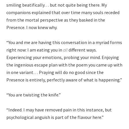
smiling beatifically… but not quite being there. My
companions explained that over time many souls receded
from the mortal perspective as they basked in the
Presence. I now knew why.
“You and me are having this conversation in a myriad forms
right now: I am eating you in
all
different ways.
Experiencing your emotions, probing your mind. Enjoying
the ingenious escape plan with the poem you came up with
in one variant… Praying will do no good since the
Presence is entirely, perfectly aware of what is happening.”
“You are twisting the knife.”
“Indeed. I may have removed pain in this instance, but
psychological anguish is part of the flavour here.”