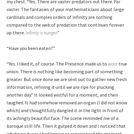
my chest. “Yes. There are vaster predators out there. Far
vaster. The fantasies of your mathematicians about large
cardinals and complex orders of infinity are nothing
compared to the web of predation that continues forever
up there.
Infinity is hunger
.”
“Have you been eaten?”
“Yes. I liked it, of course. The Presence made us to
want
true
union. There is nothing like becoming part of something
greater. But once done we are sent out to gather new fresh
information, refining it until we are ripe for plucking
another day.” It looked wistful for a moment, and then
laughed. It had somehow removed an organ (I did not know
which) and thoughtfully dangled it in the light in front of
its achingly beautiful face. The scene reminded me of a
baroque still life. Then it gulped it down and I noticed that
whatever it was I had known or experienced the moment