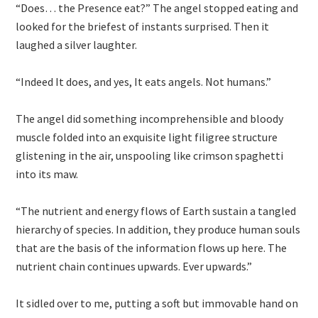
“Does… the Presence eat?” The angel stopped eating and
looked for the briefest of instants surprised. Then it
laughed a silver laughter.
“Indeed It does, and yes, It eats angels. Not humans.”
The angel did something incomprehensible and bloody
muscle folded into an exquisite light filigree structure
glistening in the air, unspooling like crimson spaghetti
into its maw.
“The nutrient and energy flows of Earth sustain a tangled
hierarchy of species. In addition, they produce human souls
that are the basis of the information flows up here. The
nutrient chain continues upwards. Ever upwards.”
It sidled over to me, putting a soft but immovable hand on