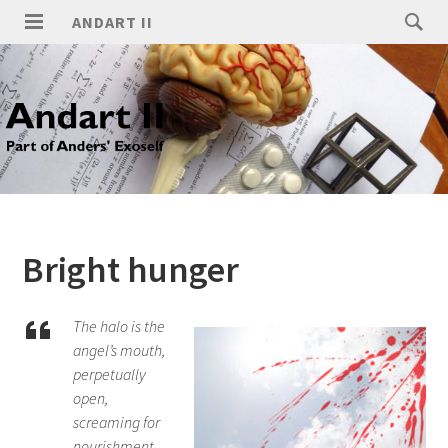
ANDART II
Bright hunger
The halo is the
angel’s mouth,
perpetually
open,
screaming for
nourishment