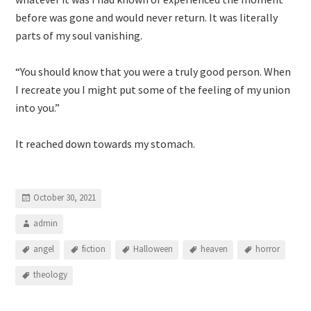
before was gone and would never return. It was literally
parts of my soul vanishing.
“You should know that you were a truly good person. When
I recreate you I might put some of the feeling of my union
into you.”
It reached down towards my stomach.
October 30, 2021
admin
angel
fiction
Halloween
heaven
horror
theology