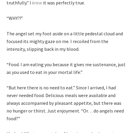
truthfully.” I
knew
it was perfectly true.
“WHY?!”
The angel set my foot aside on a little pedestal cloud and
focused its mighty gaze on me. I recoiled from the
intensity, slipping back in my blood.
“Food. I am eating you because it gives me sustenance, just
as you used to eat in your mortal life.”
“But here there is no need to eat.” Since I arrived, I had
never needed food. Delicious meals were available and
always accompanied by pleasant appetite, but there was
no hunger or thirst. Just enjoyment. “Or… do angels need
food?”