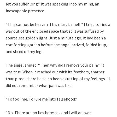
let you suffer long.” It was speaking into my mind, an
inescapable presence.
“This cannot be heaven. This must be hell!” I tried to find a
way out of the enclosed space that still was suffused by
sourceless golden light. Just a minute ago, it had been a
comforting garden before the angel arrived, folded it up,
and sliced off my leg.
The angel smiled. “Then why did I remove your pain?” It
was true. When it reached out with its feathers, sharper
than glass, there had also been a cutting of my feelings – I
did not remember what pain was like.
“To fool me. To lure me into falsehood.”
“No. There are no lies here: ask and I will answer