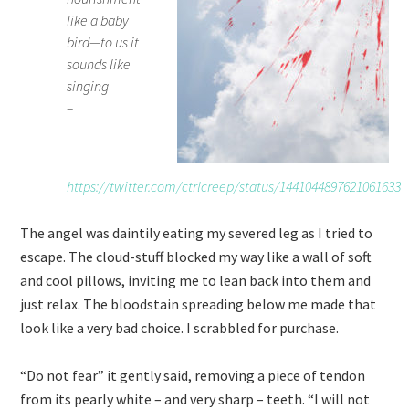
like a baby
bird—to us it
sounds like
singing
–
https://twitter.com/ctrlcreep/status/1441044897621061633
The angel was daintily eating my severed leg as I tried to
escape. The cloud-stuff blocked my way like a wall of soft
and cool pillows, inviting me to lean back into them and
just relax. The bloodstain spreading below me made that
look like a very bad choice. I scrabbled for purchase.
“Do not fear” it gently said, removing a piece of tendon
from its pearly white – and very sharp – teeth. “I will not