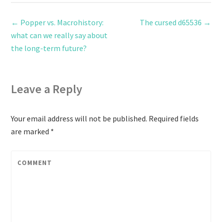
←
Popper vs. Macrohistory:
The cursed d65536
→
what can we really say about
the long-term future?
Leave a Reply
Your email address will not be published.
Required fields
are marked
*
COMMENT