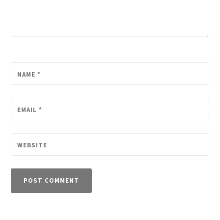
NAME
*
EMAIL
*
WEBSITE