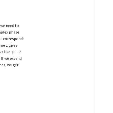
 we need to
mplex phase
cut corresponds
ame z gives
ks like
– a
. If we extend
mes, we get