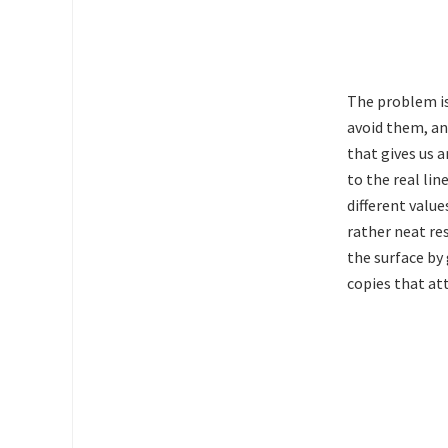
The problem is
avoid them, an
that gives us a
to the real li
different value
rather neat res
the surface by
copies that at