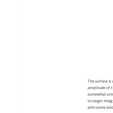
The surface is 
amplitude of th
somewhat simi
to larger imag
with some wild