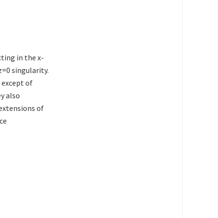
ting in the x-
z=0 singularity.
 except of
ey also
 extensions of
ace