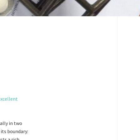
excellent
ally in two
 its boundary:
ts a rich