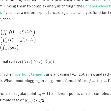
m, linking them to complex analysis through the
Enneper-Weiers
n
: if you have a meromorphic function g and an analytic function f
, then
nimal surface
.
 in the
hyperbolic tangent
as g and using f=1 I got a new and rathe
ck. What about plugging in the gamma function? Let
rom the regular point
to different points
in the complex p
 simple case of
.