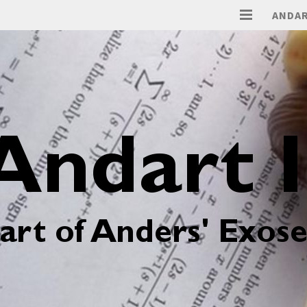
ANDAR