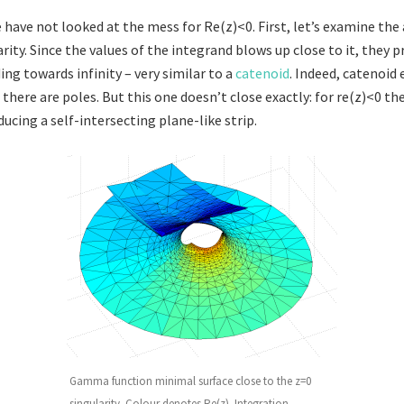
e have not looked at the mess for Re(z)<0. First, let’s examine the
rity. Since the values of the integrand blows up close to it, they 
ng towards infinity – very similar to a
catenoid
. Indeed, catenoid
there are poles. But this one doesn’t close exactly: for re(z)<0 th
ucing a self-intersecting plane-like strip.
Gamma function minimal surface close to the z=0
singularity. Colour denotes Re(z). Integration