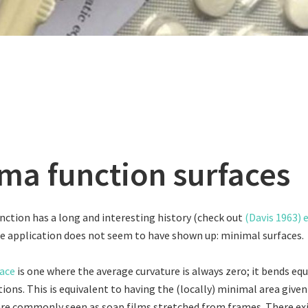
a function surfaces
tion has a long and interesting history (check out
(Davis 1963) 
ne application does not seem to have shown up: minimal surfaces.
ace
is one where the average curvature is always zero; it bends equ
ions. This is equivalent to having the (locally) minimal area given
are commonly seen as soap films stretched from frames. There exis