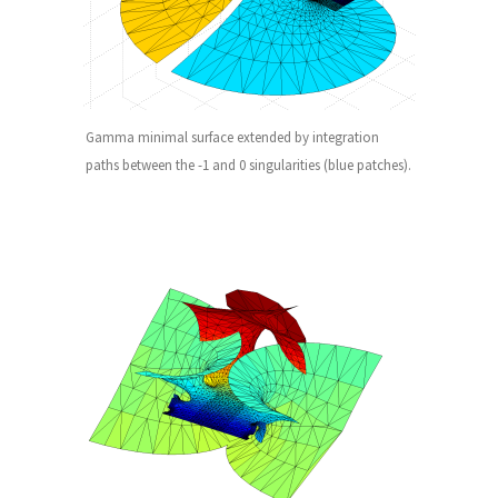
Gamma minimal surface extended by integration
paths between the -1 and 0 singularities (blue patches).