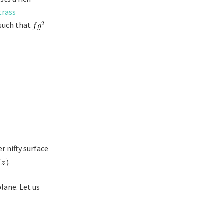
trass
 such that
r nifty surface
.
lane. Let us