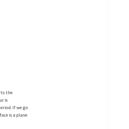
rts the
ur is
eriod. If we go
face is a plane