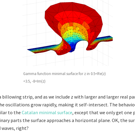
Gamma function minimal surface for z in 0.5<Re(z)
<3.5, -8<Im(z)
a billowing strip, and as we include z with larger and larger real pa
e oscillations grow rapidly, making it self-intersect. The behavio
lar to the
Catalan minimal surface
, except that we only get one p
inary parts the surface approaches a horizontal plane. OK, the sur
 waves, right?