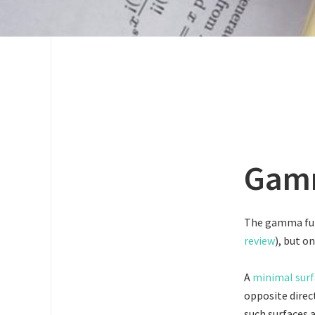
Gamm
The gamma func
review
), but o
A
minimal surf
opposite direct
such surfaces 