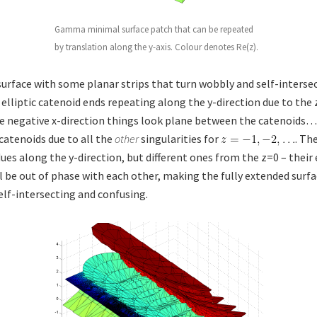
Gamma minimal surface patch that can be repeated
by translation along the y-axis. Colour denotes Re(z).
surface with some planar strips that turn wobbly and self-intersec
 elliptic catenoid ends repeating along the y-direction due to the 
 negative x-direction things look plane between the catenoids…
 catenoids due to all the
other
singularities for
. Th
ues along the y-direction, but different ones from the z=0 – their
ll be out of phase with each other, making the fully extended surf
self-intersecting and confusing.