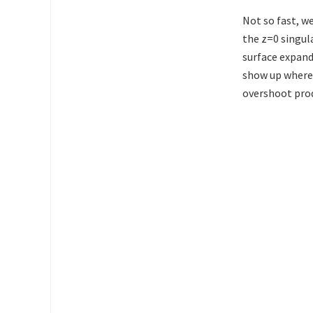
Not so fast, w
the z=0 singula
surface expandi
show up where 
overshoot prod