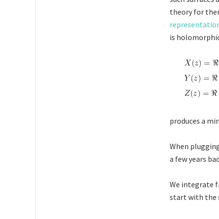
theory for the
representatio
is holomorphic
produces a mi
When plugging
a few years ba
We integrate f
start with the