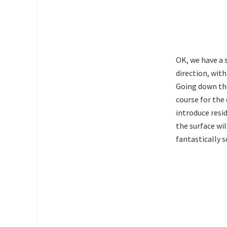
OK, we have a 
direction, with
Going down the
course for the
introduce resid
the surface wi
fantastically 