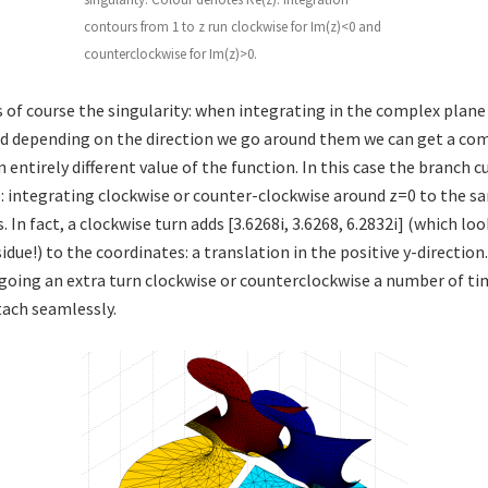
contours from 1 to z run clockwise for Im(z)<0 and
counterclockwise for Im(z)>0.
 of course the singularity: when integrating in the complex plane
d depending on the direction we go around them we can get a co
n entirely different value of the function. In this case the branch 
ne: integrating clockwise or counter-clockwise around z=0 to the s
s. In fact, a clockwise turn adds [3.6268i, 3.6268, 6.2832i] (which loo
idue!) to the coordinates: a translation in the positive y-direction
 going an extra turn clockwise or counterclockwise a number of ti
tach seamlessly.