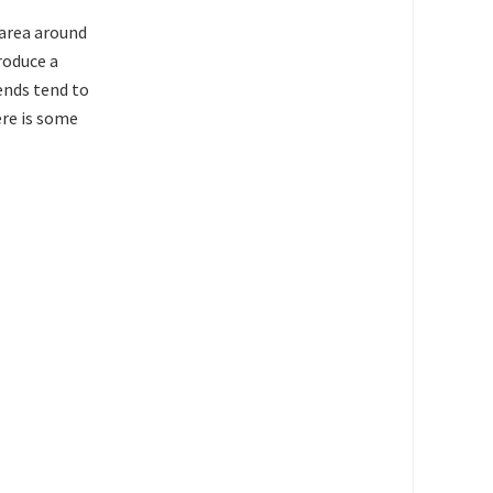
 area around
produce a
 ends tend to
ere is some