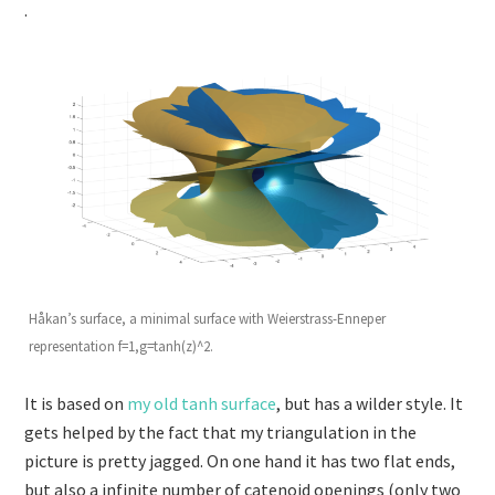
.
Håkan’s surface, a minimal surface with Weierstrass-Enneper
representation f=1,g=tanh(z)^2.
It is based on
my old tanh surface
, but has a wilder style. It
gets helped by the fact that my triangulation in the
picture is pretty jagged. On one hand it has two flat ends,
but also a infinite number of catenoid openings (only two