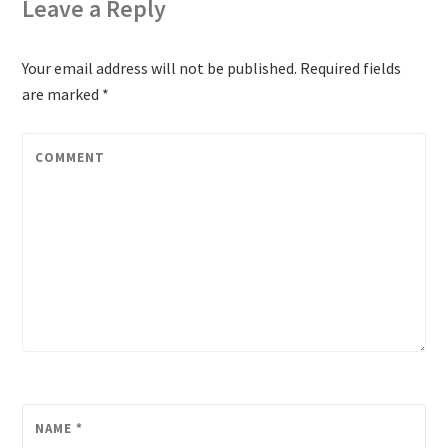
Leave a Reply
Your email address will not be published.
Required fields
are marked
*
COMMENT
NAME
*