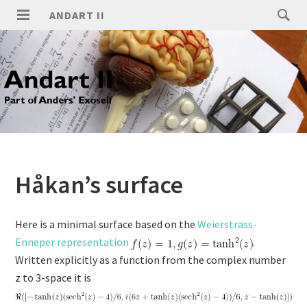
ANDART II
Håkan’s surface
Here is a minimal surface based on the
Weierstrass-
Enneper representation
.
Written explicitly as a function from the complex number
z to 3-space it is