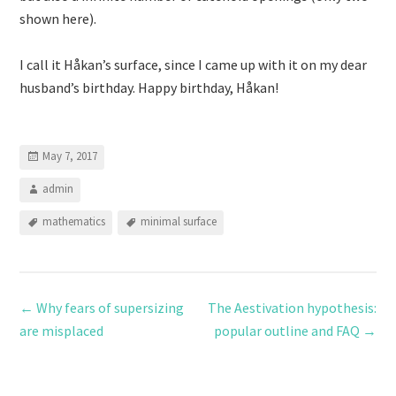
shown here).
I call it Håkan’s surface, since I came up with it on my dear
husband’s birthday. Happy birthday, Håkan!
May 7, 2017
admin
mathematics
minimal surface
←
Why fears of supersizing
The Aestivation hypothesis:
are misplaced
popular outline and FAQ
→