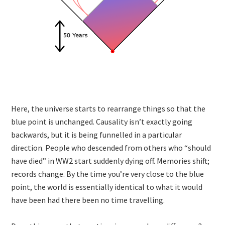
Here, the universe starts to rearrange things so that the
blue point is unchanged. Causality isn’t exactly going
backwards, but it is being funnelled in a particular
direction. People who descended from others who “should
have died” in WW2 start suddenly dying off. Memories shift;
records change. By the time you’re very close to the blue
point, the world is essentially identical to what it would
have been had there been no time travelling.