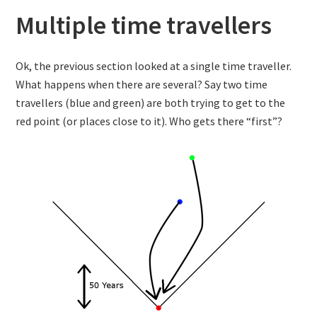
Multiple time travellers
Ok, the previous section looked at a single time traveller.
What happens when there are several? Say two time
travellers (blue and green) are both trying to get to the
red point (or places close to it). Who gets there “first”?