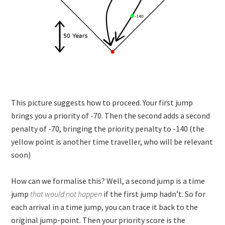
This picture suggests how to proceed. Your first jump
brings you a priority of -70. Then the second adds a second
penalty of -70, bringing the priority penalty to -140 (the
yellow point is another time traveller, who will be relevant
soon)
How can we formalise this? Well, a second jump is a time
jump
that would not happen
if the first jump hadn’t. So for
each arrival in a time jump, you can trace it back to the
original jump-point. Then your priority score is the