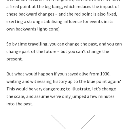
a fixed point at the big bang, which reduces the impact of
these backward changes – and the red point is also fixed,
exerting a strong stabilising influence for events in its
own backwards light-cone).
So by time travelling, you can change the past, and you can
change part of the future – but you can’t change the
present.
But what would happen if you stayed alive from 1930,
waiting and witnessing history up to the blue point again?
This would be very dangerous; to illustrate, let’s change
the scale, and assume we’ve only jumped a few minutes
into the past.