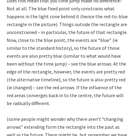
Does this mean that you time jump made no difference?
Not at all. The blue fixed point only constrains what
happens in the light cone behind it (hence the red-to-blue
rectangle in the picture). Things outside the rectangle are
unconstrained – in particular, the future of that rectangle.
Now, close to the blue point, the events are “blue” (ie
similar to the standard history), so the future of those
events are also pretty blue (similar to what would have
been without the time jump) – see the blue arrows. At the
edge of the rectangle, however, the events are pretty red
(the alternative timeline), so the future is also pretty red
(ie changed) – see the red arrows. If the influence of the
red areas converges back in to the centre, the future will
be radically different.
(some people might wonder why there aren’t “changing
arrows” extending form the rectangle into the past as
well as the future. There might be, but remember we have