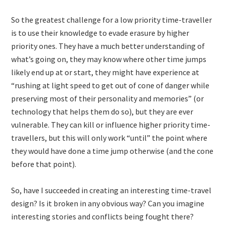
So the greatest challenge for a low priority time-traveller
is to use their knowledge to evade erasure by higher
priority ones. They have a much better understanding of
what’s going on, they may know where other time jumps
likely end up at or start, they might have experience at
“rushing at light speed to get out of cone of danger while
preserving most of their personality and memories” (or
technology that helps them do so), but they are ever
vulnerable. They can kill or influence higher priority time-
travellers, but this will only work “until” the point where
they would have done a time jump otherwise (and the cone
before that point).
So, have I succeeded in creating an interesting time-travel
design? Is it broken in any obvious way? Can you imagine
interesting stories and conflicts being fought there?