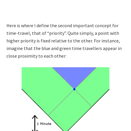
Here is where I define the second important concept for
time-travel, that of “priority”. Quite simply, a point with
higher priority is fixed relative to the other. For instance,
imagine that the blue and green time travellers appear in
close proximity to each other: