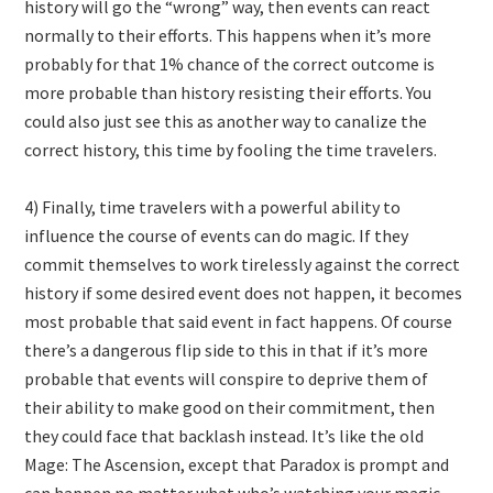
history will go the “wrong” way, then events can react
normally to their efforts. This happens when it’s more
probably for that 1% chance of the correct outcome is
more probable than history resisting their efforts. You
could also just see this as another way to canalize the
correct history, this time by fooling the time travelers.
4) Finally, time travelers with a powerful ability to
influence the course of events can do magic. If they
commit themselves to work tirelessly against the correct
history if some desired event does not happen, it becomes
most probable that said event in fact happens. Of course
there’s a dangerous flip side to this in that if it’s more
probable that events will conspire to deprive them of
their ability to make good on their commitment, then
they could face that backlash instead. It’s like the old
Mage: The Ascension, except that Paradox is prompt and
can happen no matter what who’s watching your magic