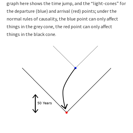
graph here shows the time jump, and the “light-cones” for
the departure (blue) and arrival (red) points; under the
normal rules of causality, the blue point can only affect
things in the grey cone, the red point can only affect
things in the black cone.