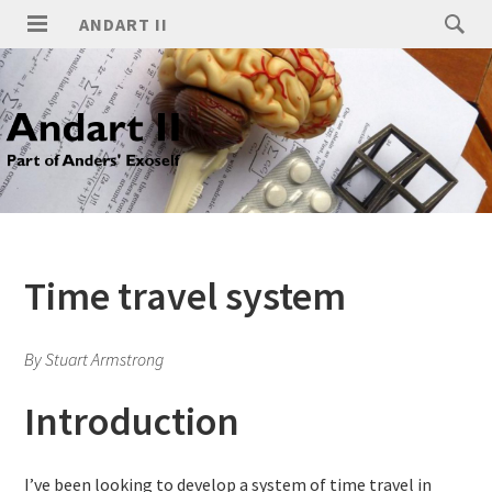
ANDART II
Time travel system
By Stuart Armstrong
Introduction
I’ve been looking to develop a system of time travel in