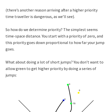
(there’s another reason arriving after a higher priority
time traveller is dangerous, as we’ll see).
So how do we determine priority? The simplest seems
time-space distance. You start with a priority of zero, and
this priority goes down proportional to how far your jump
goes.
What about doing a lot of short jumps? You don’t want to
allow green to get higher priority by doing a series of
jumps: