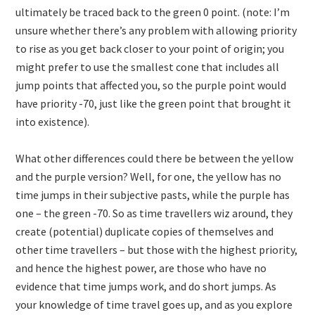
ultimately be traced back to the green 0 point. (note: I’m
unsure whether there’s any problem with allowing priority
to rise as you get back closer to your point of origin; you
might prefer to use the smallest cone that includes all
jump points that affected you, so the purple point would
have priority -70, just like the green point that brought it
into existence).
What other differences could there be between the yellow
and the purple version? Well, for one, the yellow has no
time jumps in their subjective pasts, while the purple has
one – the green -70. So as time travellers wiz around, they
create (potential) duplicate copies of themselves and
other time travellers – but those with the highest priority,
and hence the highest power, are those who have no
evidence that time jumps work, and do short jumps. As
your knowledge of time travel goes up, and as you explore