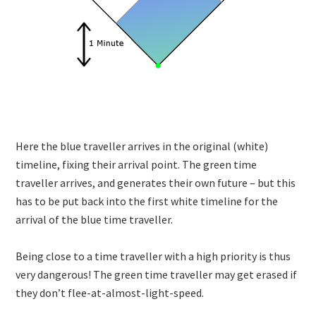
Here the blue traveller arrives in the original (white)
timeline, fixing their arrival point. The green time
traveller arrives, and generates their own future – but this
has to be put back into the first white timeline for the
arrival of the blue time traveller.
Being close to a time traveller with a high priority is thus
very dangerous! The green time traveller may get erased if
they don’t flee-at-almost-light-speed.