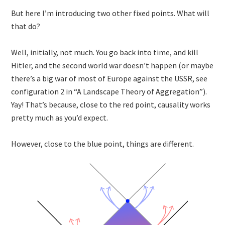
But here I’m introducing two other fixed points. What will
that do?
Well, initially, not much. You go back into time, and kill
Hitler, and the second world war doesn’t happen (or maybe
there’s a big war of most of Europe against the USSR, see
configuration 2 in “A Landscape Theory of Aggregation”).
Yay! That’s because, close to the red point, causality works
pretty much as you’d expect.
However, close to the blue point, things are different.