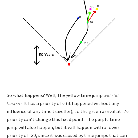
So what happens? Well, the yellow time jump
will still
happen
. It has a priority of 0 (it happened without any
influence of any time traveller), so the green arrival at -70
priority can’t change this fixed point. The purple time
jump will also happen, but it will happen with a lower
priority of -30, since it was caused by time jumps that can