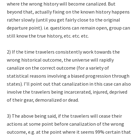
where the wrong history will become canalized. But
beyond that, actually fixing on the known history happens
rather slowly (until you get fairly close to the original
departure point). i.e. questions can remain open, group can
still know the true history, etc. etc. etc.
2) If the time travelers consistently work towards the
wrong historical outcome, the universe will rapidly
canalize on the correct outcome (for a variety of
statistical reasons involving a biased progression through
states). I’ll point out that canalization in this case can also
involve the travelers being incarcerated, injured, deprived
of their gear, demoralized or dead.
3) The above being said, if the travelers will cease their
actions at some point before canalization of the wrong
outcome, e.g. at the point where it seems 99% certain that