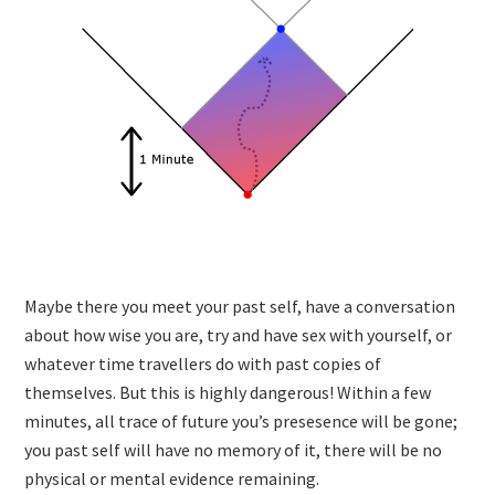
Maybe there you meet your past self, have a conversation
about how wise you are, try and have sex with yourself, or
whatever time travellers do with past copies of
themselves. But this is highly dangerous! Within a few
minutes, all trace of future you’s presesence will be gone;
you past self will have no memory of it, there will be no
physical or mental evidence remaining.