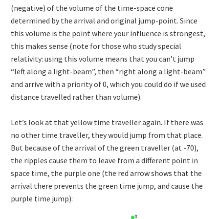
(negative) of the volume of the time-space cone
determined by the arrival and original jump-point. Since
this volume is the point where your influence is strongest,
this makes sense (note for those who study special
relativity: using this volume means that you can’t jump
“left along a light-beam”, then “right along a light-beam”
and arrive with a priority of 0, which you could do if we used
distance travelled rather than volume).
Let’s look at that yellow time traveller again. If there was
no other time traveller, they would jump from that place.
But because of the arrival of the green traveller (at -70),
the ripples cause them to leave from a different point in
space time, the purple one (the red arrow shows that the
arrival there prevents the green time jump, and cause the
purple time jump):