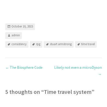
October 10, 2015
admin
consistency
rpg
stuart armstrong
time travel
←
The Biosphere Code
Likely not even a microDyson
→
5 thoughts on “
Time travel system
”