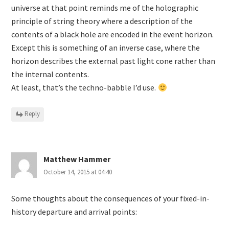
universe at that point reminds me of the holographic
principle of string theory where a description of the
contents of a black hole are encoded in the event horizon.
Except this is something of an inverse case, where the
horizon describes the external past light cone rather than
the internal contents.
At least, that’s the techno-babble I’d use.
Reply
Matthew Hammer
October 14, 2015 at 04:40
Some thoughts about the consequences of your fixed-in-
history departure and arrival points: