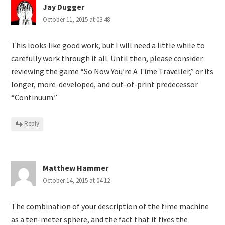
Jay Dugger
October 11, 2015 at 03:48
This looks like good work, but I will need a little while to
carefully work through it all. Until then, please consider
reviewing the game “So Now You’re A Time Traveller,” or its
longer, more-developed, and out-of-print predecessor
“Continuum.”
Reply
Matthew Hammer
October 14, 2015 at 04:12
The combination of your description of the time machine
as a ten-meter sphere, and the fact that it fixes the