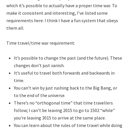
which it’s possible to actually have a proper time war. To
make it consistent and interesting, I’ve listed some
requirements here. I think I have a fun system that obeys
them all.
Time travel/time war requirement:
It’s possible to change the past (and the future). These
changes don’t just vanish.
It’s useful to travel both forwards and backwards in
time.
You can’t win by just rushing back to the Big Bang, or
to the end of the universe.
There’s no “orthogonal time” that time travellers
follow; I can’t be leaving 2015 to go to 1502 “while”
you’re leaving 3015 to arrive at the same place.
You can learn about the rules of time travel while doing