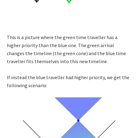
This is a picture where the green time traveller has a
higher priority than the blue one. The green arrival
changes the timeline (the green cone) and the blue time
traveller fits themselves into this new timeline.
If instead the blue traveller had higher priority, we get the
following scenario: