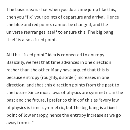
The basic idea is that when you do a time jump like this,
then you “fix” your points of departure and arrival. Hence
the blue and red points cannot be changed, and the
universe rearranges itself to ensure this. The big bang
itself is also a fixed point.
All this “fixed point” idea is connected to entropy.
Basically, we feel that time advances in one direction
rather than the other. Many have argued that this is
because entropy (roughly, disorder) increases in one
direction, and that this direction points from the past to
the future. Since most laws of physics are symmetric in the
past and the future, I prefer to think of this as “every law
of physics is time-symmetric, but the big bang is a fixed
point of low entropy, hence the entropy increase as we go
away from it.”