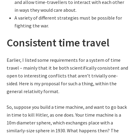
and allow time-travellers to interact with each other
in ways they would care about.
A variety of different strategies must be possible for
fighting the war.
Consistent time travel
Earlier, I listed some requirements for a system of time
travel – mainly that it be both scientifically consistent and
open to interesting conflicts that aren’t trivially one-
sided. Here is my proposal for such a thing, within the
general relativity format.
So, suppose you build a time machine, and want to go back
in time to kill Hitler, as one does. Your time machine is a
10m diameter sphere, which exchanges place with a
similarly-size sphere in 1930. What happens then? The