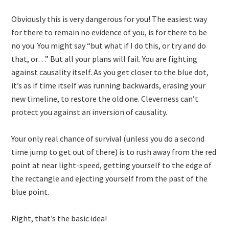
Obviously this is very dangerous for you! The easiest way
for there to remain no evidence of you, is for there to be
no you. You might say “but what if I do this, or try and do
that, or…” But all your plans will fail. You are fighting
against causality itself. As you get closer to the blue dot,
it’s as if time itself was running backwards, erasing your
new timeline, to restore the old one. Cleverness can’t
protect you against an inversion of causality.
Your only real chance of survival (unless you do a second
time jump to get out of there) is to rush away from the red
point at near light-speed, getting yourself to the edge of
the rectangle and ejecting yourself from the past of the
blue point.
Right, that’s the basic idea!