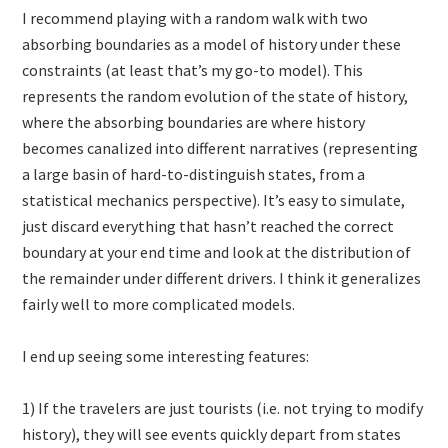
I recommend playing with a random walk with two
absorbing boundaries as a model of history under these
constraints (at least that’s my go-to model). This
represents the random evolution of the state of history,
where the absorbing boundaries are where history
becomes canalized into different narratives (representing
a large basin of hard-to-distinguish states, from a
statistical mechanics perspective). It’s easy to simulate,
just discard everything that hasn’t reached the correct
boundary at your end time and look at the distribution of
the remainder under different drivers. I think it generalizes
fairly well to more complicated models.
I end up seeing some interesting features:
1) If the travelers are just tourists (i.e. not trying to modify
history), they will see events quickly depart from states