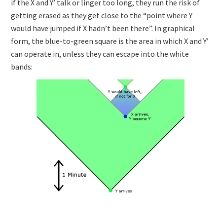
if the X and Y’ talk or linger too long, they run the risk of
getting erased as they get close to the “point where Y
would have jumped if X hadn’t been there”. In graphical
form, the blue-to-green square is the area in which X and Y’
can operate in, unless they can escape into the white
bands: