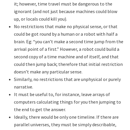
it; however, time travel must be dangerous to the
ignorant (and not just because machines could blow
up, or locals could kill you).
No restrictions that make no physical sense, or that
could be got round by a human or a robot with half a
brain. Eg: “you can’t make a second time jump from the
arrival point of a first.” However, a robot could build a
second copy of a time machine and of itself, and that
could then jump back; therefore that initial restriction
doesn’t make any particular sense.
Similarly, no restrictions that are unphysical or purely
narrative.
It must be useful to, for instance, leave arrays of
computers calculating things for you then jumping to
the end to get the answer.
Ideally, there would be only one timeline. If there are
parallel universes, they must be simply describable,