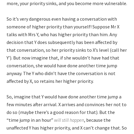
more, your priority sinks, and you become more vulnerable.
So it’s very dangerous even having a conversation with
someone of higher priority than yourself! Suppose Mr X
talks with Mrs Y, who has higher priority than him. Any
decision that Y does subsequently has been affected by
that conversation, so her priority sinks to X’s level (call her
Y’). But now imagine that, if she wouldn’t have had that
conversation, she would have done another time jump
anyway. The Y who didn’t have the conversation is not
affected by X, so retains her higher priority.
So, imagine that Y would have done another time jump a
few minutes after arrival. X arrives and convinces her not to
do so (maybe there’s a good reason for that). But the
“time jump in an hour”
will still happen
, because the
unaffected Y has higher priority, and X can’t change that. So