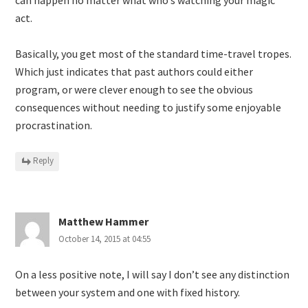
act.
Basically, you get most of the standard time-travel tropes.
Which just indicates that past authors could either
program, or were clever enough to see the obvious
consequences without needing to justify some enjoyable
procrastination.
Reply
Matthew Hammer
October 14, 2015 at 04:55
On a less positive note, I will say I don’t see any distinction
between your system and one with fixed history.