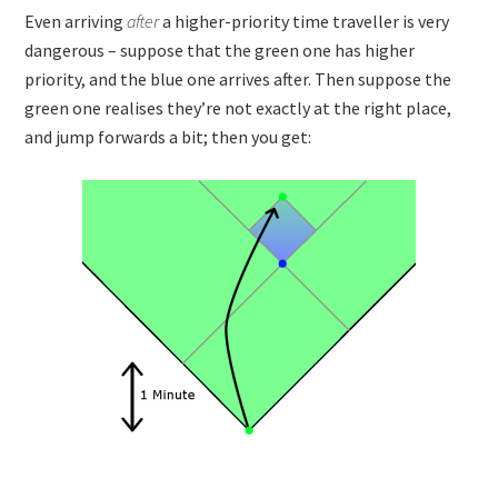
Even arriving
after
a higher-priority time traveller is very
dangerous – suppose that the green one has higher
priority, and the blue one arrives after. Then suppose the
green one realises they’re not exactly at the right place,
and jump forwards a bit; then you get: