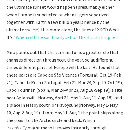
the ultimate sunset would happen (presumably either
when Europe is subducted or when it gets vaporized
together with Earth a few billion years hence by the
ultimate
sunrise
). It is more along the lines of XKCD What-
If’s “
When will the sun finally set on the British Empire?
”
Mira points out that the terminator is a great circle that
changes direction throughout the year, so at different
times different parts of Europe will be last. He found that
these parts are Cabo de São Vicente (Portugal, Oct 19-Feb
21), Cabo da Roca (Portugal, Feb 21-Mar 24, Sep 20-Oct 19),
Cabo Tourinan (Spain, Mar 24-Apr 23, Aug 18-Sep 19), a site
near Aglapsvik (Norway, Apri 24-May 1, Aug 11-Aug 18), and
a place in Masoy south of Havoysund(Norway, May 1-May
10, Aug 2-Aug 10). From May 11-Aug 1 the point skips along
the coast to the Arctic circle and back. Which
technically
might mean it moves instantly through