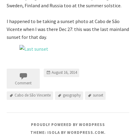
Sweden, Finland and Russia too at the summer solstice.
I happened to be taking a sunset photo at Cabo de São
Vicente when I was there Dec 27: this was the last mainland
sunset for that day.
August 16, 2014
Comment
Cabo de São Vincente
geography
sunset
PROUDLY POWERED BY WORDPRESS
THEME: ISOLA BY
WORDPRESS.COM
.