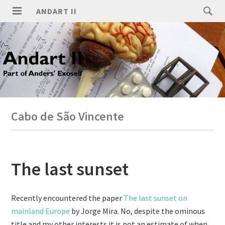
ANDART II
Cabo de São Vincente
The last sunset
Recently encountered the paper
The last sunset on
mainland Europe
by Jorge Mira. No, despite the ominous
title and my other interests it is not an estimate of when