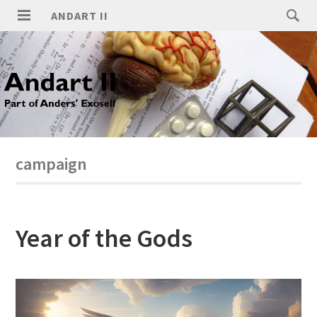
ANDART II
campaign
Year of the Gods