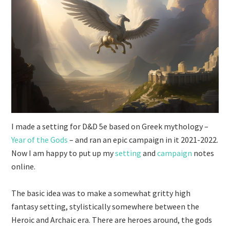
I made a setting for D&D 5e based on Greek mythology –
Year of the Gods
– and ran an epic campaign in it 2021-2022.
Now I am happy to put up my
setting
and
campaign
notes
online.
The basic idea was to make a somewhat gritty high
fantasy setting, stylistically somewhere between the
Heroic and Archaic era. There are heroes around, the gods