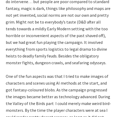
do intervene… but people are poor compared to standard
fantasy, magic is dark, things like philosophy and maps are
not yet invented, social norms are not our own and pretty
grim. Might not be to everybody’s taste (D&D after all
tends towards a mildly Early Modern setting with the too
horrible or inconvenient aspects of the past shaved off),
but we had great fun playing the campaign. It involved
everything from sports logistics to legal drama to divine
heists to deadly family feuds. Besides the obligatory
monster fights, dungeon crawls, and seafaring odysseys.
One of the fun aspects was that I tried to make images of
characters and scenes using AI methods at the start, and
got fantasy-coloured blobs. As the campaign progressed
the images became better as technology advanced. During
the Valley of the Birds part I could merely make weird bird-
monsters. By the time the player characters were at sea I