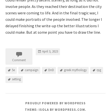
could render pretty decent scenery, as long as it did not
involve people. As they reached their destination the city
scenes were coming to life. And in the final tragic war, I
could make portraits of the people involved. The longer I
delayed finishing the write-up the better illustrations I
could make. But at some point you have to draw the line.
April 3, 2023
Comment
5e
campaign
DnD
greek mythology
rpg
setting
PROUDLY POWERED BY WORDPRESS
THEME: ISOLA BY
WORDPRESS.COM
.