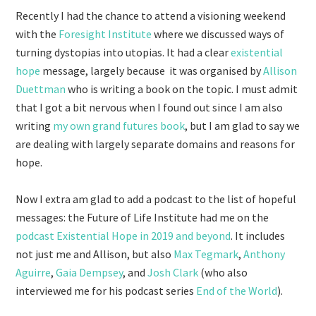
Recently I had the chance to attend a visioning weekend
with the
Foresight Institute
where we discussed ways of
turning dystopias into utopias. It had a clear
existential
hope
message, largely because it was organised by
Allison
Duettman
who is writing a book on the topic. I must admit
that I got a bit nervous when I found out since I am also
writing
my own grand futures book
, but I am glad to say we
are dealing with largely separate domains and reasons for
hope.
Now I extra am glad to add a podcast to the list of hopeful
messages: the Future of Life Institute had me on the
podcast Existential Hope in 2019 and beyond
. It includes
not just me and Allison, but also
Max Tegmark
,
Anthony
Aguirre
,
Gaia Dempsey
, and
Josh Clark
(who also
interviewed me for his podcast series
End of the World
).