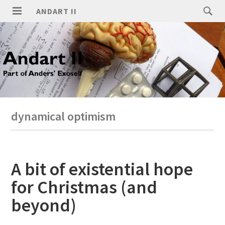
ANDART II
dynamical optimism
A bit of existential hope
for Christmas (and
beyond)