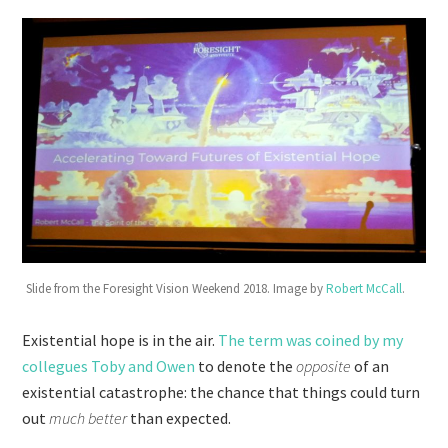
Slide from the Foresight Vision Weekend 2018. Image by
Robert McCall
.
Existential hope is in the air.
The term was coined by my
collegues Toby and Owen
to denote the
opposite
of an
existential catastrophe: the chance that things could turn
out
much better
than expected.