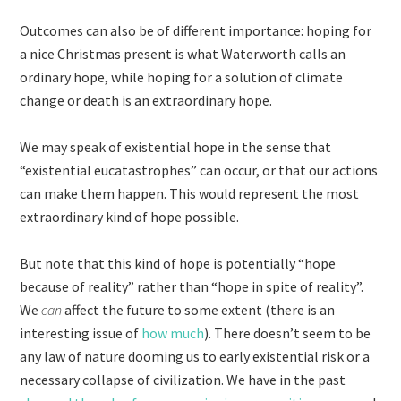
Outcomes can also be of different importance: hoping for
a nice Christmas present is what Waterworth calls an
ordinary hope, while hoping for a solution of climate
change or death is an extraordinary hope.
We may speak of existential hope in the sense that
“existential eucatastrophes” can occur, or that our actions
can make them happen. This would represent the most
extraordinary kind of hope possible.
But note that this kind of hope is potentially “hope
because of reality” rather than “hope in spite of reality”.
We
can
affect the future to some extent (there is an
interesting issue of
how much
). There doesn’t seem to be
any law of nature dooming us to early existential risk or a
necessary collapse of civilization. We have in the past