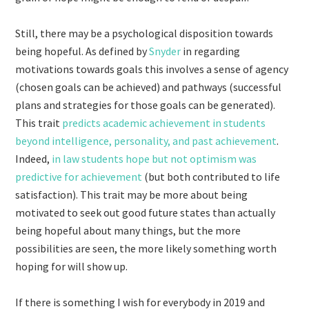
Still, there may be a psychological disposition towards
being hopeful. As defined by
Snyder
in regarding
motivations towards goals this involves a sense of agency
(chosen goals can be achieved) and pathways (successful
plans and strategies for those goals can be generated).
This trait
predicts academic achievement in students
beyond intelligence, personality, and past achievement
.
Indeed,
in law students hope but not optimism was
predictive for achievement
(but both contributed to life
satisfaction). This trait may be more about being
motivated to seek out good future states than actually
being hopeful about many things, but the more
possibilities are seen, the more likely something worth
hoping for will show up.
If there is something I wish for everybody in 2019 and