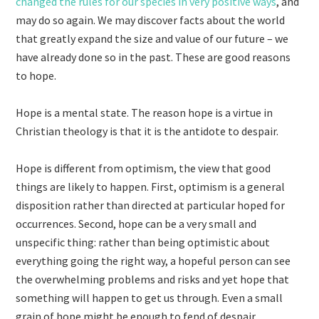
changed the rules for our species in very positive ways
, and
may do so again. We may discover facts about the world
that greatly expand the size and value of our future – we
have already done so in the past. These are good reasons
to hope.
Hope is a mental state. The reason hope is a virtue in
Christian theology is that it is the antidote to despair.
Hope is different from optimism, the view that good
things are likely to happen. First, optimism is a general
disposition rather than directed at particular hoped for
occurrences. Second, hope can be a very small and
unspecific thing: rather than being optimistic about
everything going the right way, a hopeful person can see
the overwhelming problems and risks and yet hope that
something will happen to get us through. Even a small
grain of hope might be enough to fend of despair.