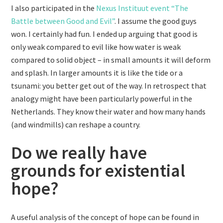
I also participated in the
Nexus Instituut event “The
Battle between Good and Evil”
. I assume the good guys
won. I certainly had fun. I ended up arguing that good is
only weak compared to evil like how water is weak
compared to solid object – in small amounts it will deform
and splash. In larger amounts it is like the tide or a
tsunami: you better get out of the way. In retrospect that
analogy might have been particularly powerful in the
Netherlands. They know their water and how many hands
(and windmills) can reshape a country.
Do we really have
grounds for existential
hope?
A useful analysis of the concept of hope can be found in