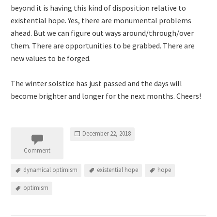
beyond it is having this kind of disposition relative to
existential hope. Yes, there are monumental problems
ahead. But we can figure out ways around/through/over
them. There are opportunities to be grabbed. There are
new values to be forged.
The winter solstice has just passed and the days will
become brighter and longer for the next months. Cheers!
December 22, 2018
Comment
dynamical optimism
existential hope
hope
optimism