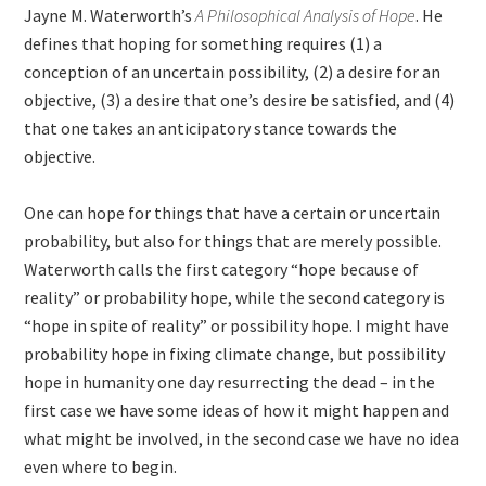
Jayne M. Waterworth’s
A Philosophical Analysis of Hope
. He
defines that hoping for something requires (1) a
conception of an uncertain possibility, (2) a desire for an
objective, (3) a desire that one’s desire be satisfied, and (4)
that one takes an anticipatory stance towards the
objective.
One can hope for things that have a certain or uncertain
probability, but also for things that are merely possible.
Waterworth calls the first category “hope because of
reality” or probability hope, while the second category is
“hope in spite of reality” or possibility hope. I might have
probability hope in fixing climate change, but possibility
hope in humanity one day resurrecting the dead – in the
first case we have some ideas of how it might happen and
what might be involved, in the second case we have no idea
even where to begin.