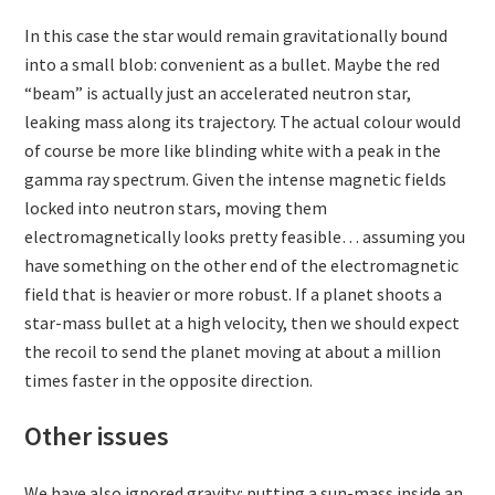
In this case the star would remain gravitationally bound
into a small blob: convenient as a bullet. Maybe the red
“beam” is actually just an accelerated neutron star,
leaking mass along its trajectory. The actual colour would
of course be more like blinding white with a peak in the
gamma ray spectrum. Given the intense magnetic fields
locked into neutron stars, moving them
electromagnetically looks pretty feasible… assuming you
have something on the other end of the electromagnetic
field that is heavier or more robust. If a planet shoots a
star-mass bullet at a high velocity, then we should expect
the recoil to send the planet moving at about a million
times faster in the opposite direction.
Other issues
We have also ignored gravity: putting a sun-mass inside an