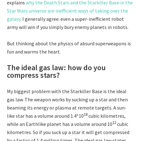
explains
why the Death Stars and the Starkiller Base in the
Star Wars universe are inefficient ways of taking over the
galaxy
. I generally agree: even a super-inefficient robot
army will win if you simply bury enemy planets in robots.
But thinking about the physics of absurd superweapons is
fun and warms the heart.
The ideal gas law: how do you
compress stars?
My biggest problem with the Starkiller Base is the ideal
gas law. The weapon works by sucking up a star and then
beaming its energy or plasma at remote targets. A sun-
18
like star has a volume around
1.4*10
cubic kilometres,
12
while an Earthlike planet has a volume around
10
cubic
kilometres. So if you suck up a star it will get compressed
by a factor of
1.4 million times. The ideal gas law states