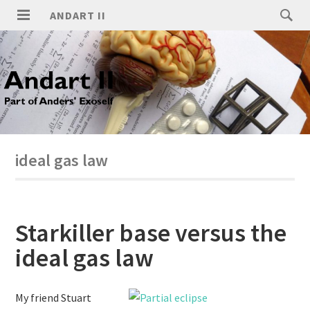
ANDART II
ideal gas law
Starkiller base versus the
ideal gas law
My friend Stuart