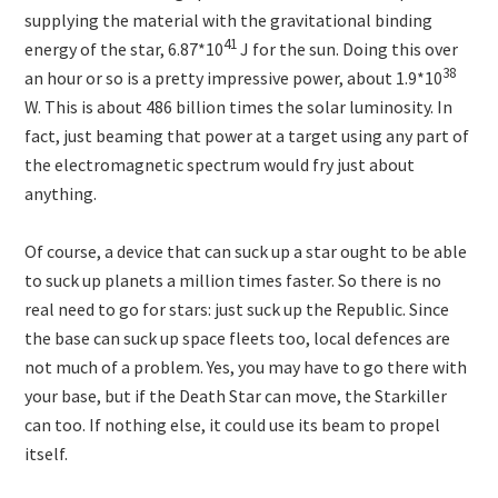
supplying the material with the gravitational binding
41
energy of the star, 6.87*10
J for the sun. Doing this over
38
an hour or so is a pretty impressive power, about 1.9*10
W. This is about 486 billion times the solar luminosity. In
fact, just beaming that power at a target using any part of
the electromagnetic spectrum would fry just about
anything.
Of course, a device that can suck up a star ought to be able
to suck up planets a million times faster. So there is no
real need to go for stars: just suck up the Republic. Since
the base can suck up space fleets too, local defences are
not much of a problem. Yes, you may have to go there with
your base, but if the Death Star can move, the Starkiller
can too. If nothing else, it could use its beam to propel
itself.