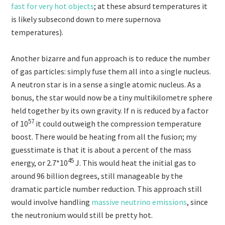
fast for very hot objects
; at these absurd temperatures it
is likely subsecond down to mere supernova
temperatures).
Another bizarre and fun approach is to reduce the number
of gas particles: simply fuse them all into a single nucleus.
A neutron star is in a sense a single atomic nucleus.
As a
bonus, the star would now be a tiny multikilometre sphere
held together by its own gravity.
If n is reduced by a factor
57
of
10
it could outweigh the compression temperature
boost. There would be heating from all the fusion; my
guesstimate is that it is about a percent of the mass
45
energy, or 2.7*
10
J. This would heat the initial gas to
around 96 billion degrees, still manageable by the
dramatic particle number reduction. This approach still
would involve handling
massive neutrino emissions
, since
the neutronium would still be pretty hot.