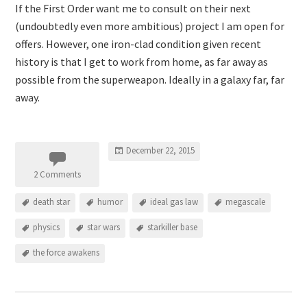
If the First Order want me to consult on their next
(undoubtedly even more ambitious) project I am open for
offers. However, one iron-clad condition given recent
history is that I get to work from home, as far away as
possible from the superweapon. Ideally in a galaxy far, far
away.
December 22, 2015
2 Comments
death star
humor
ideal gas law
megascale
physics
star wars
starkiller base
the force awakens