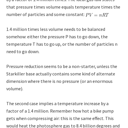
that pressure times volume equals temperature times the
number of particles and some constant:
1.4 million times less volume needs to be balanced
somehow: either the pressure P has to go down, the
temperature T has to go up, or the number of particles n
need to go down.
Pressure reduction seems to be a non-starter, unless the
Starkiller base actually contains some kind of alternate
dimension where there is no pressure (or an enormous
volume).
The second case implies a temperature increase by a
factor of a 1.4 million. Remember how hot a bike pump
gets when compressing air: this is the same effect. This
would heat the photosphere gas to 8.4 billion degrees and