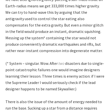
Earth-radius means we get
333,000
times higher gravity.
We can try to hand-wave this by arguing that the
antigravity used to control the star eating also
compensates for the extra gravity. But even a minor glitch
in the field would produce an instant, dramatic squishing.
Messing up the system* containing the star would not
produce conveniently dramatic earthquakes and rifts, but
rather near-instant compression into degenerate matter.
(* System – singular. Wow. After
two
disasters due to single-
point catastrophic failures one would imagine designers
learning their lesson. Three times is enemy action: if I were
the Supreme Leader I would seriously check if the lead
designer happens to be named Skywalker.)
There is also the issue of the amount of energy needed to
run the base. Sucking up a star from a distance requires