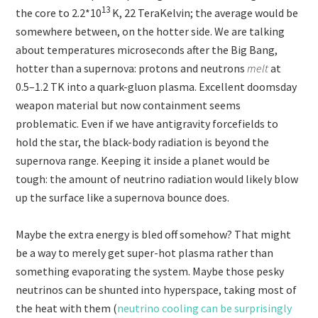
13
the core to 2.2
*10
K, 22 TeraKelvin; the average would be
somewhere between, on the hotter side. We are talking
about temperatures microseconds after the Big Bang,
hotter than a supernova: protons and neutrons
melt
at
0.5–1.2 TK into a quark-gluon plasma. Excellent doomsday
weapon material but now containment seems
problematic. Even if we have antigravity forcefields to
hold the star, the black-body radiation is beyond the
supernova range. Keeping it inside a planet would be
tough: the amount of neutrino radiation would likely blow
up the surface like a supernova bounce does.
Maybe the extra energy is bled off somehow? That might
be a way to merely get super-hot plasma rather than
something evaporating the system. Maybe those pesky
neutrinos can be shunted into hyperspace, taking most of
the heat with them (
neutrino cooling can be surprisingly