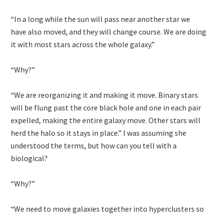
“In a long while the sun will pass near another star we
have also moved, and they will change course. We are doing
it with most stars across the whole galaxy.”
“Why?”
“We are reorganizing it and making it move. Binary stars
will be flung past the core black hole and one in each pair
expelled, making the entire galaxy move. Other stars will
herd the halo so it stays in place.” I was assuming she
understood the terms, but how can you tell with a
biological?
“Why?”
“We need to move galaxies together into hyperclusters so