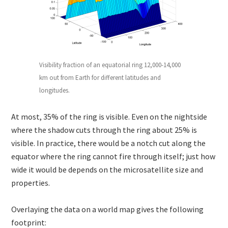
Visibility fraction of an equatorial ring 12,000-14,000
km out from Earth for different latitudes and
longitudes.
At most, 35% of the ring is visible. Even on the nightside
where the shadow cuts through the ring about 25% is
visible. In practice, there would be a notch cut along the
equator where the ring cannot fire through itself; just how
wide it would be depends on the microsatellite size and
properties.
Overlaying the data on a world map gives the following
footprint: