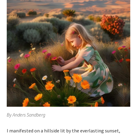
By Anders Sandberg
I manifested on a hillside lit by the everlasting sunset,