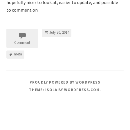
hopefully nicer to look at, easier to update, and possible
to comment on.
July 30, 2014
Comment
meta
PROUDLY POWERED BY WORDPRESS
THEME: ISOLA BY
WORDPRESS.COM
.