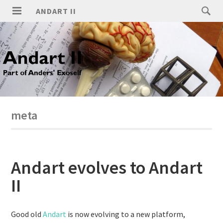
ANDART II
meta
Andart evolves to Andart
II
Good old
Andart
is now evolving to a new platform,