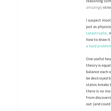
reasoning comf
amazingly
stro
I suspect most 
just as physic
catastrophe,
m
how to draw it 
a hard proble
One useful heu
theory is equal
balance each o
be destroyed by
states breaks 
there is no mor
from discoverin
out (and could 