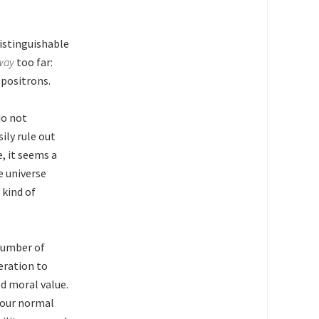
distinguishable
way
too far:
 positrons.
do not
ly rule out
, it seems a
e universe
 kind of
 number of
eration to
d moral value.
 our normal