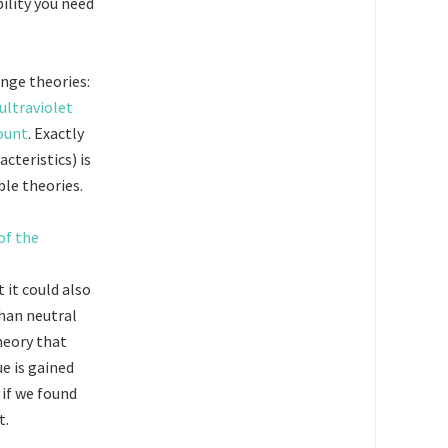
ility you need
ange theories:
ultraviolet
count
. Exactly
cteristics) is
le theories.
 it could also
than neutral
heory that
ue is gained
 if we found
t.