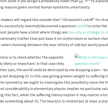
ort zone: if you assign a probability lower than
to a possib
ng reasons given normal human epistemic uncertainty.
readers will regard this outside their “ultraviolett cutoff” for str
ists successfully invented/discovered a quantum
cutoff
to solve the
ost people have a limit where things are
too silly or strange to 
rationally (rather than just base it on conformism or surface chara
m
when choosing between the near infinity of odd but barely possib
ristic is to check whether the opposite
ly likely or important: in that case they
ther (yes, the world could be destroyed by me dropping a pen – but
 not dropping it). In this case giving greater weight to suffering 
the symmetry: we ought to investigate this possibility since the t
al considerability in elementary physics implies no particular val
g this fact, while the suffering theory implies it may matter a lot
do something about it). The heuristic is limited but at least a star