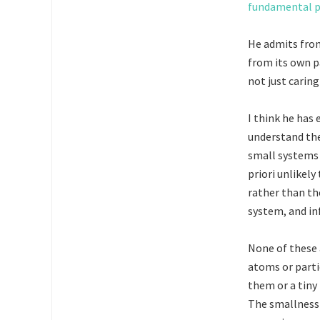
fundamental p
He admits from
from its own p
not just caring
I think he has
understand the
small systems 
priori unlikely
rather than th
system, and in
None of these 
atoms or parti
them or a tiny
The smallness 