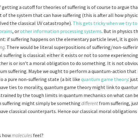
getting a cutoff for theories of suffering is of course to argue th
t of the system that can have suffering (this is after all how physic
olved the classical UV catastrophe).
This gets tricky when we try to 
brains
, or
other information processing systems
. But in physics 
: if suffering happens on the elementary particle level, it is goi
ing
. There would be literal superpositions of suffering/non-suffer
suffering is classical: either it exists or not to some experiencin
her is or isn’t a moral obligation to do something. It is not obvi
tum suffering. Maybe we ought to perform a quantum-action that
o a pure non-suffering state (a bit like
quantum game theory
: ju
ave ties to morality, quantum game theory might link to quantu
nstrained by the tough limits in quantum mechanics on what can b
 suffering might simply be something
different
from suffering, ju
have classical counterparts. Hence our classical moral obligations
s how
molecules
feel?