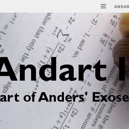
ANDAR