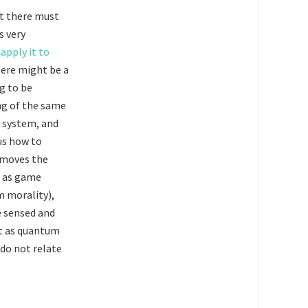
at there must
s very
apply it to
there might be a
ng to be
ing of the same
g system, and
ous how to
 moves the
st as game
m morality),
e sensed and
st as quantum
 do not relate