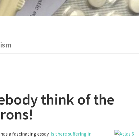
ism
body think of the
trons!
has a fascinating essay:
Is there suffering in