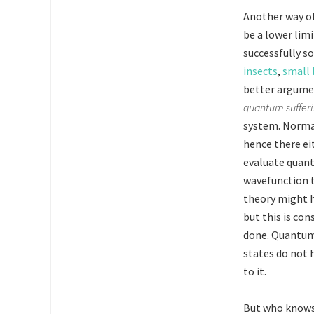
Another way of 
be a lower limi
successfully s
insects
,
small 
better argument
quantum suffer
system. Normal 
hence there eit
evaluate quan
wavefunction t
theory might h
but this is co
done. Quantum
states do not 
to it.
But who know