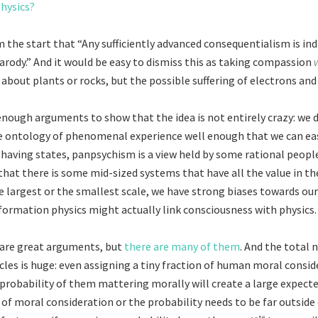
hysics?
 the start that “Any sufficiently advanced consequentialism is in
arody.” And it would be easy to dismiss this as taking compassion
 about plants or rocks, but the possible suffering of electrons and
 enough arguments to show that the idea is not entirely crazy: we 
 ontology of phenomenal experience well enough that we can easi
having states, panpsychism is a view held by some rational people
 that there is some mid-sized systems that have all the value in th
e largest or the smallest scale, we have strong biases towards our
formation physics might actually link consciousness with physics.
are great arguments, but
there are many of them
. And the total
cles is huge: even assigning a tiny fraction of human moral consid
 probability of them mattering morally will create a large expecte
of moral consideration or the probability needs to be far outside