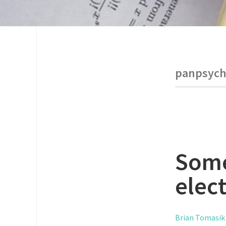
panpsych
Some
elec
Brian Tomasik