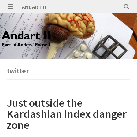
ANDART II
twitter
Just outside the
Kardashian index danger
zone