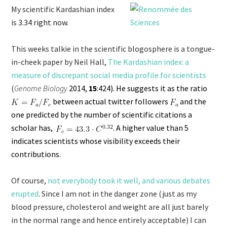
My scientific Kardashian index
is
3.34 right now.
This weeks talkie in the scientific blogosphere is a tongue-
in-cheek paper by Neil Hall,
The Kardashian index: a
measure of discrepant social media profile for scientists
(
Genome Biology
2014,
15
:424). He suggests it as the ratio
between actual twitter followers
and the
one predicted by the number of scientific citations a
scholar has,
. A higher value than 5
indicates scientists whose visibility exceeds their
contributions.
Of course,
not everybody took it well, and various debates
erupted
. Since I am not in the danger zone (just as my
blood pressure, cholesterol and weight are all just barely
in the normal range and hence entirely acceptable) I can