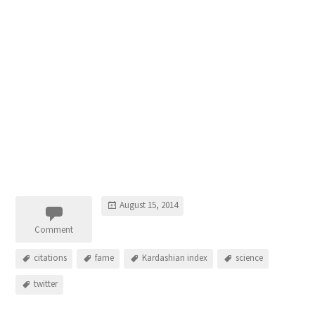
August 15, 2014
Comment
citations
fame
Kardashian index
science
twitter