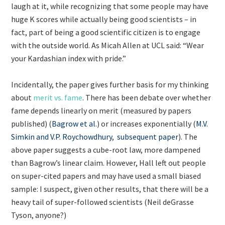
laugh at it, while recognizing that some people may have
huge K scores while actually being good scientists – in
fact, part of being a good scientific citizen is to engage
with the outside world. As Micah Allen at UCL said: “Wear
your Kardashian index with pride.”
Incidentally, the paper gives further basis for my thinking
about
merit vs. fame
. There has been debate over whether
fame depends linearly on merit (measured by papers
published) (
Bagrow et al.
) or increases exponentially (
M.V.
Simkin and V.P. Roychowdhury
,
subsequent paper
). The
above paper suggests a cube-root law, more dampened
than Bagrow’s linear claim. However, Hall left out people
on super-cited papers and may have used a small biased
sample: I suspect, given other results, that there will be a
heavy tail of super-followed scientists (Neil deGrasse
Tyson, anyone?)