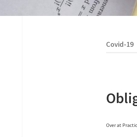
Covid-19
Obli
Over at Practic