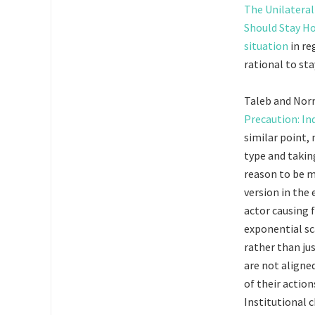
The Unilateral
Should Stay 
situation
in re
rational to st
Taleb and Nor
Precaution: In
similar point,
type and takin
reason to be mo
version in the 
actor causing 
exponential sc
rather than ju
are not aligned
of their action
Institutional c