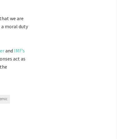
 that we are
s a moral duty
er
and
IMF’s
onses act as
 the
emic