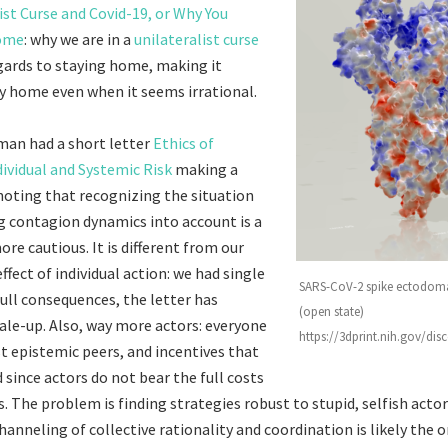
ist Curse and Covid-19, or Why You
Home
: why we are in a
unilateralist curse
gards to staying home, making it
ay home even when it seems irrational.
man had a short letter
Ethics of
dividual and Systemic Risk
making a
 noting that recognizing the situation
g contagion dynamics into account is a
re cautious. It is different from our
effect of individual action: we had single
SARS-CoV-2 spike ectodoma
full consequences, the letter has
(open state)
ale-up. Also, way more actors: everyone
https://3dprint.nih.gov/di
st epistemic peers, and incentives that
 since actors do not bear the full costs
s. The problem is finding strategies robust to stupid, selfish actor
hanneling of collective rationality and coordination is likely the o