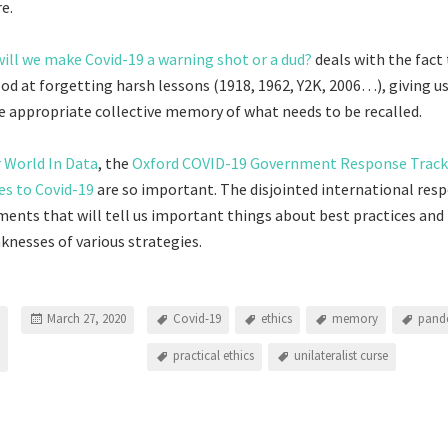
e.
will we make Covid-19 a warning shot or a dud?
deals with the fact
ood at forgetting harsh lessons (1918, 1962, Y2K, 2006…), giving u
re appropriate collective memory of what needs to be recalled.
 World In Data
, the
Oxford COVID-19 Government Response Track
es to Covid-19
are so important. The disjointed international resp
ments that will tell us important things about best practices and
nesses of various strategies.
March 27, 2020
Covid-19
ethics
memory
pand
practical ethics
unilateralist curse