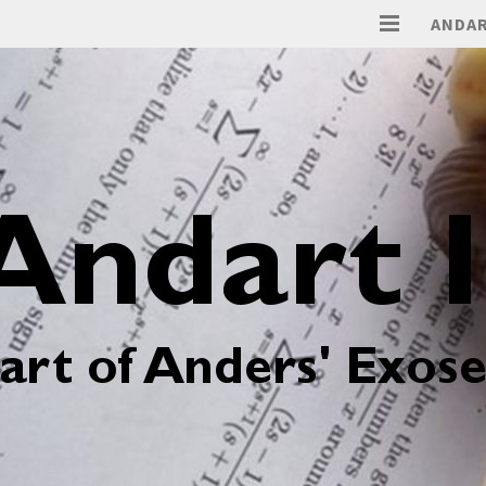
ANDAR