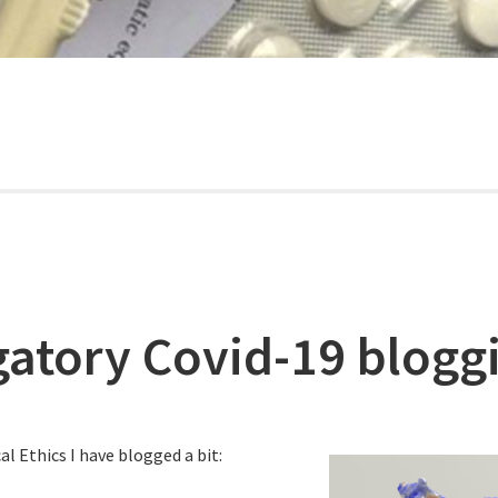
gatory Covid-19 blogg
al Ethics I have blogged a bit: