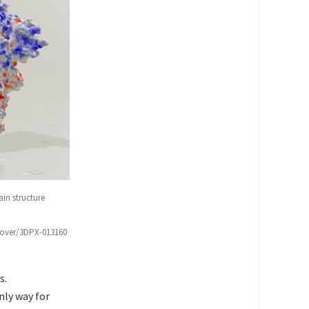
in structure
scover/3DPX-013160
s.
nly way for