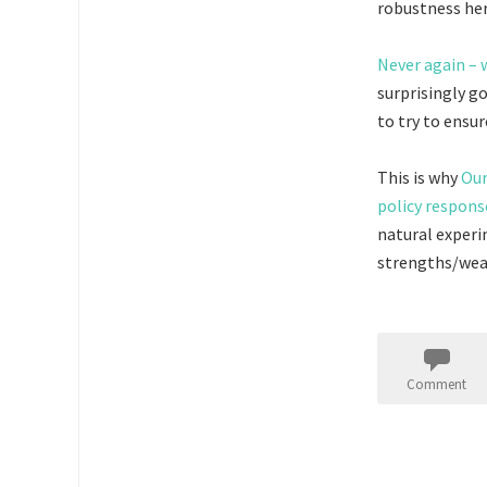
robustness her
Never again – 
surprisingly g
to try to ensu
This is why
Our
policy respons
natural experi
strengths/weak
Comment