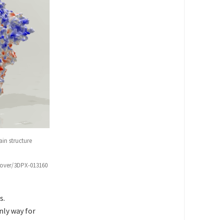
in structure
scover/3DPX-013160
s.
nly way for