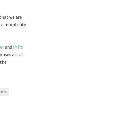
 that we are
s a moral duty
er
and
IMF’s
onses act as
 the
emic