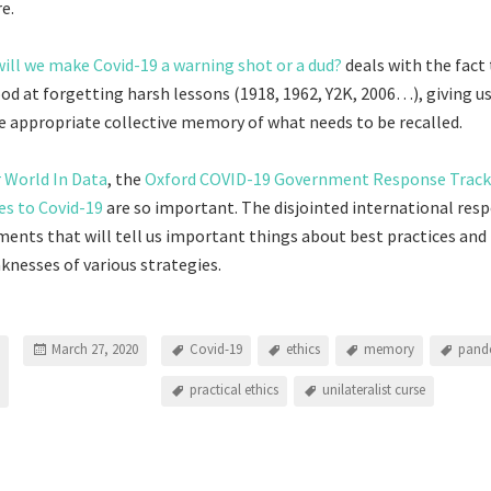
e.
will we make Covid-19 a warning shot or a dud?
deals with the fact
ood at forgetting harsh lessons (1918, 1962, Y2K, 2006…), giving u
re appropriate collective memory of what needs to be recalled.
 World In Data
, the
Oxford COVID-19 Government Response Track
es to Covid-19
are so important. The disjointed international resp
ments that will tell us important things about best practices and
nesses of various strategies.
March 27, 2020
Covid-19
ethics
memory
pand
practical ethics
unilateralist curse