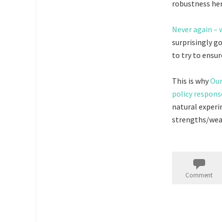
robustness her
Never again – 
surprisingly g
to try to ensu
This is why
Our
policy respons
natural experi
strengths/weak
Comment