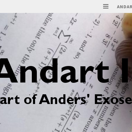
ANDAR