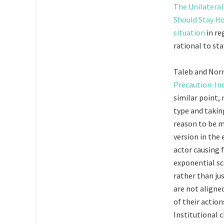
The Unilateral
Should Stay 
situation
in re
rational to st
Taleb and Nor
Precaution: In
similar point,
type and takin
reason to be mo
version in the 
actor causing 
exponential sc
rather than ju
are not aligned
of their action
Institutional c