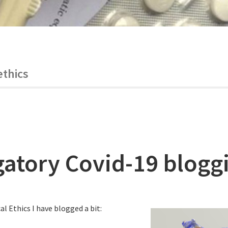
ethics
gatory Covid-19 blogg
al Ethics I have blogged a bit: