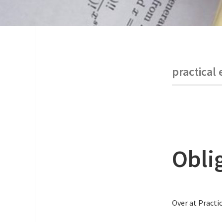
practical 
Obli
Over at Practic