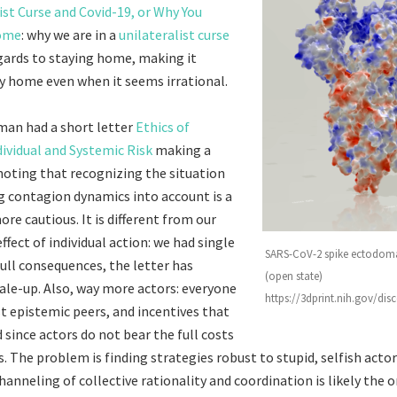
ist Curse and Covid-19, or Why You
Home
: why we are in a
unilateralist curse
gards to staying home, making it
ay home even when it seems irrational.
man had a short letter
Ethics of
dividual and Systemic Risk
making a
 noting that recognizing the situation
g contagion dynamics into account is a
re cautious. It is different from our
effect of individual action: we had single
SARS-CoV-2 spike ectodoma
full consequences, the letter has
(open state)
ale-up. Also, way more actors: everyone
https://3dprint.nih.gov/di
st epistemic peers, and incentives that
 since actors do not bear the full costs
s. The problem is finding strategies robust to stupid, selfish actor
hanneling of collective rationality and coordination is likely the o