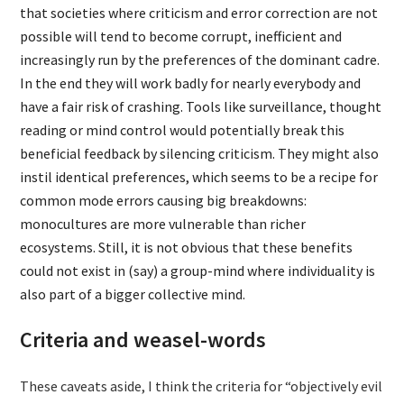
that societies where criticism and error correction are not
possible will tend to become corrupt, inefficient and
increasingly run by the preferences of the dominant cadre.
In the end they will work badly for nearly everybody and
have a fair risk of crashing. Tools like surveillance, thought
reading or mind control would potentially break this
beneficial feedback by silencing criticism. They might also
instil identical preferences, which seems to be a recipe for
common mode errors causing big breakdowns:
monocultures are more vulnerable than richer
ecosystems. Still, it is not obvious that these benefits
could not exist in (say) a group-mind where individuality is
also part of a bigger collective mind.
Criteria and weasel-words
These caveats aside, I think the criteria for “objectively evil