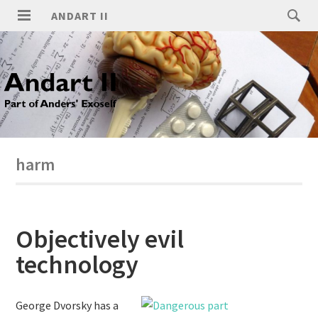
ANDART II
harm
Objectively evil
technology
George Dvorsky has a