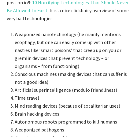
post on io9:
10 Horrifying Technologies That Should Never
Be Allowed To Exist
. It is a nice clickbaity overview of some
very bad technologies:
Weaponized nanotechnology (he mainly mentions
ecophagy, but one can easily come up with other
nasties like ‘smart poisons’ that creep up on you or
gremlin devices that prevent technology – or
organisms – from functioning)
Conscious machines (making devices that can suffer is
not a good idea)
Artificial superintelligence (modulo friendliness)
Time travel
Mind reading devices (because of totalitarian uses)
Brain hacking devices
Autonomous robots programmed to kill humans
Weaponized pathogens