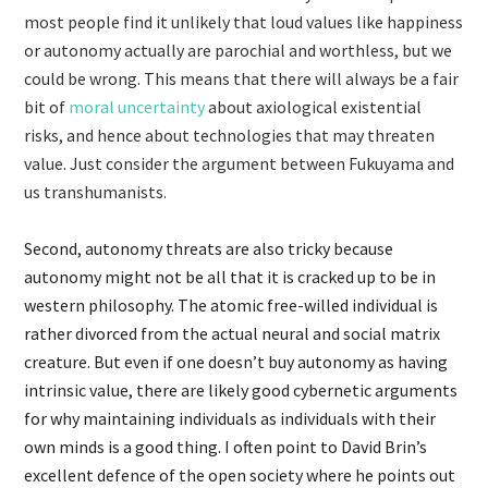
most people find it unlikely that loud values like happiness
or autonomy actually are parochial and worthless, but we
could be wrong. This means that there will always be a fair
bit of
moral uncertainty
about axiological existential
risks, and hence about technologies that may threaten
value. Just consider the argument between Fukuyama and
us transhumanists.
Second, autonomy threats are also tricky because
autonomy might not be all that it is cracked up to be in
western philosophy. The atomic free-willed individual is
rather divorced from the actual neural and social matrix
creature. But even if one doesn’t buy autonomy as having
intrinsic value, there are likely good cybernetic arguments
for why maintaining individuals as individuals with their
own minds is a good thing. I often point to David Brin’s
excellent defence of the open society where he points out