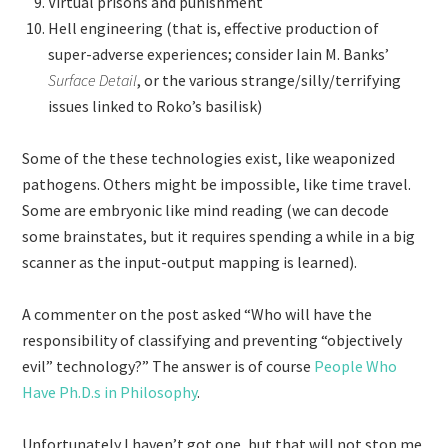
Virtual prisons and punishment
Hell engineering (that is, effective production of
super-adverse experiences; consider Iain M. Banks’
Surface Detail
, or the various strange/silly/terrifying
issues linked to Roko’s basilisk)
Some of the these technologies exist, like weaponized
pathogens. Others might be impossible, like time travel.
Some are embryonic like mind reading (we can decode
some brainstates, but it requires spending a while in a big
scanner as the input-output mapping is learned).
A commenter on the post asked “Who will have the
responsibility of classifying and preventing “objectively
evil” technology?” The answer is of course
People Who
Have Ph.D.s in Philosophy
.
Unfortunately I haven’t got one, but that will not stop me.