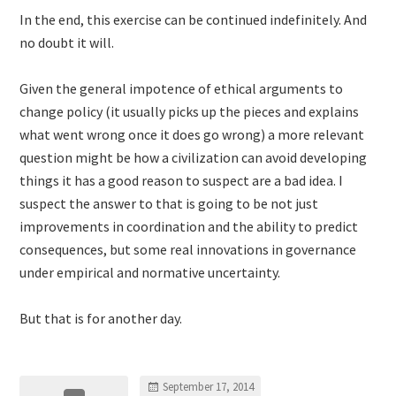
In the end, this exercise can be continued indefinitely. And
no doubt it will.
Given the general impotence of ethical arguments to
change policy (it usually picks up the pieces and explains
what went wrong once it does go wrong) a more relevant
question might be how a civilization can avoid developing
things it has a good reason to suspect are a bad idea. I
suspect the answer to that is going to be not just
improvements in coordination and the ability to predict
consequences, but some real innovations in governance
under empirical and normative uncertainty.
But that is for another day.
September 17, 2014