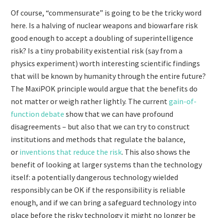
Of course, “commensurate” is going to be the tricky word
here. Is a halving of nuclear weapons and biowarfare risk
good enough to accept a doubling of superintelligence
risk? Is a tiny probability existential risk (say from a
physics experiment) worth interesting scientific findings
that will be known by humanity through the entire future?
The MaxiPOK principle would argue that the benefits do
not matter or weigh rather lightly. The current
gain-of-
function debate
show that we can have profound
disagreements – but also that we can try to construct
institutions and methods that regulate the balance,
or
inventions that reduce the risk
. This also shows the
benefit of looking at larger systems than the technology
itself: a potentially dangerous technology wielded
responsibly can be OK if the responsibility is reliable
enough, and if we can bring a safeguard technology into
place before the risky technology it might no longer be