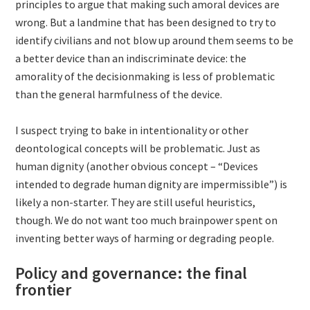
principles to argue that making such amoral devices are
wrong. But a landmine that has been designed to try to
identify civilians and not blow up around them seems to be
a better device than an indiscriminate device: the
amorality of the decisionmaking is less of problematic
than the general harmfulness of the device.
I suspect trying to bake in intentionality or other
deontological concepts will be problematic. Just as
human dignity (another obvious concept – “Devices
intended to degrade human dignity are impermissible”) is
likely a non-starter. They are still useful heuristics,
though. We do not want too much brainpower spent on
inventing better ways of harming or degrading people.
Policy and governance: the final
frontier