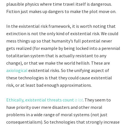
plausible physics where time travel itself is dangerous.
Fiction just makes up dangers to make the plot move on.
In the existential risk framework, it is worth noting that
extinction is not the only kind of existential risk. We could
mess things up so that humanity’s full potential never
gets realized (for example by being locked into a perennial
totalitarian system that is actually resistant to any
change), or that we make the world hellish. These are
axiological
existential risks. So the unifying aspect of
these technologies is that they could cause existential
risk, or at least bad enough approximations.
Ethically, existential threats count
a lot
. They seem to
have priority over mere disasters and other moral
problems in a wide range of moral systems (not just
consequentialism). So technologies that strongly increase