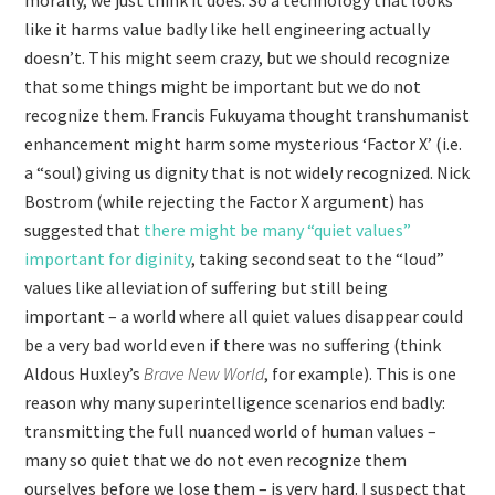
morally, we just think it does. So a technology that looks
like it harms value badly like hell engineering actually
doesn’t. This might seem crazy, but we should recognize
that some things might be important but we do not
recognize them. Francis Fukuyama thought transhumanist
enhancement might harm some mysterious ‘Factor X’ (i.e.
a “soul) giving us dignity that is not widely recognized. Nick
Bostrom (while rejecting the Factor X argument) has
suggested that
there might be many “quiet values”
important for diginity
, taking second seat to the “loud”
values like alleviation of suffering but still being
important – a world where all quiet values disappear could
be a very bad world even if there was no suffering (think
Aldous Huxley’s
Brave New World
, for example). This is one
reason why many superintelligence scenarios end badly:
transmitting the full nuanced world of human values –
many so quiet that we do not even recognize them
ourselves before we lose them – is very hard. I suspect that