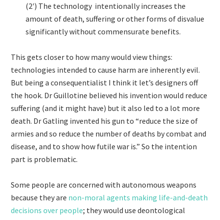
(2′) The technology intentionally increases the
amount of death, suffering or other forms of disvalue
significantly without commensurate benefits.
This gets closer to how many would view things:
technologies intended to cause harm are inherently evil.
But being a consequentialist I think it let’s designers off
the hook. Dr Guillotine believed his invention would reduce
suffering (and it might have) but it also led to a lot more
death. Dr Gatling invented his gun to “reduce the size of
armies and so reduce the number of deaths by combat and
disease, and to show how futile war is.” So the intention
part is problematic.
Some people are concerned with autonomous weapons
because they are
non-moral agents making life-and-death
decisions over people
; they would use deontological