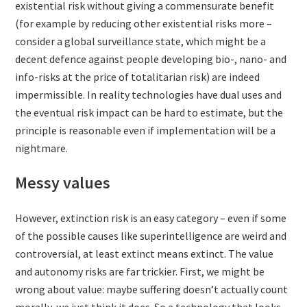
existential risk without giving a commensurate benefit
(for example by reducing other existential risks more –
consider a global surveillance state, which might be a
decent defence against people developing bio-, nano- and
info-risks at the price of totalitarian risk) are indeed
impermissible. In reality technologies have dual uses and
the eventual risk impact can be hard to estimate, but the
principle is reasonable even if implementation will be a
nightmare.
Messy values
However, extinction risk is an easy category – even if some
of the possible causes like superintelligence are weird and
controversial, at least extinct means extinct. The value
and autonomy risks are far trickier. First, we might be
wrong about value: maybe suffering doesn’t actually count