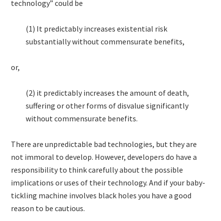
technology” could be
(1) It predictably increases existential risk
substantially without commensurate benefits,
or,
(2) it predictably increases the amount of death,
suffering or other forms of disvalue significantly
without commensurate benefits.
There are unpredictable bad technologies, but they are
not immoral to develop. However, developers do have a
responsibility to think carefully about the possible
implications or uses of their technology. And if your baby-
tickling machine involves black holes you have a good
reason to be cautious.