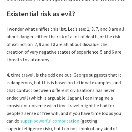
Existential risk as evil?
I wonder what unifies this list. Let’s see: 1, 3, 7, and 8 are all
about danger: either the risk of a lot of death, or the risk
of extinction. 2, 9 and 10 are all about disvalue: the
creation of very negative states of experience. 5 and 6 are
threats to autonomy.
4, time travel, is the odd one out: George suggests that it
is dangerous, but this is based on fictional examples, and
that contact between different civilizations has never
ended well (which is arguable: Japan). I can imagine a
consistent universe with time travel might be bad for
people’s sense of free will, and if you have time loops you
can do
super-powerful computation
(getting
superintelligence risk), but I do not think of any kind of