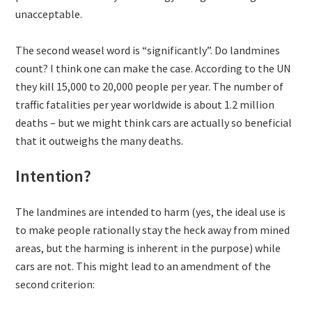
unacceptable.
The second weasel word is “significantly”. Do landmines
count? I think one can make the case. According to the UN
they kill 15,000 to 20,000 people per year. The number of
traffic fatalities per year worldwide is about 1.2 million
deaths – but we might think cars are actually so beneficial
that it outweighs the many deaths.
Intention?
The landmines are intended to harm (yes, the ideal use is
to make people rationally stay the heck away from mined
areas, but the harming is inherent in the purpose) while
cars are not. This might lead to an amendment of the
second criterion: