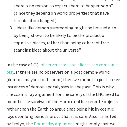
there is no reason to expect them to happen soon.”
(since they depend on world properties that have
remained unchanged.)
” Ideas like demon summoning might be limited also
by being shown to be likely to be the product of
cognitive biases, rather than being coherent free-
standing ideas about the universe.”
In the case of (1),
observer selection effects can come into
play
. If there are no observers on a post demon-world
(demons maybe don’t count) then we cannot expect to see
instances of demon apocalypses in the past. This is why
the cosmic ray argument for the safety of the LHC need to
point to the survival of the Moon or other remote objects
rather than the Earth to argue that being hit by cosmic
rays over long periods prove that it is safe. Also, as noted
by Emlyn, the
Doomsday argument
might imply that we