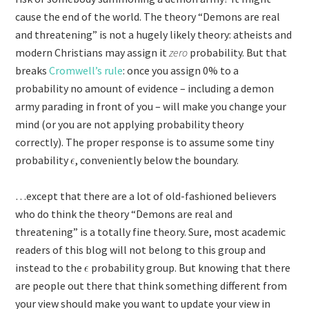
cause the end of the world. The theory “Demons are real
and threatening” is not a hugely likely theory: atheists and
modern Christians may assign it
zero
probability. But that
breaks
Cromwell’s rule
: once you assign 0% to a
probability no amount of evidence – including a demon
army parading in front of you – will make you change your
mind (or you are not applying probability theory
correctly). The proper response is to assume some tiny
probability
, conveniently below the boundary.
…except that there are a lot of old-fashioned believers
who do think the theory “Demons are real and
threatening” is a totally fine theory. Sure, most academic
readers of this blog will not belong to this group and
instead to the
probability group. But knowing that there
are people out there that think something different from
your view should make you want to update your view in