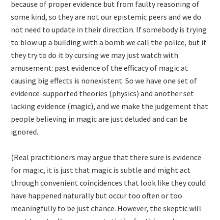
because of proper evidence but from faulty reasoning of
some kind, so they are not our epistemic peers and we do
not need to update in their direction. If somebody is trying
to blow up a building with a bomb we call the police, but if
they try to do it by cursing we may just watch with
amusement: past evidence of the efficacy of magic at
causing big effects is nonexistent. So we have one set of
evidence-supported theories (physics) and another set
lacking evidence (magic), and we make the judgement that
people believing in magic are just deluded and can be
ignored.
(Real practitioners may argue that there sure is evidence
for magic, it is just that magic is subtle and might act
through convenient coincidences that look like they could
have happened naturally but occur too often or too
meaningfully to be just chance. However, the skeptic will