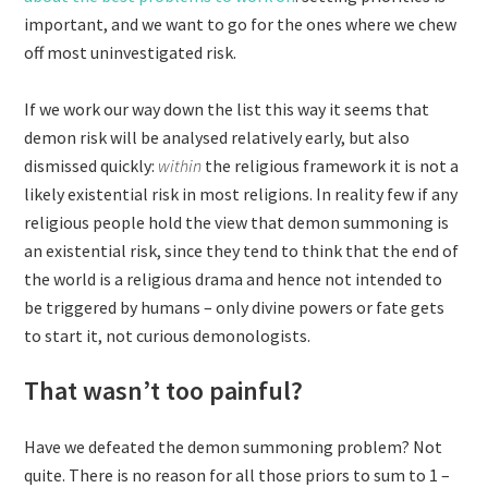
important, and we want to go for the ones where we chew
off most uninvestigated risk.
If we work our way down the list this way it seems that
demon risk will be analysed relatively early, but also
dismissed quickly:
within
the religious framework it is not a
likely existential risk in most religions. In reality few if any
religious people hold the view that demon summoning is
an existential risk, since they tend to think that the end of
the world is a religious drama and hence not intended to
be triggered by humans – only divine powers or fate gets
to start it, not curious demonologists.
That wasn’t too painful?
Have we defeated the demon summoning problem? Not
quite. There is no reason for all those priors to sum to 1 –