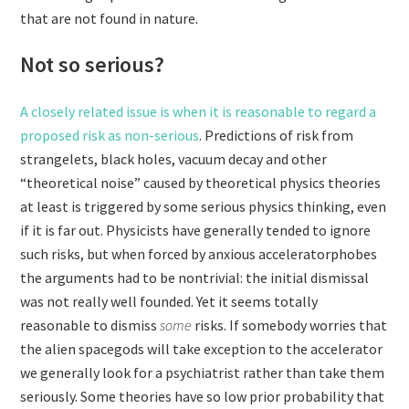
that are not found in nature.
Not so serious?
A closely related issue is when it is reasonable to regard a
proposed risk as non-serious
. Predictions of risk from
strangelets, black holes, vacuum decay and other
“theoretical noise” caused by theoretical physics theories
at least is triggered by some serious physics thinking, even
if it is far out. Physicists have generally tended to ignore
such risks, but when forced by anxious acceleratorphobes
the arguments had to be nontrivial: the initial dismissal
was not really well founded. Yet it seems totally
reasonable to dismiss
some
risks. If somebody worries that
the alien spacegods will take exception to the accelerator
we generally look for a psychiatrist rather than take them
seriously. Some theories have so low prior probability that