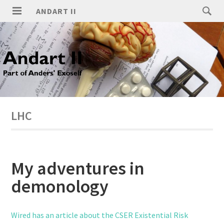
ANDART II
LHC
My adventures in
demonology
Wired has an article about the CSER Existential Risk