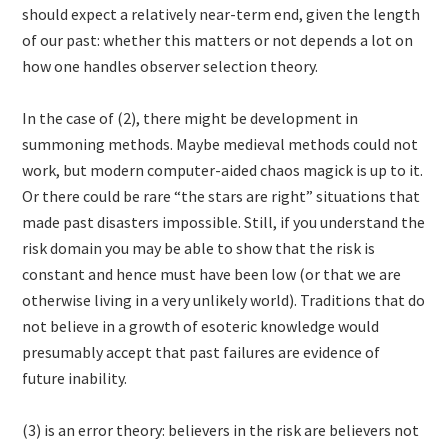
should expect a relatively near-term end, given the length
of our past: whether this matters or not depends a lot on
how one handles observer selection theory.
In the case of (2), there might be development in
summoning methods. Maybe medieval methods could not
work, but modern computer-aided chaos magick is up to it.
Or there could be rare “the stars are right” situations that
made past disasters impossible. Still, if you understand the
risk domain you may be able to show that the risk is
constant and hence must have been low (or that we are
otherwise living in a very unlikely world). Traditions that do
not believe in a growth of esoteric knowledge would
presumably accept that past failures are evidence of
future inability.
(3) is an error theory: believers in the risk are believers not