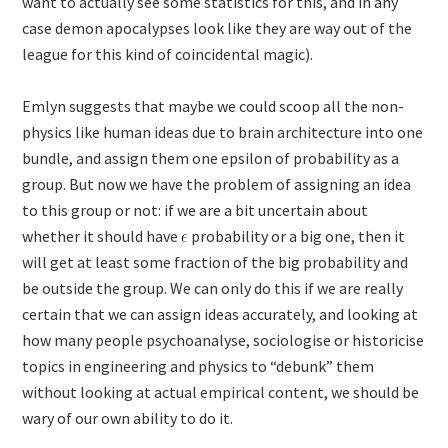
want to actually see some statistics for this, and in any
case demon apocalypses look like they are way out of the
league for this kind of coincidental magic).
Emlyn suggests that maybe we could scoop all the non-
physics like human ideas due to brain architecture into one
bundle, and assign them one epsilon of probability as a
group. But now we have the problem of assigning an idea
to this group or not: if we are a bit uncertain about
whether it should have
probability or a big one, then it
will get at least some fraction of the big probability and
be outside the group. We can only do this if we are really
certain that we can assign ideas accurately, and looking at
how many people psychoanalyse, sociologise or historicise
topics in engineering and physics to “debunk” them
without looking at actual empirical content, we should be
wary of our own ability to do it.