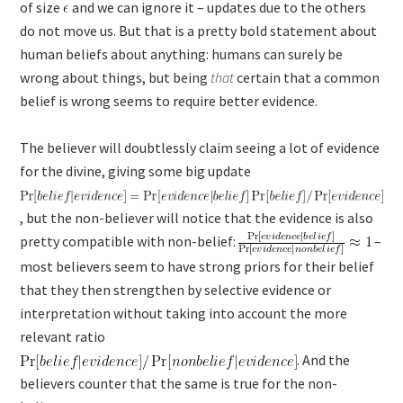
of size
and we can ignore it – updates due to the others
do not move us. But that is a pretty bold statement about
human beliefs about anything: humans can surely be
wrong about things, but being
that
certain that a common
belief is wrong seems to require better evidence.
The believer will doubtlessly claim seeing a lot of evidence
for the divine, giving some big update
, but the non-believer will notice that the evidence is also
pretty compatible with non-belief:
–
most believers seem to have strong priors for their belief
that they then strengthen by selective evidence or
interpretation without taking into account the more
relevant ratio
. And the
believers counter that the same is true for the non-