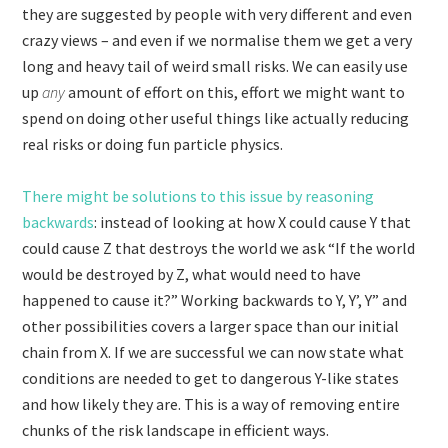
they are suggested by people with very different and even
crazy views – and even if we normalise them we get a very
long and heavy tail of weird small risks. We can easily use
up
any
amount of effort on this, effort we might want to
spend on doing other useful things like actually reducing
real risks or doing fun particle physics.
There might be solutions to this issue by reasoning
backwards
: instead of looking at how X could cause Y that
could cause Z that destroys the world we ask “If the world
would be destroyed by Z, what would need to have
happened to cause it?” Working backwards to Y, Y’, Y” and
other possibilities covers a larger space than our initial
chain from X. If we are successful we can now state what
conditions are needed to get to dangerous Y-like states
and how likely they are. This is a way of removing entire
chunks of the risk landscape in efficient ways.