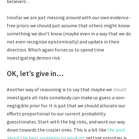
believers…
Insofar we are just messing around with our own evidence-
free priors we should just assume that others might know
something we don’t know (maybe even in a way that we do
not even recognise epistemically) and update in their
direction. Which again forces us to spend time
investigating demon risk.
OK, let’s give in…
Another way of reasoning is to say that maybe we
should
investigate all risks somebody can make us guess a non-
negligible prior for. It is just that we should allocate our
efforts proportional to our current probability
guesstimates. Start with the big risks, and work our way
down towards the crazier ones. This is a bit like
the post
about the best problems to work on
: setting priorities is