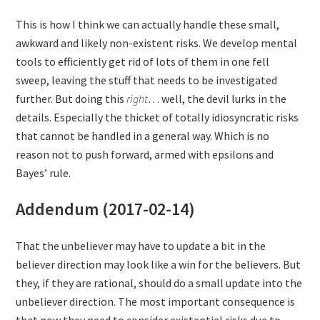
This is how I think we can actually handle these small,
awkward and likely non-existent risks. We develop mental
tools to efficiently get rid of lots of them in one fell
sweep, leaving the stuff that needs to be investigated
further. But doing this
right
… well, the devil lurks in the
details. Especially the thicket of totally idiosyncratic risks
that cannot be handled in a general way. Which is no
reason not to push forward, armed with epsilons and
Bayes’ rule.
Addendum (2017-02-14)
That the unbeliever may have to update a bit in the
believer direction may look like a win for the believers. But
they, if they are rational, should do a small update into the
unbeliever direction. The most important consequence is