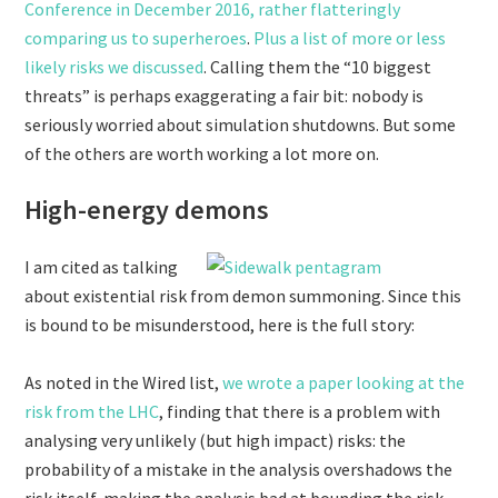
Conference in December 2016, rather flatteringly
comparing us to superheroes
.
Plus a list of more or less
likely risks we discussed
. Calling them the “10 biggest
threats” is perhaps exaggerating a fair bit: nobody is
seriously worried about simulation shutdowns. But some
of the others are worth working a lot more on.
High-energy demons
I am cited as talking
about existential risk from demon summoning. Since this
is bound to be misunderstood, here is the full story:
As noted in the Wired list,
we wrote a paper looking at the
risk from the LHC
, finding that there is a problem with
analysing very unlikely (but high impact) risks: the
probability of a mistake in the analysis overshadows the