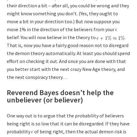
their direction a bit – after all, you could be wrong and they
might know something you don’t. (Yes, they ought to
move a bit in your direction too.) But now suppose you
move 1% in the direction of the believers from your
belief. You will now believe in the theory to
.
That is, now you have a fairly good reason not to disregard
the demon theory automatically. At least you should spend
effort on checking it out. And once you are done with that
you better start with the next crazy New Age theory, and
the next conspiracy theory…
Reverend Bayes doesn’t help the
unbeliever (or believer)
One way out is to argue that the probability of believers
being right is so low that it can be disregarded. If they have
probability
of being right, then the actual demon risk is