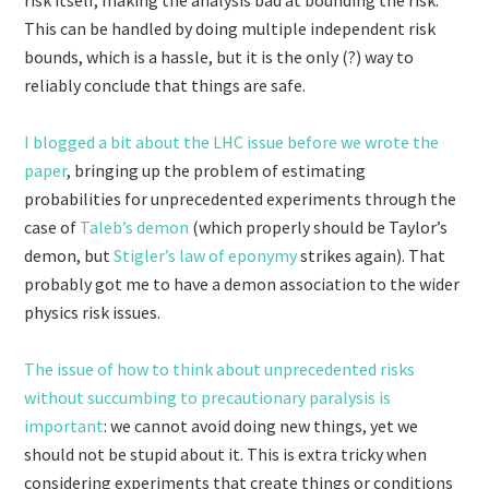
risk itself, making the analysis bad at bounding the risk.
This can be handled by doing multiple independent risk
bounds, which is a hassle, but it is the only (?) way to
reliably conclude that things are safe.
I blogged a bit about the LHC issue before we wrote the
paper
, bringing up the problem of estimating
probabilities for unprecedented experiments through the
case of
Taleb’s demon
(which properly should be Taylor’s
demon, but
Stigler’s law of eponymy
strikes again). That
probably got me to have a demon association to the wider
physics risk issues.
The issue of how to think about unprecedented risks
without succumbing to precautionary paralysis is
important
: we cannot avoid doing new things, yet we
should not be stupid about it. This is extra tricky when
considering experiments that create things or conditions