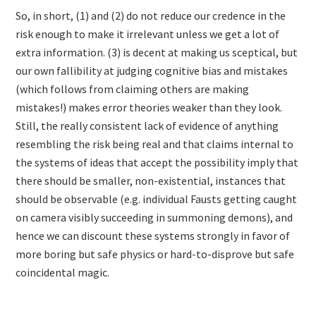
So, in short, (1) and (2) do not reduce our credence in the
risk enough to make it irrelevant unless we get a lot of
extra information. (3) is decent at making us sceptical, but
our own fallibility at judging cognitive bias and mistakes
(which follows from claiming others are making
mistakes!) makes error theories weaker than they look.
Still, the really consistent lack of evidence of anything
resembling the risk being real and that claims internal to
the systems of ideas that accept the possibility imply that
there should be smaller, non-existential, instances that
should be observable (e.g. individual Fausts getting caught
on camera visibly succeeding in summoning demons), and
hence we can discount these systems strongly in favor of
more boring but safe physics or hard-to-disprove but safe
coincidental magic.