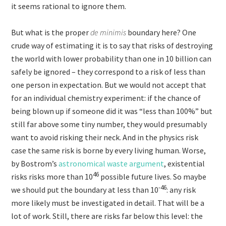
it seems rational to ignore them.
But what is the proper
de minimis
boundary here? One
crude way of estimating it is to say that risks of destroying
the world with lower probability than one in 10 billion can
safely be ignored – they correspond to a risk of less than
one person in expectation. But we would not accept that
for an individual chemistry experiment: if the chance of
being blown up if someone did it was “less than 100%” but
still far above some tiny number, they would presumably
want to avoid risking their neck. And in the physics risk
case the same risk is borne by every living human. Worse,
by Bostrom’s
astronomical waste argument
, existential
46
risks risks more than 10
possible future lives. So maybe
-46
we should put the boundary at less than 10
: any risk
more likely must be investigated in detail. That will be a
lot of work. Still, there are risks far below this level: the