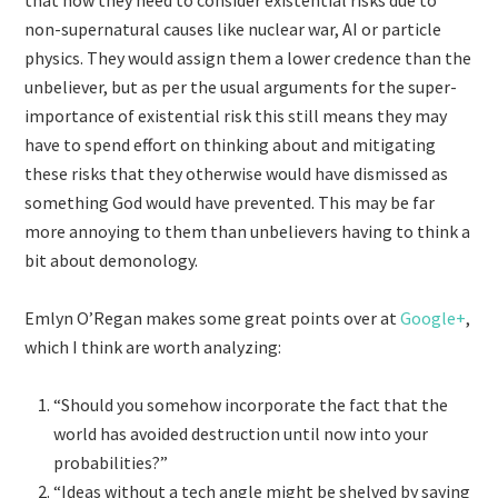
that now they need to consider existential risks due to
non-supernatural causes like nuclear war, AI or particle
physics. They would assign them a lower credence than the
unbeliever, but as per the usual arguments for the super-
importance of existential risk this still means they may
have to spend effort on thinking about and mitigating
these risks that they otherwise would have dismissed as
something God would have prevented. This may be far
more annoying to them than unbelievers having to think a
bit about demonology.
Emlyn O’Regan makes some great points over at
Google+
,
which I think are worth analyzing:
“Should you somehow incorporate the fact that the
world has avoided destruction until now into your
probabilities?”
“Ideas without a tech angle might be shelved by saying