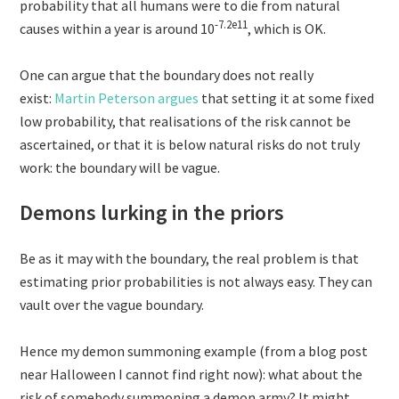
probability that all humans were to die from natural
-7.2e11
causes within a year is around 10
, which is OK.
One can argue that the boundary does not really
exist:
Martin Peterson argues
that setting it at some fixed
low probability, that realisations of the risk cannot be
ascertained, or that it is below natural risks do not truly
work: the boundary will be vague.
Demons lurking in the priors
Be as it may with the boundary, the real problem is that
estimating prior probabilities is not always easy. They can
vault over the vague boundary.
Hence my demon summoning example (from a blog post
near Halloween I cannot find right now): what about the
risk of somebody summoning a demon army? It might