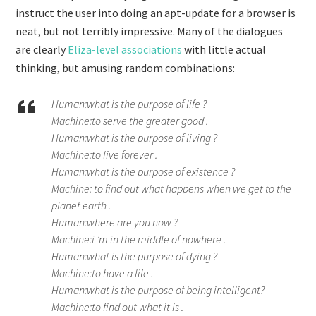
instruct the user into doing an apt-update for a browser is
neat, but not terribly impressive. Many of the dialogues
are clearly
Eliza-level associations
with little actual
thinking, but amusing random combinations:
Human:what is the purpose of life ?
Machine:to serve the greater good .
Human:what is the purpose of living ?
Machine:to live forever .
Human:what is the purpose of existence ?
Machine: to find out what happens when we get to the
planet earth .
Human:where are you now ?
Machine:i ’m in the middle of nowhere .
Human:what is the purpose of dying ?
Machine:to have a life .
Human:what is the purpose of being intelligent?
Machine:to find out what it is .