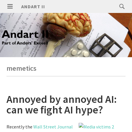
ANDART II
memetics
Annoyed by annoyed AI:
can we fight AI hype?
Recently the
Wall Street Journal