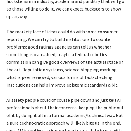
hucksterism in industry, academia and punditry that will go
to those willing to do it, we can expect hucksters to show
up anyway.
The marketplace of ideas could do with some consumer
reporting. We can try to build institutions to counter
problems: good ratings agencies can tell us whether
something is overvalued, maybe a federal robotics
commission can give good overviews of the actual state of
the art. Reputation systems, science blogging marking
what is peer reviewed, various forms of fact-checking
institutions can help improve epistemic standards a bit.
AI safety people could of course pipe down and just tell AI
professionals about their concerns, keeping the public out
of it by doing it all in a formal academic/technical way. But
a pure technocratic approach will likely bite us in the end,
since (1) incentives to ignore long term safety issues with