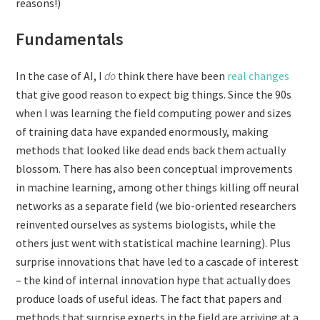
reasons!)
Fundamentals
In the case of AI, I
do
think there have been
real changes
that give good reason to expect big things. Since the 90s
when I was learning the field computing power and sizes
of training data have expanded enormously, making
methods that looked like dead ends back them actually
blossom. There has also been conceptual improvements
in machine learning, among other things killing off neural
networks as a separate field (we bio-oriented researchers
reinvented ourselves as systems biologists, while the
others just went with statistical machine learning). Plus
surprise innovations that have led to a cascade of interest
– the kind of internal innovation hype that actually does
produce loads of useful ideas. The fact that papers and
methods that surprise experts in the field are arriving at a