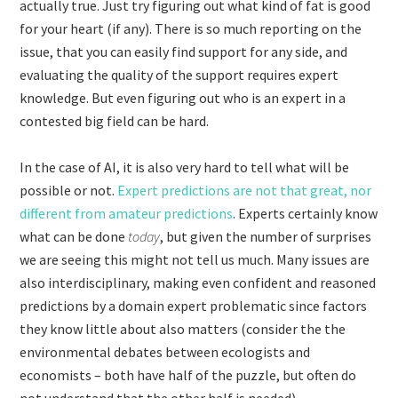
actually true. Just try figuring out what kind of fat is good
for your heart (if any). There is so much reporting on the
issue, that you can easily find support for any side, and
evaluating the quality of the support requires expert
knowledge. But even figuring out who is an expert in a
contested big field can be hard.
In the case of AI, it is also very hard to tell what will be
possible or not.
Expert predictions are not that great, nor
different from amateur predictions
. Experts certainly know
what can be done
today
, but given the number of surprises
we are seeing this might not tell us much. Many issues are
also interdisciplinary, making even confident and reasoned
predictions by a domain expert problematic since factors
they know little about also matters (consider the the
environmental debates between ecologists and
economists – both have half of the puzzle, but often do