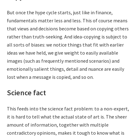
But once the hype cycle starts, just like in finance,
fundamentals matter less and less. This of course means
that views and decisions become based on copying others
rather than truth-seeking. And idea-copying is subject to
all sorts of biases: we notice things that fit with earlier
ideas we have held, we give weight to easily available
images (such as frequently mentioned scenarios) and
emotionally salient things, detail and nuance are easily
lost when a message is copied, and so on.
Science fact
This feeds into the science fact problem: to a non-expert,
it is hard to tell what the actual state of art is. The sheer
amount of information, together with multiple
contradictory opinions, makes it tough to know what is