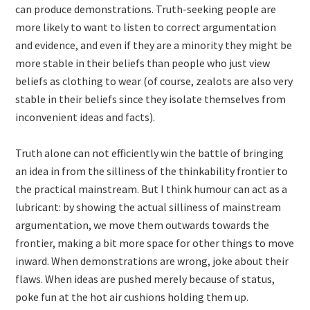
can produce demonstrations. Truth-seeking people are
more likely to want to listen to correct argumentation
and evidence, and even if they are a minority they might be
more stable in their beliefs than people who just view
beliefs as clothing to wear (of course, zealots are also very
stable in their beliefs since they isolate themselves from
inconvenient ideas and facts).
Truth alone can not efficiently win the battle of bringing
an idea in from the silliness of the thinkability frontier to
the practical mainstream. But I think humour can act as a
lubricant: by showing the actual silliness of mainstream
argumentation, we move them outwards towards the
frontier, making a bit more space for other things to move
inward. When demonstrations are wrong, joke about their
flaws. When ideas are pushed merely because of status,
poke fun at the hot air cushions holding them up.