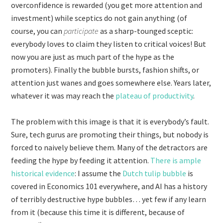
overconfidence is rewarded (you get more attention and
investment) while sceptics do not gain anything (of
course, you can
participate
as a sharp-tounged sceptic:
everybody loves to claim they listen to critical voices! But
now you are just as much part of the hype as the
promoters). Finally the bubble bursts, fashion shifts, or
attention just wanes and goes somewhere else. Years later,
whatever it was may reach the
plateau of productivity
.
The problem with this image is that it is everybody’s fault.
Sure, tech gurus are promoting their things, but nobody is
forced to naively believe them. Many of the detractors are
feeding the hype by feeding it attention.
There is ample
historical evidence
: I assume the
Dutch tulip bubble
is
covered in Economics 101 everywhere, and AI has a history
of terribly destructive hype bubbles… yet few if any learn
from it (because this time it is different, because of