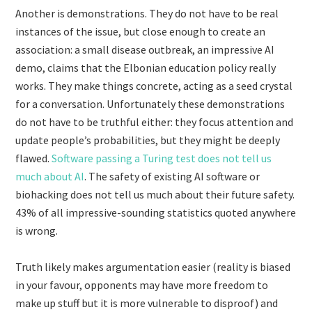
Another is demonstrations. They do not have to be real
instances of the issue, but close enough to create an
association: a small disease outbreak, an impressive AI
demo, claims that the Elbonian education policy really
works. They make things concrete, acting as a seed crystal
for a conversation. Unfortunately these demonstrations
do not have to be truthful either: they focus attention and
update people’s probabilities, but they might be deeply
flawed.
Software passing a Turing test does not tell us
much about AI
. The safety of existing AI software or
biohacking does not tell us much about their future safety.
43% of all impressive-sounding statistics quoted anywhere
is wrong.
Truth likely makes argumentation easier (reality is biased
in your favour, opponents may have more freedom to
make up stuff but it is more vulnerable to disproof) and