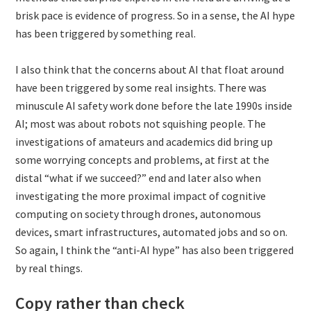
brisk pace is evidence of progress. So in a sense, the AI hype
has been triggered by something real.
I also think that the concerns about AI that float around
have been triggered by some real insights. There was
minuscule AI safety work done before the late 1990s inside
AI; most was about robots not squishing people. The
investigations of amateurs and academics did bring up
some worrying concepts and problems, at first at the
distal “what if we succeed?” end and later also when
investigating the more proximal impact of cognitive
computing on society through drones, autonomous
devices, smart infrastructures, automated jobs and so on.
So again, I think the “anti-AI hype” has also been triggered
by real things.
Copy rather than check