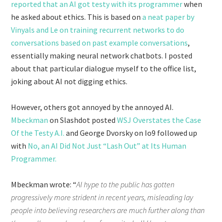
reported that an AI got testy with its programmer
when
he asked about ethics. This is based on
a neat paper by
Vinyals and Le on training recurrent networks to do
conversations based on past example conversations
,
essentially making neural network chatbots. I posted
about that particular dialogue myself to the office list,
joking about AI not digging ethics.
However, others got annoyed by the annoyed AI.
Mbeckman
on Slashdot posted
WSJ Overstates the Case
Of the Testy A.I.
and George Dvorsky on Io9 followed up
with
No, an AI Did Not Just “Lash Out” at Its Human
Programmer.
Mbeckman wrote: “
AI hype to the public has gotten
progressively more strident in recent years, misleading lay
people into believing researchers are much further along than