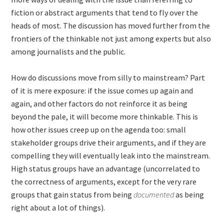
fiction or abstract arguments that tend to fly over the
heads of most. The discussion has moved further from the
frontiers of the thinkable not just among experts but also
among journalists and the public.
How do discussions move from silly to mainstream? Part
of it is mere exposure: if the issue comes up again and
again, and other factors do not reinforce it as being
beyond the pale, it will become more thinkable. This is
how other issues creep up on the agenda too: small
stakeholder groups drive their arguments, and if they are
compelling they will eventually leak into the mainstream.
High status groups have an advantage (uncorrelated to
the correctness of arguments, except for the very rare
groups that gain status from being
documented
as being
right about a lot of things).