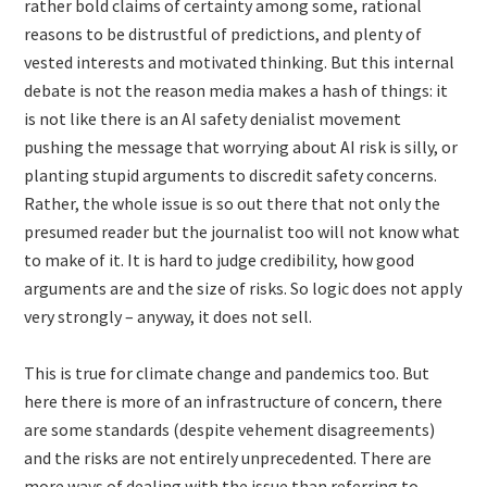
rather bold claims of certainty among some, rational
reasons to be distrustful of predictions, and plenty of
vested interests and motivated thinking. But this internal
debate is not the reason media makes a hash of things: it
is not like there is an AI safety denialist movement
pushing the message that worrying about AI risk is silly, or
planting stupid arguments to discredit safety concerns.
Rather, the whole issue is so out there that not only the
presumed reader but the journalist too will not know what
to make of it. It is hard to judge credibility, how good
arguments are and the size of risks. So logic does not apply
very strongly – anyway, it does not sell.
This is true for climate change and pandemics too. But
here there is more of an infrastructure of concern, there
are some standards (despite vehement disagreements)
and the risks are not entirely unprecedented. There are
more ways of dealing with the issue than referring to