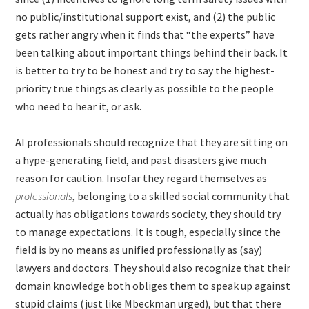
no public/institutional support exist, and (2) the public
gets rather angry when it finds that “the experts” have
been talking about important things behind their back. It
is better to try to be honest and try to say the highest-
priority true things as clearly as possible to the people
who need to hear it, or ask.
AI professionals should recognize that they are sitting on
a hype-generating field, and past disasters give much
reason for caution. Insofar they regard themselves as
professionals
, belonging to a skilled social community that
actually has obligations towards society, they should try
to manage expectations. It is tough, especially since the
field is by no means as unified professionally as (say)
lawyers and doctors. They should also recognize that their
domain knowledge both obliges them to speak up against
stupid claims (just like Mbeckman urged), but that there