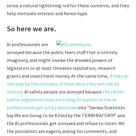
sense a natural lightening rod for these concerns, and they
help motivate interest and hence hype.
So here we are.
AI professionals are
annoyed because the public fears stuff that is entirely
imaginary, and might invoke the dreaded powers of
legislators or at least threaten reputation, research
grants and investment money. At the same time,
if they do
not play up the coolness of their ideas they will not be
noticed
. AI safety people are annoyed because
the rather
subtle arguments they are trying to explain to the AI
professionals get wildly distorted
into “Genius Scientists
Say We are Going to be Killed by the TERMINATOR!!!” and
the AI professionals get annoyed and refuse to listen. Yet
the journalists are eagerly asking for comments, and