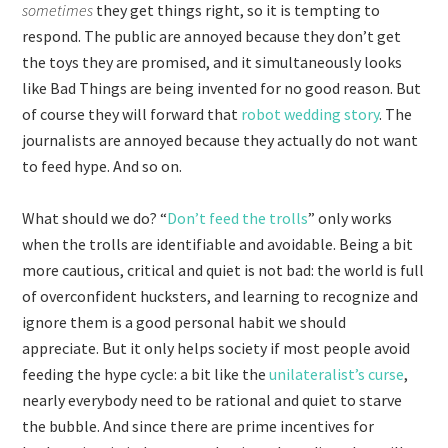
sometimes
they get things right, so it is tempting to
respond. The public are annoyed because they don’t get
the toys they are promised, and it simultaneously looks
like Bad Things are being invented for no good reason. But
of course they will forward that
robot wedding story
. The
journalists are annoyed because they actually do not want
to feed hype. And so on.
What should we do? “
Don’t feed the trolls
” only works
when the trolls are identifiable and avoidable. Being a bit
more cautious, critical and quiet is not bad: the world is full
of overconfident hucksters, and learning to recognize and
ignore them is a good personal habit we should
appreciate. But it only helps society if most people avoid
feeding the hype cycle: a bit like the
unilateralist’s curse
,
nearly everybody need to be rational and quiet to starve
the bubble. And since there are prime incentives for