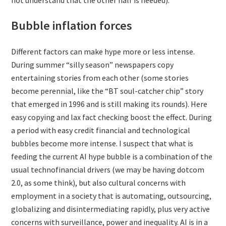
not understand that the other half is needed).
Bubble inflation forces
Different factors can make hype more or less intense.
During summer “silly season” newspapers copy
entertaining stories from each other (some stories
become perennial, like the “BT soul-catcher chip” story
that emerged in 1996 and is still making its rounds). Here
easy copying and lax fact checking boost the effect. During
a period with easy credit financial and technological
bubbles become more intense. I suspect that what is
feeding the current AI hype bubble is a combination of the
usual technofinancial drivers (we may be having dotcom
2.0, as some think), but also cultural concerns with
employment in a society that is automating, outsourcing,
globalizing and disintermediating rapidly, plus very active
concerns with surveillance, power and inequality. AI is in a