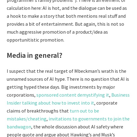
programmer’s family problems”). There is an element of
calculation here: AI is hot, and the dialogue can be used as
a hook to make a story that both mentions real stuff and
provides a bit of entertainment. But again, this is not so
much aggressive promotion of a product/idea as
opportunitistic promotion.
Media in general?
I suspect that the real target of Mbeckman’s wrath is the
unnamed sources of AI hype. There is no question that AI is
getting hyped these days. Big investments by major
corporations,
sponsored content demystifying it
,
Business
Insider talking about how to invest into it
, corporate
claims of breakthroughs that
turn out to be
mistakes/cheating
,
invitations to governments to join the
bandwagon
, the whole discussion about AI safety where
people quote and argue about Hawking’s and Musk’s