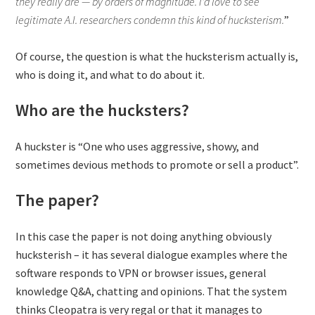
they really are — by orders of magnitude. I’d love to see
legitimate A.I. researchers condemn this kind of hucksterism.
”
Of course, the question is what the hucksterism actually is,
who is doing it, and what to do about it.
Who are the hucksters?
A huckster is “One who uses aggressive, showy, and
sometimes devious methods to promote or sell a product”.
The paper?
In this case the paper is not doing anything obviously
hucksterish – it has several dialogue examples where the
software responds to VPN or browser issues, general
knowledge Q&A, chatting and opinions. That the system
thinks Cleopatra is very regal or that it manages to