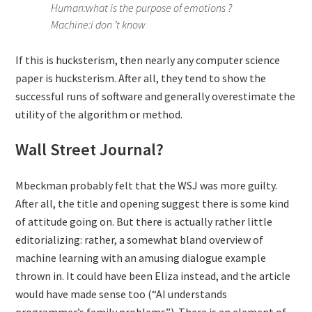
Human:what is the purpose of emotions ?
Machine:i don ’t know
If this is hucksterism, then nearly any computer science
paper is hucksterism. After all, they tend to show the
successful runs of software and generally overestimate the
utility of the algorithm or method.
Wall Street Journal?
Mbeckman probably felt that the WSJ was more guilty.
After all, the title and opening suggest there is some kind
of attitude going on. But there is actually rather little
editorializing: rather, a somewhat bland overview of
machine learning with an amusing dialogue example
thrown in. It could have been Eliza instead, and the article
would have made sense too (“AI understands