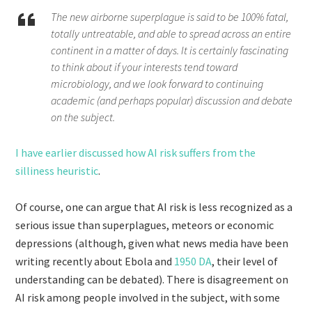
The new airborne superplague is said to be 100% fatal,
totally untreatable, and able to spread across an entire
continent in a matter of days. It is certainly fascinating
to think about if your interests tend toward
microbiology, and we look forward to continuing
academic (and perhaps popular) discussion and debate
on the subject.
I have earlier discussed how AI risk suffers from the
silliness heuristic
.
Of course, one can argue that AI risk is less recognized as a
serious issue than superplagues, meteors or economic
depressions (although, given what news media have been
writing recently about Ebola and
1950 DA
, their level of
understanding can be debated). There is disagreement on
AI risk among people involved in the subject, with some