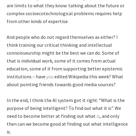
are limits to what they know: talking about the future or
complex socioecotechnological problems requires help
from other kinds of expertise.
And people who do not regard themselves as either? I
think training our critical thinking and intellectual
connoisseurship might be the best we can do. Some of
that is individual work, some of it comes from actual
education, some of it from supporting better epistemic
institutions – have
you
edited Wikipedia this week? What
about pointing friends towards good media sources?
In the end, I think the AI system got it right: “What is the
purpose of being intelligent? To find out what it is”. We
need to become better at finding out what
is
, and only
then can we become good at finding out what intelligence
is.