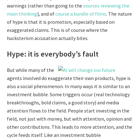
warnings (rather than going to the
sources reviewing the
main thinking
), and of
course
a
bundle
of
films
. The nature
of hype is that it is promotion, especially based on
exaggerated claims. This is of course where the
hucksterism accusation actually bites.
Hype: it is everybody’s fault
But while many of the
agents involved do exaggerate their own products, hype is
also a social phenomenon. In many ways it is similar to an
investment bubble. Some triggers occur (real technology
breakthroughs, bold claims, a good story) and media
attention flows to the field. People start investing in the
field, not just with money, but with attention, opinion and
other contributions. This leads to more attention, and the
cycle feeds itself. Like an investment bubble