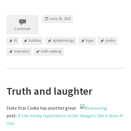
June 29, 2015
Comment
AI
bubbles
epistemology
hype
media
memetics
truth-seeking
Truth and laughter
Slate Star Codex has another great
post:
If the media reported on other dangers like it does AI
risk
.