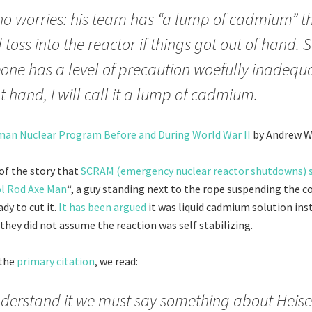
no worries: his team has “a lump of cadmium” t
 toss into the reactor if things got out of hand. S
ne has a level of precaution woefully inadequa
at hand, I will call it a lump of cadmium.
an Nuclear Program Before and During World War II
by Andrew W
of the story that
SCRAM (emergency nuclear reactor shutdowns) s
ol Rod Axe Man
“, a guy standing next to the rope suspending the c
ady to cut it.
It has been argued
it was liquid cadmium solution inste
they did not assume the reaction was self stabilizing.
 the
primary citation
, we read:
derstand it we must say something about Heis