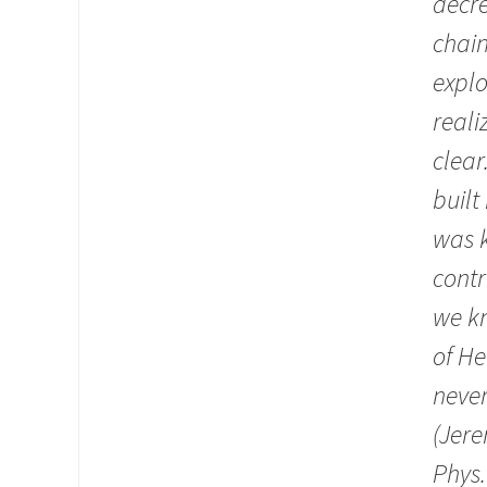
decre
chain
explo
reali
clear
built
was k
contr
we kn
of He
never
(Jere
Phys.