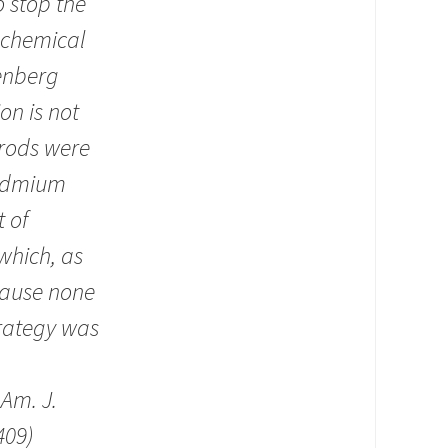
 stop the
y chemical
senberg
on is not
 rods were
 cadmium
 of
which, as
ecause none
trategy was
.
Am. J.
409)