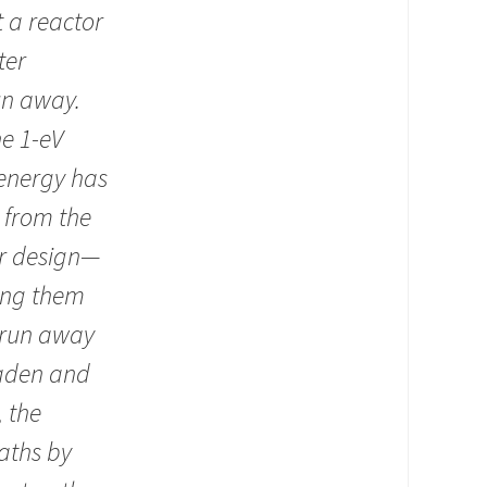
 a reactor
ter
un away.
he 1-eV
 energy has
 from the
or design—
ing them
o run away
oaden and
 the
aths by