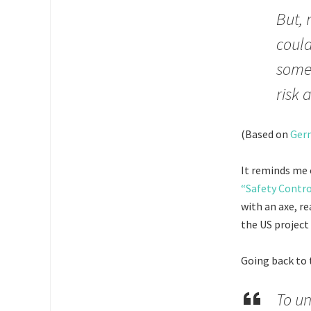
But, 
could
someo
risk 
(Based on
Germ
It reminds me 
“Safety Contr
with an axe, re
the US project 
Going back to
To un