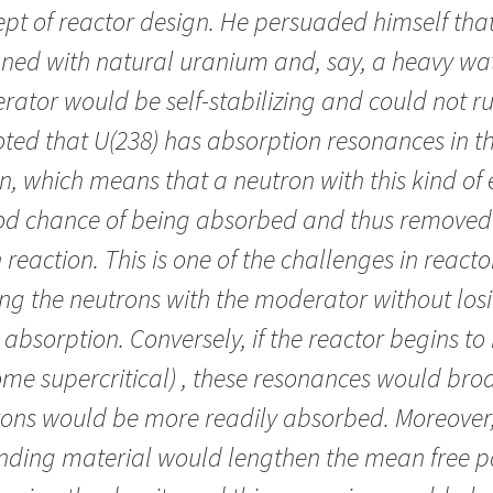
pt of reactor design. He persuaded himself that
ned with natural uranium and, say, a heavy wa
ator would be self-
stab
ilizing and could not r
ted that U(238) has absorption resonances in t
n, which means that a neutron with this kind of
od chance of being absorbed and thus removed
 reaction. This is one of the challenges in react
ng the neutrons with the moderator without los
o absorption. Conversely, if the reactor begins t
me supercritical) , these resonances would br
ons would be more readily absorbed. Moreover,
nding material would lengthen the mean free p