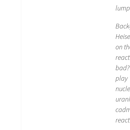
lump
Back
Heis
on t
react
bad? 
play 
nucle
urani
cadmi
react