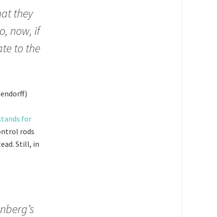
hat they
o, now, if
te to the
endorff)
tands for
ontrol rods
ad. Still, in
enberg’s