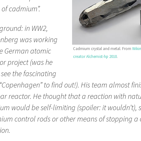
 of cadmium”.
ground: in WW2,
enberg was working
Cadmium crystal and metal. From
Wiki
he German atomic
creator Alchemist-hp 2010
.
or project (was he
see the fascinating
“Copenhagen” to find out!). His team almost fin
ar reactor. He thought that a reaction with nat
um would be self-limiting (spoiler: it wouldn’t),
um control rods or other means of stopping a 
ion.