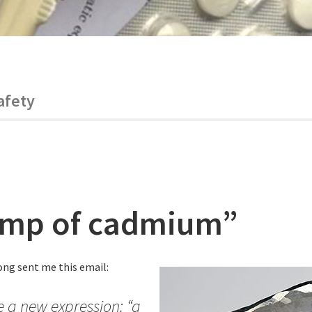
afety
ump of cadmium”
ng sent me this email:
e a new expression: “a