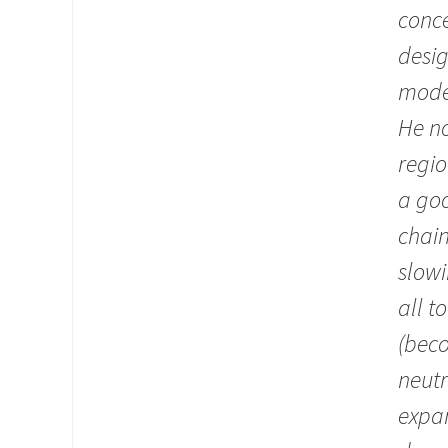
conce
desig
moder
He no
regio
a go
chain
slowi
all t
(beco
neutr
expa