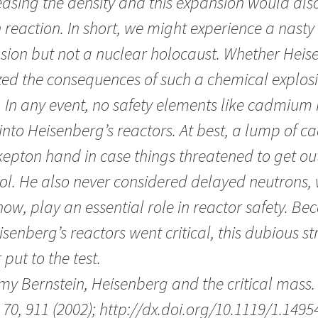
asing the density and this expansion would also
 reaction. In short, we might experience a nast
sion but not a nuclear holocaust. Whether Hei
zed the consequences of such a chemical explosi
. In any event, no safety elements like cadmium
 into Heisenberg’s reactors. At best, a lump of
epton hand in case things threatened to get out
ol. He also never considered delayed neutrons, 
ow, play an essential role in reactor safety. B
isenberg’s reactors went critical, this dubious s
 put to the test.
my Bernstein, Heisenberg and the critical mass
70, 911 (2002); http://dx.doi.org/10.1119/1.1495