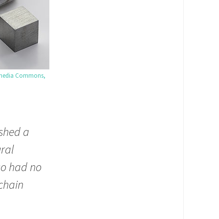
media Commons,
ished a
ural
 so had no
chain