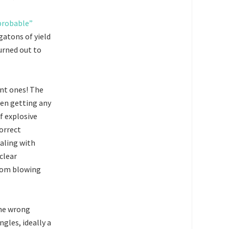
probable”
gatons of yield
urned out to
ent ones! The
hen getting any
f explosive
correct
aling with
clear
from blowing
the wrong
gles, ideally a