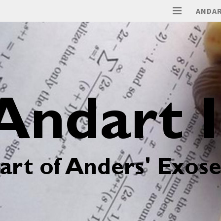
ANDAR