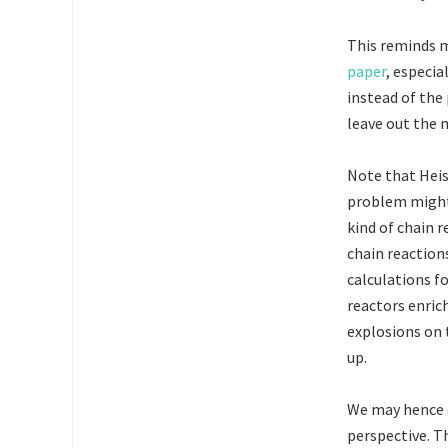
This reminds m
paper
, especia
instead of the
leave out the 
Note that Heis
problem might 
kind of chain 
chain reaction
calculations f
reactors enric
explosions on 
up.
We may hence 
perspective. T