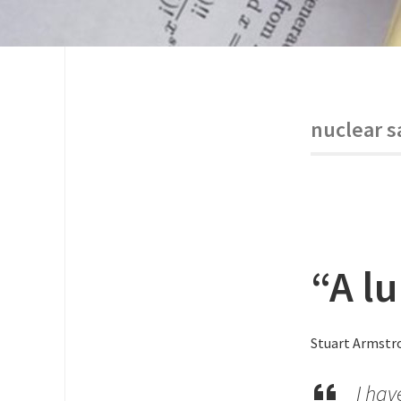
nuclear s
“A l
Stuart Armstro
I hav