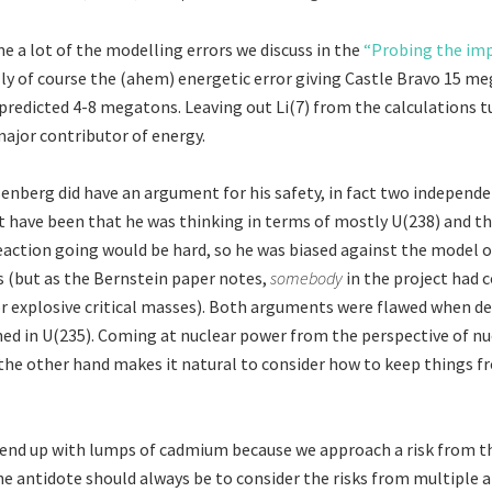
e a lot of the modelling errors we discuss in the
“Probing the im
lly of course the (ahem) energetic error giving Castle Bravo 15 me
 predicted 4-8 megatons. Leaving out Li(7) from the calculations t
major contributor of energy.
enberg did have an argument for his safety, in fact two independ
have been that he was thinking in terms of mostly U(238) and t
reaction going would be hard, so he was biased against the model o
s (but as the Bernstein paper notes,
somebody
in the project had 
or explosive critical masses). Both arguments were flawed when de
hed in U(235). Coming at nuclear power from the perspective of nu
the other hand makes it natural to consider how to keep things 
end up with lumps of cadmium because we approach a risk from 
he antidote should always be to consider the risks from multiple an