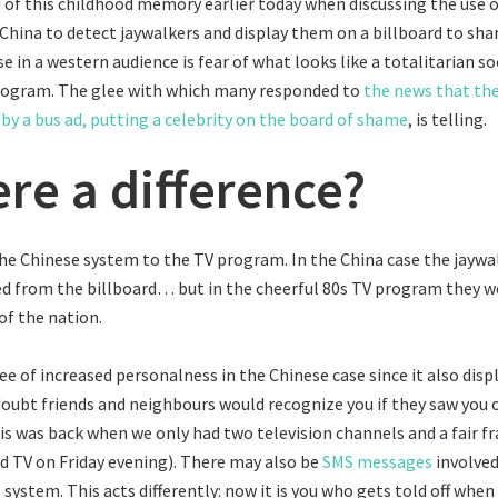
 of this childhood memory earlier today when discussing the use o
 China to detect jaywalkers and display them on a billboard to s
e in a western audience is fear of what looks like a totalitarian so
rogram. The glee with which many responded to
the news that th
by a bus ad, putting a celebrity on the board of shame
, is telling.
ere a difference?
e Chinese system to the TV program. In the China case the jaywa
d from the billboard… but in the cheerful 80s TV program they 
of the nation.
ee of increased personalness in the Chinese case since it also disp
oubt friends and neighbours would recognize you if they saw you 
s was back when we only had two television channels and a fair fr
 TV on Friday evening). There may also be
SMS messages
involved
 system. This acts differently: now it is you who gets told off when