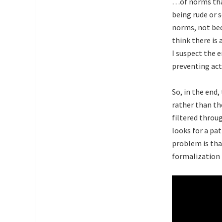
…of norms that
being rude or s
norms, not bec
think there is
I suspect the e
preventing act
So, in the end
rather than th
filtered throu
looks for a pa
problem is tha
formalization 