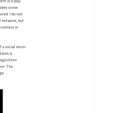
ent in a way
y obey some
red. I do not
l network, but
 useless in
f a social norm
tions is
 algorithm
ion. The
nge