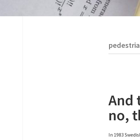
pedestri
And 
no, t
In 1983 Swedis