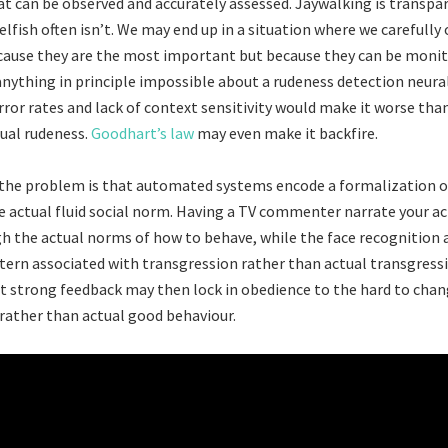
 can be observed and accurately assessed. Jaywalking is transpar
elfish often isn’t. We may end up in a situation where we carefull
ause they are the most important but because they can be monito
 anything in principle impossible about a rudeness detection neura
rror rates and lack of context sensitivity would make it worse than
ual rudeness.
Goodhart’s law
may even make it backfire.
, the problem is that automated systems encode a formalization o
e actual fluid social norm. Having a TV commenter narrate your ac
gh the actual norms of how to behave, while the face recognition
ttern associated with transgression rather than actual transgress
t strong feedback may then lock in obedience to the hard to cha
rather than actual good behaviour.