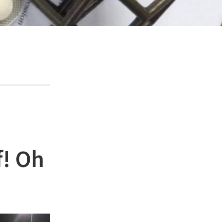
f! Oh
!