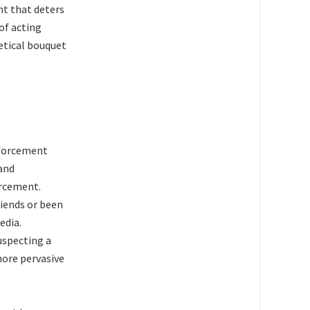
ent that deters
of acting
etical bouquet
nforcement
 and
orcement.
riends or been
edia.
uspecting a
 more pervasive