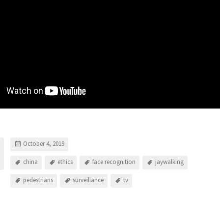
October 4, 2019
china
ethics
face recognition
jaywalking
pedestrians
surveillance
tv