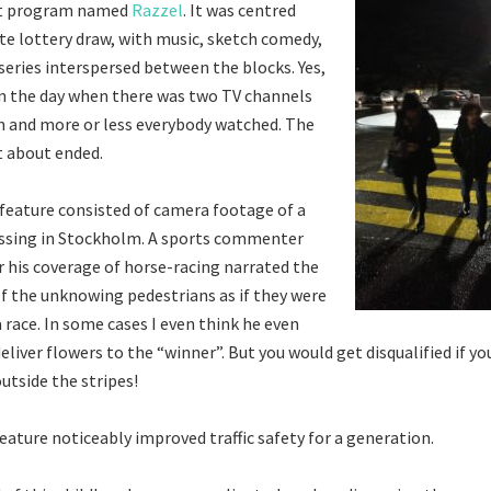
t program named
Razzel
. It was centred
te lottery draw, with music, sketch comedy,
 series interspersed between the blocks. Yes,
in the day when there was two TV channels
 and more or less everybody watched. The
t about ended.
feature consisted of camera footage of a
ossing in Stockholm. A sports commenter
 his coverage of horse-racing narrated the
 the unknowing pedestrians as if they were
 race. In some cases I even think he even
liver flowers to the “winner”. But you would get disqualified if yo
utside the stripes!
feature noticeably improved traffic safety for a generation.