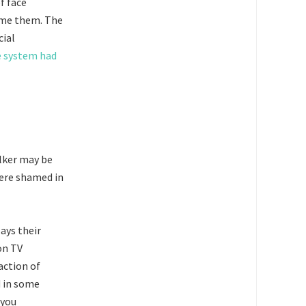
f face
hame them. The
cial
e system had
lker may be
were shamed in
lays their
on TV
action of
 in some
 you