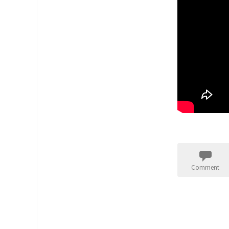
Comment