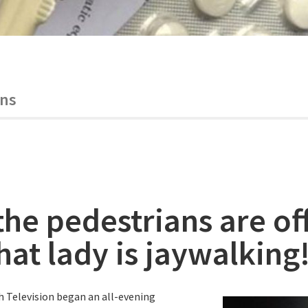
ans
the pedestrians are of
hat lady is jaywalking
h Television began an all-evening