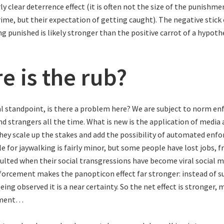
irly clear deterrence effect (it is often not the size of the punishm
ime, but their expectation of getting caught). The negative stick 
g punished is likely stronger than the positive carrot of a hypoth
e is the rub?
l standpoint, is there a problem here? We are subject to norm e
nd strangers all the time. What is new is the application of media
ey scale up the stakes and add the possibility of automated enf
 for jaywalking is fairly minor, but some people have lost jobs, f
aulted when their social transgressions have become viral social m
rcement makes the panopticon effect far stronger: instead of s
being observed it is a near certainty. So the net effect is stronger,
ement…