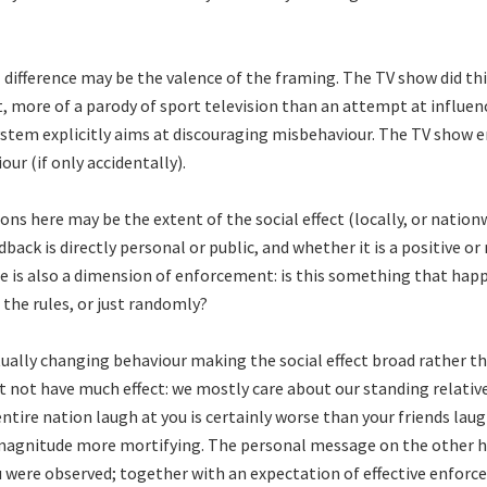
difference may be the valence of the framing. The TV show did th
 more of a parody of sport television than an attempt at influen
stem explicitly aims at discouraging misbehaviour. The TV show 
our (if only accidentally).
ns here may be the extent of the social effect (locally, or nation
back is directly personal or public, and whether it is a positive or
e is also a dimension of enforcement: is this something that hap
 the rules, or just randomly?
tually changing behaviour making the social effect broad rather t
 not have much effect: we mostly care about our standing relative
ntire nation laugh at you is certainly worse than your friends laugh
magnitude more mortifying. The personal message on the other h
u were observed; together with an expectation of effective enforc