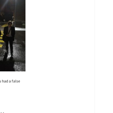
u had a false