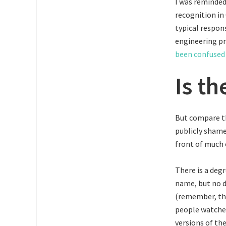
I was reminded
recognition in
typical respons
engineering p
been confused 
Is th
But compare th
publicly shame
front of much 
There is a degr
name, but no d
(remember, thi
people watched
versions of the