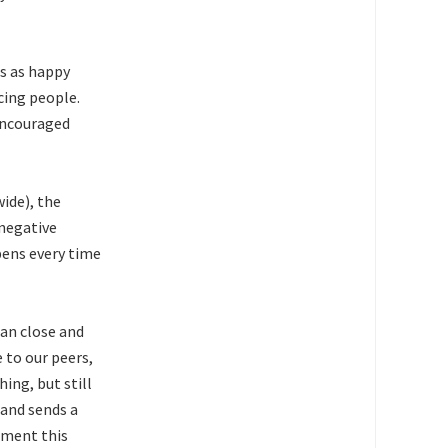
is as happy
cing people.
encouraged
wide), the
 negative
pens every time
han close and
 to our peers,
ing, but still
and sends a
ement this