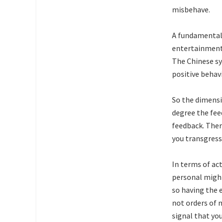
misbehave.
A fundamental 
entertainment,
The Chinese sy
positive behavi
So the dimensio
degree the feed
feedback. Ther
you transgress
In terms of ac
personal might
so having the e
not orders of 
signal that yo