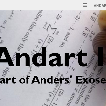
ANDAR