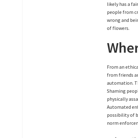
likely has a fa
people from cr
wrong and bein
of flowers.
Wher
From an ethica
from friends a
automation. Th
Shaming people
physically ass
Automated enfo
possibility of 
norm enforc