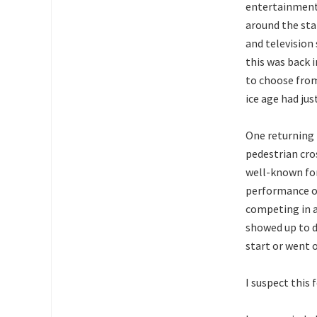
entertainmen
around the sta
and television
this was back 
to choose from
ice age had jus
One returning 
pedestrian cr
well-known for
performance of
competing in a
showed up to de
start or went o
I suspect this 