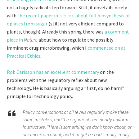
not a hugely radical step forward. Still, it dovetails nicely
with
the recent paper in
Science
about full biosynthesis of
opiates from sugar
(still not very efficient compared to
plants, though). Already this spring there was
a comment
piece in
Nature
about how to regulate the possibly
imminent drug microbrewing, which I
commented on at
Practical Ethics
.
Rob Carlsson has an excellent commentary
on the
problems with the regulatory reflex about new
technology. He is basically arguing a “first, do no harm”
principle for technology policy.
Policy conversations at all levels regularly make these
same mistakes, and the arguments are nearly uniform
in structure. “Here is something we don’t know about, or
are uncertain about, and it might be bad – really, really