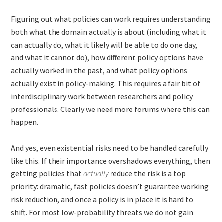
Figuring out what policies can work requires understanding
both what the domain actually is about (including what it
can actually do, what it likely will be able to do one day,
and what it cannot do), how different policy options have
actually worked in the past, and what policy options
actually exist in policy-making. This requires a fair bit of
interdisciplinary work between researchers and policy
professionals. Clearly we need more forums where this can
happen.
And yes, even existential risks need to be handled carefully
like this. If their importance overshadows everything, then
getting policies that
actually
reduce the risk is a top
priority: dramatic, fast policies doesn’t guarantee working
risk reduction, and once a policy is in place it is hard to
shift. For most low-probability threats we do not gain