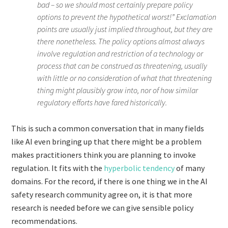
bad – so we should most certainly prepare policy
options to prevent the hypothetical worst!” Exclamation
points are usually just implied throughout, but they are
there nonetheless. The policy options almost always
involve regulation and restriction of a technology or
process that can be construed as threatening, usually
with little or no consideration of what that threatening
thing might plausibly grow into, nor of how similar
regulatory efforts have fared historically.
This is such a common conversation that in many fields
like AI even bringing up that there might be a problem
makes practitioners think you are planning to invoke
regulation. It fits with the
hyperbolic tendency
of many
domains. For the record, if there is one thing we in the AI
safety research community agree on, it is that more
research is needed before we can give sensible policy
recommendations.