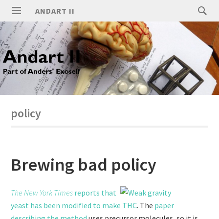
ANDART II
policy
Brewing bad policy
The New York Times
reports that
yeast has been modified to make THC
. The
paper
describing the method
uses precursor molecules, so it is