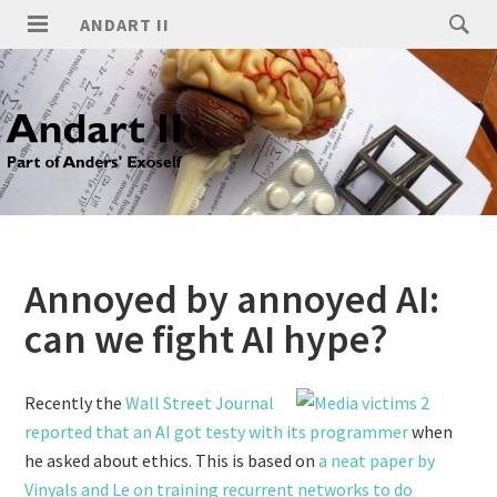
ANDART II
Annoyed by annoyed AI:
can we fight AI hype?
Recently the
Wall Street Journal
reported that an AI got testy with its programmer
when
he asked about ethics. This is based on
a neat paper by
Vinyals and Le on training recurrent networks to do