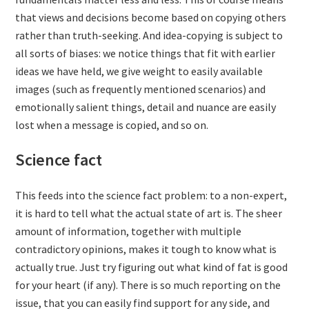
that views and decisions become based on copying others
rather than truth-seeking. And idea-copying is subject to
all sorts of biases: we notice things that fit with earlier
ideas we have held, we give weight to easily available
images (such as frequently mentioned scenarios) and
emotionally salient things, detail and nuance are easily
lost when a message is copied, and so on.
Science fact
This feeds into the science fact problem: to a non-expert,
it is hard to tell what the actual state of art is. The sheer
amount of information, together with multiple
contradictory opinions, makes it tough to know what is
actually true. Just try figuring out what kind of fat is good
for your heart (if any). There is so much reporting on the
issue, that you can easily find support for any side, and