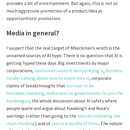
provides a bit of entertainment. But again, this is not so
much aggressive promotion of a product/idea as
opportunitistic promotion.
Media in general?
I suspect that the real target of Mbeckman’s wrath is the
unnamed sources of AI hype. There is no question that AI is
getting hyped these days. Big investments by major
corporations,
sponsored content demystifying it
,
Business
Insider talking about how to invest into it
, corporate
claims of breakthroughs that
turn out to be
mistakes/cheating
,
invitations to governments to join the
bandwagon
, the whole discussion about AI safety where
people quote and argue about Hawking’s and Musk’s
warnings (rather than going to the
sources reviewing the
main thinking
), and of
course
a
bundle
of
films
. The nature