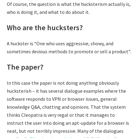
Of course, the question is what the hucksterism actually is,
who is doing it, and what to do about it.
Who are the hucksters?
A huckster is “One who uses aggressive, showy, and
sometimes devious methods to promote or sell a product”.
The paper?
In this case the paper is not doing anything obviously
hucksterish – it has several dialogue examples where the
software responds to VPN or browser issues, general
knowledge Q&A, chatting and opinions. That the system
thinks Cleopatra is very regal or that it manages to
instruct the user into doing an apt-update for a browser is
neat, but not terribly impressive. Many of the dialogues