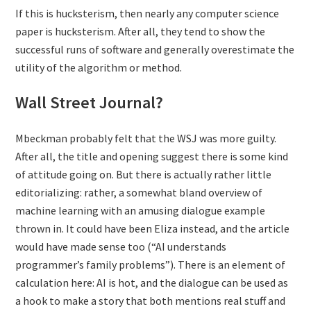
If this is hucksterism, then nearly any computer science
paper is hucksterism. After all, they tend to show the
successful runs of software and generally overestimate the
utility of the algorithm or method.
Wall Street Journal?
Mbeckman probably felt that the WSJ was more guilty.
After all, the title and opening suggest there is some kind
of attitude going on. But there is actually rather little
editorializing: rather, a somewhat bland overview of
machine learning with an amusing dialogue example
thrown in. It could have been Eliza instead, and the article
would have made sense too (“AI understands
programmer’s family problems”). There is an element of
calculation here: AI is hot, and the dialogue can be used as
a hook to make a story that both mentions real stuff and