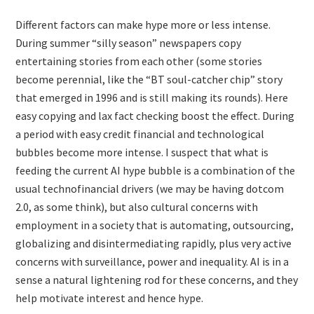
Different factors can make hype more or less intense.
During summer “silly season” newspapers copy
entertaining stories from each other (some stories
become perennial, like the “BT soul-catcher chip” story
that emerged in 1996 and is still making its rounds). Here
easy copying and lax fact checking boost the effect. During
a period with easy credit financial and technological
bubbles become more intense. I suspect that what is
feeding the current AI hype bubble is a combination of the
usual technofinancial drivers (we may be having dotcom
2.0, as some think), but also cultural concerns with
employment in a society that is automating, outsourcing,
globalizing and disintermediating rapidly, plus very active
concerns with surveillance, power and inequality. AI is in a
sense a natural lightening rod for these concerns, and they
help motivate interest and hence hype.