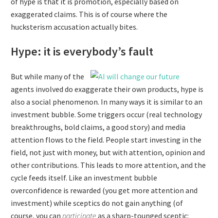
of hype is that it is promotion, especially based on
exaggerated claims. This is of course where the
hucksterism accusation actually bites.
Hype: it is everybody’s fault
But while many of the
agents involved do exaggerate their own products, hype is
also a social phenomenon. In many ways it is similar to an
investment bubble. Some triggers occur (real technology
breakthroughs, bold claims, a good story) and media
attention flows to the field. People start investing in the
field, not just with money, but with attention, opinion and
other contributions. This leads to more attention, and the
cycle feeds itself. Like an investment bubble
overconfidence is rewarded (you get more attention and
investment) while sceptics do not gain anything (of
course, you can
participate
as a sharp-tounged sceptic: