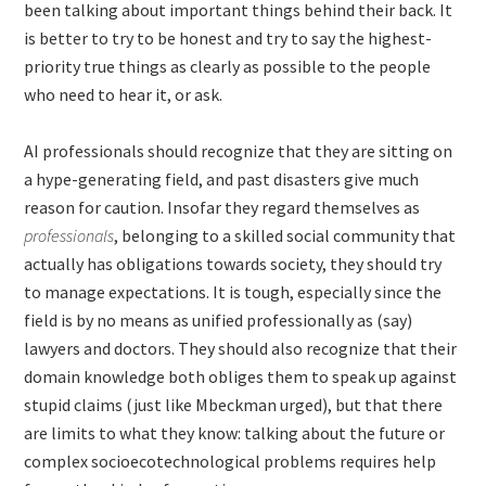
been talking about important things behind their back. It
is better to try to be honest and try to say the highest-
priority true things as clearly as possible to the people
who need to hear it, or ask.
AI professionals should recognize that they are sitting on
a hype-generating field, and past disasters give much
reason for caution. Insofar they regard themselves as
professionals
, belonging to a skilled social community that
actually has obligations towards society, they should try
to manage expectations. It is tough, especially since the
field is by no means as unified professionally as (say)
lawyers and doctors. They should also recognize that their
domain knowledge both obliges them to speak up against
stupid claims (just like Mbeckman urged), but that there
are limits to what they know: talking about the future or
complex socioecotechnological problems requires help