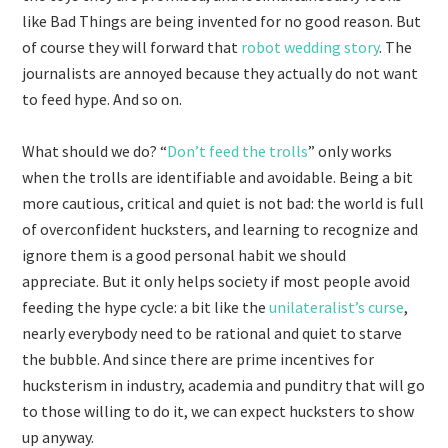
like Bad Things are being invented for no good reason. But
of course they will forward that
robot wedding story
. The
journalists are annoyed because they actually do not want
to feed hype. And so on.
What should we do? “
Don’t feed the trolls
” only works
when the trolls are identifiable and avoidable. Being a bit
more cautious, critical and quiet is not bad: the world is full
of overconfident hucksters, and learning to recognize and
ignore them is a good personal habit we should
appreciate. But it only helps society if most people avoid
feeding the hype cycle: a bit like the
unilateralist’s curse
,
nearly everybody need to be rational and quiet to starve
the bubble. And since there are prime incentives for
hucksterism in industry, academia and punditry that will go
to those willing to do it, we can expect hucksters to show
up anyway.