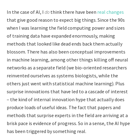
In the case of AI, I
do
think there have been
real changes
that give good reason to expect big things. Since the 90s
when I was learning the field computing power and sizes
of training data have expanded enormously, making
methods that looked like dead ends back them actually
blossom. There has also been conceptual improvements
in machine learning, among other things killing off neural
networks as a separate field (we bio-oriented researchers
reinvented ourselves as systems biologists, while the
others just went with statistical machine learning). Plus
surprise innovations that have led to a cascade of interest
– the kind of internal innovation hype that actually does
produce loads of useful ideas. The fact that papers and
methods that surprise experts in the field are arriving at a
brisk pace is evidence of progress. So in a sense, the AI hype
has been triggered by something real.