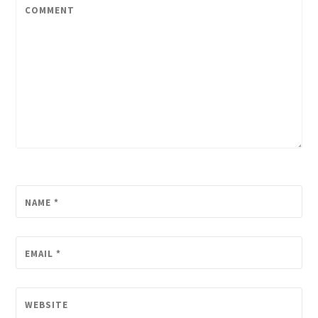
COMMENT
NAME
*
EMAIL
*
WEBSITE