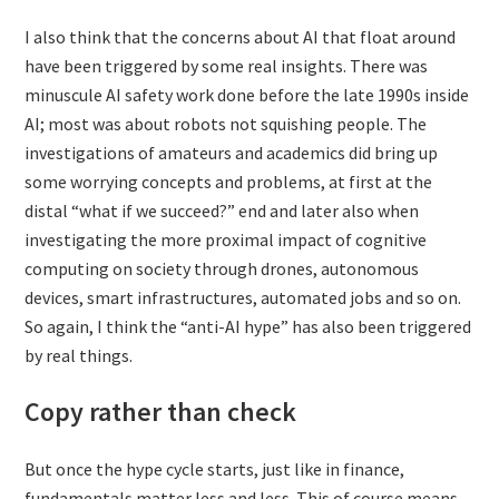
I also think that the concerns about AI that float around
have been triggered by some real insights. There was
minuscule AI safety work done before the late 1990s inside
AI; most was about robots not squishing people. The
investigations of amateurs and academics did bring up
some worrying concepts and problems, at first at the
distal “what if we succeed?” end and later also when
investigating the more proximal impact of cognitive
computing on society through drones, autonomous
devices, smart infrastructures, automated jobs and so on.
So again, I think the “anti-AI hype” has also been triggered
by real things.
Copy rather than check
But once the hype cycle starts, just like in finance,
fundamentals matter less and less. This of course means