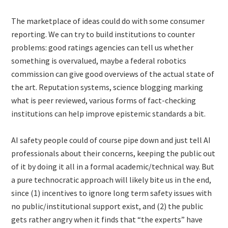
The marketplace of ideas could do with some consumer
reporting. We can try to build institutions to counter
problems: good ratings agencies can tell us whether
something is overvalued, maybe a federal robotics
commission can give good overviews of the actual state of
the art. Reputation systems, science blogging marking
what is peer reviewed, various forms of fact-checking
institutions can help improve epistemic standards a bit.
AI safety people could of course pipe down and just tell AI
professionals about their concerns, keeping the public out
of it by doing it all in a formal academic/technical way. But
a pure technocratic approach will likely bite us in the end,
since (1) incentives to ignore long term safety issues with
no public/institutional support exist, and (2) the public
gets rather angry when it finds that “the experts” have