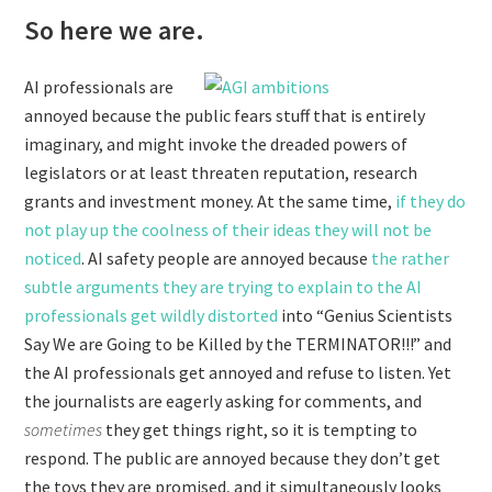
So here we are.
AI professionals are
annoyed because the public fears stuff that is entirely
imaginary, and might invoke the dreaded powers of
legislators or at least threaten reputation, research
grants and investment money. At the same time,
if they do
not play up the coolness of their ideas they will not be
noticed
. AI safety people are annoyed because
the rather
subtle arguments they are trying to explain to the AI
professionals get wildly distorted
into “Genius Scientists
Say We are Going to be Killed by the TERMINATOR!!!” and
the AI professionals get annoyed and refuse to listen. Yet
the journalists are eagerly asking for comments, and
sometimes
they get things right, so it is tempting to
respond. The public are annoyed because they don’t get
the toys they are promised, and it simultaneously looks