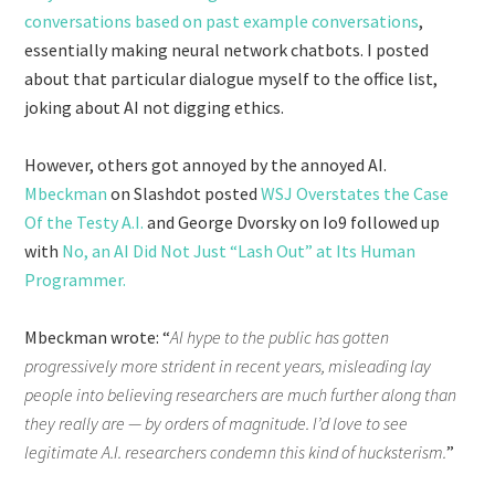
conversations based on past example conversations
,
essentially making neural network chatbots. I posted
about that particular dialogue myself to the office list,
joking about AI not digging ethics.
However, others got annoyed by the annoyed AI.
Mbeckman
on Slashdot posted
WSJ Overstates the Case
Of the Testy A.I.
and George Dvorsky on Io9 followed up
with
No, an AI Did Not Just “Lash Out” at Its Human
Programmer.
Mbeckman wrote: “
AI hype to the public has gotten
progressively more strident in recent years, misleading lay
people into believing researchers are much further along than
they really are — by orders of magnitude. I’d love to see
legitimate A.I. researchers condemn this kind of hucksterism.
”