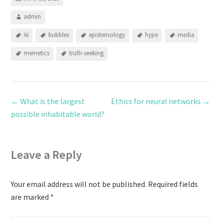
admin
AI
bubbles
epistemology
hype
media
memetics
truth-seeking
←
What is the largest
Ethics for neural networks
→
possible inhabitable world?
Leave a Reply
Your email address will not be published.
Required fields
are marked
*