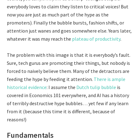
everybody loves to claim they listen to critical voices! But
now you are just as much part of the hype as the
promoters). Finally the bubble bursts, fashion shifts, or
attention just wanes and goes somewhere else. Years later,
whatever it was may reach the
plateau of productivity
.
The problem with this image is that it is everybody’s fault.
Sure, tech gurus are promoting their things, but nobody is
forced to naively believe them. Many of the detractors are
feeding the hype by feeding it attention.
There is ample
historical evidence
: I assume the
Dutch tulip bubble
is
covered in Economics 101 everywhere, and AI has a history
of terribly destructive hype bubbles… yet few if any learn
from it (because this time it is different, because of
reasons!)
Fundamentals