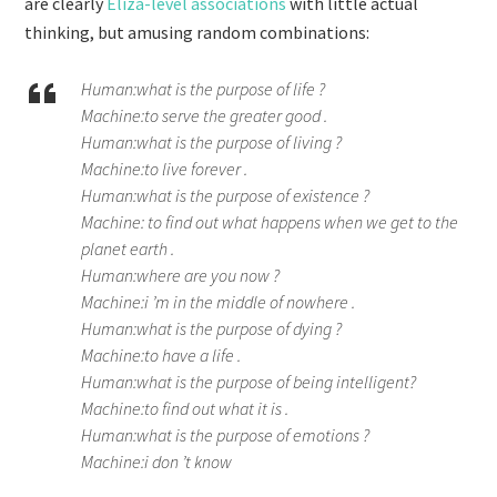
are clearly
Eliza-level associations
with little actual
thinking, but amusing random combinations:
Human:what is the purpose of life ?
Machine:to serve the greater good .
Human:what is the purpose of living ?
Machine:to live forever .
Human:what is the purpose of existence ?
Machine: to find out what happens when we get to the
planet earth .
Human:where are you now ?
Machine:i ’m in the middle of nowhere .
Human:what is the purpose of dying ?
Machine:to have a life .
Human:what is the purpose of being intelligent?
Machine:to find out what it is .
Human:what is the purpose of emotions ?
Machine:i don ’t know