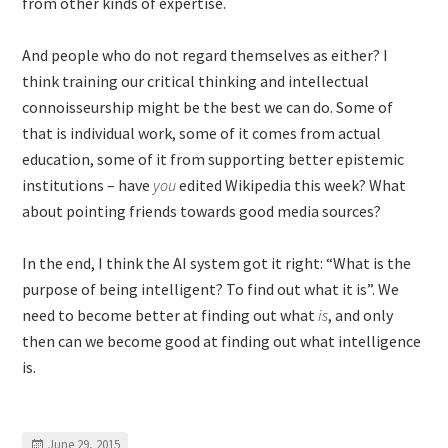
from other kinds of expertise.
And people who do not regard themselves as either? I
think training our critical thinking and intellectual
connoisseurship might be the best we can do. Some of
that is individual work, some of it comes from actual
education, some of it from supporting better epistemic
institutions – have
you
edited Wikipedia this week? What
about pointing friends towards good media sources?
In the end, I think the AI system got it right: “What is the
purpose of being intelligent? To find out what it is”. We
need to become better at finding out what
is
, and only
then can we become good at finding out what intelligence
is.
June 29, 2015