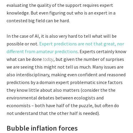
evaluating the quality of the support requires expert
knowledge. But even figuring out who is an expert in a
contested big field can be hard.
In the case of AI, it is also very hard to tell what will be
possible or not.
Expert predictions are not that great, nor
different from amateur predictions
. Experts certainly know
what can be done
today
, but given the number of surprises
we are seeing this might not tell us much. Many issues are
also interdisciplinary, making even confident and reasoned
predictions by a domain expert problematic since factors
they know little about also matters (consider the the
environmental debates between ecologists and
economists – both have half of the puzzle, but often do
not understand that the other half is needed).
Bubble inflation forces