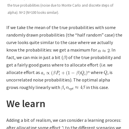
the true probabilities (noise due to Monte Carlo and discrete steps of
alpha). N=2 (N=100 looks similar).
If we take the mean of the true probabilities with some
randomly drawn probabilities (the “half random” case) the
curve looks quite similar to the case where we actually
know the probabilities: we get a maximum for
. In
fact, we can mix in just a bit (
) of the true probability and
get a fairly good guess where to allocate effort (i.e. we
allocate effort as
where
is
uncorrelated noise probabilities). The optimal alpha
grows roughly linearly with
,
in this case.
We learn
Adding a bit of realism, we can consider a learning process:
after allocating some effort
to the different scenarios we