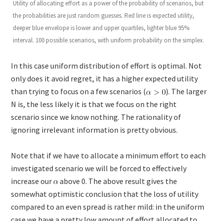
Utility of allocating effort as a power of the probability of scenarios, but
the probabilities are just random guesses. Red line is expected utility,
deeper blue envelope is lower and upper quartiles, lighter blue 95%
interval. 100 possible scenarios, with uniform probability on the simplex.
In this case uniform distribution of effort is optimal. Not
only does it avoid regret, it has a higher expected utility
than trying to focus on a few scenarios (
). The larger
N is, the less likely it is that we focus on the right
scenario since we know nothing. The rationality of
ignoring irrelevant information is pretty obvious.
Note that if we have to allocate a minimum effort to each
investigated scenario we will be forced to effectively
increase our
above 0. The above result gives the
somewhat optimistic conclusion that the loss of utility
compared to an even spread is rather mild: in the uniform
case we have a pretty low amount of effort allocated to