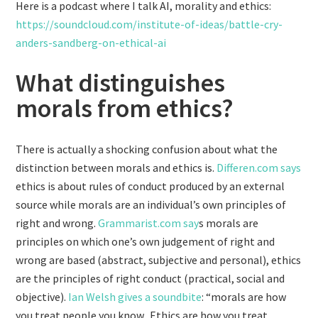
Here is a podcast where I talk AI, morality and ethics:
https://soundcloud.com/institute-of-ideas/battle-cry-
anders-sandberg-on-ethical-ai
What distinguishes
morals from ethics?
There is actually a shocking confusion about what the
distinction between morals and ethics is.
Differen.com says
ethics is about rules of conduct produced by an external
source while morals are an individual’s own principles of
right and wrong.
Grammarist.com say
s morals are
principles on which one’s own judgement of right and
wrong are based (abstract, subjective and personal), ethics
are the principles of right conduct (practical, social and
objective).
Ian Welsh gives a soundbite
: “morals are how
you treat people you know. Ethics are how you treat