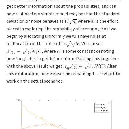
get better information about the probabilities, and can
now reallocate. A simple model may be that the standard
deviation of noise behaves as
where
is the effort
placed in exploring the probability of scenario
. So if we
begin by allocating uniformly we will have noise at
reallocation of the order of
. We can set
, where
is some constant denoting
how tough it is to get information. Putting this together
with the above result we get
. After
this exploration, now we use the remaining
effort to
work on the actual scenarios.