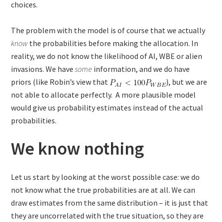
choices.
The problem with the model is of course that we actually
know
the probabilities before making the allocation. In
reality, we do not know the likelihood of AI, WBE or alien
invasions. We have
some
information, and we do have
priors (like Robin’s view that
), but we are
not able to allocate perfectly. A more plausible model
would give us probability estimates instead of the actual
probabilities.
We know nothing
Let us start by looking at the worst possible case: we do
not know what the true probabilities are at all. We can
draw estimates from the same distribution – it is just that
they are uncorrelated with the true situation, so they are