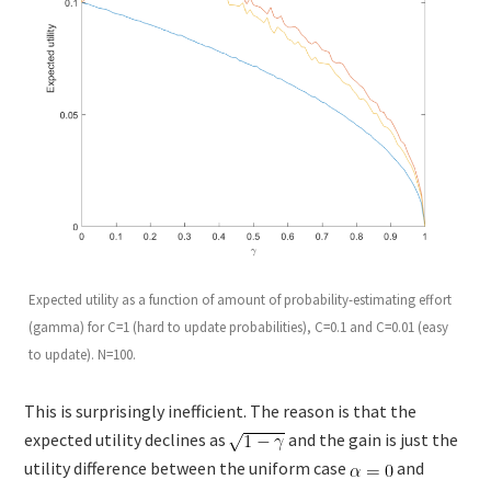
Expected utility as a function of amount of probability-estimating effort
(gamma) for C=1 (hard to update probabilities), C=0.1 and C=0.01 (easy
to update). N=100.
This is surprisingly inefficient. The reason is that the
expected utility declines as
and the gain is just the
utility difference between the uniform case
and