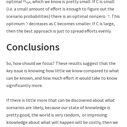
optimal
, which we know is pretty small. If C is small
(i.e. a small amount of effort is enough to figure out the
scenario probabilities) there is an optimal nonzero
. This
optimum
decreases as C becomes smaller. If C is large,
then the best approach is just to spread efforts evenly.
Conclusions
So, how should we focus? These results suggest that the
key issue is knowing how little we know compared to what
can be known, and how much effort it would take to know
significantly more.
If there is little more that can be discovered about what
scenarios are likely, because our state of knowledge is
pretty good, the world is very random, or improving
knowledge about what will happen will be costly, then we