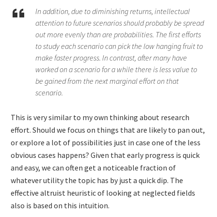
In addition, due to diminishing returns, intellectual
attention to future scenarios should probably be spread
out more evenly than are probabilities. The first efforts
to study each scenario can pick the low hanging fruit to
make faster progress. In contrast, after many have
worked on a scenario for a while there is less value to
be gained from the next marginal effort on that
scenario.
This is very similar to my own thinking about research
effort. Should we focus on things that are likely to pan out,
or explore a lot of possibilities just in case one of the less
obvious cases happens? Given that early progress is quick
and easy, we can often get a noticeable fraction of
whatever utility the topic has by just a quick dip. The
effective altruist heuristic of looking at neglected fields
also is based on this intuition.