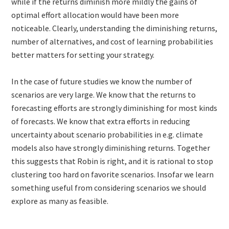
while if the returns diminish more mildly the gains of
optimal effort allocation would have been more
noticeable. Clearly, understanding the diminishing returns,
number of alternatives, and cost of learning probabilities
better matters for setting your strategy.
In the case of future studies we know the number of
scenarios are very large. We know that the returns to
forecasting efforts are strongly diminishing for most kinds
of forecasts. We know that extra efforts in reducing
uncertainty about scenario probabilities in e.g. climate
models also have strongly diminishing returns. Together
this suggests that Robin is right, and it is rational to stop
clustering too hard on favorite scenarios. Insofar we learn
something useful from considering scenarios we should
explore as many as feasible.