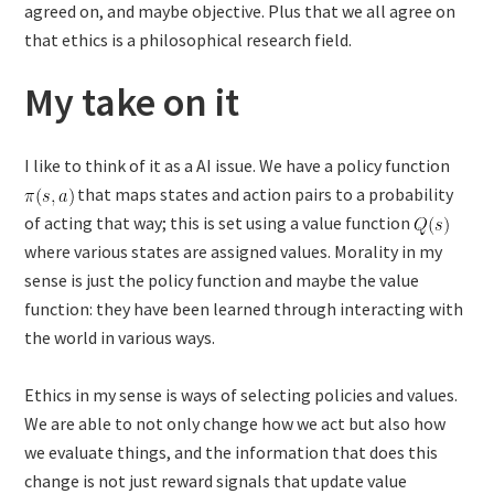
agreed on, and maybe objective. Plus that we all agree on
that ethics is a philosophical research field.
My take on it
I like to think of it as a AI issue. We have a policy function
that maps states and action pairs to a probability
of acting that way; this is set using a value function
where various states are assigned values. Morality in my
sense is just the policy function and maybe the value
function: they have been learned through interacting with
the world in various ways.
Ethics in my sense is ways of selecting policies and values.
We are able to not only change how we act but also how
we evaluate things, and the information that does this
change is not just reward signals that update value