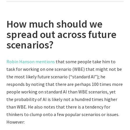
How much should we
spread out across future
scenarios?
Robin Hanson mentions
that some people take him to
task for working on one scenario (WBE) that might not be
the most likely future scenario (“standard AI”); he
responds by noting that there are perhaps 100 times more
people working on standard AI than WBE scenarios, yet
the probability of AI is likely not a hundred times higher
than WBE. He also notes that there is a tendency for
thinkers to clump onto a few popular scenarios or issues.
However: