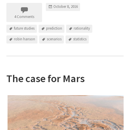
October 8, 2016
4 Comments
future studies
prediction
rationality
robin hanson
scenarios
statistics
The case for Mars