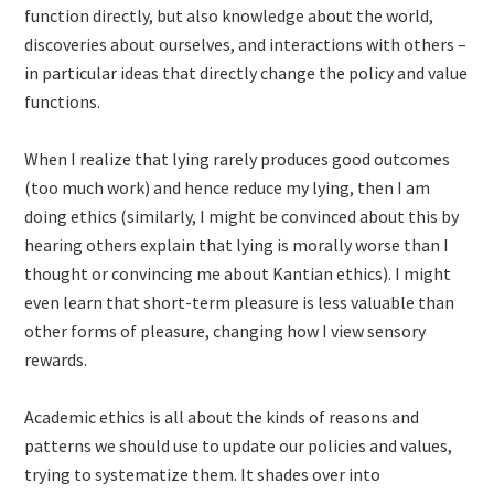
function directly, but also knowledge about the world,
discoveries about ourselves, and interactions with others –
in particular ideas that directly change the policy and value
functions.
When I realize that lying rarely produces good outcomes
(too much work) and hence reduce my lying, then I am
doing ethics (similarly, I might be convinced about this by
hearing others explain that lying is morally worse than I
thought or convincing me about Kantian ethics). I might
even learn that short-term pleasure is less valuable than
other forms of pleasure, changing how I view sensory
rewards.
Academic ethics is all about the kinds of reasons and
patterns we should use to update our policies and values,
trying to systematize them. It shades over into