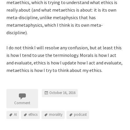
metaethics, which is trying to understand what ethics is
really about (and what metaethics is about: it is its own
meta-discipline, unlike metaphysics that has
metametaphysics, which I think is its own meta-
discipline).
I do not think I will resolve any confusion, but at least this
is how I tend to use the terminology. Morals is how I act
and evaluate, ethics is how I update how I act and evaluate,
metaethics is how I try to think about my ethics.
October 16, 2016
Comment
AI
ethics
morality
podcast