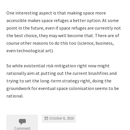
One interesting aspect is that making space more
accessible makes space refuges a better option. At some
point in the future, even if space refuges are currently not
the best choice, they may well become that. There are of
course other reasons to do this too (science, business,
even technological art).
So while existential risk mitigation right now might
rationally aim at putting out the current brushfires and
trying to set the long-term strategy right, doing the
groundwork for eventual space colonisation seems to be
rational.
October 8, 2016
Comment