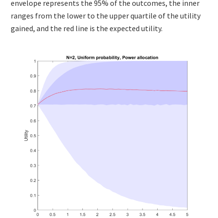
envelope represents the 95% of the outcomes, the inner
ranges from the lower to the upper quartile of the utility
gained, and the red line is the expected utility.