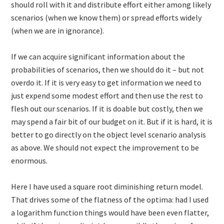
should roll with it and distribute effort either among likely
scenarios (when we know them) or spread efforts widely
(when we are in ignorance).
If we can acquire significant information about the
probabilities of scenarios, then we should do it – but not
overdo it. If it is very easy to get information we need to
just expend some modest effort and then use the rest to
flesh out our scenarios. If it is doable but costly, then we
may spend a fair bit of our budget on it. But if it is hard, it is
better to go directly on the object level scenario analysis
as above. We should not expect the improvement to be
enormous.
Here I have used a square root diminishing return model.
That drives some of the flatness of the optima: had I used
a logarithm function things would have been even flatter,