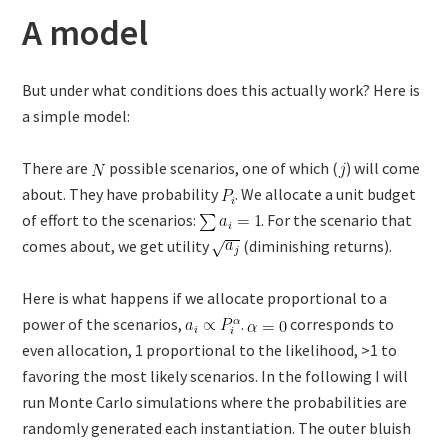
A model
But under what conditions does this actually work? Here is
a simple model:
There are
possible scenarios, one of which (
) will come
about. They have probability
. We allocate a unit budget
of effort to the scenarios:
. For the scenario that
comes about, we get utility
(diminishing returns).
Here is what happens if we allocate proportional to a
power of the scenarios,
.
corresponds to
even allocation, 1 proportional to the likelihood, >1 to
favoring the most likely scenarios. In the following I will
run Monte Carlo simulations where the probabilities are
randomly generated each instantiation. The outer bluish