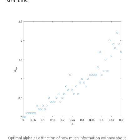
scenarios.
Optimal alpha as a function of how much information we have about