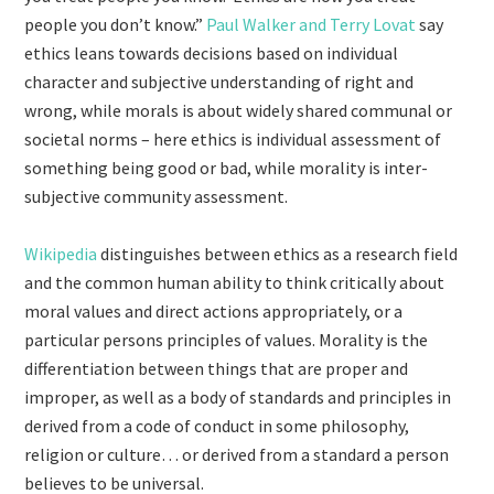
people you don’t know.”
Paul Walker and Terry Lovat
say
ethics leans towards decisions based on individual
character and subjective understanding of right and
wrong, while morals is about widely shared communal or
societal norms – here ethics is individual assessment of
something being good or bad, while morality is inter-
subjective community assessment.
Wikipedia
distinguishes between ethics as a research field
and the common human ability to think critically about
moral values and direct actions appropriately, or a
particular persons principles of values. Morality is the
differentiation between things that are proper and
improper, as well as a body of standards and principles in
derived from a code of conduct in some philosophy,
religion or culture… or derived from a standard a person
believes to be universal.