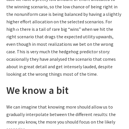
the winning scenario, so the low chance of being right in
the nonuniform case is being balanced by having a slightly
higher effort allocation on the selected scenarios. For
high
there is a tail of rare big “wins” when we hit the
right scenario that drags the expected utility upwards,
even though in most realizations we bet on the wrong
case. This is very much the hedgehog predictor story:
ocasionally they have analysed the scenario that comes
about in great detail and get intensely lauded, despite
looking at the wrong things most of the time.
We know a bit
We can imagine that knowing more should allow us to
gradually interpolate between the different results: the
more you know, the more you should focus on the likely