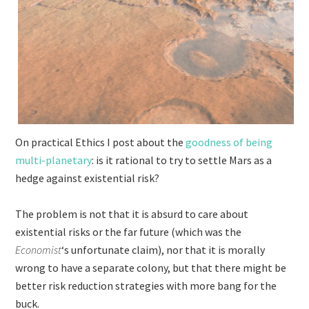
On practical Ethics I post about the
goodness of being
multi-planetary
: is it rational to try to settle Mars as a
hedge against existential risk?
The problem is not that it is absurd to care about
existential risks or the far future (which was the
Economist
‘s unfortunate claim), nor that it is morally
wrong to have a separate colony, but that there might be
better risk reduction strategies with more bang for the
buck.