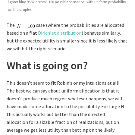
lighter blue 95% interval. 100 possible scenarios, with uniform probability
on the simplex.
The
case (where the probabilities are allocated
based on a flat
Dirichlet distribution
) behaves similarly,
but the expected utility is smaller since it is less likely that
we will hit the right scenario.
What is going on?
This doesn’t seem to fit Robin’s or my intuitions at all!
The best we can say about uniform allocation is that it
doesn’t produce much regret: whatever happens, we will
have made some allocation to the possibility. For large N
this actually works out better than the directed
allocation for a sizable fraction of realizations, but on
average we get less utility than betting on the likely