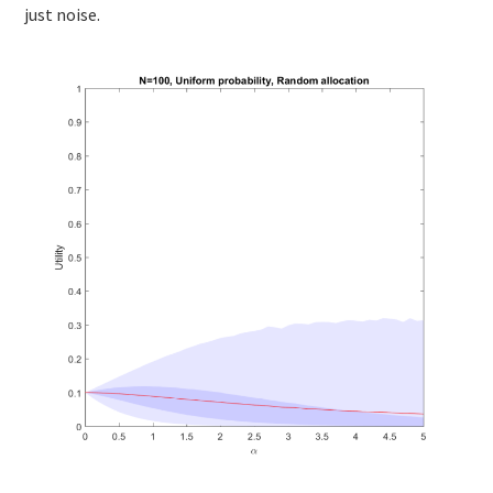
just noise.