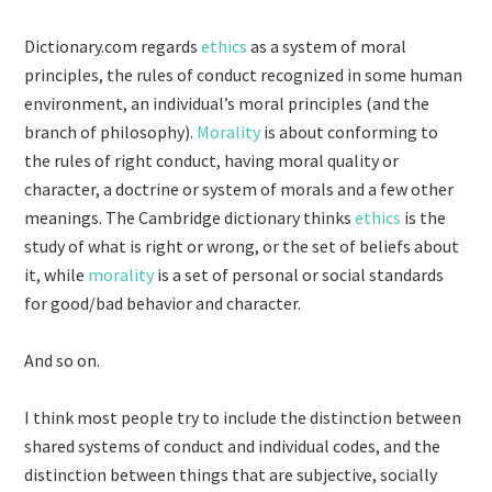
Dictionary.com regards
ethics
as a system of moral
principles, the rules of conduct recognized in some human
environment, an individual’s moral principles (and the
branch of philosophy).
Morality
is about conforming to
the rules of right conduct, having moral quality or
character, a doctrine or system of morals and a few other
meanings. The Cambridge dictionary thinks
ethics
is the
study of what is right or wrong, or the set of beliefs about
it, while
morality
is a set of personal or social standards
for good/bad behavior and character.
And so on.
I think most people try to include the distinction between
shared systems of conduct and individual codes, and the
distinction between things that are subjective, socially