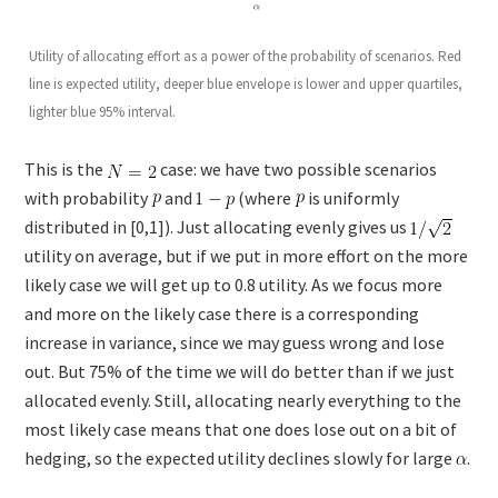
Utility of allocating effort as a power of the probability of scenarios. Red
line is expected utility, deeper blue envelope is lower and upper quartiles,
lighter blue 95% interval.
This is the
case: we have two possible scenarios
with probability
and
(where
is uniformly
distributed in [0,1]). Just allocating evenly gives us
utility on average, but if we put in more effort on the more
likely case we will get up to 0.8 utility. As we focus more
and more on the likely case there is a corresponding
increase in variance, since we may guess wrong and lose
out. But 75% of the time we will do better than if we just
allocated evenly. Still, allocating nearly everything to the
most likely case means that one does lose out on a bit of
hedging, so the expected utility declines slowly for large
.