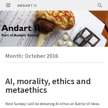
ANDART II
Month:
October 2016
AI, morality, ethics and
metaethics
Next Sunday I will be debating AI ethics at Battle of Ideas.