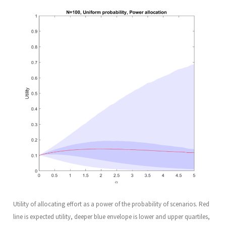
Utility of allocating effort as a power of the probability of scenarios. Red
line is expected utility, deeper blue envelope is lower and upper quartiles,