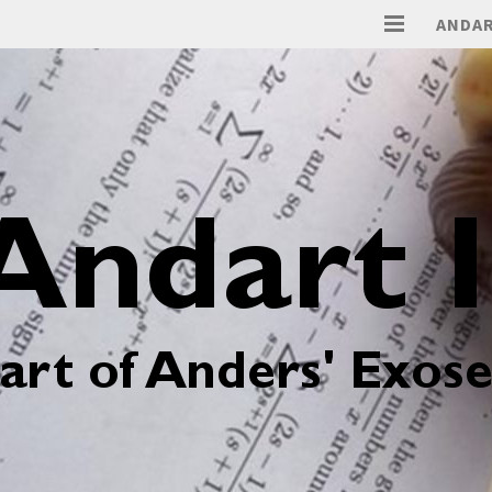
ANDAR