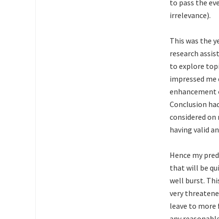
to pass the ev
irrelevance).
This was the y
research assis
to explore top
impressed me d
enhancement et
Conclusion had
considered on 
having valid a
Hence my predic
that will be q
well burst. Thi
very threatene
leave to more 
any reasonable 