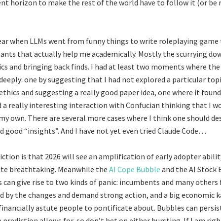
ent horizon to make the rest of the world have to follow it (or be 
ear when LLMs went from funny things to write roleplaying game 
tants that actually help me academically. Mostly the scurrying do
ics and bringing back finds. I had at least two moments where th
eeply: one by suggesting that I had not explored a particular topi
hics and suggesting a really good paper idea, one where it found
 a really interesting interaction with Confucian thinking that I w
my own. There are several more cases where I think one should des
nd good “insights”. And I have not yet even tried Claude Code…
tion is that 2026 will see an amplification of early adopter ability
uite breathtaking. Meanwhile the
AI Cope Bubble
and the AI Stock
s can give rise to two kinds of panic: incumbents and many others f
d by the changes and demand strong action, and a big economic 
financially astute people to pontificate about. Bubbles can persis
prediction allows for, so don’t bet on either bursting. If I am rig