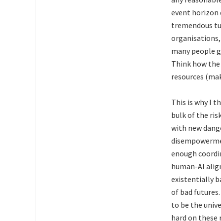
event horizon 
tremendous tur
organisations, 
many people ge
Think how the 
resources (mak
This is why I t
bulk of the r
with new dange
disempowerment
enough coordin
human-AI alig
existentially b
of bad futures
to be the unive
hard on these 