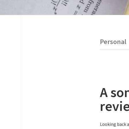
Personal
A so
revi
Looking back a