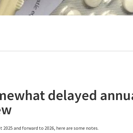
mewhat delayed annu
ew
t 2025 and forward to 2026, here are some notes.