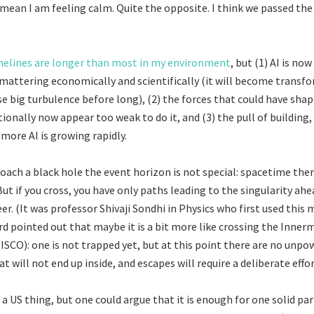
mean I am feeling calm. Quite the opposite. I think we passed the
melines are longer than most in my environment
, but (1) AI is no
t mattering economically and scientifically (it will become transf
e big turbulence before long), (2) the forces that could have shap
tionally now appear too weak to do it, and (3) the pull of building,
 more AI is growing rapidly.
ach a black hole the event horizon is not special: spacetime ther
ut if you cross, you have only paths leading to the singularity ahe
teer. (It was professor Shivaji Sondhi in Physics who first used thi
Ord pointed out that maybe it is a bit more like crossing the Inner
(ISCO): one is not trapped yet, but at this point there are no unp
at will not end up inside, and escapes will require a deliberate effor
t a US thing, but one could argue that it is enough for one solid pa