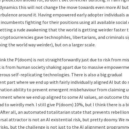
dynamics this will not change the move towards even more AI but 
bulence around it. Having empowered early adopter individuals a
incumbents fighting for their positions using all available social 
tting a rude awakening that the world is getting weirder faster 
cryptocurrencies gave technophiles, libertarians, and criminals si
ing the world way weirder), but on a larger scale.
hink the P(doom) is not straightforwardly just due to risk from mis
isk is from human society shaking apart due to massive empower
rous self-replicating technologies. There is also a big gradual
 part where we end up with fairly individually aligned AI but do 
ation ability to prevent emergent misbehaviour from claiming us
nment where we end up aligned to some AI values, an outcome th
ad to weirdly meh. I still give P(doom) 10%, but I think there is a
. After all, an automated totalitarian state that prevents rebellio
rsal attractor is not an AI existential risk, but pretty doomy. We 
risks, but the challenge is not just to the AI alignment programm