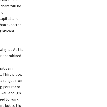
there will be
nd
capital, and
than expected.
gnificant
aligned AI: the
ment combined
not gain
. Third place,
at ranges from
 big penumbra
n well enough
need to work
ers but to the