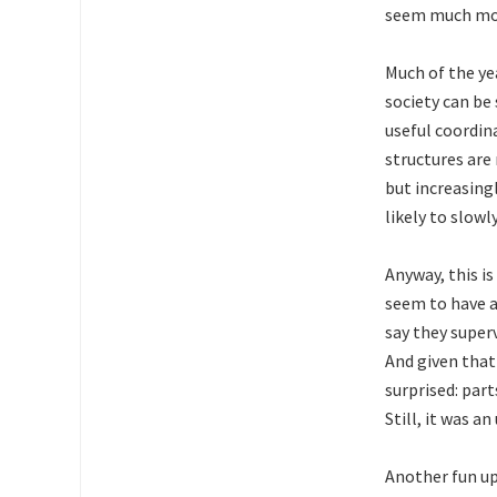
seem much more
Much of the ye
society can be
useful coordin
structures are
but increasing
likely to slow
Anyway, this is
seem to have a
say they super
And given that
surprised: par
Still, it was an
Another fun u