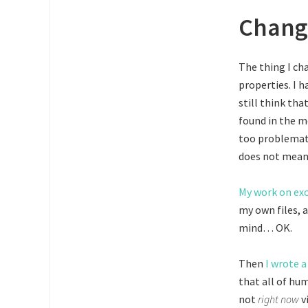
Chang
The thing I ch
properties. I h
still think th
found in the m
too problemati
does not mean 
My work on ex
my own files, 
mind… OK.
Then
I wrote a
that all of hum
not
right now
v