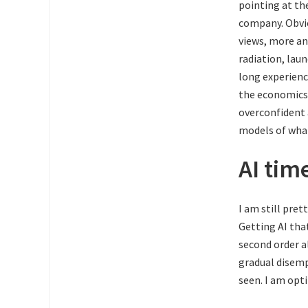
pointing at th
company. Obvi
views, more an
radiation, laun
long experienc
the economics, 
overconfident 
models of what
AI tim
I am still pret
Getting AI tha
second order a
gradual disemp
seen. I am opt