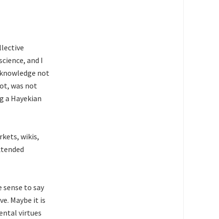
lective
science, and I
e knowledge not
not, was not
ng a Hayekian
kets, wikis,
extended
e sense to say
ve. Maybe it is
ental virtues