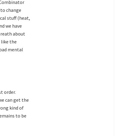
Y Combinator
 to change
al stuff (heat,
and we have
 breath about
 like the
 bad mental
st order.
we can get the
ong kind of
remains to be