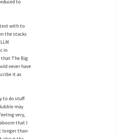
reduced to
text with to
wn the stacks
e LLM
c in
 that The Big
ould never have
cribe it as
 to do stuff
 Bubble may
eeling very,
kaboom that I
t longer than
ht about the