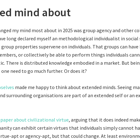
ed mind about
anged my mind most about in 2025 was group agency and other col
ave long declared myself an methodological individualist in social 
at group properties supervene on individuals. That groups can hav
embers, or collectively be able to perform things individuals can
c. There is distributed knowledge embodied in a market. But bei
one need to go much further. Or does it?
oselves
made me happy to think about extended minds. Seeing mar
and surrounding organisations are part of an extended self or an 
 paper about civilizational virtue
, arguing that it does indeed mak
anity can exhibit certain virtues that individuals simply cannot ha
irtue-apt or agency-apt, but that could change. At least environm