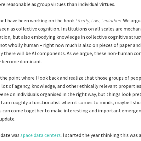
 reasonable as group virtues than individual virtues.
ar I have been working on the book
Liberty, Law, Leviathan
. We arg
 seen as collective cognition. Institutions on all scales are mecha
ation, but also embodying knowledge in collective cognitive struc
 not wholly human – right now much is also on pieces of paper and
ly there will be AI components. As we argue, these non-human c
ly become dominant.
 the point where I look back and realize that those groups of peop
 lot of agency, knowledge, and other ethically relevant propertie
vene on individuals organised in the right way, but things look pr
 I am roughly a functionalist when it comes to minds, maybe I sho
ts can come together to make interesting and important emergen
 update.
pdate was
space data centers
. I started the year thinking this was a