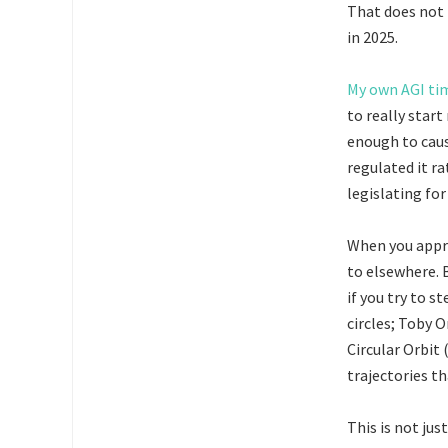
That does not 
in 2025.
My own AGI ti
to really star
enough to caus
regulated it ra
legislating for
When you appro
to elsewhere. B
if you try to s
circles; Toby 
Circular Orbit 
trajectories th
This is not jus