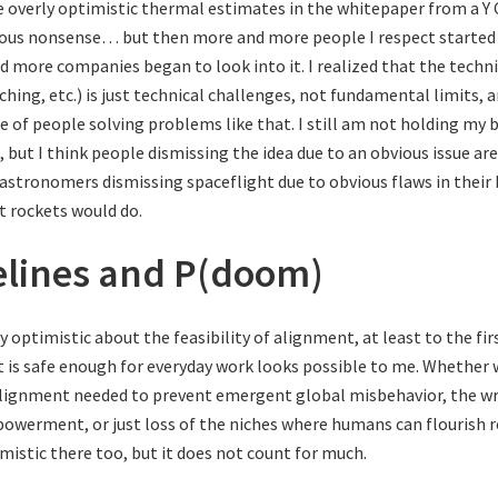
e overly optimistic thermal estimates in the whitepaper from a 
ous nonsense… but then more and more people I respect started
d more companies began to look into it. I realized that the technic
ching, etc.) is just technical challenges, not fundamental limits, 
e of people solving problems like that. I still am not holding my
but I think people dismissing the idea due to an obvious issue are
astronomers dismissing spaceflight due to obvious flaws in their
 rockets would do.
elines and P(doom)
ty optimistic about the feasibility of alignment, at least to the fir
t is safe enough for everyday work looks possible to me. Whether 
lignment needed to prevent emergent global misbehavior, the wr
owerment, or just loss of the niches where humans can flourish 
imistic there too, but it does not count for much.