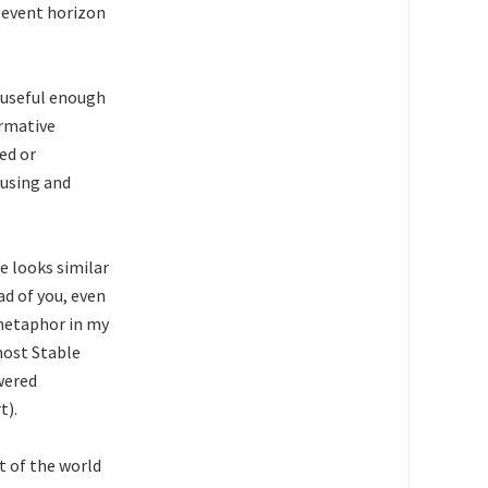
 event horizon
w useful enough
ormative
ed or
 using and
e looks similar
ad of you, even
s metaphor in my
most Stable
owered
t).
rt of the world