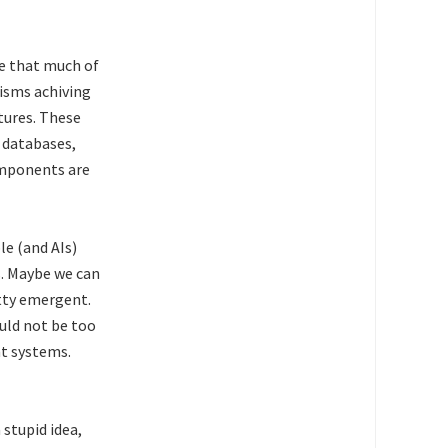
ue that much of
nisms achiving
tures. These
 databases,
omponents are
le (and AIs)
s. Maybe we can
etty emergent.
uld not be too
t systems.
 stupid idea,