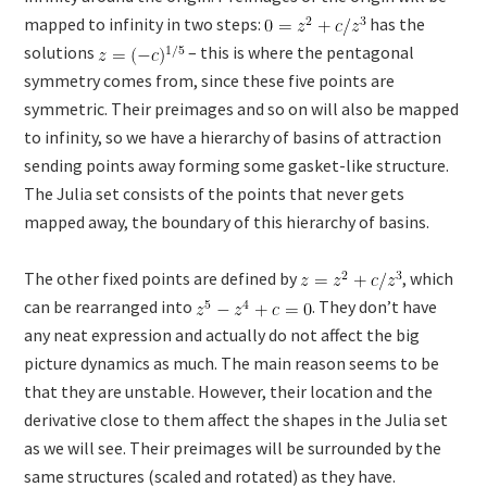
mapped to infinity in two steps:
has the
solutions
– this is where the pentagonal
symmetry comes from, since these five points are
symmetric. Their preimages and so on will also be mapped
to infinity, so we have a hierarchy of basins of attraction
sending points away forming some gasket-like structure.
The Julia set consists of the points that never gets
mapped away, the boundary of this hierarchy of basins.
The other fixed points are defined by
, which
can be rearranged into
. They don’t have
any neat expression and actually do not affect the big
picture dynamics as much. The main reason seems to be
that they are unstable. However, their location and the
derivative close to them affect the shapes in the Julia set
as we will see. Their preimages will be surrounded by the
same structures (scaled and rotated) as they have.