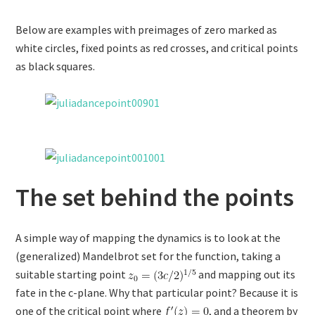
Below are examples with preimages of zero marked as
white circles, fixed points as red crosses, and critical points
as black squares.
The set behind the points
A simple way of mapping the dynamics is to look at the
(generalized) Mandelbrot set for the function, taking a
suitable starting point
and mapping out its
fate in the c-plane. Why that particular point? Because it is
one of the critical point where
, and a theorem by