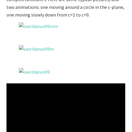
two animations: one moving around a circle in the c-plane,
one moving slowly down from c=1 to c=0.