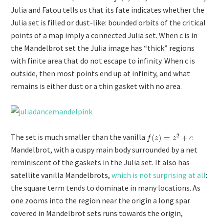
Julia and Fatou tells us that its fate indicates whether the
Julia set is filled or dust-like: bounded orbits of the critical
points of a map imply a connected Julia set. When c is in
the Mandelbrot set the Julia image has “thick” regions
with finite area that do not escape to infinity. When c is
outside, then most points end up at infinity, and what
remains is either dust or a thin gasket with no area.
The set is much smaller than the vanilla
Mandelbrot, with a cuspy main body surrounded by a net
reminiscent of the gaskets in the Julia set. It also has
satellite vanilla Mandelbrots,
which is not surprising at all
:
the square term tends to dominate in many locations. As
one zooms into the region near the origin a long spar
covered in Mandelbrot sets runs towards the origin,