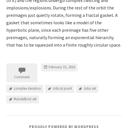
to it) and the regions undergo complex twisting and
implosions/explosions. During the rest of the orbit the
preimages just quietly rotate, forming a fractal gasket. A
gasket that sometimes looks like a model of the
hyperbolic plane, since each preimage has five other
preimages, naturally forming an exponential hierarchy
that has to be squeezed into a finite roughly circular space.
February 15, 2016
Comment
complex iteration
critical point
Julia set
Mandelbrot set
PROUDLY POWERED BY WORDPRESS