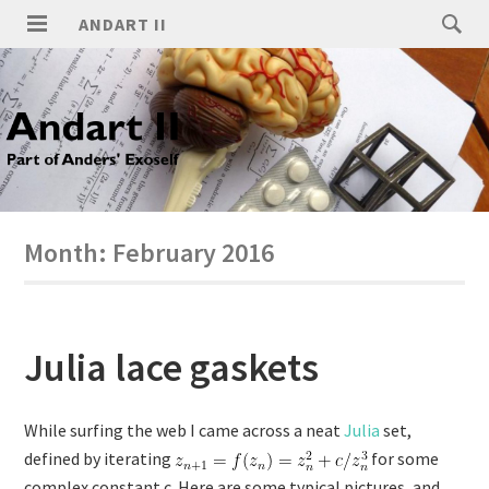
ANDART II
Month:
February 2016
Julia lace gaskets
While surfing the web I came across a neat
Julia
set,
defined by iterating
for some
complex constant c. Here are some typical pictures, and