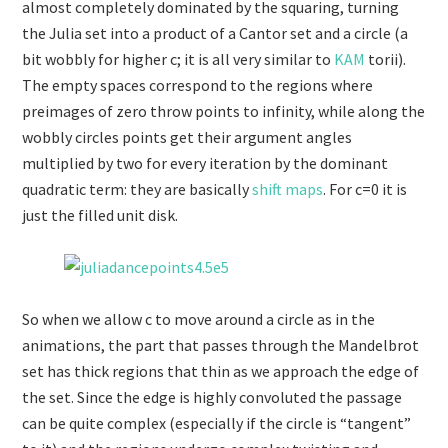
almost completely dominated by the squaring, turning
the Julia set into a product of a Cantor set and a circle (a
bit wobbly for higher c; it is all very similar to
KAM
torii).
The empty spaces correspond to the regions where
preimages of zero throw points to infinity, while along the
wobbly circles points get their argument angles
multiplied by two for every iteration by the dominant
quadratic term: they are basically
shift maps
. For c=0 it is
just the filled unit disk.
So when we allow c to move around a circle as in the
animations, the part that passes through the Mandelbrot
set has thick regions that thin as we approach the edge of
the set. Since the edge is highly convoluted the passage
can be quite complex (especially if the circle is “tangent”