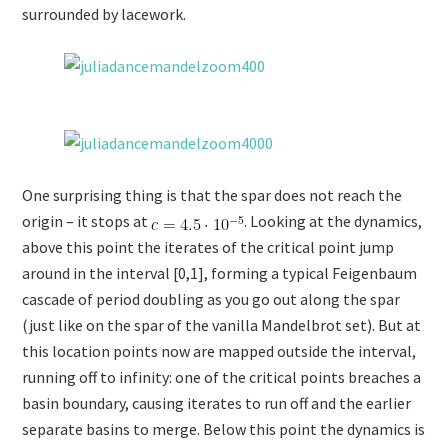
surrounded by lacework.
One surprising thing is that the spar does not reach the
origin – it stops at
. Looking at the dynamics,
above this point the iterates of the critical point jump
around in the interval [0,1], forming a typical Feigenbaum
cascade of period doubling as you go out along the spar
(just like on the spar of the vanilla Mandelbrot set). But at
this location points now are mapped outside the interval,
running off to infinity: one of the critical points breaches a
basin boundary, causing iterates to run off and the earlier
separate basins to merge. Below this point the dynamics is