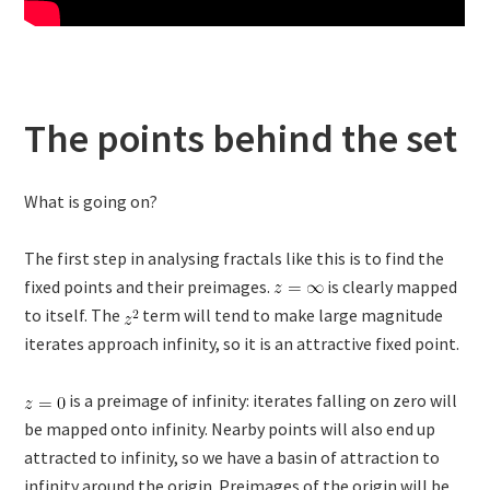
The points behind the set
What is going on?
The first step in analysing fractals like this is to find the
fixed points and their preimages.
is clearly mapped
to itself. The
term will tend to make large magnitude
iterates approach infinity, so it is an attractive fixed point.
is a preimage of infinity: iterates falling on zero will
be mapped onto infinity. Nearby points will also end up
attracted to infinity, so we have a basin of attraction to
infinity around the origin. Preimages of the origin will be