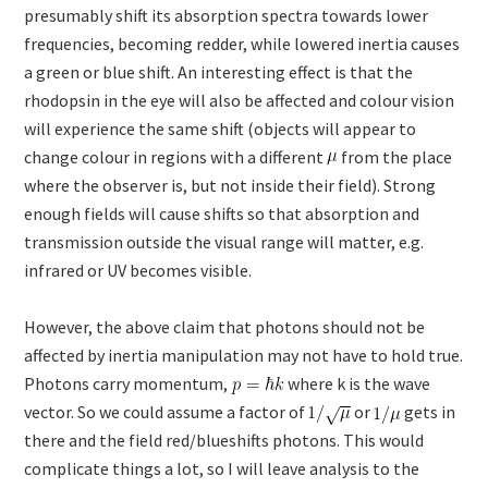
presumably shift its absorption spectra towards lower
frequencies, becoming redder, while lowered inertia causes
a green or blue shift. An interesting effect is that the
rhodopsin in the eye will also be affected and colour vision
will experience the same shift (objects will appear to
change colour in regions with a different
from the place
where the observer is, but not inside their field). Strong
enough fields will cause shifts so that absorption and
transmission outside the visual range will matter, e.g.
infrared or UV becomes visible.
However, the above claim that photons should not be
affected by inertia manipulation may not have to hold true.
Photons carry momentum,
where k is the wave
vector. So we could assume a factor of
or
gets in
there and the field red/blueshifts photons. This would
complicate things a lot, so I will leave analysis to the