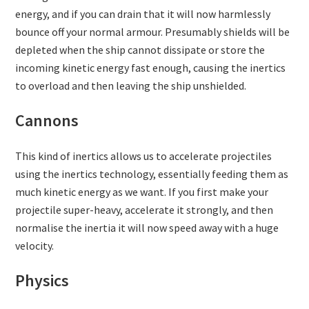
energy, and if you can drain that it will now harmlessly
bounce off your normal armour. Presumably shields will be
depleted when the ship cannot dissipate or store the
incoming kinetic energy fast enough, causing the inertics
to overload and then leaving the ship unshielded.
Cannons
This kind of inertics allows us to accelerate projectiles
using the inertics technology, essentially feeding them as
much kinetic energy as we want. If you first make your
projectile super-heavy, accelerate it strongly, and then
normalise the inertia it will now speed away with a huge
velocity.
Physics