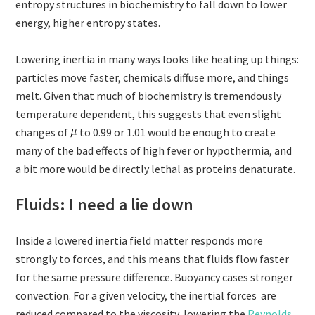
entropy structures in biochemistry to fall down to lower
energy, higher entropy states.
Lowering inertia in many ways looks like heating up things:
particles move faster, chemicals diffuse more, and things
melt. Given that much of biochemistry is tremendously
temperature dependent, this suggests that even slight
changes of
to 0.99 or 1.01 would be enough to create
many of the bad effects of high fever or hypothermia, and
a bit more would be directly lethal as proteins denaturate.
Fluids: I need a lie down
Inside a lowered inertia field matter responds more
strongly to forces, and this means that fluids flow faster
for the same pressure difference. Buoyancy cases stronger
convection. For a given velocity, the inertial forces are
reduced compared to the viscosity, lowering the
Reynolds