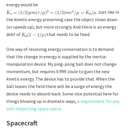
energy would be
. Just like in
the kinetic energy preserving case the object slows down
(or speeds up), but more strongly. And there is an energy
debt of
that needs to be fixed.
One way of resolving energy conservation is to demand
that the change in energy is supplied by the inertia-
manipulation device. My ping-pong ball does not change
momentum, but requires 0.999 Joule to gain the new
kinetic energy. The device has to provide that. When the
ball leaves the field there will be a surge of energy the
device needs to absorb back. Some nice potential here for
things blowing up in dramatic ways,
a requirement for any
self-respecting space opera
.
Spacecraft