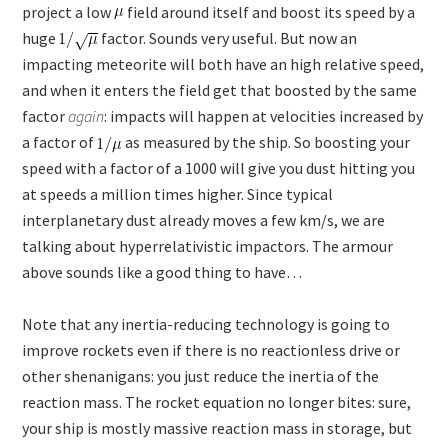
project a low
field around itself and boost its speed by a
huge
factor. Sounds very useful. But now an
impacting meteorite will both have an high relative speed,
and when it enters the field get that boosted by the same
factor
again
: impacts will happen at velocities increased by
a factor of
as measured by the ship. So boosting your
speed with a factor of a 1000 will give you dust hitting you
at speeds a million times higher. Since typical
interplanetary dust already moves a few km/s, we are
talking about hyperrelativistic impactors. The armour
above sounds like a good thing to have…
Note that any inertia-reducing technology is going to
improve rockets even if there is no reactionless drive or
other shenanigans: you just reduce the inertia of the
reaction mass. The rocket equation no longer bites: sure,
your ship is mostly massive reaction mass in storage, but