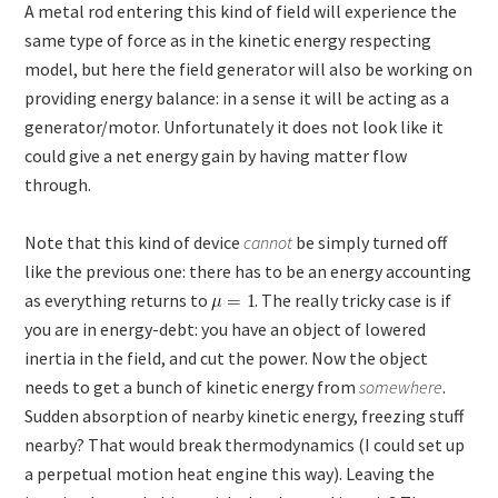
A metal rod entering this kind of field will experience the
same type of force as in the kinetic energy respecting
model, but here the field generator will also be working on
providing energy balance: in a sense it will be acting as a
generator/motor. Unfortunately it does not look like it
could give a net energy gain by having matter flow
through.
Note that this kind of device
cannot
be simply turned off
like the previous one: there has to be an energy accounting
as everything returns to
. The really tricky case is if
you are in energy-debt: you have an object of lowered
inertia in the field, and cut the power. Now the object
needs to get a bunch of kinetic energy from
somewhere
.
Sudden absorption of nearby kinetic energy, freezing stuff
nearby? That would break thermodynamics (I could set up
a perpetual motion heat engine this way). Leaving the