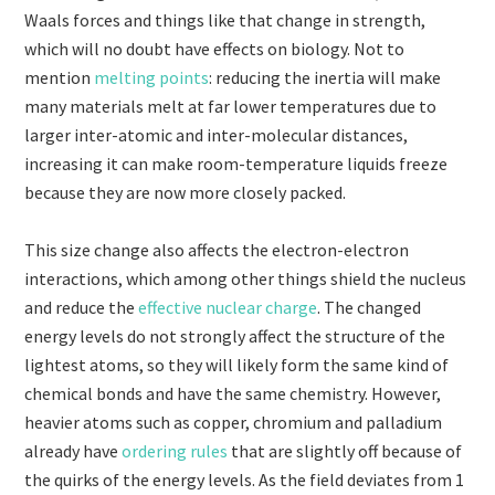
Waals forces and things like that change in strength,
which will no doubt have effects on biology. Not to
mention
melting points
: reducing the inertia will make
many materials melt at far lower temperatures due to
larger inter-atomic and inter-molecular distances,
increasing it can make room-temperature liquids freeze
because they are now more closely packed.
This size change also affects the electron-electron
interactions, which among other things shield the nucleus
and reduce the
effective nuclear charge
. The changed
energy levels do not strongly affect the structure of the
lightest atoms, so they will likely form the same kind of
chemical bonds and have the same chemistry. However,
heavier atoms such as copper, chromium and palladium
already have
ordering rules
that are slightly off because of
the quirks of the energy levels. As the field deviates from 1