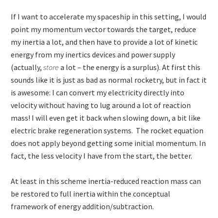
If I want to accelerate my spaceship in this setting, I would
point my momentum vector towards the target, reduce
my inertia a lot, and then have to provide a lot of kinetic
energy from my inertics devices and power supply
(actually,
store
a lot – the energy is a surplus). At first this
sounds like it is just as bad as normal rocketry, but in fact it
is awesome: I can convert my electricity directly into
velocity without having to lug around a lot of reaction
mass! I will even get it back when slowing down, a bit like
electric brake regeneration systems. The rocket equation
does not apply beyond getting some initial momentum. In
fact, the less velocity I have from the start, the better.
At least in this scheme inertia-reduced reaction mass can
be restored to full inertia within the conceptual
framework of energy addition/subtraction.