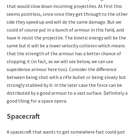
that would slow down incoming projectiles. At first this
seems pointless, since once they get through to the other
side they speed up and will do the same damage. But we
could of course put in a bunch of armour in this field, and
have it resist the projectile. The kinetic energy will be the
same but it will be a lower velocity collision which means
that the strength of the armour has a better chance of
stopping it (in fact, as we will see below, we can use
superdense armour here too). Consider the difference
between being shot with a rifle bullet or being slowly but
strongly stabbed by it: in the later case the force can be
distributed by a good armour to a vast surface. Definitely a
good thing for a space opera.
Spacecraft
A spacecraft that wants to get somewhere fast could just