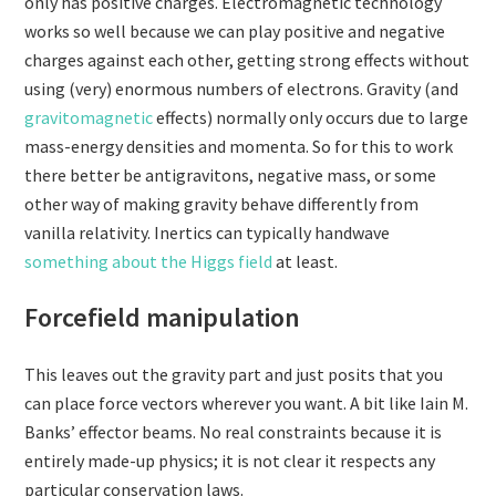
only has positive charges. Electromagnetic technology
works so well because we can play positive and negative
charges against each other, getting strong effects without
using (very) enormous numbers of electrons. Gravity (and
gravitomagnetic
effects) normally only occurs due to large
mass-energy densities and momenta. So for this to work
there better be antigravitons, negative mass, or some
other way of making gravity behave differently from
vanilla relativity. Inertics can typically handwave
something about the Higgs field
at least.
Forcefield manipulation
This leaves out the gravity part and just posits that you
can place force vectors wherever you want. A bit like Iain M.
Banks’ effector beams. No real constraints because it is
entirely made-up physics; it is not clear it respects any
particular conservation laws.