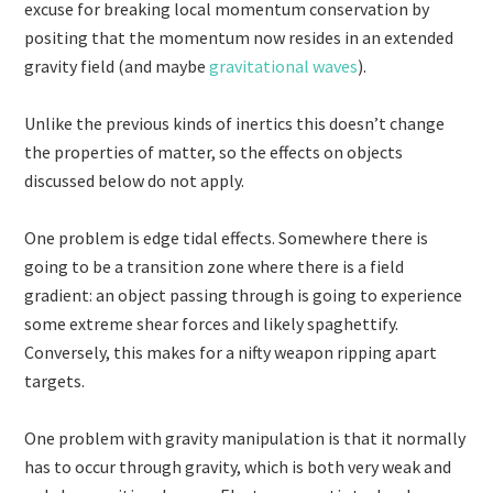
excuse for breaking local momentum conservation by
positing that the momentum now resides in an extended
gravity field (and maybe
gravitational waves
).
Unlike the previous kinds of inertics this doesn’t change
the properties of matter, so the effects on objects
discussed below do not apply.
One problem is edge tidal effects. Somewhere there is
going to be a transition zone where there is a field
gradient: an object passing through is going to experience
some extreme shear forces and likely spaghettify.
Conversely, this makes for a nifty weapon ripping apart
targets.
One problem with gravity manipulation is that it normally
has to occur through gravity, which is both very weak and