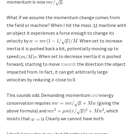
momentum is now
.
What if we assume the momentum change comes from
the field or machine? When I hit the mass
machine with
an object it experiences a force enough to change its
velocity by
. When set to increase
inertia it is pushed back a bit, potentially moving up to
speed
. When set to decrease inertia it is pushed
forward, starting to move
towards
the direction the object
impacted from. In fact, it can get arbitrarily large
velocities by reducing
close to 0.
This sounds odd. Demanding momentum
and
energy
conservation requires
(giving the
above formula) and
, which
insists that
. Clearly we cannot have both.