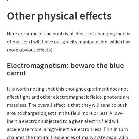
Other physical effects
Here are some of the nontrivial effects of changing inertia
of matter (I will leave out gravity manipulation, which has
more obvious effects).
Electromagnetism: beware the blue
carrot
It is worth noting that this thought experiment does not
affect light and other electromagnetic fields: photons are
massless. The overall effect is that they will tend to push
around charged objects in the field more or less. A low-
inertia electron subjected to a given electric field will
accelerate more, a high-inertia electron less. This in turn
changes the natural frequencies of many systems: a radio