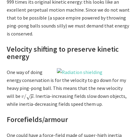
999 times its original kinetic energy: this looks like an
excellent perpetual motion machine. Since we do not want
that to be possible (a space empire powered by throwing
ping-pong balls sounds silly) we must demand that energy
is conserved.
Velocity shifting to preserve kinetic
energy
One way of doing
energy conservation is for the velocity to go down for my
heavy ping-pong ball. This means that the new velocity
will be
. Inertia-increasing fields slow down objects,
while inertia-decreasing fields speed them up.
Forcefields/armour
One could have a force-field made of super-high inertia