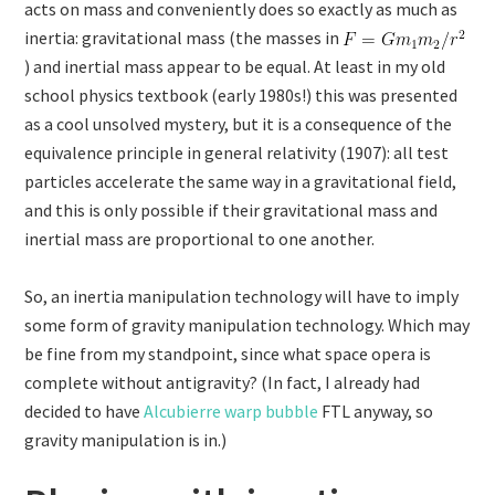
acts on mass and conveniently does so exactly as much as
inertia: gravitational mass (the masses in
) and inertial mass appear to be equal. At least in my old
school physics textbook (early 1980s!) this was presented
as a cool unsolved mystery, but it is a consequence of the
equivalence principle in general relativity (1907): all test
particles accelerate the same way in a gravitational field,
and this is only possible if their gravitational mass and
inertial mass are proportional to one another.
So, an inertia manipulation technology will have to imply
some form of gravity manipulation technology. Which may
be fine from my standpoint, since what space opera is
complete without antigravity? (In fact, I already had
decided to have
Alcubierre warp bubble
FTL anyway, so
gravity manipulation is in.)