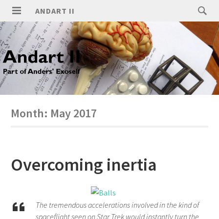
ANDART II
Month:
May 2017
Overcoming inertia
The tremendous accelerations involved in the kind of
spaceflight seen on Star Trek would instantly turn the