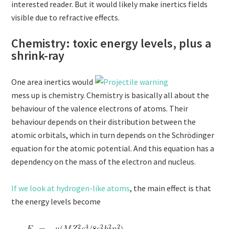
interested reader. But it would likely make inertics fields
visible due to refractive effects.
Chemistry: toxic energy levels, plus a
shrink-ray
One area inertics would
mess up is chemistry. Chemistry is basically all about the
behaviour of the valence electrons of atoms. Their
behaviour depends on their distribution between the
atomic orbitals, which in turn depends on the Schrödinger
equation for the atomic potential. And this equation has a
dependency on the mass of the electron and nucleus.
If we look at hydrogen-like atoms
, the main effect is that
the energy levels become
,