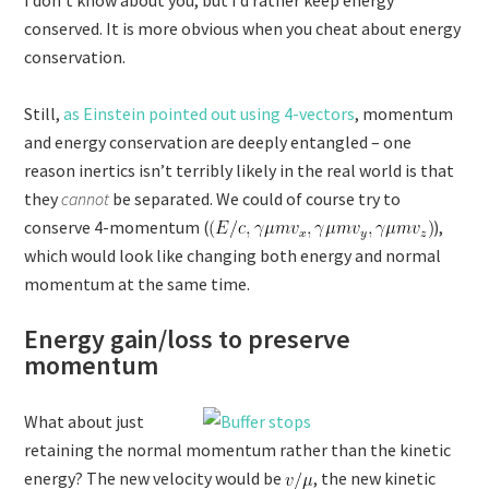
I don’t know about you, but I’d rather keep energy
conserved. It is more obvious when you cheat about energy
conservation.
Still,
as Einstein pointed out using 4-vectors
, momentum
and energy conservation are deeply entangled – one
reason inertics isn’t terribly likely in the real world is that
they
cannot
be separated. We could of course try to
conserve 4-momentum (
),
which would look like changing both energy and normal
momentum at the same time.
Energy gain/loss to preserve
momentum
What about just
retaining the normal momentum rather than the kinetic
energy? The new velocity would be
, the new kinetic