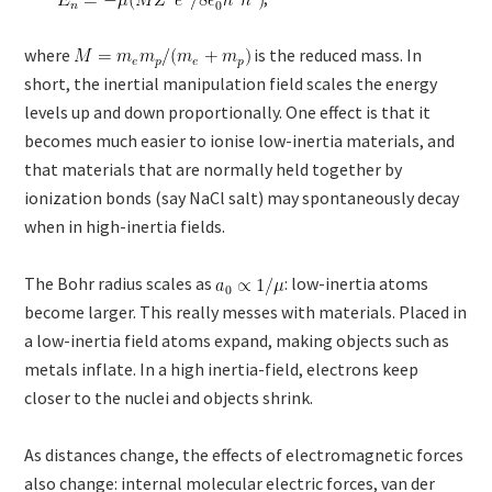
where
is the reduced mass. In
short, the inertial manipulation field scales the energy
levels up and down proportionally. One effect is that it
becomes much easier to ionise low-inertia materials, and
that materials that are normally held together by
ionization bonds (say NaCl salt) may spontaneously decay
when in high-inertia fields.
The Bohr radius scales as
: low-inertia atoms
become larger. This really messes with materials. Placed in
a low-inertia field atoms expand, making objects such as
metals inflate. In a high inertia-field, electrons keep
closer to the nuclei and objects shrink.
As distances change, the effects of electromagnetic forces
also change: internal molecular electric forces, van der