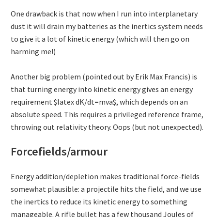
One drawback is that now when I run into interplanetary
dust it will drain my batteries as the inertics system needs
to give it a lot of kinetic energy (which will then go on
harming me!)
Another big problem (pointed out by Erik Max Francis) is
that turning energy into kinetic energy gives an energy
requirement $latex dK/dt=mva$, which depends on an
absolute speed. This requires a privileged reference frame,
throwing out relativity theory. Oops (but not unexpected).
Forcefields/armour
Energy addition/depletion makes traditional force-fields
somewhat plausible: a projectile hits the field, and we use
the inertics to reduce its kinetic energy to something
manageable. A rifle bullet has a few thousand Joules of