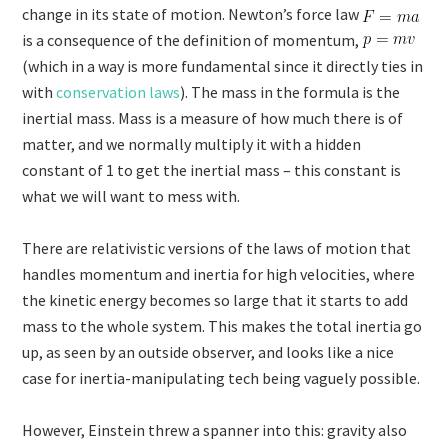
change in its state of motion. Newton’s force law
is a consequence of the definition of momentum,
(which in a way is more fundamental since it directly ties in
with
conservation laws
). The mass in the formula is the
inertial mass. Mass is a measure of how much there is of
matter, and we normally multiply it with a hidden
constant of 1 to get the inertial mass – this constant is
what we will want to mess with.
There are relativistic versions of the laws of motion that
handles momentum and inertia for high velocities, where
the kinetic energy becomes so large that it starts to add
mass to the whole system. This makes the total inertia go
up, as seen by an outside observer, and looks like a nice
case for inertia-manipulating tech being vaguely possible.
However, Einstein threw a spanner into this: gravity also