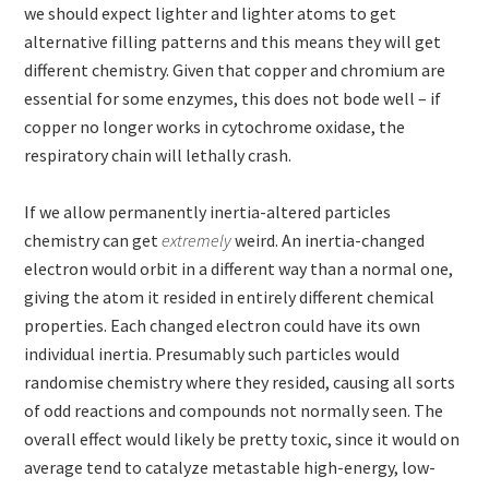
we should expect lighter and lighter atoms to get
alternative filling patterns and this means they will get
different chemistry. Given that copper and chromium are
essential for some enzymes, this does not bode well – if
copper no longer works in cytochrome oxidase, the
respiratory chain will lethally crash.
If we allow permanently inertia-altered particles
chemistry can get
extremely
weird. An inertia-changed
electron would orbit in a different way than a normal one,
giving the atom it resided in entirely different chemical
properties. Each changed electron could have its own
individual inertia. Presumably such particles would
randomise chemistry where they resided, causing all sorts
of odd reactions and compounds not normally seen. The
overall effect would likely be pretty toxic, since it would on
average tend to catalyze metastable high-energy, low-