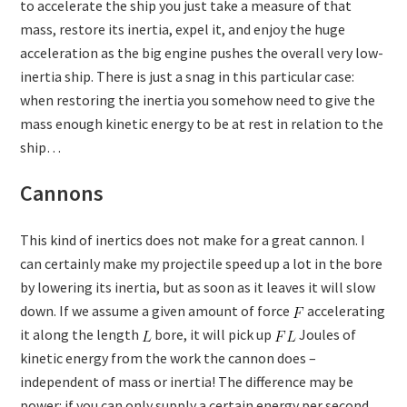
to accelerate the ship you just take a measure of that
mass, restore its inertia, expel it, and enjoy the huge
acceleration as the big engine pushes the overall very low-
inertia ship. There is just a snag in this particular case:
when restoring the inertia you somehow need to give the
mass enough kinetic energy to be at rest in relation to the
ship…
Cannons
This kind of inertics does not make for a great cannon. I
can certainly make my projectile speed up a lot in the bore
by lowering its inertia, but as soon as it leaves it will slow
down. If we assume a given amount of force
accelerating
it along the length
bore, it will pick up
Joules of
kinetic energy from the work the cannon does –
independent of mass or inertia! The difference may be
power: if you can only supply a certain energy per second