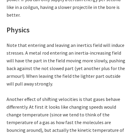
like in a coilgun, having a slower projectile in the bore is
better.
Physics
Note that entering and leaving an inertics field will induce
stresses. A metal rod entering an inertia-increasing field
will have the part in the field moving more slowly, pushing
back against the not slowed part (yet another plus for the
armour!). When leaving the field the lighter part outside
will pull away strongly.
Another effect of shifting velocities is that gases behave
differently. At first it looks like changing speeds would
change temperature (since we tend to think of the
temperature of a gas as how fast the molecules are
bouncing around), but actually the kinetic temperature of