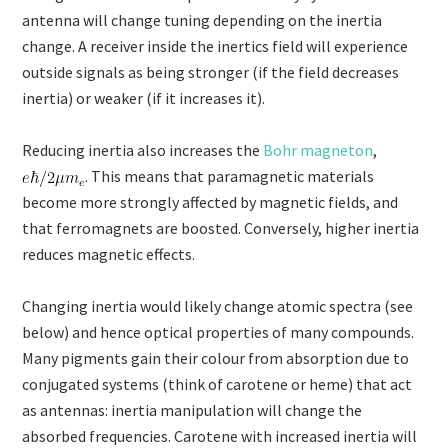
antenna will change tuning depending on the inertia
change. A receiver inside the inertics field will experience
outside signals as being stronger (if the field decreases
inertia) or weaker (if it increases it).
Reducing inertia also increases the
Bohr magneton
,
. This means that paramagnetic materials
become more strongly affected by magnetic fields, and
that ferromagnets are boosted. Conversely, higher inertia
reduces magnetic effects.
Changing inertia would likely change atomic spectra (see
below) and hence optical properties of many compounds.
Many pigments gain their colour from absorption due to
conjugated systems (think of carotene or heme) that act
as antennas: inertia manipulation will change the
absorbed frequencies. Carotene with increased inertia will