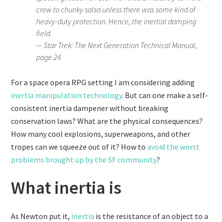
crew to chunky salsa unless there was some kind of
heavy-duty protection. Hence, the inertial damping
field.
— Star Trek: The Next Generation Technical Manual,
page 24.
For a space opera RPG setting I am considering adding
inertia manipulation technology
. But can one make a self-
consistent inertia dampener without breaking
conservation laws? What are the physical consequences?
How many cool explosions, superweapons, and other
tropes can we squeeze out of it? How to
avoid the worst
problems brought up by the SF community
?
What inertia is
As Newton put it,
inertia
is the resistance of an object to a