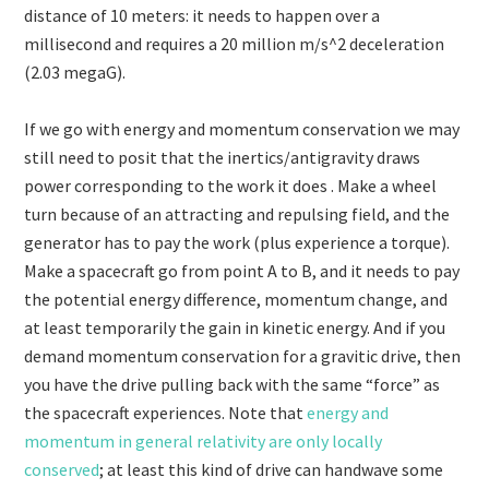
distance of 10 meters: it needs to happen over a
millisecond and requires a 20 million m/s^2 deceleration
(2.03 megaG).
If we go with energy and momentum conservation we may
still need to posit that the inertics/antigravity draws
power corresponding to the work it does . Make a wheel
turn because of an attracting and repulsing field, and the
generator has to pay the work (plus experience a torque).
Make a spacecraft go from point A to B, and it needs to pay
the potential energy difference, momentum change, and
at least temporarily the gain in kinetic energy. And if you
demand momentum conservation for a gravitic drive, then
you have the drive pulling back with the same “force” as
the spacecraft experiences. Note that
energy and
momentum in general relativity are only locally
conserved
; at least this kind of drive can handwave some