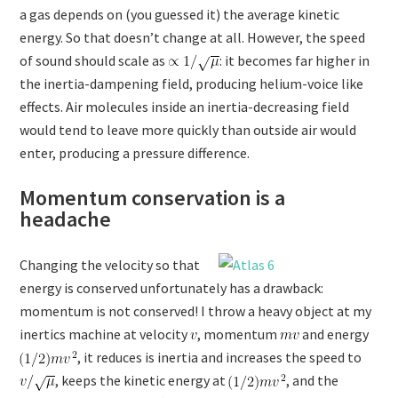
a gas depends on (you guessed it) the average kinetic
energy. So that doesn’t change at all. However, the speed
of sound should scale as
: it becomes far higher in
the inertia-dampening field, producing helium-voice like
effects. Air molecules inside an inertia-decreasing field
would tend to leave more quickly than outside air would
enter, producing a pressure difference.
Momentum conservation is a
headache
Changing the velocity so that
energy is conserved unfortunately has a drawback:
momentum is not conserved! I throw a heavy object at my
inertics machine at velocity
, momentum
and energy
, it reduces is inertia and increases the speed to
, keeps the kinetic energy at
, and the