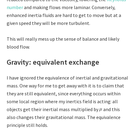
number
and making flows more laminar. Conversely,
enhanced inertia fluids are hard to get to move but at a
given speed they will be more turbulent.
This will really mess up the sense of balance and likely
blood flow.
Gravity: equivalent exchange
I have ignored the equivalence of inertial and gravitational
mass. One way for me to get away with it is to claim that
they are still equivalent, since everything occurs within
some local region where my inertics field is acting: all
objects get their inertial mass multiplied by
and this
also changes their gravitational mass. The equivalence
principle still holds.