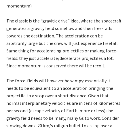
momentum).
The classic is the “gravitic drive” idea, where the spacecraft
generates a gravity field somehow and then free-falls
towards the destination. The acceleration can be
arbitrarily large but the crew will just experience freefall.
Same thing for accelerating projectiles or making force-
fields: they just accelerate/decelerate projectiles a lot.
Since momentum is conserved there will be recoil.
The force-fields will however be wimpy: essentially it
needs to be equivalent to an acceleration bringing the
projectile to a stop over a short distance. Given that
normal interplanetary velocities are in tens of kilometres
per second (escape velocity of Earth, more or less) the
gravity field needs to be many, many Gs to work. Consider
slowing down a 20 km/s railgun bullet to a stop over a