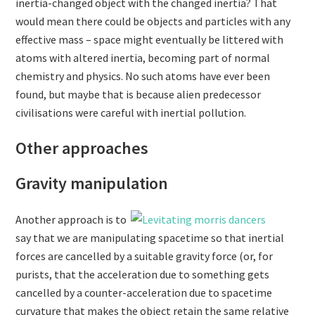
inertia-changed object with the changed inertia? That
would mean there could be objects and particles with any
effective mass – space might eventually be littered with
atoms with altered inertia, becoming part of normal
chemistry and physics. No such atoms have ever been
found, but maybe that is because alien predecessor
civilisations were careful with inertial pollution.
Other approaches
Gravity manipulation
Another approach is to
say that we are manipulating spacetime so that inertial
forces are cancelled by a suitable gravity force (or, for
purists, that the acceleration due to something gets
cancelled by a counter-acceleration due to spacetime
curvature that makes the object retain the same relative