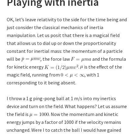
Playing with inertia
OK, let’s leave relativity to the side for the time being and
just consider the classical mechanics of inertia
manipulation. Let us posit that there is a magical field
that allows us to dial up or down the proportionality
constant for inertial mass: the momentum of a particle
will be
, the force law
and the formula
for kinetic energy
.
is the effect of the
magic field, running from
, with 1
corresponding to it being absent.
I throw a 1 g ping-pong ball at 1 m/s into my inertics
device and turn on the field. What happens? Let us assume
the field is
. Now the momentum and kinetic
energy jumps by a factor of 1000 if the velocity remains
unchanged. Were I to catch the ball I would have gained