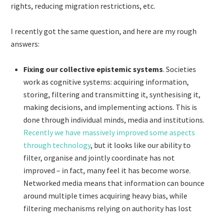
rights, reducing migration restrictions, etc.
I recently got the same question, and here are my rough
answers:
Fixing our collective epistemic systems
. Societies
work as cognitive systems: acquiring information,
storing, filtering and transmitting it, synthesising it,
making decisions, and implementing actions. This is
done through individual minds, media and institutions.
Recently we have massively improved some aspects
through technology
, but it looks like our ability to
filter, organise and jointly coordinate has not
improved – in fact, many feel it has become worse.
Networked media means that information can bounce
around multiple times acquiring heavy bias, while
filtering mechanisms relying on authority has lost