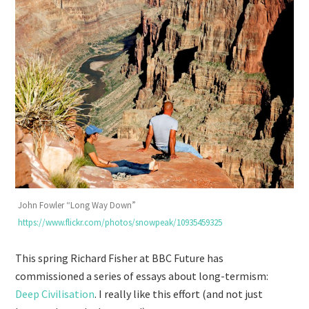
John Fowler “Long Way Down”
https://www.flickr.com/photos/snowpeak/10935459325
This spring Richard Fisher at BBC Future has
commissioned a series of essays about long-termism:
Deep Civilisation
. I really like this effort (and not just