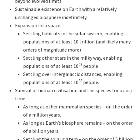
beyond evolved limits.
Sustainable existence on Earth with a relatively
unchanged biosphere indefinitely.
Expansion into space:
Settling habitats in the solar system, enabling
populations of at least 10 trillion (and likely many
orders of magnitude more)
Settling other stars in the milky way, enabling
29
populations of at least 10
people
Settling over intergalactic distances, enabling
38
populations of at least 10
people.
Survival of human civilisation and the species for a
long
time.
As long as other mammalian species – on the order
of a million years.
As long as Earth’s biosphere remains – on the order
of a billion years.
Settling the solar system – on the order of 5 billion