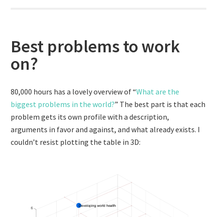
Best problems to work
on?
80,000 hours has a lovely overview of “
What are the
biggest problems in the world?
” The best part is that each
problem gets its own profile with a description,
arguments in favor and against, and what already exists. I
couldn’t resist plotting the table in 3D: