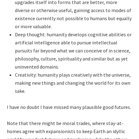
upgrades itself into forms that are better, more
diverse or otherwise useful, gaining access to modes of
existence currently not possible to humans but equally
or more valuable.
Deep thought: humanity develops cognitive abilities or
artificial intelligence able to pursue intellectual
pursuits far beyond what we can conceive of in science,
philosophy, culture, spirituality and similar but as yet
uninvented domains.
Creativity: humanity plays creatively with the universe,
making new things and changing the world for its own
sake.
I have no doubt I have missed many plausible good futures.
Note that there might be moral trades, where stay-at-
homes agree with expansionists to keep Earth an idyllic