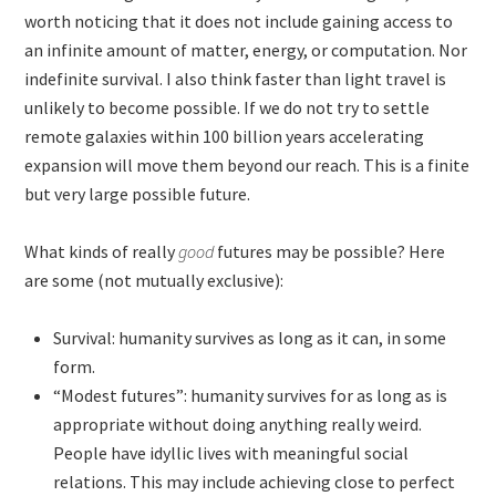
worth noticing that it does not include gaining access to
an infinite amount of matter, energy, or computation. Nor
indefinite survival. I also think faster than light travel is
unlikely to become possible. If we do not try to settle
remote galaxies within 100 billion years accelerating
expansion will move them beyond our reach. This is a finite
but very large possible future.
What kinds of really
good
futures may be possible? Here
are some (not mutually exclusive):
Survival: humanity survives as long as it can, in some
form.
“Modest futures”: humanity survives for as long as is
appropriate without doing anything really weird.
People have idyllic lives with meaningful social
relations. This may include achieving close to perfect