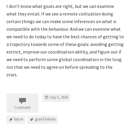
I don’t know what goals are right, but we can examine
what they entail. If we see a remote civilization doing
certain things we can make some inferences on what is
compatible with the behaviour. And we can examine what
we need to do today to have the best chances of getting to
a trajectory towards some of these goals: avoiding getting
extinct, improve our coordination ability, and figure out if
we need to perform some global coordination in the long
run that we need to agree on before spreading to the
stars.
July 5, 2018
Comment
future
grand futures