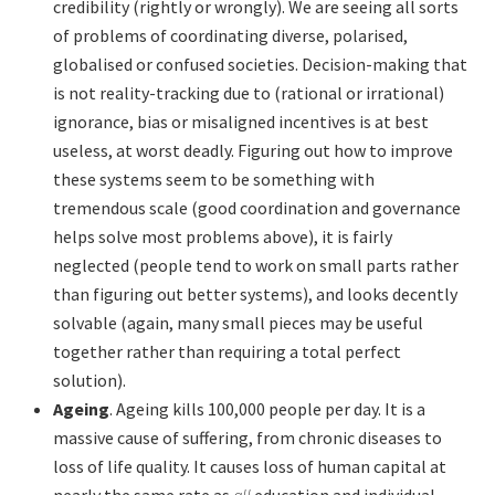
credibility (rightly or wrongly). We are seeing all sorts
of problems of coordinating diverse, polarised,
globalised or confused societies. Decision-making that
is not reality-tracking due to (rational or irrational)
ignorance, bias or misaligned incentives is at best
useless, at worst deadly. Figuring out how to improve
these systems seem to be something with
tremendous scale (good coordination and governance
helps solve most problems above), it is fairly
neglected (people tend to work on small parts rather
than figuring out better systems), and looks decently
solvable (again, many small pieces may be useful
together rather than requiring a total perfect
solution).
Ageing
. Ageing kills 100,000 people per day. It is a
massive cause of suffering, from chronic diseases to
loss of life quality. It causes loss of human capital at
nearly the same rate as
all
education and individual