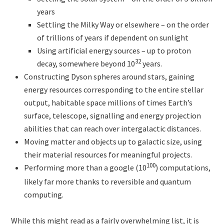
years
Settling the Milky Way or elsewhere – on the order
of trillions of years if dependent on sunlight
Using artificial energy sources – up to proton
32
decay, somewhere beyond 10
years.
Constructing Dyson spheres around stars, gaining
energy resources corresponding to the entire stellar
output, habitable space millions of times Earth’s
surface, telescope, signalling and energy projection
abilities that can reach over intergalactic distances.
Moving matter and objects up to galactic size, using
their material resources for meaningful projects.
100
Performing more than a google (10
)
computations,
likely far more thanks to reversible and quantum
computing.
While this might read as a fairly overwhelming list, it is