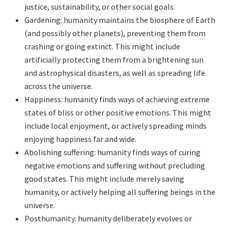
justice, sustainability, or other social goals.
Gardening: humanity maintains the biosphere of Earth
(and possibly other planets), preventing them from
crashing or going extinct. This might include
artificially protecting them from a brightening sun
and astrophysical disasters, as well as spreading life
across the universe.
Happiness: humanity finds ways of achieving extreme
states of bliss or other positive emotions. This might
include local enjoyment, or actively spreading minds
enjoying happiness far and wide.
Abolishing suffering: humanity finds ways of curing
negative emotions and suffering without precluding
good states. This might include merely saving
humanity, or actively helping all suffering beings in the
universe.
Posthumanity: humanity deliberately evolves or