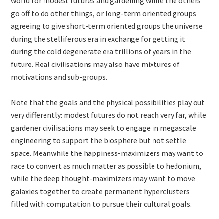
world for modest futures and gardening while the others
go off to do other things, or long-term oriented groups
agreeing to give short-term oriented groups the universe
during the stelliferous era in exchange for getting it
during the cold degenerate era trillions of years in the
future. Real civilisations may also have mixtures of
motivations and sub-groups.
Note that the goals and the physical possibilities play out
very differently: modest futures do not reach very far, while
gardener civilisations may seek to engage in megascale
engineering to support the biosphere but not settle
space. Meanwhile the happiness-maximizers may want to
race to convert as much matter as possible to hedonium,
while the deep thought-maximizers may want to move
galaxies together to create permanent hyperclusters
filled with computation to pursue their cultural goals.