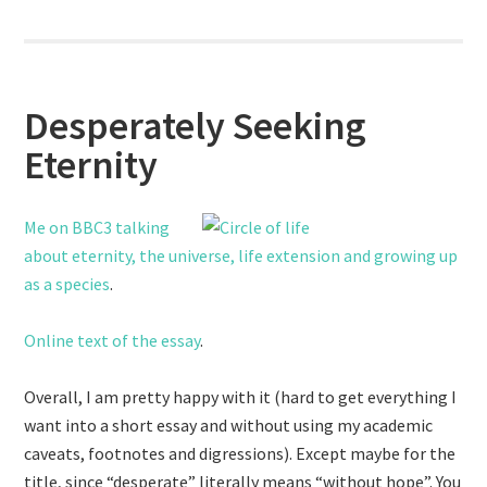
Desperately Seeking
Eternity
Me on BBC3 talking
about eternity, the universe, life extension and growing up
as a species
.
Online text of the essay
.
Overall, I am pretty happy with it (hard to get everything I
want into a short essay and without using my academic
caveats, footnotes and digressions). Except maybe for the
title, since “desperate” literally means “without hope”. You