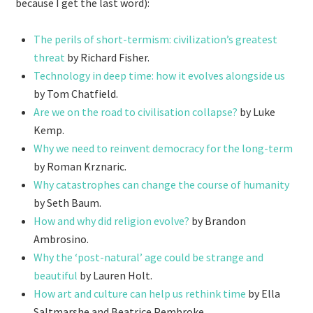
because I get the last word):
The perils of short-termism: civilization’s greatest
threat
by Richard Fisher.
Technology in deep time: how it evolves alongside us
by Tom Chatfield.
Are we on the road to civilisation collapse?
by Luke
Kemp.
Why we need to reinvent democracy for the long-term
by Roman Krznaric.
Why catastrophes can change the course of humanity
by Seth Baum.
How and why did religion evolve?
by Brandon
Ambrosino.
Why the ‘post-natural’ age could be strange and
beautiful
by Lauren Holt.
How art and culture can help us rethink time
by Ella
Saltmarshe
and Beatrice Pembroke.