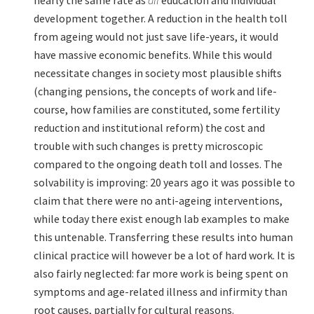
development together. A reduction in the health toll
from ageing would not just save life-years, it would
have massive economic benefits. While this would
necessitate changes in society most plausible shifts
(changing pensions, the concepts of work and life-
course, how families are constituted, some fertility
reduction and institutional reform) the cost and
trouble with such changes is pretty microscopic
compared to the ongoing death toll and losses. The
solvability is improving: 20 years ago it was possible to
claim that there were no anti-ageing interventions,
while today there exist enough lab examples to make
this untenable. Transferring these results into human
clinical practice will however be a lot of hard work. It is
also fairly neglected: far more work is being spent on
symptoms and age-related illness and infirmity than
root causes, partially for cultural reasons.