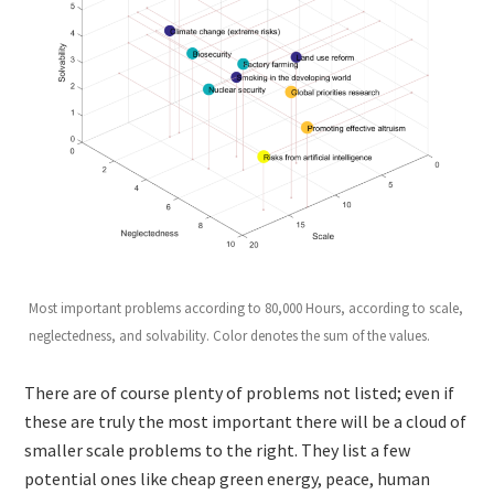
Most important problems according to 80,000 Hours, according to scale,
neglectedness, and solvability. Color denotes the sum of the values.
There are of course plenty of problems not listed; even if
these are truly the most important there will be a cloud of
smaller scale problems to the right. They list a few
potential ones like cheap green energy, peace, human