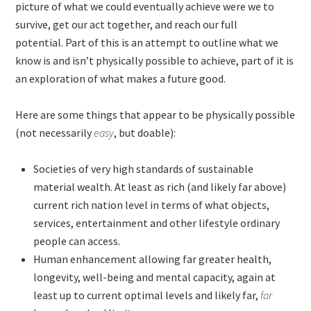
picture of what we could eventually achieve were we to
survive, get our act together, and reach our full
potential. Part of this is an attempt to outline what we
know is and isn’t physically possible to achieve, part of it is
an exploration of what makes a future good.
Here are some things that appear to be physically possible
(not necessarily
easy
, but doable):
Societies of very high standards of sustainable
material wealth. At least as rich (and likely far above)
current rich nation level in terms of what objects,
services, entertainment and other lifestyle ordinary
people can access.
Human enhancement allowing far greater health,
longevity, well-being and mental capacity, again at
least up to current optimal levels and likely far,
far