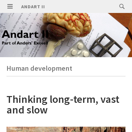
ANDART II
Human development
Thinking long-term, vast
and slow