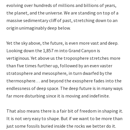
evolving over hundreds of millions and billions of years,
the planet, and the universe. We are standing on top of a
massive sedimentary cliff of past, stretching down to an
origin unimaginably deep below.
Yet the sky above, the future, is even more vast and deep.
Looking down the 1,857 m into Grand Canyon is
vertiginous. Yet above us the troposphere stretches more
than five times further up, followed by an even vaster
stratosphere and mesosphere, in turn dwarfed by the
thermosphere… and beyond the exosphere fades into the
endlessness of deep space. The deep future is in many ways
far more disturbing since it is moving and indefinite.
That also means there is a fair bit of freedom in shaping it.
It is not very easy to shape. But if we want to be more than
just some fossils buried inside the rocks we better do it.