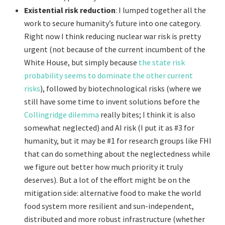
Existential risk reduction
: I lumped together all the
work to secure humanity’s future into one category.
Right now I think reducing nuclear war risk is pretty
urgent (not because of the current incumbent of the
White House, but simply because
the state risk
probability seems to dominate the other current
risks
), followed by biotechnological risks (where we
still have some time to invent solutions before the
Collingridge dilemma
really bites; I think it is also
somewhat neglected) and AI risk (I put it as #3 for
humanity, but it may be #1 for research groups like FHI
that can do something about the neglectedness while
we figure out better how much priority it truly
deserves). But a lot of the effort might be on the
mitigation side: alternative food to make the world
food system more resilient and sun-independent,
distributed and more robust infrastructure (whether