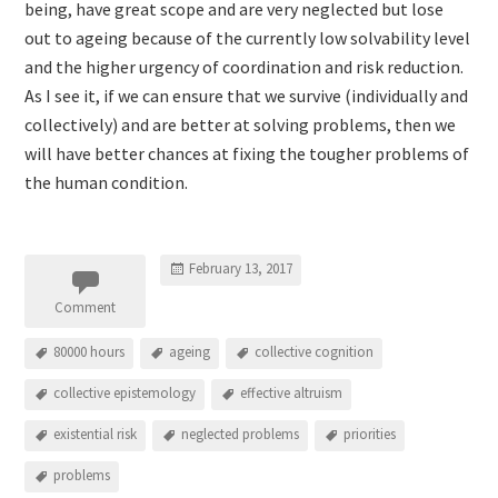
being, have great scope and are very neglected but lose
out to ageing because of the currently low solvability level
and the higher urgency of coordination and risk reduction.
As I see it, if we can ensure that we survive (individually and
collectively) and are better at solving problems, then we
will have better chances at fixing the tougher problems of
the human condition.
February 13, 2017
Comment
80000 hours
ageing
collective cognition
collective epistemology
effective altruism
existential risk
neglected problems
priorities
problems