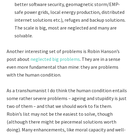
better software security, geomagnetic storm/EMP-
safe power grids, local energy production, distributed
internet solutions etc.), refuges and backup solutions.
The scale is big, most are neglected and many are
solvable.
Another interesting set of problems is Robin Hanson’s
post about
neglected big problems
. They are in a sense
even more fundamental than mine: they are problems
with the human condition.
As a transhumanist I do think the human condition entails
some rather severe problems – ageing and stupidity is just
two of them – and that we should work to fix them.
Robin’s list may not be the easiest to solve, though
(although there might be piecemeal solutions worth
doing). Many enhancements, like moral capacity and well-