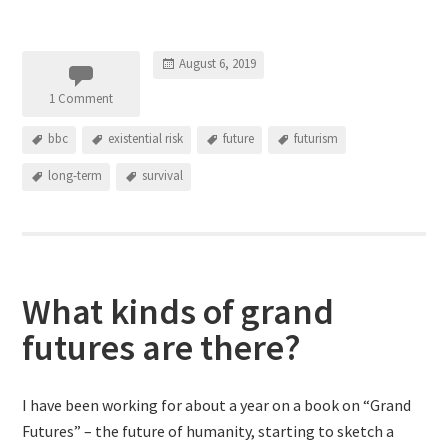
August 6, 2019
1 Comment
bbc
existential risk
future
futurism
long-term
survival
What kinds of grand
futures are there?
I have been working for about a year on a book on “Grand
Futures” – the future of humanity, starting to sketch a