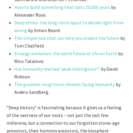
How to build something that lasts 10,000 years
by
Alexander Rose.
Deep ethics: the long-term quest to decide right from
wrong
by Simon Beard.
The simple rule that can help you predict the future
by
Tom Chatfield.
Strange evolution: the weird future of life on Earth
by
Mico Tatalovic.
Has humanity reached ‘peak intelligence’?
by David
Robson
The greatest long+term threats facing humanity
by
Anders Sandberg.
“Deep history” is fascinating because it gives us a feeling
of the vastness of our roots – not just the last few
millennia, but a connection to our forgotten stone-age
ancestors, their hominin ancestors, the biosphere