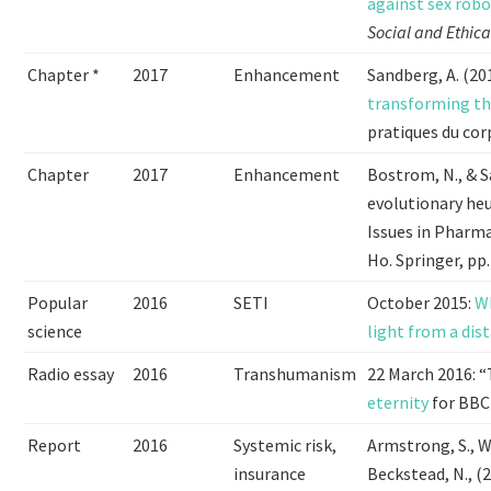
against sex rob
Social and Ethica
Chapter *
2017
Enhancement
Sandberg, A. (20
transforming th
pratiques du cor
Chapter
2017
Enhancement
Bostrom, N., & S
evolutionary he
Issues in Pharma
Ho. Springer, pp.
Popular
2016
SETI
October 2015:
Wh
science
light from a dis
Radio essay
2016
Transhumanism
22 March 2016: “
eternity
for BBC 
Report
2016
Systemic risk,
Armstrong, S., We
insurance
Beckstead, N., (