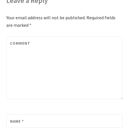
Leave a Reply
Your email address will not be published.
Required fields
are marked
*
COMMENT
NAME
*