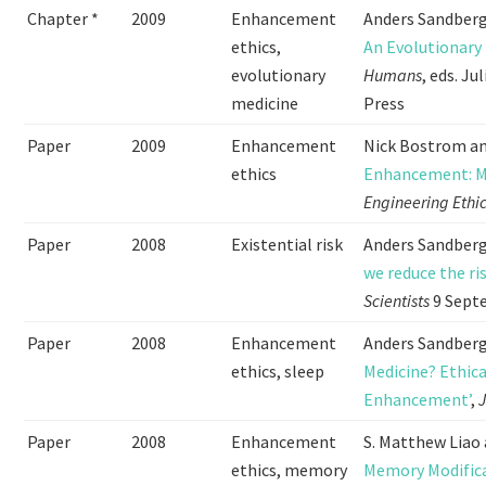
Chapter *
2009
Enhancement
Anders Sandberg
ethics,
An Evolutionary
evolutionary
Humans
, eds. J
medicine
Press
Paper
2009
Enhancement
Nick Bostrom an
ethics
Enhancement: Me
Engineering Ethi
Paper
2008
Existential risk
Anders Sandberg,
we reduce the ri
Scientists
9 Sept
Paper
2008
Enhancement
Anders Sandberg
ethics, sleep
Medicine? Ethica
Enhancement’
,
J
Paper
2008
Enhancement
S. Matthew Liao
ethics, memory
Memory Modific