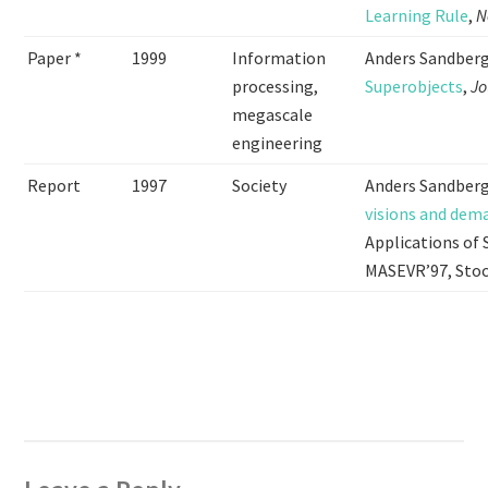
Learning Rule
,
N
Paper *
1999
Information
Anders Sandber
processing,
Superobjects
,
Jo
megascale
engineering
Report
1997
Society
Anders Sandberg
visions and dem
Applications of 
MASEVR’97, Sto