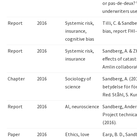
or pas-de-deux? 
underwriters us
Report
2016
Systemic risk,
Tilli, C. & Sandb
insurance,
bias, report FHI
cognitive bias
Report
2016
Systemic risk,
Sandberg, A. & Z
insurance
effects of catas
Amlin collabora
Chapter
2016
Sociology of
Sandberg, A. (201
science
betydelse för fö
Red. Ståhl, S. Ku
Report
2016
AI, neuroscience
Sandberg, Ander
Project technica
(2016).
Paper
2016
Ethics, love
Earp, B. D., Sand