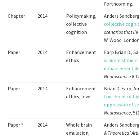
Forthcoming.
Chapter
2014
Policymaking,
Anders Sandber
collective
collective cogni
cognition
scenarios that li
W. Wood. London 
Paper
2014
Enhancement
Earp Brian D., S
ethics
is diminishment
enhancement deb
Neuroscience
8:1
Paper
2014
Enhancement
Brian D. Earp, A
ethics, love
the threat of hi
oppression of se
Neuroscience
, 5(
Paper *
2014
Whole brain
Anders Sandber
emulation,
& Theoretical Arti