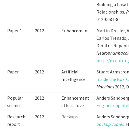
Building a Case
Relationships,
P
012-0081-8
Paper *
2012
Enhancement
Martin Dresler, 
Carlos Trenado,
Dimitris Repant
Neuropharmacol
http://dx.doi.or
Paper
2012
Artificial
Stuart Armstron
Intelligence
Inside the Box: 
Machines
2012, D
Popular
2012
Enhancement
Anders Sandberg
science
ethics, love
Engineering lif
Research
2012
Backups
Anders Sandberg
report
backup copies
. 