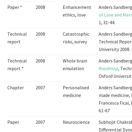
Paper *
2008
Enhancement
Anders Sandberg 
ethics, love
of Love and Mar
1, 31-44.
Technical
2008
Catastrophic
Anders Sandberg
report
risks, survey
Technical Report
University 2008.
Technical
2008
Whole brain
Anders Sandber
report *
emulation
Roadmap
, Tech
Oxford Universit
Chapter
2007
Personalised
Anders Sandberg
medicine
made medicine, 
Francesca Ficai
61-67
Paper
2007
Neuroscience
Subhojit Chakrab
Differential Dyn