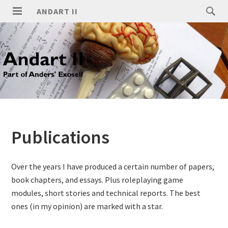
ANDART II
Publications
Over the years I have produced a certain number of papers,
book chapters, and essays. Plus roleplaying game
modules, short stories and technical reports. The best
ones (in my opinion) are marked with a star.