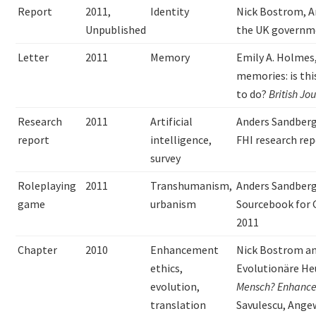
Report
2011,
Identity
Nick Bostrom, A
Unpublished
the UK governm
Letter
2011
Memory
Emily A. Holmes,
memories: is th
to do?
British Jo
Research
2011
Artificial
Anders Sandber
report
intelligence,
FHI research re
survey
Roleplaying
2011
Transhumanism,
Anders Sandber
game
urbanism
Sourcebook for
2011
Chapter
2010
Enhancement
Nick Bostrom an
ethics,
Evolutionäre He
evolution,
Mensch?
Enhance
translation
Savulescu, Angew