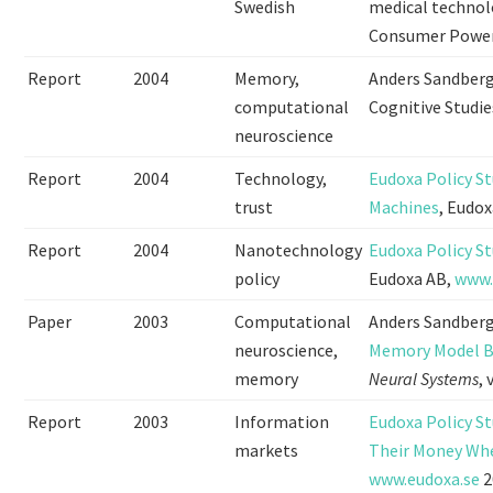
Swedish
medical technolo
Consumer Power
Report
2004
Memory,
Anders Sandber
computational
Cognitive Studie
neuroscience
Report
2004
Technology,
Eudoxa Policy St
trust
Machines
, Eudo
Report
2004
Nanotechnology
Eudoxa Policy S
policy
Eudoxa AB,
www.
Paper
2003
Computational
Anders Sandberg
neuroscience,
Memory Model Ba
memory
Neural Systems
,
Report
2003
Information
Eudoxa Policy St
markets
Their Money Whe
www.eudoxa.se
2