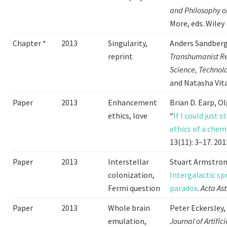
and Philosophy o
More, eds. Wiley 
Chapter *
2013
Singularity,
Anders Sandber
reprint
Transhumanist Re
Science, Technol
and Natasha Vita
Paper
2013
Enhancement
Brian D. Earp, O
ethics, love
“
If I could just
ethics of a chem
13(11): 3–17. 201
Paper
2013
Interstellar
Stuart Armstron
colonization,
Intergalactic sp
Fermi question
paradox
.
Acta As
Paper
2013
Whole brain
Peter Eckersley
emulation,
Journal of Artific