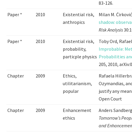
83-126.
Paper *
2010
Existential risk,
Milan M. Ćirkov
anthropics
shadow: observat
Risk Analysis
30:1
Paper *
2010
Existential risk,
Toby Ord, Rafae
probability,
Improbable: Met
particple physics
Probabilities an
205, 2010, arXiv
Chapter
2009
Ethics,
Rafaela Hillerbr
utilitarianism,
Ozymandias, and
popular
justify any mean
Open Court
Chapter
2009
Enhancement
Anders Sandberg
ethics
Tomorrow’s People
and Enhancemen