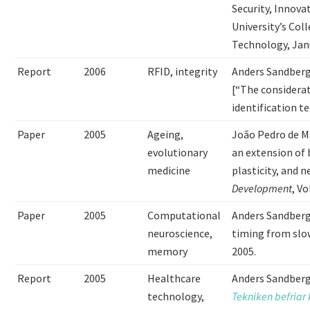
Security, Innova
University’s Col
Technology, Janu
Report
2006
RFID, integrity
Anders Sandber
[“The considerat
identification t
Paper
2005
Ageing,
João Pedro de M
evolutionary
an extension of 
medicine
plasticity, and 
Development
, V
Paper
2005
Computational
Anders Sandberg
neuroscience,
timing from slo
memory
2005.
Report
2005
Healthcare
Anders Sandberg
technology,
Tekniken befriar