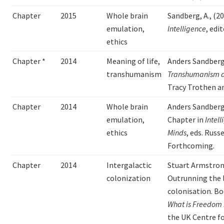
Chapter
2015
Whole brain
Sandberg, A., (2
emulation,
Intelligence
, edi
ethics
Chapter *
2014
Meaning of life,
Anders Sandber
transhumanism
Transhumanism an
Tracy Trothen an
Chapter
2014
Whole brain
Anders Sandberg,
emulation,
Chapter in
Intel
ethics
Minds
, eds. Rus
Forthcoming.
Chapter
2014
Intergalactic
Stuart Armstron
colonization
Outrunning the l
colonisation. B
What is Freedom 
the UK Centre f