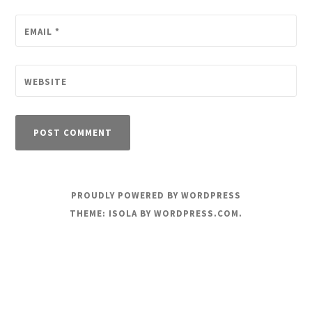
EMAIL
*
WEBSITE
PROUDLY POWERED BY WORDPRESS
THEME: ISOLA BY
WORDPRESS.COM
.