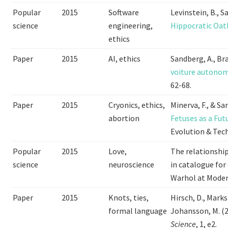
Popular
2015
Software
Levinstein, B., 
science
engineering,
Hippocratic Oat
ethics
Paper
2015
AI, ethics
Sandberg, A., Br
voiture autonom
62-68.
Paper
2015
Cryonics, ethics,
Minerva, F., & Sa
abortion
Fetuses as a Fut
Evolution & Tech
Popular
2015
Love,
The relationshi
science
neuroscience
in catalogue for
Warhol at Moder
Paper
2015
Knots, ties,
Hirsch, D., Marks
formal language
Johansson, M. (
Science
, 1, e2.