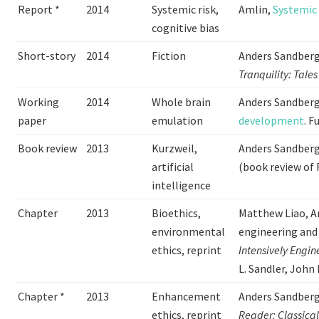
Report *
2014
Systemic risk,
Amlin,
Systemic 
cognitive bias
Short-story
2014
Fiction
Anders Sandberg
Tranquility: Tales
Working
2014
Whole brain
Anders Sandber
paper
emulation
development
. 
Book review
2013
Kurzweil,
Anders Sandber
artificial
(book review of 
intelligence
Chapter
2013
Bioethics,
Matthew Liao, 
environmental
engineering and
ethics, reprint
Intensively Engin
L. Sandler, John
Chapter *
2013
Enhancement
Anders Sandberg
ethics, reprint
Reader: Classica