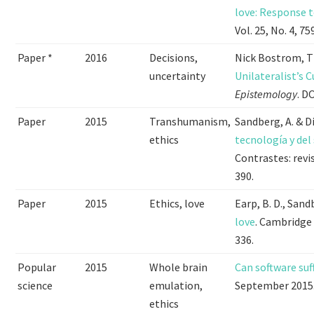
love: Response t
Vol. 25, No. 4, 75
Paper *
2016
Decisions,
Nick Bostrom, 
uncertainty
Unilateralist’s C
Epistemology
. D
Paper
2015
Transhumanism,
Sandberg, A. & D
ethics
tecnología y de
Contrastes: revis
390.
Paper
2015
Ethics, love
Earp, B. D., Sand
love
. Cambridge 
336.
Popular
2015
Whole brain
Can software suf
science
emulation,
September 2015
ethics