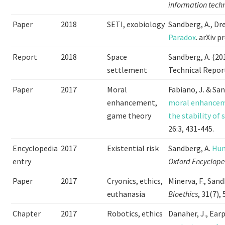
information tech
Paper
2018
SETI, exobiology
Sandberg, A., Drex
Paradox
. arXiv p
Report
2018
Space
Sandberg, A. (20
settlement
Technical Repor
Paper
2017
Moral
Fabiano, J. & Sa
enhancement,
moral enhanceme
game theory
the stability of 
26:3, 431-445.
Encyclopedia
2017
Existential risk
Sandberg, A.
Hum
entry
Oxford Encyclope
Paper
2017
Cryonics, ethics,
Minerva, F., Sand
euthanasia
Bioethics
, 31(7),
Chapter
2017
Robotics, ethics
Danaher, J., Earp