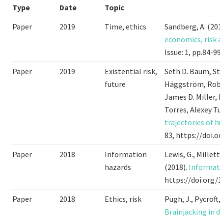
Type
Date
Topic
Paper
2019
Time, ethics
Sandberg, A. (20
economics, risk
Issue: 1, pp.84-
Paper
2019
Existential risk,
Seth D. Baum, S
future
Häggström, Robi
James D. Miller,
Torres, Alexey T
trajectories of 
83, https://doi
Paper
2018
Information
Lewis, G., Millett
hazards
(2018).
Informat
https://doi.org/
Paper
2018
Ethics, risk
Pugh, J., Pycroft,
Brainjacking in