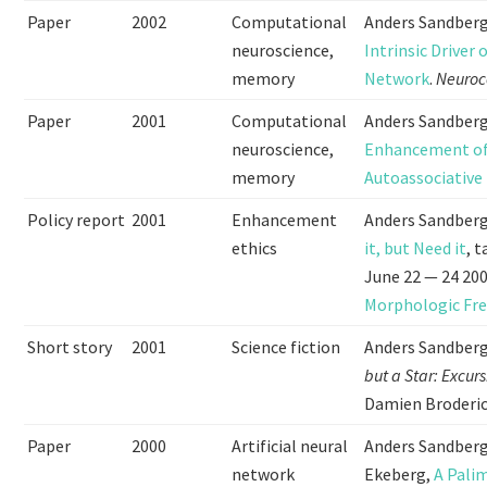
Paper
2002
Computational
Anders Sandberg
neuroscience,
Intrinsic Driver
memory
Network
.
Neuro
Paper
2001
Computational
Anders Sandberg
neuroscience,
Enhancement of 
memory
Autoassociativ
Policy report
2001
Enhancement
Anders Sandber
ethics
it, but Need it
, 
June 22 — 24 20
Morphologic Fr
Short story
2001
Science fiction
Anders Sandberg 
but a Star: Excur
Damien Broderick
Paper
2000
Artificial neural
Anders Sandberg
network
Ekeberg,
A Pali