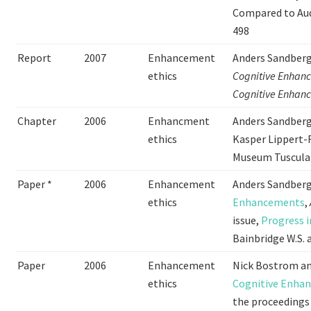
Compared to Aud
498
Report
2007
Enhancement
Anders Sandberg
ethics
Cognitive Enhanc
Cognitive Enhan
Chapter
2006
Enhancment
Anders Sandberg 
ethics
Kasper Lippert-
Museum Tuscula
Paper *
2006
Enhancement
Anders Sandberg
ethics
Enhancements
,
issue,
Progress 
Bainbridge W.S. a
Paper
2006
Enhancement
Nick Bostrom an
ethics
Cognitive Enhan
the proceedings