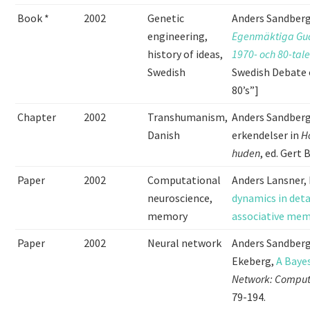
Book *
2002
Genetic
Anders Sandberg
engineering,
Egenmäktiga Gud
history of ideas,
1970- och 80-tal
Swedish
Swedish Debate 
80’s”]
Chapter
2002
Transhumanism,
Anders Sandberg
Danish
erkendelser in
H
huden
, ed. Gert
Paper
2002
Computational
Anders Lansner,
neuroscience,
dynamics in deta
memory
associative me
Paper
2002
Neural network
Anders Sandberg
Ekeberg,
A Baye
Network: Computa
79-194.