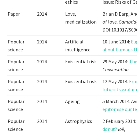
ethics
Issue: Risks of G
Paper
2014
Love,
Brian D Earp, An
medicalization
of love.
Cambridg
DOI:10.1017/S0
Popular
2014
Artificial
10 June 2014:
Eu
science
intelligence
about humans t
Popular
2014
Existential risk
29 May 2014:
The
science
Conversation
.
Popular
2014
Existential risk
12 May 2014:
Fro
science
futurists explai
Popular
2014
Ageing
5 March 2014: Av
science
epitomise our f
Popular
2014
Astrophysics
2 February 2014:
science
donut?
Io9
,