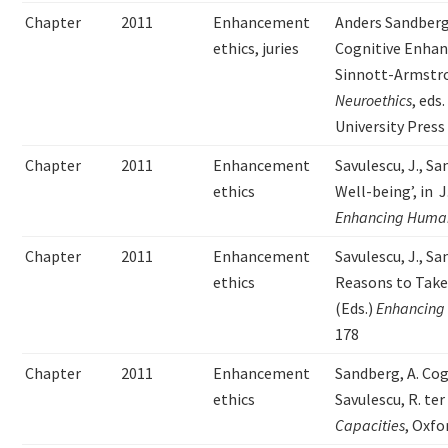
Chapter
2011
Enhancement
Anders Sandberg
ethics, juries
Cognitive Enhan
Sinnott-Armstro
Neuroethics
, eds
University Press
Chapter
2011
Enhancement
Savulescu, J., S
ethics
Well-being’, in J
Enhancing Human
Chapter
2011
Enhancement
Savulescu, J., Sa
ethics
Reasons to Take 
(Eds.)
Enhancing
178
Chapter
2011
Enhancement
Sandberg, A. Co
ethics
Savulescu, R. te
Capacities
, Oxfo