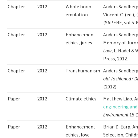
Chapter
2012
Whole brain
Anders Sandber
emulation
Vincent C. (ed.),
(SAPERE, vol 5. B
Chapter
2012
Enhancement
Anders Sandberg
ethics, juries
Memory of Juror
Law
, L. Nadel &
Press, 2012.
Chapter
2012
Transhumanism
Anders Sandberg
old-fashioned?
D
(2012)
Paper
2012
Climate ethics
Matthew Liao, A
engineering and
Environment
15 (
Paper
2012
Enhancement
Brian D. Earp, A
ethics, love
Selection, Child