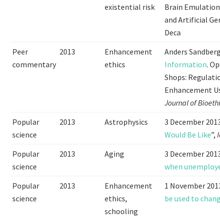
existential risk
Brain Emulation
and Artificial G
Deca
Peer
2013
Enhancement
Anders Sandber
commentary
ethics
Information
. O
Shops: Regulati
Enhancement Use
Journal of Bioeth
Popular
2013
Astrophysics
3 December 2013
science
Would Be Like
”,
Popular
2013
Aging
3 December 2013
science
when unemploy
Popular
2013
Enhancement
1 November 2013
science
ethics,
be used to chan
schooling