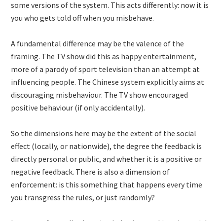
some versions of the system. This acts differently: now it is
you who gets told off when you misbehave.
A fundamental difference may be the valence of the
framing. The TV show did this as happy entertainment,
more of a parody of sport television than an attempt at
influencing people. The Chinese system explicitly aims at
discouraging misbehaviour. The TV show encouraged
positive behaviour (if only accidentally).
So the dimensions here may be the extent of the social
effect (locally, or nationwide), the degree the feedback is
directly personal or public, and whether it is a positive or
negative feedback. There is also a dimension of
enforcement: is this something that happens every time
you transgress the rules, or just randomly?