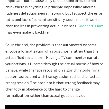
important but because they can be monitored. I do not
think there is anything in principle impossible about a
rudeness detection neural network, but I suspect the error
rates and lack of context sensitivity would make it worse
than useless in preventing actual rudeness.
Goodhart’s law
may even make it backfire.
So, in the end, the problem is that automated systems
encode a formalization of a social norm rather than the
actual fluid social norm. Having a TV commenter narrate
your actions is filtered through the actual norms of how to
behave, while the face recognition algorithm looks for a
pattern associated with transgression rather than actual
transgression. The problem is that strong feedback may
then lock in obedience to the hard to change
formalization rather than actual good behaviour.