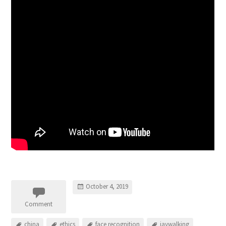
October 4, 2019
Comment
china
ethics
face recognition
jaywalking