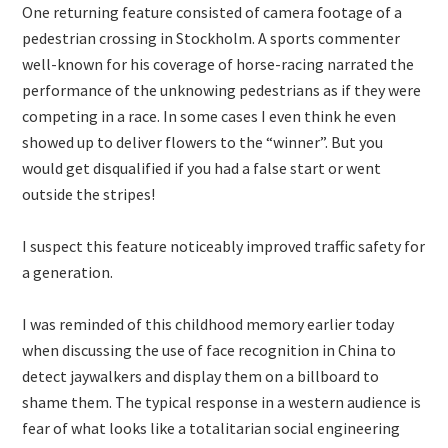
One returning feature consisted of camera footage of a
pedestrian crossing in Stockholm. A sports commenter
well-known for his coverage of horse-racing narrated the
performance of the unknowing pedestrians as if they were
competing in a race. In some cases I even think he even
showed up to deliver flowers to the “winner”. But you
would get disqualified if you had a false start or went
outside the stripes!
I suspect this feature noticeably improved traffic safety for
a generation.
I was reminded of this childhood memory earlier today
when discussing the use of face recognition in China to
detect jaywalkers and display them on a billboard to
shame them. The typical response in a western audience is
fear of what looks like a totalitarian social engineering