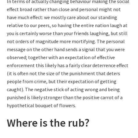
In terms of actually changing behaviour making the social
effect broad rather than close and personal might not
have much effect: we mostly care about our standing
relative to our peers, so having the entire nation laugh at
you is certainly worse than your friends laughing, but still
not orders of magnitude more mortifying. The personal
message on the other hand sends a signal that you were
observed; together with an expectation of effective
enforcement this likely has a fairly clear deterrence effect
(it is often not the size of the punishment that deters
people from crime, but their expectation of getting
caught). The negative stick of acting wrong and being
punished is likely stronger than the positive carrot of a
hypothetical bouquet of flowers.
Where is the rub?