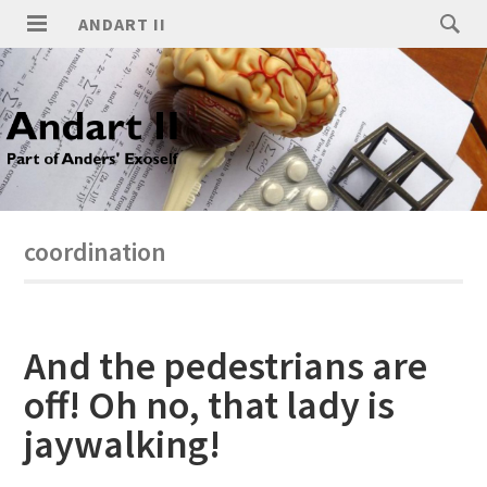
ANDART II
coordination
And the pedestrians are
off! Oh no, that lady is
jaywalking!