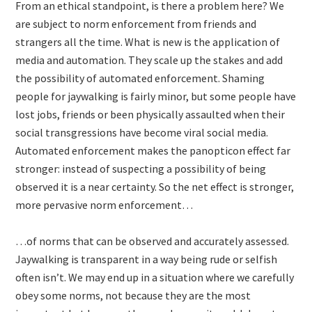
From an ethical standpoint, is there a problem here? We
are subject to norm enforcement from friends and
strangers all the time. What is new is the application of
media and automation. They scale up the stakes and add
the possibility of automated enforcement. Shaming
people for jaywalking is fairly minor, but some people have
lost jobs, friends or been physically assaulted when their
social transgressions have become viral social media.
Automated enforcement makes the panopticon effect far
stronger: instead of suspecting a possibility of being
observed it is a near certainty. So the net effect is stronger,
more pervasive norm enforcement…
…of norms that can be observed and accurately assessed.
Jaywalking is transparent in a way being rude or selfish
often isn’t. We may end up in a situation where we carefully
obey some norms, not because they are the most