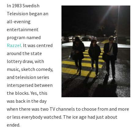
In 1983 Swedish
Television began an
all-evening
entertainment
program named
Razzel
. It was centred
around the state
lottery draw, with
music, sketch comedy,
and television series
interspersed between
the blocks. Yes, this
was back in the day
when there was two TV channels to choose from and more
or less everybody watched. The ice age had just about
ended.