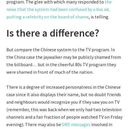
program. The glee with which many responded to
the
news that the system had been confused by a bus ad,
putting a celebrity on the board of shame
, is telling.
Is there a difference?
But compare the Chinese system to the TV program. In
the China case the jaywalker may be publicly shamed from
the billboard… but in the cheerful 80s TV program they
were shamed in front of much of the nation.
There is a degree of increased personalness in the Chinese
case since it also displays their name, but no doubt friends
and neighbours would recognize you if they saw you on TV
(remember, this was back when we only had two television
channels and a fair fraction of people watched TV on Friday
evening). There may also be
SMS messages
involved in