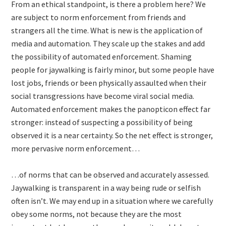
From an ethical standpoint, is there a problem here? We
are subject to norm enforcement from friends and
strangers all the time. What is new is the application of
media and automation. They scale up the stakes and add
the possibility of automated enforcement. Shaming
people for jaywalking is fairly minor, but some people have
lost jobs, friends or been physically assaulted when their
social transgressions have become viral social media.
Automated enforcement makes the panopticon effect far
stronger: instead of suspecting a possibility of being
observed it is a near certainty. So the net effect is stronger,
more pervasive norm enforcement…
…of norms that can be observed and accurately assessed.
Jaywalking is transparent in a way being rude or selfish
often isn’t. We may end up in a situation where we carefully
obey some norms, not because they are the most