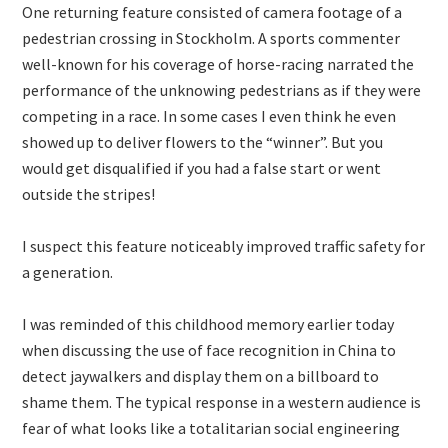
One returning feature consisted of camera footage of a
pedestrian crossing in Stockholm. A sports commenter
well-known for his coverage of horse-racing narrated the
performance of the unknowing pedestrians as if they were
competing in a race. In some cases I even think he even
showed up to deliver flowers to the “winner”. But you
would get disqualified if you had a false start or went
outside the stripes!
I suspect this feature noticeably improved traffic safety for
a generation.
I was reminded of this childhood memory earlier today
when discussing the use of face recognition in China to
detect jaywalkers and display them on a billboard to
shame them. The typical response in a western audience is
fear of what looks like a totalitarian social engineering