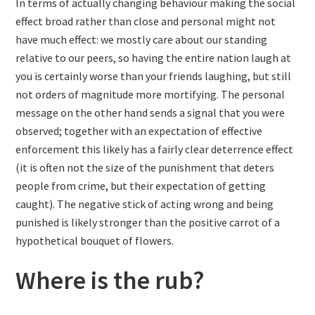
In terms of actually changing behaviour making the social
effect broad rather than close and personal might not
have much effect: we mostly care about our standing
relative to our peers, so having the entire nation laugh at
you is certainly worse than your friends laughing, but still
not orders of magnitude more mortifying. The personal
message on the other hand sends a signal that you were
observed; together with an expectation of effective
enforcement this likely has a fairly clear deterrence effect
(it is often not the size of the punishment that deters
people from crime, but their expectation of getting
caught). The negative stick of acting wrong and being
punished is likely stronger than the positive carrot of a
hypothetical bouquet of flowers.
Where is the rub?