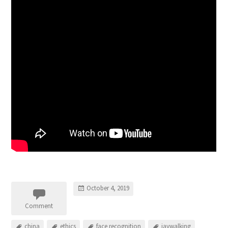
October 4, 2019
Comment
china
ethics
face recognition
jaywalking