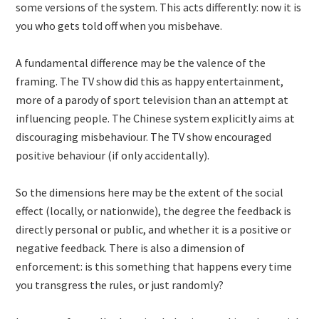
some versions of the system. This acts differently: now it is
you who gets told off when you misbehave.
A fundamental difference may be the valence of the
framing. The TV show did this as happy entertainment,
more of a parody of sport television than an attempt at
influencing people. The Chinese system explicitly aims at
discouraging misbehaviour. The TV show encouraged
positive behaviour (if only accidentally).
So the dimensions here may be the extent of the social
effect (locally, or nationwide), the degree the feedback is
directly personal or public, and whether it is a positive or
negative feedback. There is also a dimension of
enforcement: is this something that happens every time
you transgress the rules, or just randomly?