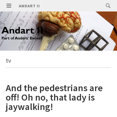
ANDART II
tv
And the pedestrians are
off! Oh no, that lady is
jaywalking!