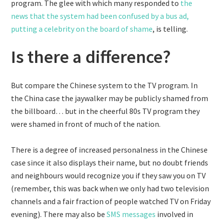
program. The glee with which many responded to
the
news that the system had been confused by a bus ad,
putting a celebrity on the board of shame
, is telling.
Is there a difference?
But compare the Chinese system to the TV program. In
the China case the jaywalker may be publicly shamed from
the billboard… but in the cheerful 80s TV program they
were shamed in front of much of the nation.
There is a degree of increased personalness in the Chinese
case since it also displays their name, but no doubt friends
and neighbours would recognize you if they saw you on TV
(remember, this was back when we only had two television
channels and a fair fraction of people watched TV on Friday
evening). There may also be
SMS messages
involved in