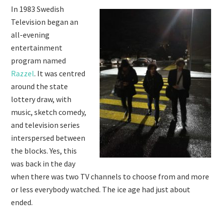
In 1983 Swedish
Television began an
all-evening
entertainment
program named
Razzel
. It was centred
around the state
lottery draw, with
music, sketch comedy,
and television series
interspersed between
the blocks. Yes, this
was back in the day
when there was two TV channels to choose from and more
or less everybody watched. The ice age had just about
ended.