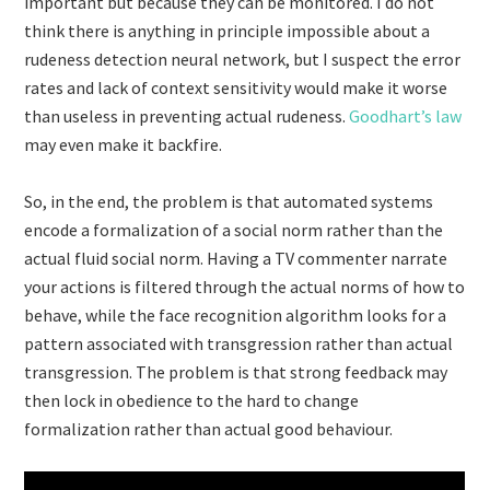
important but because they can be monitored. I do not
think there is anything in principle impossible about a
rudeness detection neural network, but I suspect the error
rates and lack of context sensitivity would make it worse
than useless in preventing actual rudeness.
Goodhart’s law
may even make it backfire.
So, in the end, the problem is that automated systems
encode a formalization of a social norm rather than the
actual fluid social norm. Having a TV commenter narrate
your actions is filtered through the actual norms of how to
behave, while the face recognition algorithm looks for a
pattern associated with transgression rather than actual
transgression. The problem is that strong feedback may
then lock in obedience to the hard to change
formalization rather than actual good behaviour.