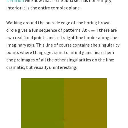
iteration
we know that if the Julia set has non-empty
interior it is the entire complex plane.
Walking around the outside edge of the boring brown
circle gives a fun sequence of patterns. At
there are
two real fixed points and a straight line border along the
imaginary axis. This line of course contains the singularity
points where things get sent to infinity, and near them
the preimages of all the other singularities on the line:
dramatic, but visually uninteresting.