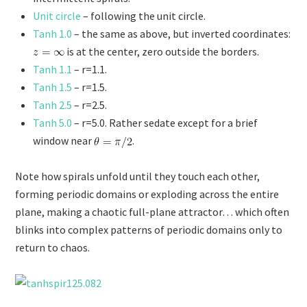
Unit circle
– following the unit circle.
Tanh 1.0
– the same as above, but inverted coordinates:
is at the center, zero outside the borders.
Tanh 1.1
– r=1.1.
Tanh 1.5
– r=1.5.
Tanh 2.5
– r=2.5.
Tanh 5.0
– r=5.0. Rather sedate except for a brief
window near
.
Note how spirals unfold until they touch each other,
forming periodic domains or exploding across the entire
plane, making a chaotic full-plane attractor… which often
blinks into complex patterns of periodic domains only to
return to chaos.