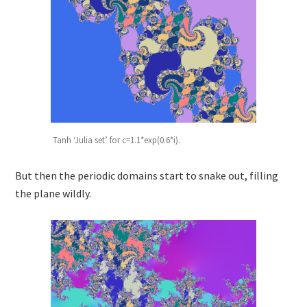
Tanh ‘Julia set’ for c=1.1*exp(0.6*i).
But then the periodic domains start to snake out, filling
the plane wildly.