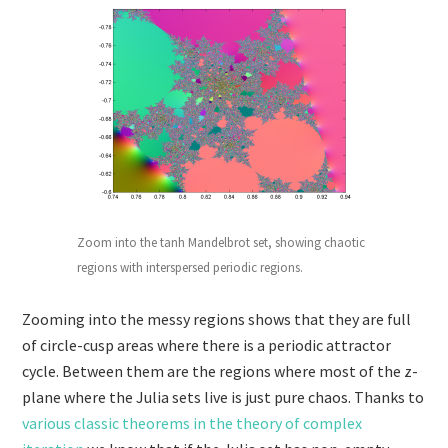
Zoom into the tanh Mandelbrot set, showing chaotic
regions with interspersed periodic regions.
Zooming into the messy regions shows that they are full
of circle-cusp areas where there is a periodic attractor
cycle. Between them are the regions where most of the z-
plane where the Julia sets live is just pure chaos. Thanks to
various classic theorems in the theory of complex