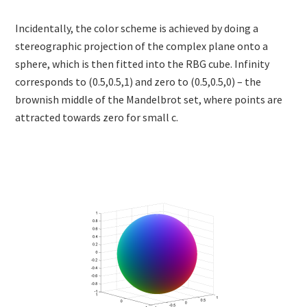
Incidentally, the color scheme is achieved by doing a
stereographic projection of the complex plane onto a
sphere, which is then fitted into the RBG cube. Infinity
corresponds to (0.5,0.5,1) and zero to (0.5,0.5,0) – the
brownish middle of the Mandelbrot set, where points are
attracted towards zero for small c.