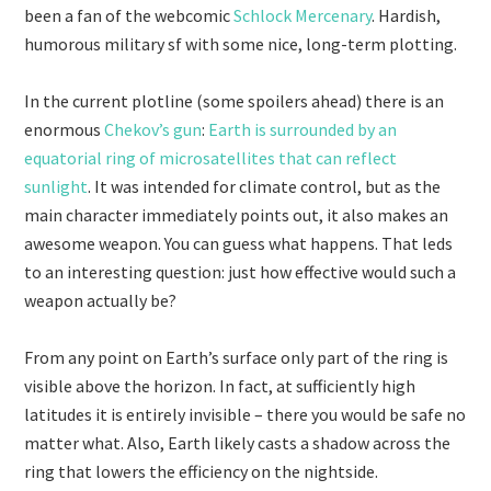
been a fan of the webcomic
Schlock Mercenary
. Hardish,
humorous military sf with some nice, long-term plotting.
In the current plotline (some spoilers ahead) there is an
enormous
Chekov’s gun
:
Earth is surrounded by an
equatorial ring of microsatellites that can reflect
sunlight
. It was intended for climate control, but as the
main character immediately points out, it also makes an
awesome weapon. You can guess what happens. That leds
to an interesting question: just how effective would such a
weapon actually be?
From any point on Earth’s surface only part of the ring is
visible above the horizon. In fact, at sufficiently high
latitudes it is entirely invisible – there you would be safe no
matter what. Also, Earth likely casts a shadow across the
ring that lowers the efficiency on the nightside.