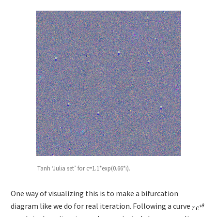
Tanh ‘Julia set’ for c=1.1*exp(0.66*i).
One way of visualizing this is to make a bifurcation
diagram like we do for real iteration. Following a curve