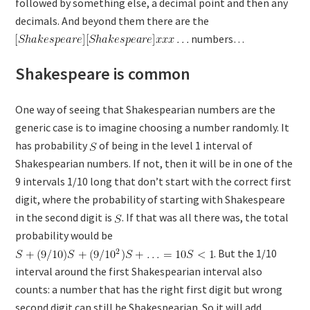
followed by something else, a decimal point and then any
decimals. And beyond them there are the
numbers…
Shakespeare is common
One way of seeing that Shakespearian numbers are the
generic case is to imagine choosing a number randomly. It
has probability
of being in the level 1 interval of
Shakespearian numbers. If not, then it will be in one of the
9 intervals 1/10 long that don’t start with the correct first
digit, where the probability of starting with Shakespeare
in the second digit is
. If that was all there was, the total
probability would be
. But the 1/10
interval around the first Shakespearian interval also
counts: a number that has the right first digit but wrong
second digit can still be Shakespearian. So it will add