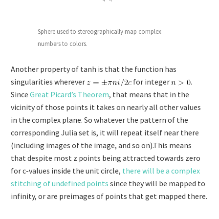
Sphere used to stereographically map complex
numbers to colors.
Another property of tanh is that the function has
singularities wherever
for integer
.
Since
Great Picard’s Theorem
, that means that in the
vicinity of those points it takes on nearly all other values
in the complex plane. So whatever the pattern of the
corresponding Julia set is, it will repeat itself near there
(including images of the image, and so on).This means
that despite most z points being attracted towards zero
for c-values inside the unit circle,
there will be a complex
stitching of undefined points
since they will be mapped to
infinity, or are preimages of points that get mapped there.