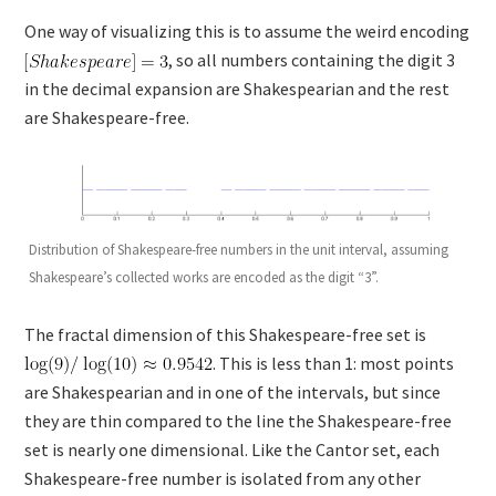
One way of visualizing this is to assume the weird encoding
, so all numbers containing the digit 3
in the decimal expansion are Shakespearian and the rest
are Shakespeare-free.
Distribution of Shakespeare-free numbers in the unit interval, assuming
Shakespeare’s collected works are encoded as the digit “3”.
The fractal dimension of this Shakespeare-free set is
. This is less than 1: most points
are Shakespearian and in one of the intervals, but since
they are thin compared to the line the Shakespeare-free
set is nearly one dimensional. Like the Cantor set, each
Shakespeare-free number is isolated from any other