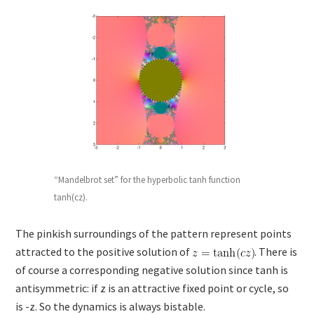
“Mandelbrot set” for the hyperbolic tanh function
tanh(cz).
The pinkish surroundings of the pattern represent points
attracted to the positive solution of
. There is
of course a corresponding negative solution since tanh is
antisymmetric: if z is an attractive fixed point or cycle, so
is -z. So the dynamics is always bistable.