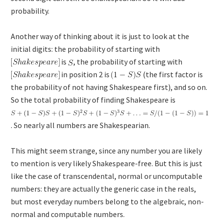
probability.
Another way of thinking about it is just to look at the
initial digits: the probability of starting with
is
, the probability of starting with
in position 2 is
(the first factor is
the probability of not having Shakespeare first), and so on.
So the total probability of finding Shakespeare is
. So nearly all numbers are Shakespearian.
This might seem strange, since any number you are likely
to mention is very likely Shakespeare-free. But this is just
like the case of transcendental, normal or uncomputable
numbers: they are actually the generic case in the reals,
but most everyday numbers belong to the algebraic, non-
normal and computable numbers.