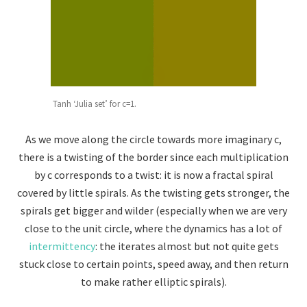
Tanh ‘Julia set’ for c=1.
As we move along the circle towards more imaginary c,
there is a twisting of the border since each multiplication
by c corresponds to a twist: it is now a fractal spiral
covered by little spirals. As the twisting gets stronger, the
spirals get bigger and wilder (especially when we are very
close to the unit circle, where the dynamics has a lot of
intermittency
: the iterates almost but not quite gets
stuck close to certain points, speed away, and then return
to make rather elliptic spirals).