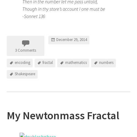
Then in the number let me pass untold,
Though in thy store’s account I one must be
-Sonnet 136
December 29, 2014
3 Comments
encoding
fractal
mathematics
numbers
Shakespeare
My Newtonmass Fractal