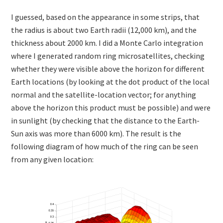
I guessed, based on the appearance in some strips, that
the radius is about two Earth radii (12,000 km), and the
thickness about 2000 km. I did a Monte Carlo integration
where I generated random ring microsatellites, checking
whether they were visible above the horizon for different
Earth locations (by looking at the dot product of the local
normal and the satellite-location vector; for anything
above the horizon this product must be possible) and were
in sunlight (by checking that the distance to the Earth-
Sun axis was more than 6000 km). The result is the
following diagram of how much of the ring can be seen
from any given location: