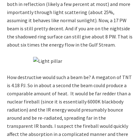
both in reflection (likely a few percent at most) and more
importantly through light scattering (about 25%,
assuming it behaves like normal sunlight). Now, a 17 PW
beam is still pretty decent. And if you are on the nightside
the shadowed ring surface can still give about 8 PW. That is
about six times the energy flow in the Gulf Stream.
How destructive would such a beam be? A megaton of TNT
is 4.18 PJ. So in about a second the beam could produce a
comparable amount of heat. It would be far redder than a
nuclear fireball (since it is essentially 6000K blackbody
radiation) and the IR energy would presumably bounce
around and be re-radiated, spreading far in the
transparent IR bands. I suspect the fireball would quickly
affect the absorption in a complicated manner and there