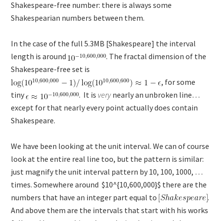
Shakespeare-free number: there is always some
Shakespearian numbers between them.
In the case of the full 5.3MB [Shakespeare] the interval
length is around
. The fractal dimension of the
Shakespeare-free set is
, for some
tiny
. It is
very
nearly an unbroken line…
except for that nearly every point actually does contain
Shakespeare.
We have been looking at the unit interval. We can of course
look at the entire real line too, but the pattern is similar:
just magnify the unit interval pattern by 10, 100, 1000, …
times. Somewhere around $10^{10,600,000}$ there are the
numbers that have an integer part equal to
.
And above them are the intervals that start with his works