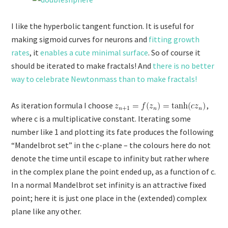
I like the hyperbolic tangent function. It is useful for
making sigmoid curves for neurons and
fitting growth
rates
, it
enables a cute minimal surface
. So of course it
should be iterated to make fractals! And
there is no better
way to celebrate Newtonmass than to make fractals!
As iteration formula I choose
,
where c is a multiplicative constant. Iterating some
number like 1 and plotting its fate produces the following
“Mandelbrot set” in the c-plane – the colours here do not
denote the time until escape to infinity but rather where
in the complex plane the point ended up, as a function of c.
In a normal Mandelbrot set infinity is an attractive fixed
point; here it is just one place in the (extended) complex
plane like any other.