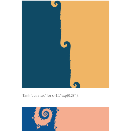
Tanh ‘Julia set’ for c=1.1*exp(0.23*i).