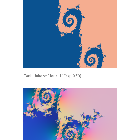
Tanh ‘Julia set’ for c=1.1*exp(0.5*i).