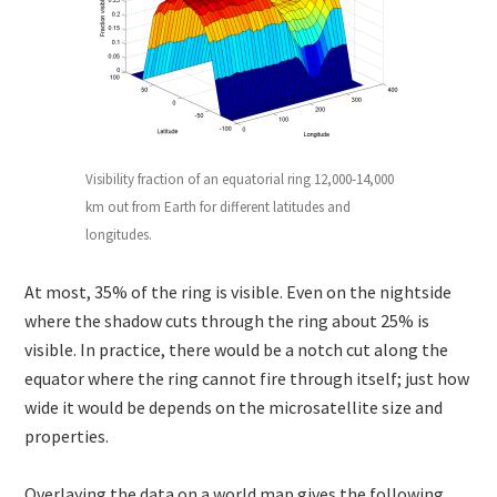
Visibility fraction of an equatorial ring 12,000-14,000
km out from Earth for different latitudes and
longitudes.
At most, 35% of the ring is visible. Even on the nightside
where the shadow cuts through the ring about 25% is
visible. In practice, there would be a notch cut along the
equator where the ring cannot fire through itself; just how
wide it would be depends on the microsatellite size and
properties.
Overlaying the data on a world map gives the following