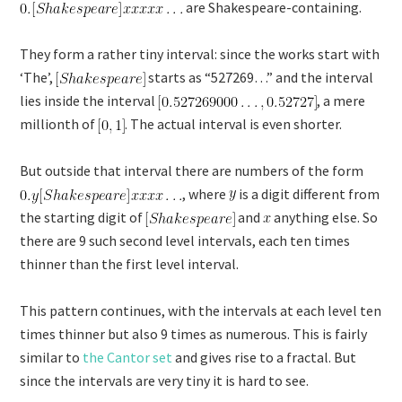
are Shakespeare-containing.
They form a rather tiny interval: since the works start with
‘The’,
starts as “527269…” and the interval
lies inside the interval
, a mere
millionth of
. The actual interval is even shorter.
But outside that interval there are numbers of the form
, where
is a digit different from
the starting digit of
and
anything else. So
there are 9 such second level intervals, each ten times
thinner than the first level interval.
This pattern continues, with the intervals at each level ten
times thinner but also 9 times as numerous. This is fairly
similar to
the Cantor set
and gives rise to a fractal. But
since the intervals are very tiny it is hard to see.