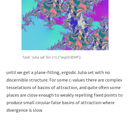
Tanh ‘Julia set’ for c=1.1*exp(0.6594*i).
until we get a plane-filling, ergodic Julia set with no
discernible structure. For some c-values there are complex
tesselations of basins of attraction, and quite often some
places are close enough to weakly repelling fixed points to
produce small circular false basins of attraction where
divergence is slow.