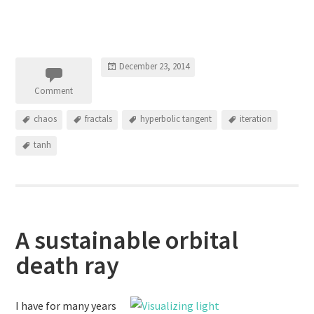
December 23, 2014
Comment
chaos
fractals
hyperbolic tangent
iteration
tanh
A sustainable orbital
death ray
I have for many years