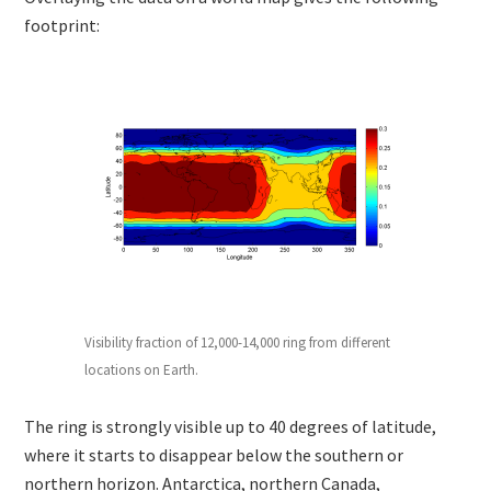
footprint:
Visibility fraction of 12,000-14,000 ring from different
locations on Earth.
The ring is strongly visible up to 40 degrees of latitude,
where it starts to disappear below the southern or
northern horizon. Antarctica, northern Canada,