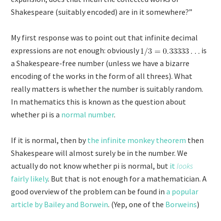
Shakespeare (suitably encoded) are in it somewhere?”
My first response was to point out that infinite decimal
expressions are not enough: obviously
is
a Shakespeare-free number (unless we have a bizarre
encoding of the works in the form of all threes). What
really matters is whether the number is suitably random.
In mathematics this is known as the question about
whether pi is a
normal number
.
If it is normal, then by
the infinite monkey theorem
then
Shakespeare will almost surely be in the number. We
actually do not know whether pi is normal, but
it
looks
fairly likely
. But that is not enough for a mathematician. A
good overview of the problem can be found in
a popular
article by Bailey and Borwein
. (Yep, one of the
Borweins
)