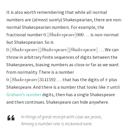
It is also worth remembering that while all normal
numbers are (almost surely) Shakespearian, there are non-
normal Shakespearian numbers. For example, the
fractional number
is non-normal
but Shakespearian. So is
We can
throw in arbitrary finite sequences of digits between the
Shakespeares, biasing numbers as close or far as we want
from normality. There is a number
that has the digits of
plus
Shakespeare. And there is a number that looks like
until
Graham’s number
digits, then has a single Shakespeare
and then continues. Shakespeare can hide anywhere.
In things of great receipt with case we prove,
Among a number one is reckoned none.