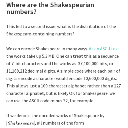
Where are the Shakespearian
numbers?
This led to a second issue: what is the distribution of the
Shakespeare-containing numbers?
We can encode Shakespeare in many ways.
As an ASCII text
the works take up 5.3 MB. One can treat this as a sequence
of 7-bit characters and the works as 37,100,000 bits, or
11,168,212 decimal digits. A simple code where each pair of
digits encode a character would encode 10,600,000 digits.
This allows just a 100 character alphabet rather than a 127
character alphabet, but is likely OK for Shakespeare: we
can use the ASCII code minus 32, for example.
If we denote the encoded works of Shakespeare by
, all numbers of the form