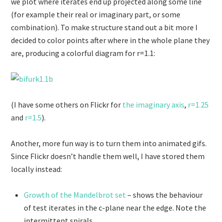
we plot where iterates end up projected along some line
(for example their real or imaginary part, or some
combination). To make structure stand out a bit more I
decided to color points after where in the whole plane they
are, producing a colorful diagram for r=1.1:
(I have some others on Flickr for
the imaginary axis
,
r=1.25
and
r=1.5
).
Another, more fun way is to turn them into animated gifs.
Since Flickr doesn’t handle them well, I have stored them
locally instead:
Growth of the Mandelbrot set
– shows the behaviour
of test iterates in the c-plane near the edge. Note the
intermittent spirals.