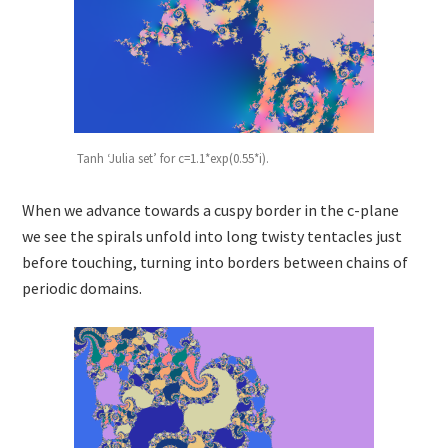
Tanh ‘Julia set’ for c=1.1*exp(0.55*i).
When we advance towards a cuspy border in the c-plane
we see the spirals unfold into long twisty tentacles just
before touching, turning into borders between chains of
periodic domains.