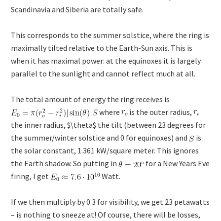
Scandinavia and Siberia are totally safe.
This corresponds to the summer solstice, where the ring is
maximally tilted relative to the Earth-Sun axis. This is
when it has maximal power: at the equinoxes it is largely
parallel to the sunlight and cannot reflect much at all.
The total amount of energy the ring receives is
where
is the outer radius,
the inner radius, $\theta$ the tilt (between 23 degrees for
the summer/winter solstice and 0 for equinoxes) and
is
the solar constant, 1.361 kW/square meter. This ignores
the Earth shadow. So putting in
for a New Years Eve
firing, I get
Watt.
If we then multiply by 0.3 for visibility, we get 23 petawatts
– is nothing to sneeze at! Of course, there will be losses,