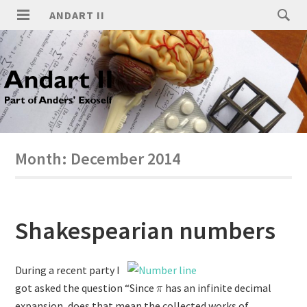
ANDART II
Month:
December 2014
Shakespearian numbers
During a recent party I
got asked the question “Since
has an infinite decimal
expansion, does that mean the collected works of