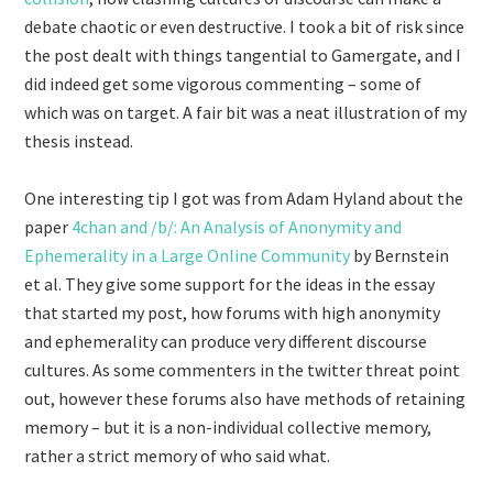
debate chaotic or even destructive. I took a bit of risk since
the post dealt with things tangential to Gamergate, and I
did indeed get some vigorous commenting – some of
which was on target. A fair bit was a neat illustration of my
thesis instead.
One interesting tip I got was from Adam Hyland about the
paper
4chan and /b/: An Analysis of Anonymity and
Ephemerality in a Large Online Community
by Bernstein
et al. They give some support for the ideas in the essay
that started my post, how forums with high anonymity
and ephemerality can produce very different discourse
cultures. As some commenters in the twitter threat point
out, however these forums also have methods of retaining
memory – but it is a non-individual collective memory,
rather a strict memory of who said what.