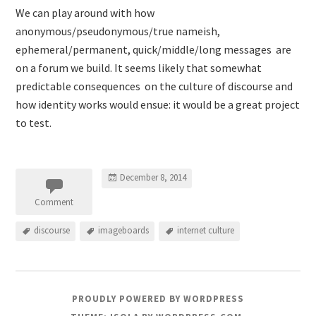
We can play around with how
anonymous/pseudonymous/true nameish,
ephemeral/permanent, quick/middle/long messages are
on a forum we build. It seems likely that somewhat
predictable consequences on the culture of discourse and
how identity works would ensue: it would be a great project
to test.
December 8, 2014
Comment
discourse
imageboards
internet culture
PROUDLY POWERED BY WORDPRESS