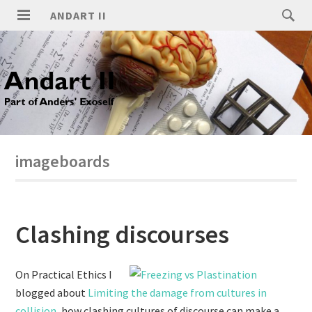
ANDART II
imageboards
Clashing discourses
On Practical Ethics I
blogged about
Limiting the damage from cultures in
collision
, how clashing cultures of discourse can make a