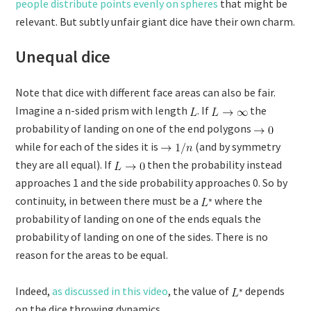
people distribute points evenly on spheres
that might be
relevant. But subtly unfair giant dice have their own charm.
Unequal dice
Note that dice with different face areas can also be fair.
Imagine a n-sided prism with length
. If
the
probability of landing on one of the end polygons
while for each of the sides it is
(and by symmetry
they are all equal). If
then the probability instead
approaches 1 and the side probability approaches 0. So by
continuity, in between there must be a
where the
probability of landing on one of the ends equals the
probability of landing on one of the sides. There is no
reason for the areas to be equal.
Indeed,
as discussed in this video
, the value of
depends
on the dice throwing dynamics.