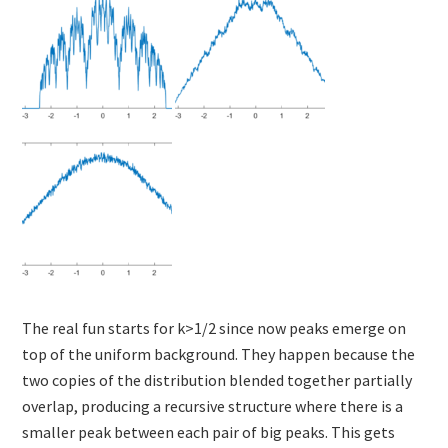
The real fun starts for k>1/2 since now peaks emerge on
top of the uniform background. They happen because the
two copies of the distribution blended together partially
overlap, producing a recursive structure where there is a
smaller peak between each pair of big peaks. This gets