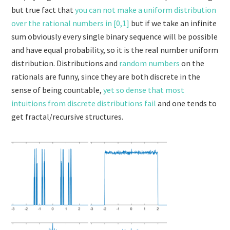
but true fact that
you can not make a uniform distribution
over the rational numbers in [0,1]
but if we take an infinite
sum obviously every single binary sequence will be possible
and have equal probability, so it is the real number uniform
distribution. Distributions and
random numbers
on the
rationals are funny, since they are both discrete in the
sense of being countable,
yet so dense that most
intuitions from discrete distributions fail
and one tends to
get fractal/recursive structures.