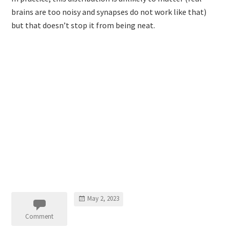
brains are too noisy and synapses do not work like that)
but that doesn’t stop it from being neat.
May 2, 2023
Comment