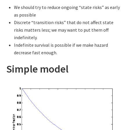
We should try to reduce ongoing “state risks” as early
as possible
Discrete “transition risks” that do not affect state
risks matters less; we may want to put them off
indefinitely.
Indefinite survival is possible if we make hazard
decrease fast enough.
Simple model