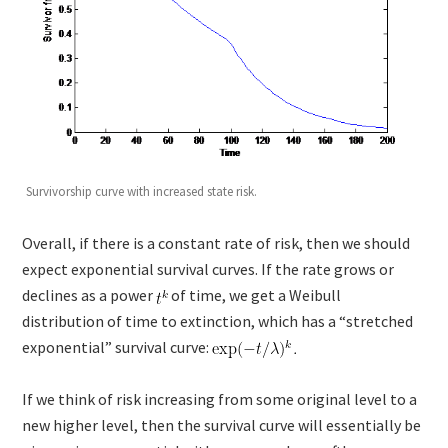
Survivorship curve with increased state risk.
Overall, if there is a constant rate of risk, then we should
expect exponential survival curves. If the rate grows or
declines as a power
of time, we get a Weibull
distribution of time to extinction, which has a “stretched
exponential” survival curve:
If we think of risk increasing from some original level to a
new higher level, then the survival curve will essentially be