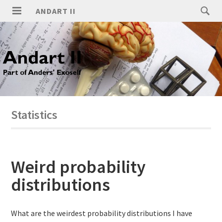
ANDART II
Statistics
Weird probability
distributions
What are the weirdest probability distributions I have