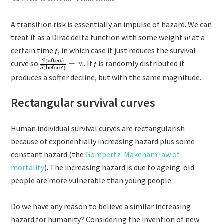
A transition risk is essentially an impulse of hazard. We can
treat it as a Dirac delta function with some weight
at a
certain time
, in which case it just reduces the survival
curve so
. If
is randomly distributed it
produces a softer decline, but with the same magnitude.
Rectangular survival curves
Human individual survival curves are rectangularish
because of exponentially increasing hazard plus some
constant hazard (the
Gompertz-Makeham law of
mortality
). The increasing hazard is due to ageing: old
people are more vulnerable than young people.
Do we have any reason to believe a similar increasing
hazard for humanity? Considering the invention of new