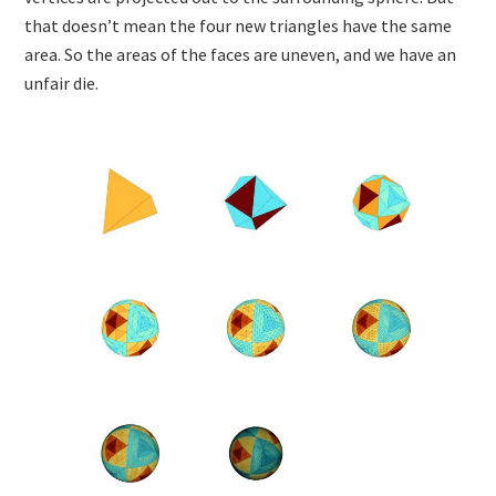
that doesn’t mean the four new triangles have the same
area. So the areas of the faces are uneven, and we have an
unfair die.