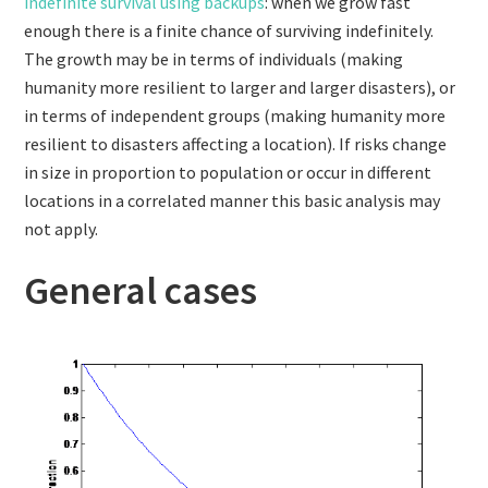
indefinite survival using backups
: when we grow fast
enough there is a finite chance of surviving indefinitely.
The growth may be in terms of individuals (making
humanity more resilient to larger and larger disasters), or
in terms of independent groups (making humanity more
resilient to disasters affecting a location). If risks change
in size in proportion to population or occur in different
locations in a correlated manner this basic analysis may
not apply.
General cases