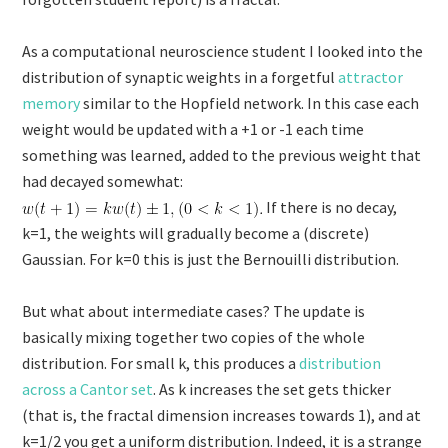
As a computational neuroscience student I looked into the
distribution of synaptic weights in a forgetful
attractor
memory
similar to the Hopfield network. In this case each
weight would be updated with a +1 or -1 each time
something was learned, added to the previous weight that
had decayed somewhat:
If there is no decay,
k=1, the weights will gradually become a (discrete)
Gaussian. For k=0 this is just the Bernouilli distribution.
But what about intermediate cases? The update is
basically mixing together two copies of the whole
distribution. For small k, this produces a
distribution
across a Cantor set
. As k increases the set gets thicker
(that is, the fractal dimension increases towards 1), and at
k=1/2 you get a uniform distribution. Indeed, it is a strange