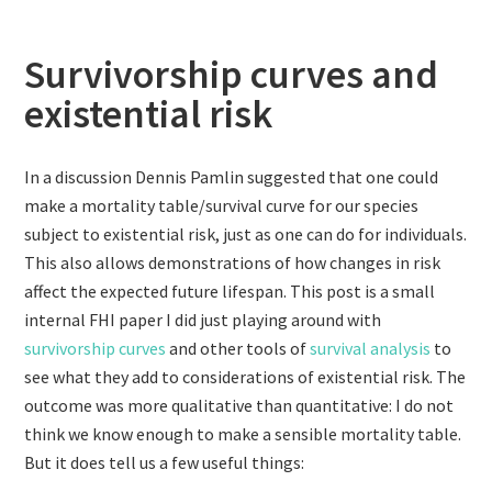
Survivorship curves and
existential risk
In a discussion Dennis Pamlin suggested that one could
make a mortality table/survival curve for our species
subject to existential risk, just as one can do for individuals.
This also allows demonstrations of how changes in risk
affect the expected future lifespan. This post is a small
internal FHI paper I did just playing around with
survivorship curves
and other tools of
survival analysis
to
see what they add to considerations of existential risk. The
outcome was more qualitative than quantitative: I do not
think we know enough to make a sensible mortality table.
But it does tell us a few useful things: