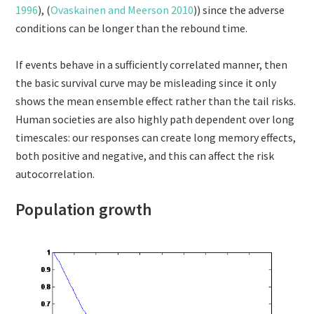
1996
), (
Ovaskainen and Meerson 2010
)) since the adverse
conditions can be longer than the rebound time.
If events behave in a sufficiently correlated manner, then
the basic survival curve may be misleading since it only
shows the mean ensemble effect rather than the tail risks.
Human societies are also highly path dependent over long
timescales: our responses can create long memory effects,
both positive and negative, and this can affect the risk
autocorrelation.
Population growth