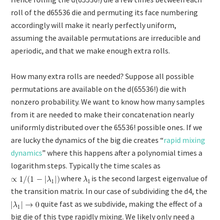
roll of the d65536 die and permuting its face numbering
accordingly will make it nearly perfectly uniform,
assuming the available permutations are irreducible and
aperiodic, and that we make enough extra rolls.
How many extra rolls are needed? Suppose all possible
permutations are available on the d(65536!) die with
nonzero probability. We want to know how many samples
from it are needed to make their concatenation nearly
uniformly distributed over the 65536! possible ones. If we
are lucky the dynamics of the big die creates “
rapid mixing
dynamics
” where this happens after a polynomial times a
logarithm steps. Typically the time scales as
where
is the second largest eigenvalue of
the transition matrix. In our case of subdividing the d4, the
quite fast as we subdivide, making the effect of a
big die of this type rapidly mixing. We likely only need a