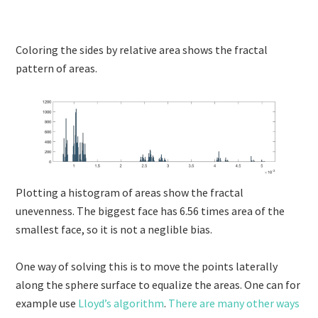
Coloring the sides by relative area shows the fractal
pattern of areas.
Plotting a histogram of areas show the fractal
unevenness. The biggest face has 6.56 times area of the
smallest face, so it is not a neglible bias.
One way of solving this is to move the points laterally
along the sphere surface to equalize the areas. One can for
example use
Lloyd’s algorithm
.
There are many other ways