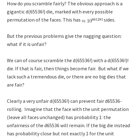
How do you scramble fairly? The obvious approach is a
gigantic d(65536!) die, marked with every possible
permutation of the faces. This has
sides.
But the previous problems give the nagging question:
what if it is unfair?
We can of course scramble the d(65536!) with a d(65536!)!
die. If that is fair, then things become fair. But what if we
lack such a tremendous die, or there are no big dies that
are fair?
Clearly a very unfair d(65536!) can prevent fair d65536-
rolling. Imagine that the face with the unit permutation
(leave all faces unchanged) has probability 1: the
unfairness of the d65536 will remain. If the big die instead
has probability close but not exactly 1 for the unit