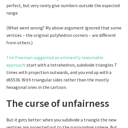
perfect, but very rarely give numbers outside the expected
range.
(What went wrong? My above argument ignored that some
vertices – the original polyhedron corners – are different
from others.)
Tim Freeman suggested an eminently reasonable
approach
: start with a tetrahedron, subdivide triangles 7
times with projection outwards, and you end up with a
d65536. With triangular sides rather than the mostly
hexagonal ones in the cartoon.
The curse of unfairness
But it gets better: when you subdivide a triangle the new
vertices are projected out to the surrounding sphere. But