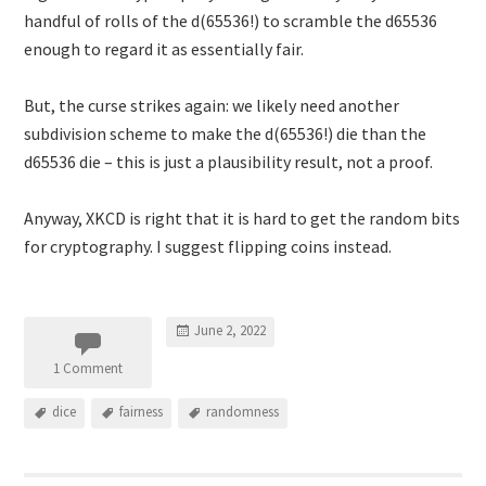
handful of rolls of the d(65536!) to scramble the d65536
enough to regard it as essentially fair.
But, the curse strikes again: we likely need another
subdivision scheme to make the d(65536!) die than the
d65536 die – this is just a plausibility result, not a proof.
Anyway, XKCD is right that it is hard to get the random bits
for cryptography. I suggest flipping coins instead.
June 2, 2022
1 Comment
dice
fairness
randomness