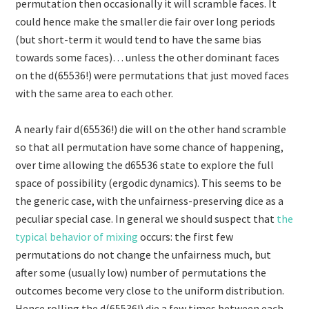
permutation then occasionally it will scramble faces. It
could hence make the smaller die fair over long periods
(but short-term it would tend to have the same bias
towards some faces)… unless the other dominant faces
on the d(65536!) were permutations that just moved faces
with the same area to each other.
A nearly fair d(65536!) die will on the other hand scramble
so that all permutation have some chance of happening,
over time allowing the d65536 state to explore the full
space of possibility (ergodic dynamics). This seems to be
the generic case, with the unfairness-preserving dice as a
peculiar special case. In general we should suspect that
the
typical behavior of mixing
occurs: the first few
permutations do not change the unfairness much, but
after some (usually low) number of permutations the
outcomes become very close to the uniform distribution.
Hence rolling the d(65536!) die a few times between each