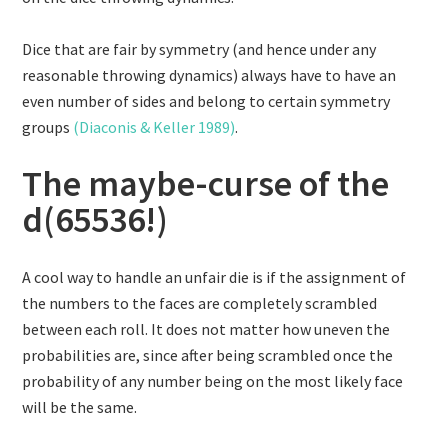
Dice that are fair by symmetry (and hence under any
reasonable throwing dynamics) always have to have an
even number of sides and belong to certain symmetry
groups
(Diaconis & Keller 1989)
.
The maybe-curse of the
d(65536!)
A cool way to handle an unfair die is if the assignment of
the numbers to the faces are completely scrambled
between each roll. It does not matter how uneven the
probabilities are, since after being scrambled once the
probability of any number being on the most likely face
will be the same.