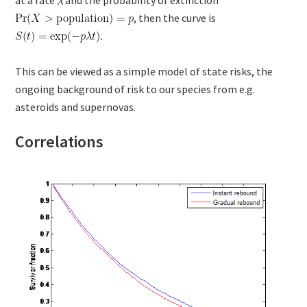
, then the curve is
This can be viewed as a simple model of state risks, the
ongoing background of risk to our species from e.g.
asteroids and supernovas.
Correlations