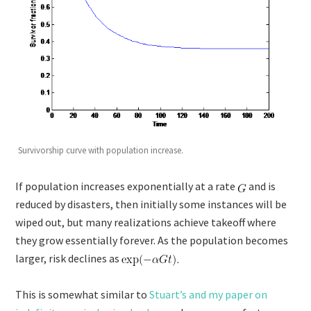
Survivorship curve with population increase.
If population increases exponentially at a rate
and is
reduced by disasters, then initially some instances will be
wiped out, but many realizations achieve takeoff where
they grow essentially forever. As the population becomes
larger, risk declines as
This is somewhat similar to
Stuart’s and my paper on