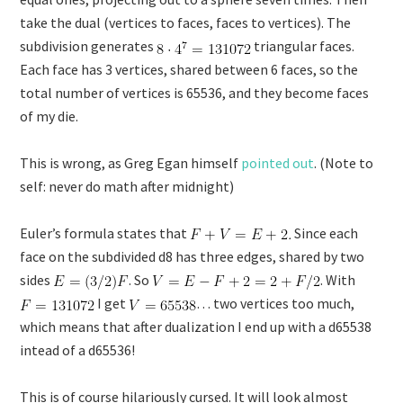
take the dual (vertices to faces, faces to vertices). The
subdivision generates
triangular faces.
Each face has 3 vertices, shared between 6 faces, so the
total number of vertices is 65536, and they become faces
of my die.
This is wrong, as Greg Egan himself
pointed out
. (Note to
self: never do math after midnight)
Euler’s formula states that
Since each
face on the subdivided d8 has three edges, shared by two
sides
. So
. With
I get
… two vertices too much,
which means that after dualization I end up with a d65538
intead of a d65536!
This is of course hilariously cursed. It will look almost