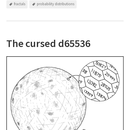
fractals
probability distributions
The cursed d65536