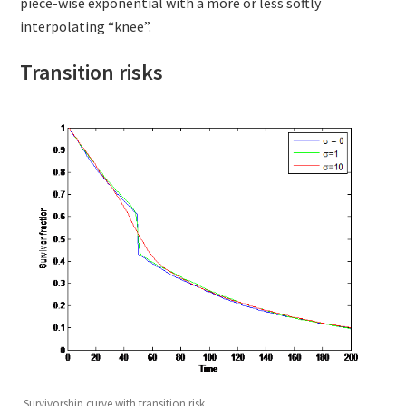
piece-wise exponential with a more or less softly
interpolating “knee”.
Transition risks
Survivorship curve with transition risk.