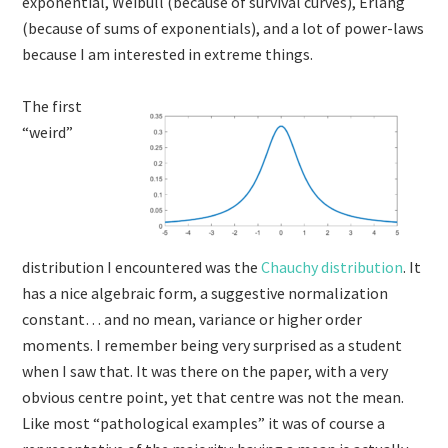
exponential, Weibull (because of survival curves), Erlang
(because of sums of exponentials), and a lot of power-laws
because I am interested in extreme things.
The first
“weird”
distribution I encountered was the
Chauchy distribution
. It
has a nice algebraic form, a suggestive normalization
constant… and no mean, variance or higher order
moments. I remember being very surprised as a student
when I saw that. It was there on the paper, with a very
obvious centre point, yet that centre was not the mean.
Like most “pathological examples” it was of course a