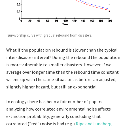
Survivorship curve with gradual rebound from disasters.
What if the population rebound is slower than the typical
inter-disaster interval? During the rebound the population
is more vulnerable to smaller disasters. However, if we
average over longer time than the rebound time constant
we end up with the same situation as before: an adjusted,
slightly higher hazard, but still an exponential.
In ecology there has been a fair number of papers
analyzing how correlated environmental noise affects
extinction probability, generally concluding that
correlated (“red”) noise is bad (e.g. (
Ripa and Lundberg