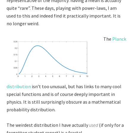
representative of the majority: having a mean is actually
quite “rare”. These days, playing with power-laws, I am
used to this and indeed find it practically important. It is
no longer weird.
The
Planck
distribution
isn’t too unusual, but has links to many cool
special functions and is of course deeply important in
physics. It is still surprisingly obscure as a mathematical
probability distribution.
The weirdest distribution I have actually
used
(if only for a
forgotten student report) is a fractal.