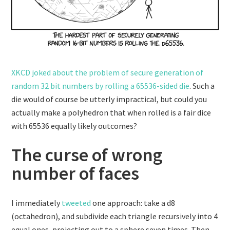
XKCD joked about the problem of secure generation of
random 32 bit numbers by rolling a 65536-sided die
. Such a
die would of course be utterly impractical, but could you
actually make a polyhedron that when rolled is a fair dice
with 65536 equally likely outcomes?
The curse of wrong
number of faces
I immediately
tweeted
one approach: take a d8
(octahedron), and subdivide each triangle recursively into 4
equal ones, projecting out to a sphere seven times. Then