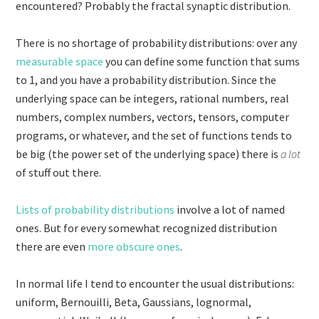
encountered? Probably the fractal synaptic distribution.
There is no shortage of probability distributions: over any
measurable space
you can define some function that sums
to 1, and you have a probability distribution. Since the
underlying space can be integers, rational numbers, real
numbers, complex numbers, vectors, tensors, computer
programs, or whatever, and the set of functions tends to
be big (the power set of the underlying space) there is
a lot
of stuff out there.
Lists of probability distributions
involve a lot of named
ones. But for every somewhat recognized distribution
there are even
more obscure ones
.
In normal life I tend to encounter the usual distributions:
uniform, Bernouilli, Beta, Gaussians, lognormal,