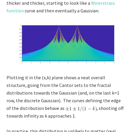
thicker and thicker, starting to look like a
Weierstrass
function
curve and then eventually a Gaussian.
Plotting it in the (x,k) plane shows a neat overall
structure, going from the Cantor sets to the fractal
distributions towards the Gaussian (and, on the last k=1
row, the discrete Gaussian). The curves defining the edge
of the distribution behave as
, shooting off
towards infinity as k approaches 1.
In practice, this distribution is unlikely to matter (real