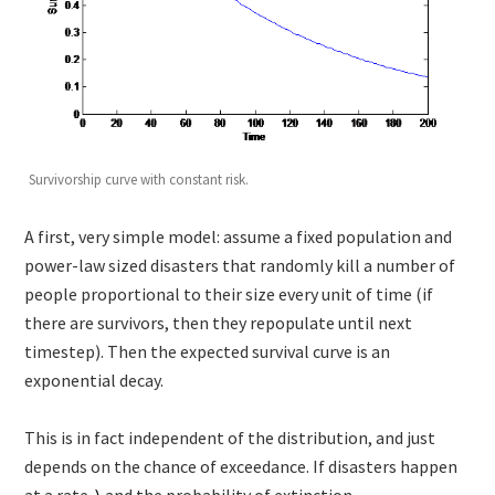
Survivorship curve with constant risk.
A first, very simple model: assume a fixed population and
power-law sized disasters that randomly kill a number of
people proportional to their size every unit of time (if
there are survivors, then they repopulate until next
timestep). Then the expected survival curve is an
exponential decay.
This is in fact independent of the distribution, and just
depends on the chance of exceedance. If disasters happen
at a rate
and the probability of extinction