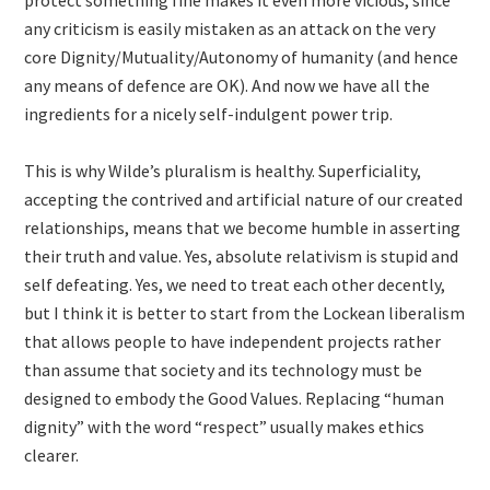
protect something fine makes it even more vicious, since
any criticism is easily mistaken as an attack on the very
core Dignity/Mutuality/Autonomy of humanity (and hence
any means of defence are OK). And now we have all the
ingredients for a nicely self-indulgent power trip.
This is why Wilde’s pluralism is healthy. Superficiality,
accepting the contrived and artificial nature of our created
relationships, means that we become humble in asserting
their truth and value. Yes, absolute relativism is stupid and
self defeating. Yes, we need to treat each other decently,
but I think it is better to start from the Lockean liberalism
that allows people to have independent projects rather
than assume that society and its technology must be
designed to embody the Good Values. Replacing “human
dignity” with the word “respect” usually makes ethics
clearer.