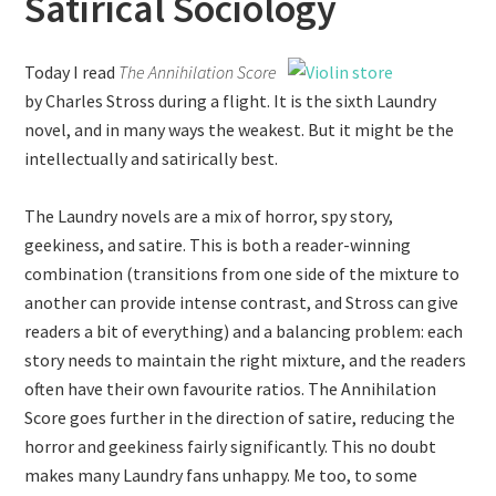
Satirical Sociology
Today I read
The Annihilation Score
by Charles Stross during a flight. It is the sixth Laundry
novel, and in many ways the weakest. But it might be the
intellectually and satirically best.
The Laundry novels are a mix of horror, spy story,
geekiness, and satire. This is both a reader-winning
combination (transitions from one side of the mixture to
another can provide intense contrast, and Stross can give
readers a bit of everything) and a balancing problem: each
story needs to maintain the right mixture, and the readers
often have their own favourite ratios. The Annihilation
Score goes further in the direction of satire, reducing the
horror and geekiness fairly significantly. This no doubt
makes many Laundry fans unhappy. Me too, to some