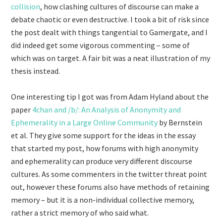
collision
, how clashing cultures of discourse can make a
debate chaotic or even destructive. I took a bit of risk since
the post dealt with things tangential to Gamergate, and I
did indeed get some vigorous commenting – some of
which was on target. A fair bit was a neat illustration of my
thesis instead.
One interesting tip I got was from Adam Hyland about the
paper
4chan and /b/: An Analysis of Anonymity and
Ephemerality in a Large Online Community
by Bernstein
et al. They give some support for the ideas in the essay
that started my post, how forums with high anonymity
and ephemerality can produce very different discourse
cultures. As some commenters in the twitter threat point
out, however these forums also have methods of retaining
memory – but it is a non-individual collective memory,
rather a strict memory of who said what.