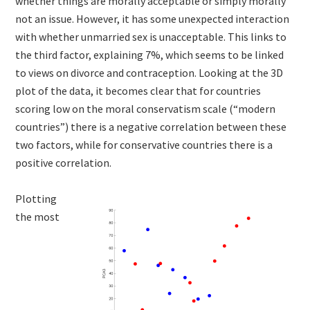
whether things are morally acceptable or simply morally
not an issue. However, it has some unexpected interaction
with whether unmarried sex is unacceptable. This links to
the third factor, explaining 7%, which seems to be linked
to views on divorce and contraception. Looking at the 3D
plot of the data, it becomes clear that for countries
scoring low on the moral conservatism scale (“modern
countries”) there is a negative correlation between these
two factors, while for conservative countries there is a
positive correlation.
Plotting
the most