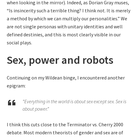
when looking in the mirror). Indeed, as Dorian Gray muses,
“Is insincerity such a terrible thing? I think not. It is merely
a method by which we can multiply our personalities.” We
are not single personas with unitary identities and well
defined destinies, and this is most clearly visible in our
social plays.
Sex, power and robots
Continuing on my Wildean binge, I encountered another
epigram:
“Everything in the world is about sex except sex. Sex is
about power.”
I think this cuts close to the Terminator vs. Cherry 2000
debate. Most modern theorists of gender and sex are of