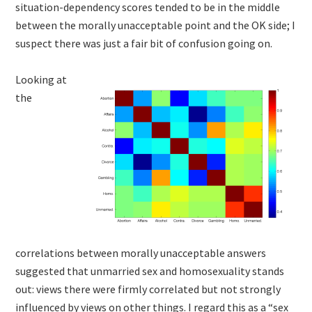
situation-dependency scores tended to be in the middle
between the morally unacceptable point and the OK side; I
suspect there was just a fair bit of confusion going on.
Looking at
the
correlations between morally unacceptable answers
suggested that unmarried sex and homosexuality stands
out: views there were firmly correlated but not strongly
influenced by views on other things. I regard this as a “sex