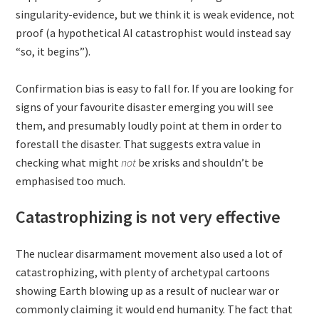
singularity-evidence, but we think it is weak evidence, not
proof (a hypothetical AI catastrophist would instead say
“so, it begins”).
Confirmation bias is easy to fall for. If you are looking for
signs of your favourite disaster emerging you will see
them, and presumably loudly point at them in order to
forestall the disaster. That suggests extra value in
checking what might
not
be xrisks and shouldn’t be
emphasised too much.
Catastrophizing is not very effective
The nuclear disarmament movement also used a lot of
catastrophizing, with plenty of archetypal cartoons
showing Earth blowing up as a result of nuclear war or
commonly claiming it would end humanity. The fact that