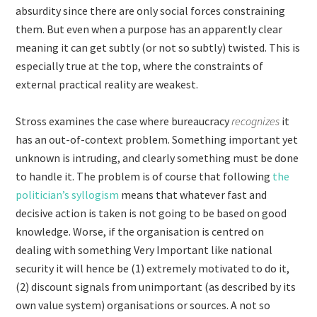
absurdity since there are only social forces constraining
them. But even when a purpose has an apparently clear
meaning it can get subtly (or not so subtly) twisted. This is
especially true at the top, where the constraints of
external practical reality are weakest.
Stross examines the case where bureaucracy
recognizes
it
has an out-of-context problem. Something important yet
unknown is intruding, and clearly something must be done
to handle it. The problem is of course that following
the
politician’s syllogism
means that whatever fast and
decisive action is taken is not going to be based on good
knowledge. Worse, if the organisation is centred on
dealing with something Very Important like national
security it will hence be (1) extremely motivated to do it,
(2) discount signals from unimportant (as described by its
own value system) organisations or sources. A not so