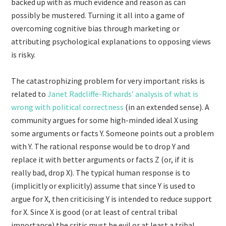
backed up with as much evidence and reason as can
possibly be mustered. Turning it all into a game of
overcoming cognitive bias through marketing or
attributing psychological explanations to opposing views
is risky.
The catastrophizing problem for very important risks is
related to
Janet Radcliffe-Richards’ analysis of what is
wrong with political correctness
(in an extended sense). A
community argues for some high-minded ideal X using
some arguments or facts Y. Someone points out a problem
with Y. The rational response would be to drop Y and
replace it with better arguments or facts Z (or, if it is
really bad, drop X). The typical human response is to
(implicitly or explicitly) assume that since Y is used to
argue for X, then criticising Y is intended to reduce support
for X. Since X is good (or at least of central tribal
importance) the critic must be evil or at least a tribal