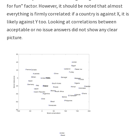
for fun” factor. However, it should be noted that almost
everything is firmly correlated: if a country is against X, it is
likely against Y too. Looking at correlations between
acceptable or no issue answers did not show any clear
picture.