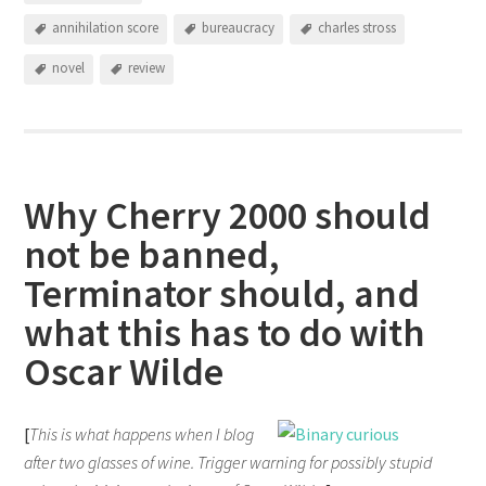
annihilation score
bureaucracy
charles stross
novel
review
Why Cherry 2000 should
not be banned,
Terminator should, and
what this has to do with
Oscar Wilde
[
This is what happens when I blog
after two glasses of wine. Trigger warning for possibly stupid