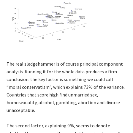
The real sledgehammer is of course principal component
analysis. Running it for the whole data produces a firm
conclusion: the key factor is something we could call
“moral conservatism”, which explains 73% of the variance.
Countries that score high find unmarried sex,
homosexuality, alcohol, gambling, abortion and divorce
unacceptable.
The second factor, explaining 9%, seems to denote