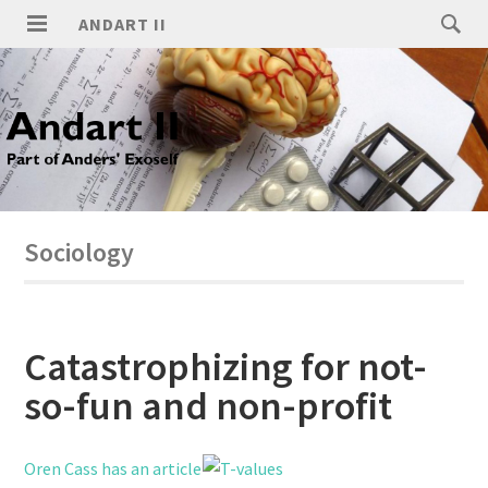
ANDART II
Sociology
Catastrophizing for not-
so-fun and non-profit
Oren Cass has an article