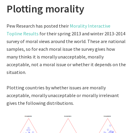
Plotting morality
Pew Research has posted their
Morality Interactive
Topline Results
for their spring 2013 and winter 2013-2014
survey of moral views around the world. These are national
samples, so for each moral issue the survey gives how
many thinks it is morally unacceptable, morally
acceptable, not a moral issue or whether it depends on the
situation.
Plotting countries by whether issues are morally
acceptable, morally unacceptable or morally irrelevant
gives the following distributions.