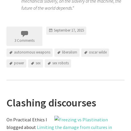
mechanical slavery, on the slavery of the machine, the
future of the world depends.”
September 17, 2015
3 Comments
autonomous weapons
liberalism
oscar wilde
power
sex
sex robots
Clashing discourses
On Practical Ethics I
blogged about
Limiting the damage from cultures in