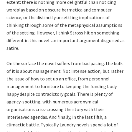
extent: there is nothing more delightful than noticing
wordplay based on obscure hermetica and computer
science, or the distinctly unsettling implications of
thinking through some of the metaphysical assumptions
of the setting. However, I think Stross hit on something
different in this novel: an important argument disguised as
satire.
On the surface the novel suffers from bad pacing: the bulk
of it is about management. Not intense action, but rather
the issue of how to set up an office, from personnel
management to furniture to keeping the funding body
happy despite contradictory goals. There is plenty of
agency-spotting, with numerous acronymical
organisations criss-crossing the story with their
interleaved agendas. And finally, in the last fifth, a
climactic battle. Typically Laundry novels spend a lot of