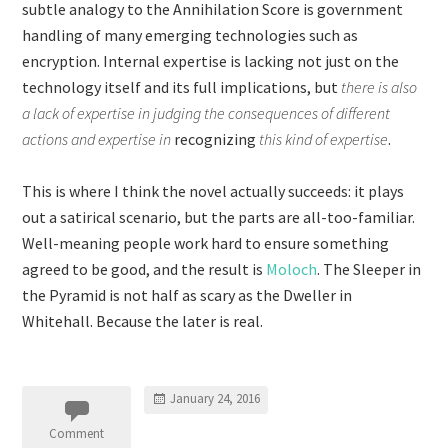
subtle analogy to the Annihilation Score is government
handling of many emerging technologies such as
encryption. Internal expertise is lacking not just on the
technology itself and its full implications, but
there is also
a lack of expertise in judging the consequences of different
actions and expertise in
recognizing
this kind of expertise
.
This is where I think the novel actually succeeds: it plays
out a satirical scenario, but the parts are all-too-familiar.
Well-meaning people work hard to ensure something
agreed to be good, and the result is
Moloch
. The Sleeper in
the Pyramid is not half as scary as the Dweller in
Whitehall. Because the later is real.
January 24, 2016
Comment