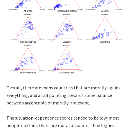
Overall, there are many countries that are morally against
everything, and a tail pointing towards some balance
between acceptable or morally irrelevant.
The situation-dependence scores tended to be low: most
people do think there are moral absolutes. The highest