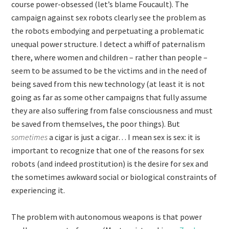
course power-obsessed (let’s blame Foucault). The
campaign against sex robots clearly see the problem as
the robots embodying and perpetuating a problematic
unequal power structure. I detect a whiff of paternalism
there, where women and children – rather than people –
seem to be assumed to be the victims and in the need of
being saved from this new technology (at least it is not
going as far as some other campaigns that fully assume
they are also suffering from false consciousness and must
be saved from themselves, the poor things). But
sometimes
a cigar is just a cigar… I mean sex is sex: it is
important to recognize that one of the reasons for sex
robots (and indeed prostitution) is the desire for sex and
the sometimes awkward social or biological constraints of
experiencing it.
The problem with autonomous weapons is that power