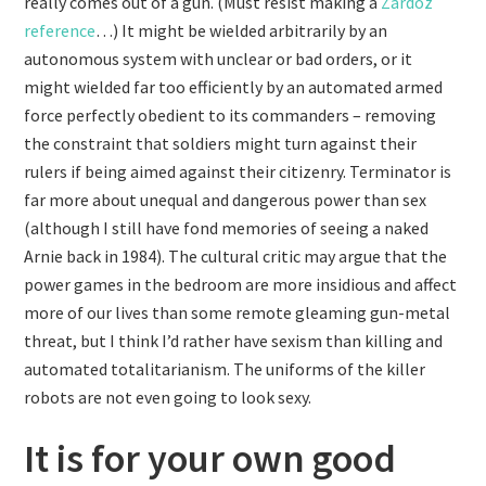
really comes out of a gun. (Must resist making a
Zardoz
reference
…) It might be wielded arbitrarily by an
autonomous system with unclear or bad orders, or it
might wielded far too efficiently by an automated armed
force perfectly obedient to its commanders – removing
the constraint that soldiers might turn against their
rulers if being aimed against their citizenry. Terminator is
far more about unequal and dangerous power than sex
(although I still have fond memories of seeing a naked
Arnie back in 1984). The cultural critic may argue that the
power games in the bedroom are more insidious and affect
more of our lives than some remote gleaming gun-metal
threat, but I think I’d rather have sexism than killing and
automated totalitarianism. The uniforms of the killer
robots are not even going to look sexy.
It is for your own good