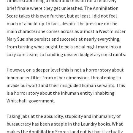
times establishing a mood and tension for a relatively
brief finale where they get unleashed. The Annihilation
Score takes this even further, but at least I did not feel
much of a build-up. In fact, despite the pressure on the
main character she comes across as almost a Westminster
Mary Sue: she persists and succeeds at nearly everything,
from turning what ought to be a social nightmare into a
cozy core team, to handling unseen budgetary constraints.
However, on a deeper level this is not a horror story about
inhuman entities from other dimensions threatening to
invade our world and their misguided human servants. This
is a horror story about the inhuman entity inhabiting
Whitehall: government.
Taking jabs at the absurdity, stupidity and inhumanity of
bureaucracy has been a staple in the Laundry books. What
makes the Annihilation Score stand out is that it actually