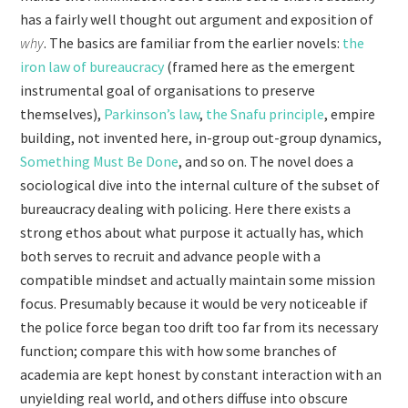
has a fairly well thought out argument and exposition of
why
. The basics are familiar from the earlier novels:
the
iron law of bureaucracy
(framed here as the emergent
instrumental goal of organisations to preserve
themselves),
Parkinson’s law
,
the Snafu principle
, empire
building, not invented here, in-group out-group dynamics,
Something Must Be Done
, and so on. The novel does a
sociological dive into the internal culture of the subset of
bureaucracy dealing with policing. Here there exists a
strong ethos about what purpose it actually has, which
both serves to recruit and advance people with a
compatible mindset and actually maintain some mission
focus. Presumably because it would be very noticeable if
the police force began too drift too far from its necessary
function; compare this with how some branches of
academia are kept honest by constant interaction with an
unyielding real world, and others diffuse into obscure