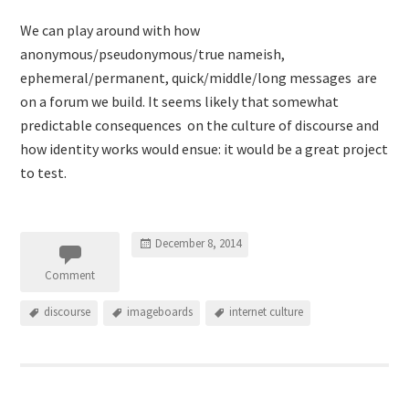
We can play around with how
anonymous/pseudonymous/true nameish,
ephemeral/permanent, quick/middle/long messages are
on a forum we build. It seems likely that somewhat
predictable consequences on the culture of discourse and
how identity works would ensue: it would be a great project
to test.
December 8, 2014
Comment
discourse
imageboards
internet culture