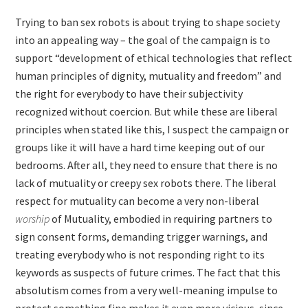
Trying to ban sex robots is about trying to shape society
into an appealing way – the goal of the campaign is to
support “development of ethical technologies that reflect
human principles of dignity, mutuality and freedom” and
the right for everybody to have their subjectivity
recognized without coercion. But while these are liberal
principles when stated like this, I suspect the campaign or
groups like it will have a hard time keeping out of our
bedrooms. After all, they need to ensure that there is no
lack of mutuality or creepy sex robots there. The liberal
respect for mutuality can become a very non-liberal
worship
of Mutuality, embodied in requiring partners to
sign consent forms, demanding trigger warnings, and
treating everybody who is not responding right to its
keywords as suspects of future crimes. The fact that this
absolutism comes from a very well-meaning impulse to