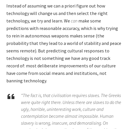
Instead of assuming we can a priori figure out how
technology will change us and then select the right
technology, we try and learn. We
can
make some
predictions with reasonable accuracy, which is why trying
to rein in autonomous weapons makes sense (the
probability that they lead to a world of stability and peace
seems remote). But predicting cultural responses to
technology is not something we have any good track
record of: most deliberate improvements of our culture
have come from social means and institutions, not
banning technology.
“The fact is, that civilisation requires slaves. The Greeks
were quite right there. Unless there are slaves to do the
ugly, horrible, uninteresting work, culture and
contemplation become almost impossible. Human
slavery is wrong, insecure, and demoralising. On