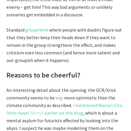
enemy – get him! This way bad arguments or unlikely
scenarios get embedded in a discourse.
Standard
groupthink
where people with doubts figure out
that they better keep their heads down if they want to
remain in the group strengthens the effect, and makes
criticism even less common (and hence more salient and
out-groupish when it happens).
Reasons to be cheerful?
An interesting detail about the opening: the GCR/Xrisk
community seems to be
way
more optimistic than the
climate community as described.
I mentioned Warren Ellis
little novel
Normal
earlier on this blog
, which is about a
mental asylum for futurists affected by looking into the
abyss. I suspect he was maybe modelling them on the