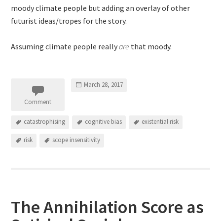
moody climate people but adding an overlay of other
futurist ideas/tropes for the story.
Assuming climate people really
are
that moody.
March 28, 2017
Comment
catastrophising
cognitive bias
existential risk
risk
scope insensitivity
The Annihilation Score as