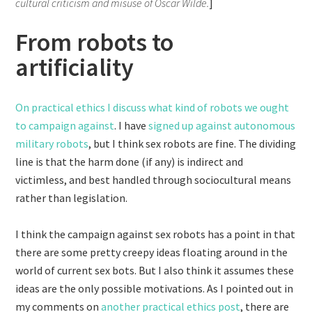
cultural criticism and misuse of Oscar Wilde.
]
From robots to
artificiality
On practical ethics I discuss what kind of robots we ought
to campaign against
. I have
signed up against autonomous
military robots
, but I think sex robots are fine. The dividing
line is that the harm done (if any) is indirect and
victimless, and best handled through sociocultural means
rather than legislation.
I think the campaign against sex robots has a point in that
there are some pretty creepy ideas floating around in the
world of current sex bots. But I also think it assumes these
ideas are the only possible motivations. As I pointed out in
my comments on
another practical ethics post
, there are