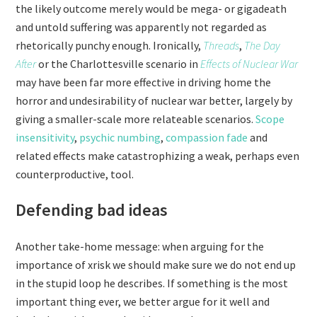
the likely outcome merely would be mega- or gigadeath
and untold suffering was apparently not regarded as
rhetorically punchy enough. Ironically,
Threads
,
The Day
After
or the Charlottesville scenario in
Effects of Nuclear War
may have been far more effective in driving home the
horror and undesirability of nuclear war better, largely by
giving a smaller-scale more relateable scenarios.
Scope
insensitivity
,
psychic numbing
,
compassion fade
and
related effects make catastrophizing a weak, perhaps even
counterproductive, tool.
Defending bad ideas
Another take-home message: when arguing for the
importance of xrisk we should make sure we do not end up
in the stupid loop he describes. If something is the most
important thing ever, we better argue for it well and