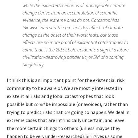
while the expected scenarios of manageable climate
change derive from an accumulation of scientific
evidence, the extreme ones do not. Catastrophists
likewise interpret the present-day effects of climate
change as the onset of their worst fears, but those
effects are no more proof of existential catastrophes to
come than is the 2015 Ebola epidemic a sign of a future
civilization-destroying pandemic, or Siri of a coming
Singularity
I think this is an important point for the existential risk
community to be aware of. We are mostly interested in
existential risks and global catastrophes that look
possible but
could
be impossible (or avoided), rather than
trying to predict risks that
are
going to happen. We deal in
extreme cases that are intrinsically uncertain, and leave
the more certain things to others (unless maybe they
happen to be very under-researched). Siri gives us some