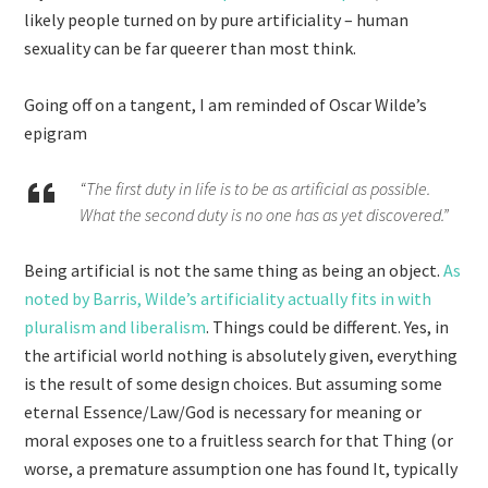
likely people turned on by pure artificiality – human
sexuality can be far queerer than most think.
Going off on a tangent, I am reminded of Oscar Wilde’s
epigram
“The first duty in life is to be as artificial as possible.
What the second duty is no one has as yet discovered.”
Being artificial is not the same thing as being an object.
As
noted by Barris, Wilde’s artificiality actually fits in with
pluralism and liberalism
. Things could be different. Yes, in
the artificial world nothing is absolutely given, everything
is the result of some design choices. But assuming some
eternal Essence/Law/God is necessary for meaning or
moral exposes one to a fruitless search for that Thing (or
worse, a premature assumption one has found It, typically