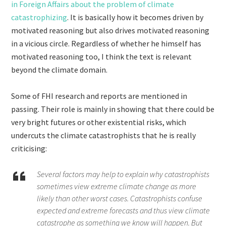
in Foreign Affairs about the problem of climate
catastrophizing
. It is basically how it becomes driven by
motivated reasoning but also drives motivated reasoning
in a vicious circle. Regardless of whether he himself has
motivated reasoning too, I think the text is relevant
beyond the climate domain.
Some of FHI research and reports are mentioned in
passing. Their role is mainly in showing that there could be
very bright futures or other existential risks, which
undercuts the climate catastrophists that he is really
criticising:
Several factors may help to explain why catastrophists
sometimes view extreme climate change as more
likely than other worst cases. Catastrophists confuse
expected and extreme forecasts and thus view climate
catastrophe as something we know will happen. But